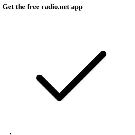
Get the free radio.net app