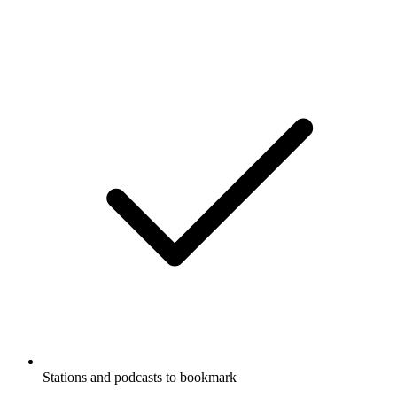
Stations and podcasts to bookmark