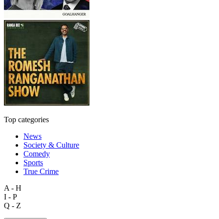
Top categories
News
Society & Culture
Comedy
Sports
True Crime
A - H
I - P
Q - Z