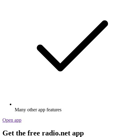
Many other app features
Open app
Get the free radio.net app