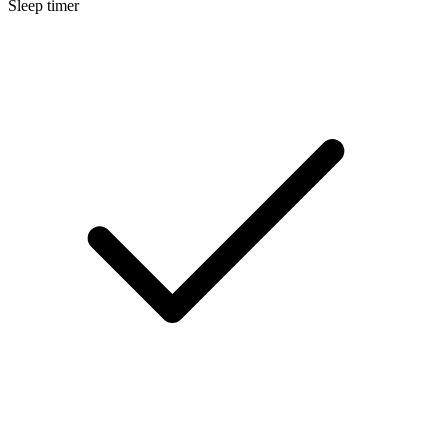
Sleep timer