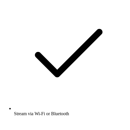
Stream via Wi-Fi or Bluetooth