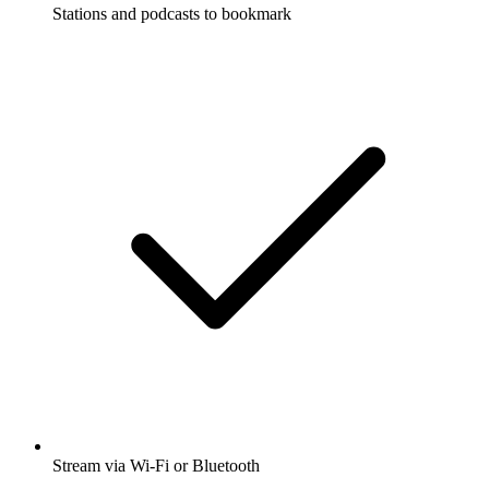
Stations and podcasts to bookmark
Stream via Wi-Fi or Bluetooth