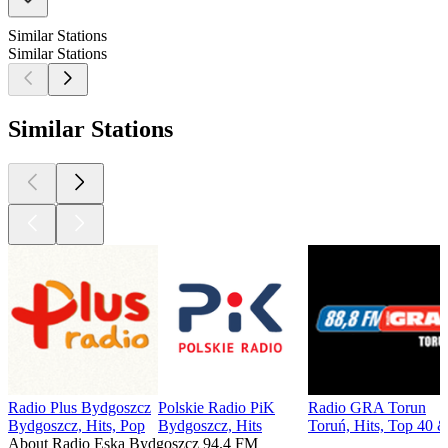
Similar Stations
Similar Stations
Similar Stations
Radio Plus Bydgoszcz
Polskie Radio PiK
Radio GRA Torun
Bydgoszcz, Hits, Pop
Bydgoszcz, Hits
Toruń, Hits, Top 40 &
About Radio Eska Bydgoszcz 94.4 FM