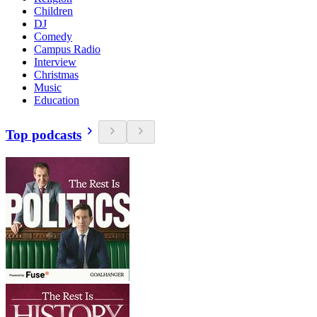
Children
DJ
Comedy
Campus Radio
Interview
Christmas
Music
Education
Top podcasts