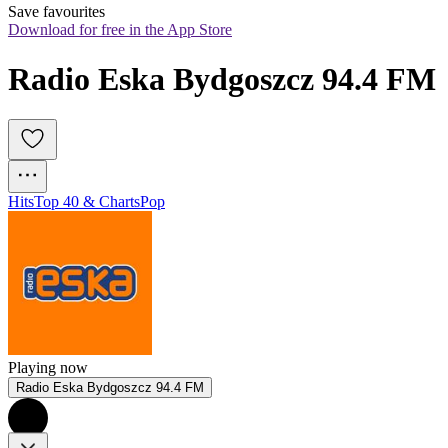
Save favourites
Download for free in the App Store
Radio Eska Bydgoszcz 94.4 FM
Hits
Top 40 & Charts
Pop
Playing now
Radio Eska Bydgoszcz 94.4 FM