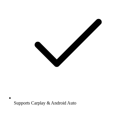
Supports Carplay & Android Auto