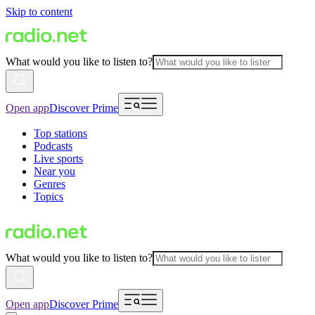
Skip to content
What would you like to listen to?
Open app
Discover Prime
Top stations
Podcasts
Live sports
Near you
Genres
Topics
What would you like to listen to?
Open app
Discover Prime