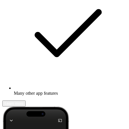
Many other app features
Learn more