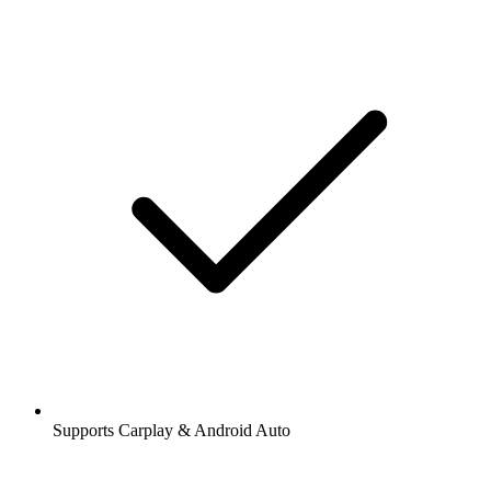
Supports Carplay & Android Auto