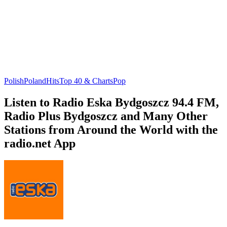
Polish
Poland
Hits
Top 40 & Charts
Pop
Listen to Radio Eska Bydgoszcz 94.4 FM,
Radio Plus Bydgoszcz and Many Other
Stations from Around the World with the
radio.net App