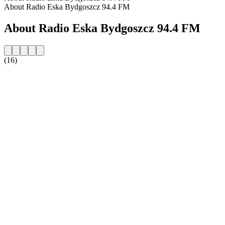
About Radio Eska Bydgoszcz 94.4 FM
About Radio Eska Bydgoszcz 94.4 FM
(16)
Station website