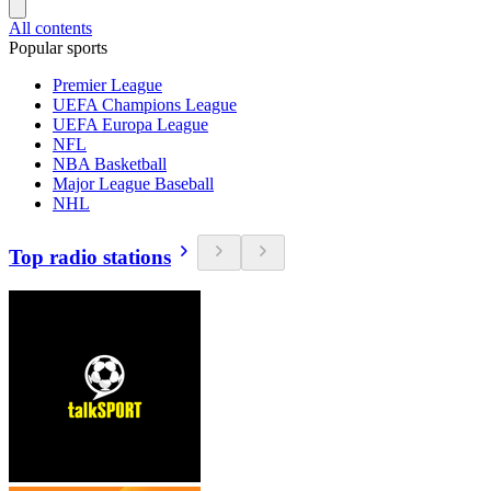
All contents
Popular sports
Premier League
UEFA Champions League
UEFA Europa League
NFL
NBA Basketball
Major League Baseball
NHL
Top radio stations