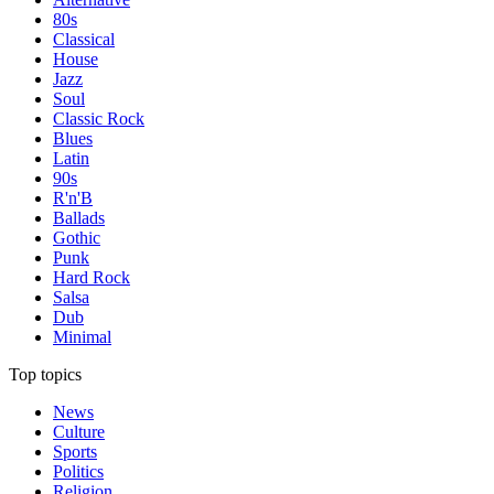
80s
Classical
House
Jazz
Soul
Classic Rock
Blues
Latin
90s
R'n'B
Ballads
Gothic
Punk
Hard Rock
Salsa
Dub
Minimal
Top topics
News
Culture
Sports
Politics
Religion