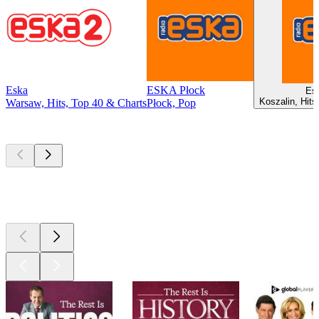
Eska
ESKA Płock
Es
Koszalin, Hits
Warsaw, Hits, Top 40 & Charts
Płock, Pop
Top
podcasts
Top
podcasts
Top
podcasts