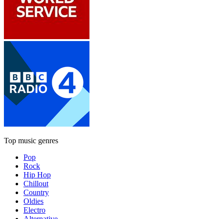
Top music genres
Pop
Rock
Hip Hop
Chillout
Country
Oldies
Electro
Alternative