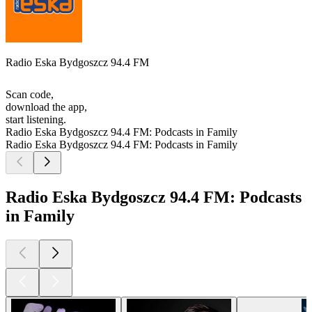
Radio Eska Bydgoszcz 94.4 FM
Scan code,
download the app,
start listening.
Radio Eska Bydgoszcz 94.4 FM: Podcasts in Family
Radio Eska Bydgoszcz 94.4 FM: Podcasts in Family
Radio Eska Bydgoszcz 94.4 FM: Podcasts
in Family