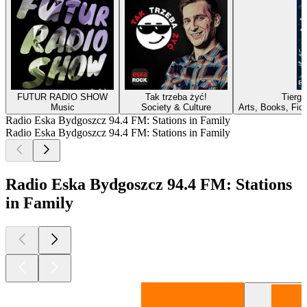
FUTUR RADIO SHOW
Tak trzeba żyć!
Tierg
Music
Society & Culture
Arts, Books, Fic
Radio Eska Bydgoszcz 94.4 FM: Stations in Family
Radio Eska Bydgoszcz 94.4 FM: Stations in Family
Radio Eska Bydgoszcz 94.4 FM: Stations
in Family