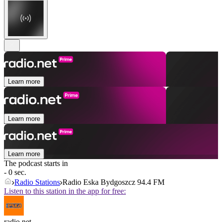
Learn more
Learn more
Learn more
The podcast starts in
- 0 sec.
Radio Stations
Radio Eska Bydgoszcz 94.4 FM
Listen to this station in the app for free:
radio.net