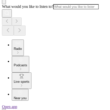
What would you like to listen to?
Radio
Podcasts
Live sports
Near you
Open app