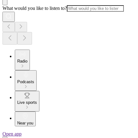
What would you like to listen to?
Radio
Podcasts
Live sports
Near you
Open app