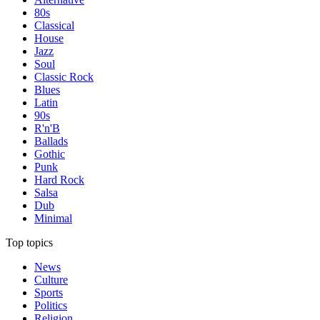
80s
Classical
House
Jazz
Soul
Classic Rock
Blues
Latin
90s
R'n'B
Ballads
Gothic
Punk
Hard Rock
Salsa
Dub
Minimal
Top topics
News
Culture
Sports
Politics
Religion