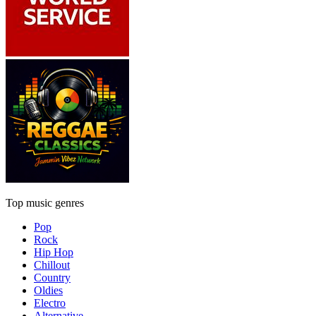
Top music genres
Pop
Rock
Hip Hop
Chillout
Country
Oldies
Electro
Alternative