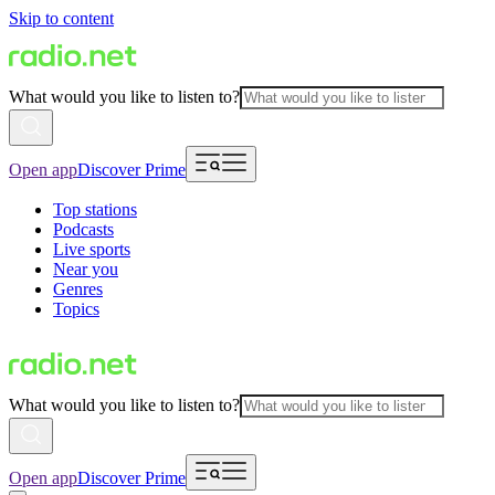
Skip to content
What would you like to listen to?
Open app
Discover Prime
Top stations
Podcasts
Live sports
Near you
Genres
Topics
What would you like to listen to?
Open app
Discover Prime