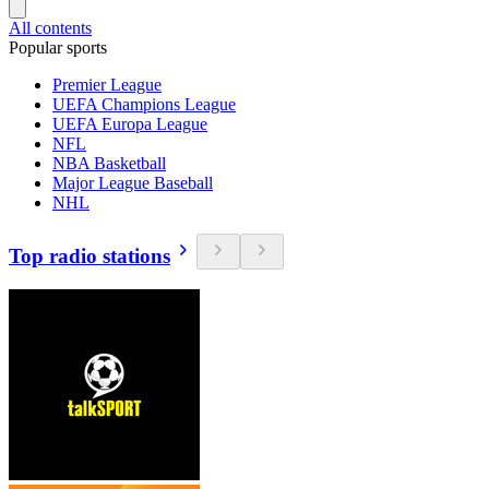
All contents
Popular sports
Premier League
UEFA Champions League
UEFA Europa League
NFL
NBA Basketball
Major League Baseball
NHL
Top radio stations