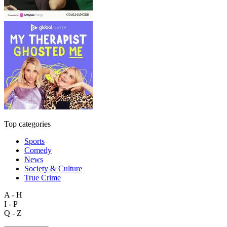
Top categories
Sports
Comedy
News
Society & Culture
True Crime
A - H
I - P
Q - Z