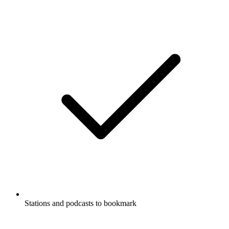
Stations and podcasts to bookmark