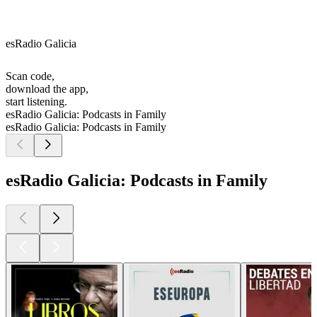
esRadio Galicia
Scan code,
download the app,
start listening.
esRadio Galicia: Podcasts in Family
esRadio Galicia: Podcasts in Family
esRadio Galicia: Podcasts in Family