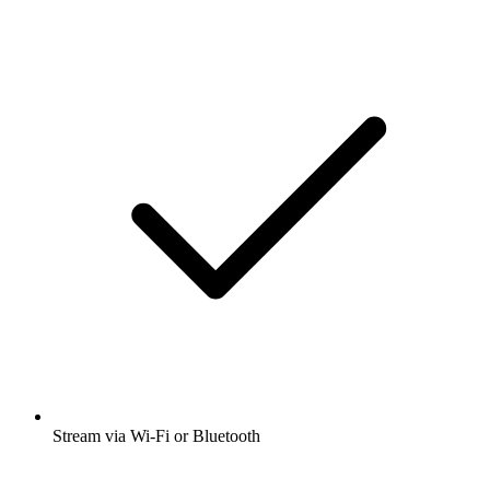
Stream via Wi-Fi or Bluetooth