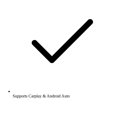
Supports Carplay & Android Auto