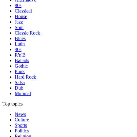
80s
Classical
House
Jazz
Soul
Classic Rock
Blues
Latin
90s
R'n'B
Ballads
Gothic
Punk
Hard Rock
Salsa
Dub
Minimal
Top topics
News
Culture
Sports
Politics
Religion