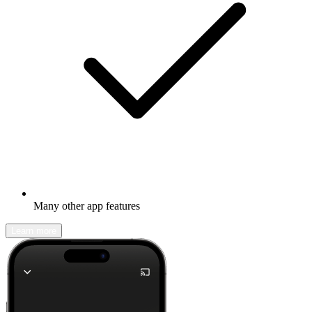
Many other app features
Learn more