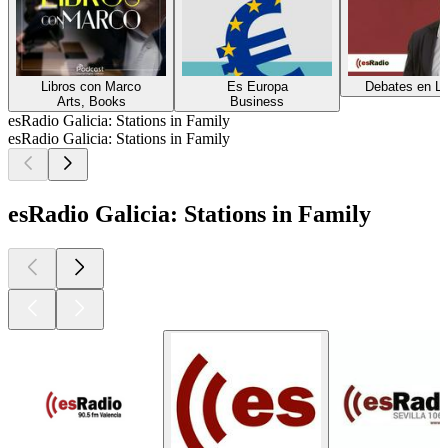
Libros con Marco
Es Europa
Debates en Li
Arts, Books
Business
esRadio Galicia: Stations in Family
esRadio Galicia: Stations in Family
esRadio Galicia: Stations in Family