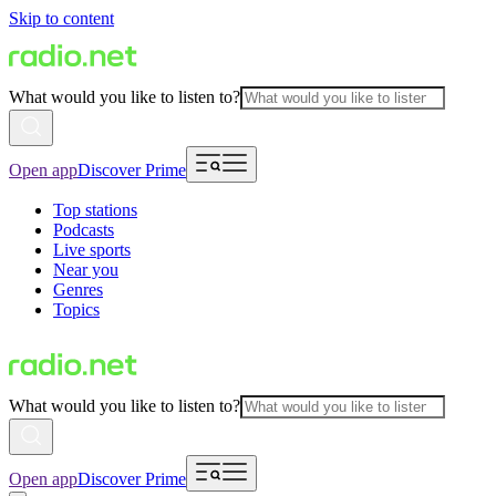
Skip to content
What would you like to listen to?
Open app
Discover Prime
Top stations
Podcasts
Live sports
Near you
Genres
Topics
What would you like to listen to?
Open app
Discover Prime