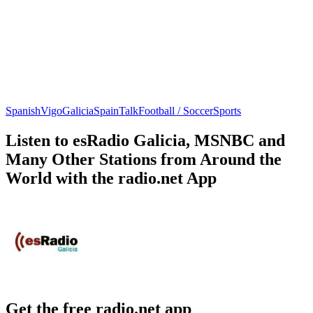
Spanish
Vigo
Galicia
Spain
Talk
Football / Soccer
Sports
Listen to esRadio Galicia, MSNBC and
Many Other Stations from Around the
World with the radio.net App
Get the free radio.net app