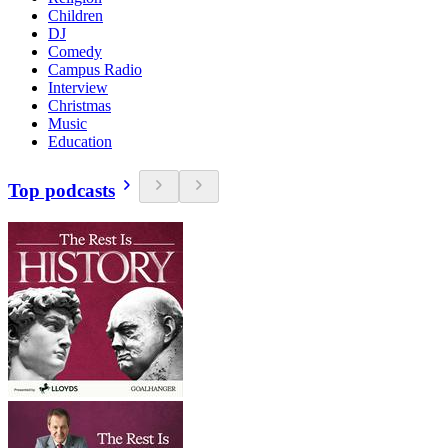
Children
DJ
Comedy
Campus Radio
Interview
Christmas
Music
Education
Top podcasts