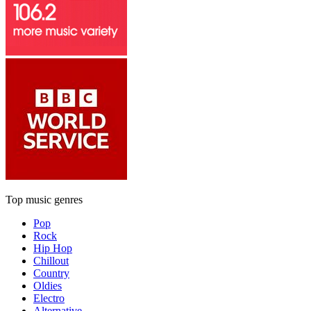
Top music genres
Pop
Rock
Hip Hop
Chillout
Country
Oldies
Electro
Alternative