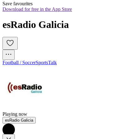
Save favourites
Download for free in the App Store
esRadio Galicia
Football / Soccer
Sports
Talk
Playing now
esRadio Galicia