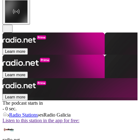
Learn more
Learn more
Learn more
The podcast starts in
- 0 sec.
Radio Stations
esRadio Galicia
Listen to this station in the app for free:
radio.net