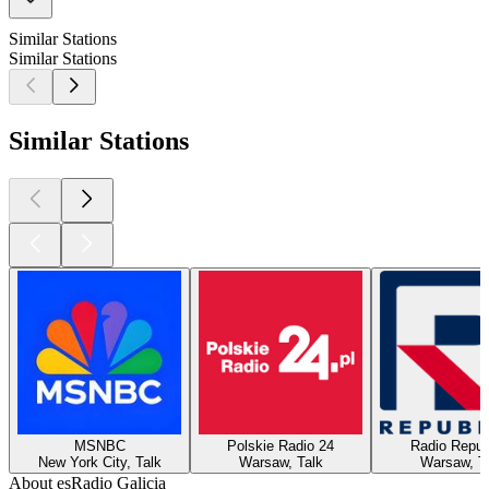
Similar Stations
Similar Stations
Similar Stations
MSNBC
Polskie Radio 24
Radio Repub
New York City, Talk
Warsaw, Talk
Warsaw, T
About esRadio Galicia