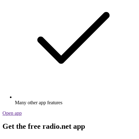
Many other app features
Open app
Get the free radio.net app