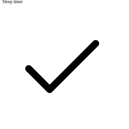
Sleep timer