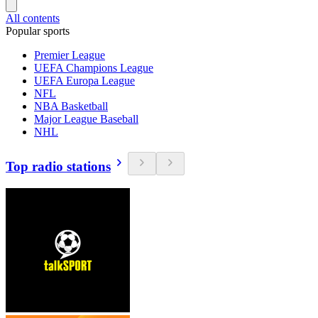
All contents
Popular sports
Premier League
UEFA Champions League
UEFA Europa League
NFL
NBA Basketball
Major League Baseball
NHL
Top radio stations