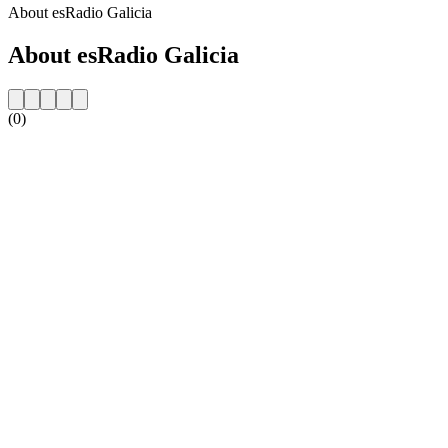
About esRadio Galicia
About esRadio Galicia
(0)
Station website