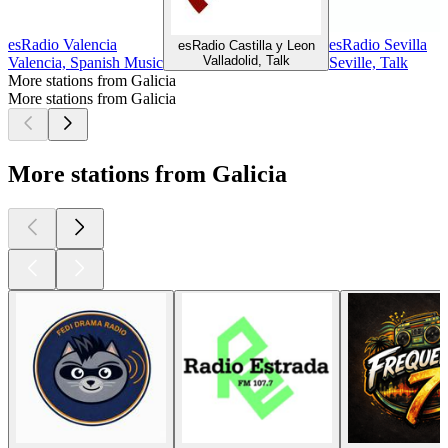
esRadio Valencia
esRadio Sevilla
esRadio Castilla y Leon
Valladolid, Talk
Valencia, Spanish Music
Seville, Talk
More stations from Galicia
More stations from Galicia
More stations from Galicia