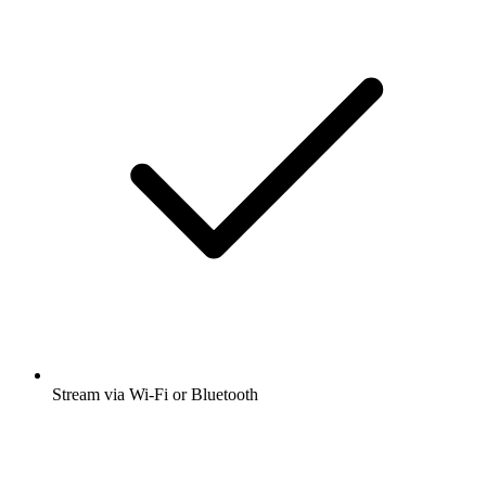
Stream via Wi-Fi or Bluetooth