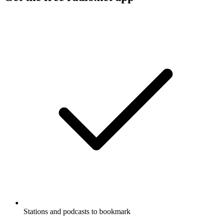
Stations and podcasts to bookmark