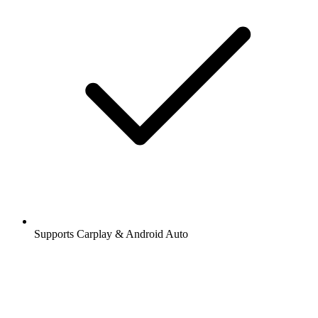
Supports Carplay & Android Auto