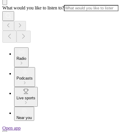
What would you like to listen to?
Radio
Podcasts
Live sports
Near you
Open app