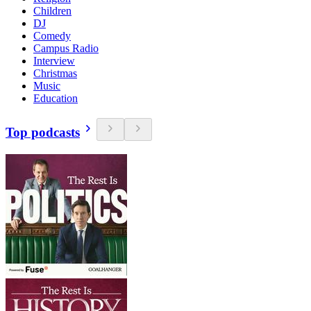
Children
DJ
Comedy
Campus Radio
Interview
Christmas
Music
Education
Top podcasts