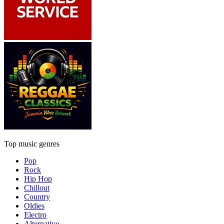
Top music genres
Pop
Rock
Hip Hop
Chillout
Country
Oldies
Electro
Alternative