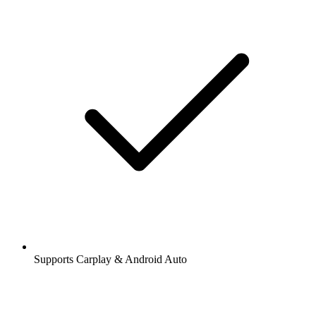
Supports Carplay & Android Auto