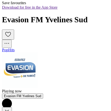
Save favourites
Download for free in the App Store
Evasion FM Yvelines Sud
Pop
Hits
Playing now
Evasion FM Yvelines Sud