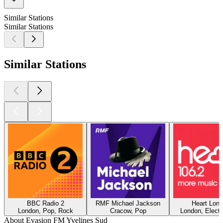
Similar Stations
Similar Stations
Similar Stations
BBC Radio 2
RMF Michael Jackson
Heart Lon
London, Pop, Rock
Cracow, Pop
London, Electr
About Evasion FM Yvelines Sud