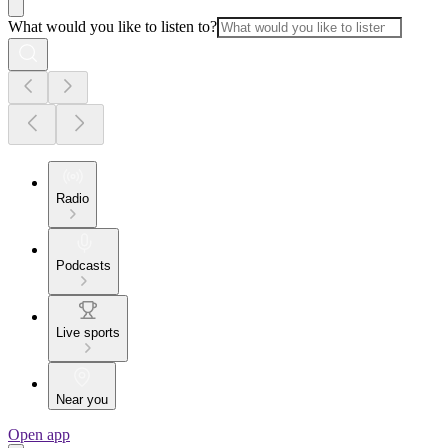
What would you like to listen to?
Radio
Podcasts
Live sports
Near you
Open app