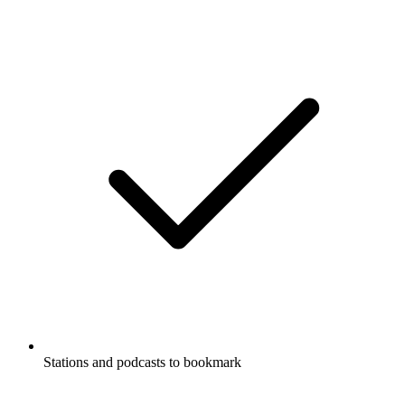
Stations and podcasts to bookmark