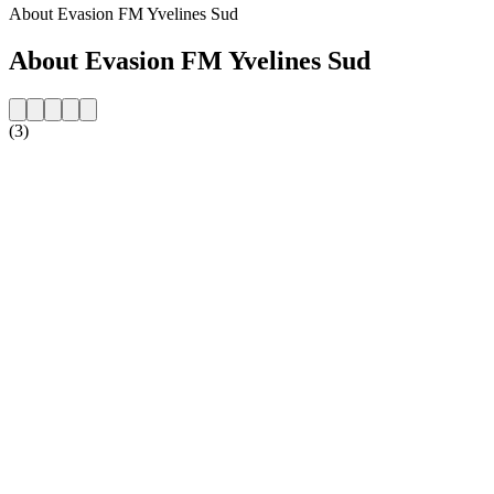
About Evasion FM Yvelines Sud
About Evasion FM Yvelines Sud
(3)
Station website