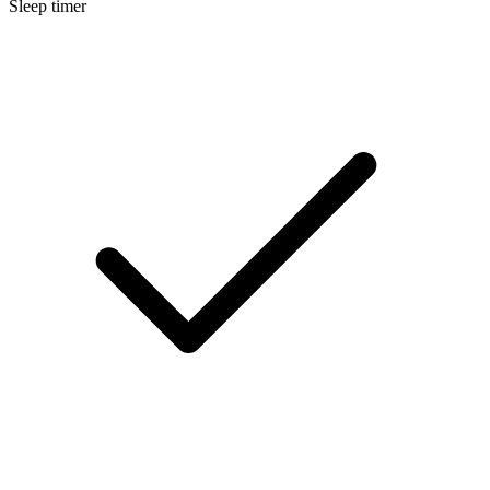
Sleep timer