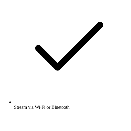
Stream via Wi-Fi or Bluetooth