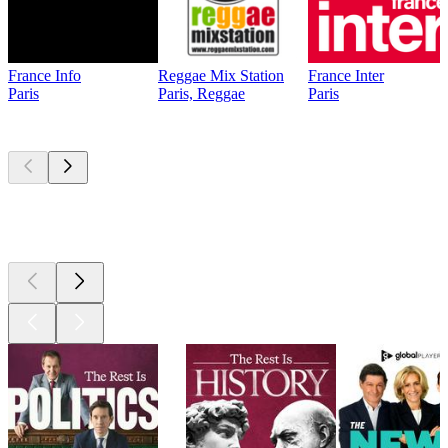
France Info
Reggae Mix Station
France Inter
Paris
Paris, Reggae
Paris
Top
podcasts
Top
podcasts
Top
podcasts