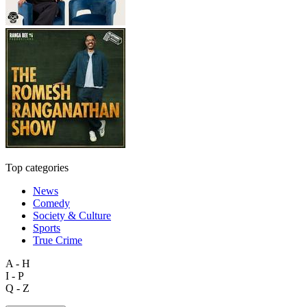
Top categories
News
Comedy
Society & Culture
Sports
True Crime
A - H
I - P
Q - Z