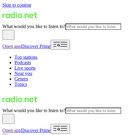
Skip to content
What would you like to listen to?
Open app
Discover Prime
Top stations
Podcasts
Live sports
Near you
Genres
Topics
What would you like to listen to?
Open app
Discover Prime