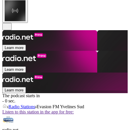
Learn more
Learn more
Learn more
The podcast starts in
- 0 sec.
Radio Stations
Evasion FM Yvelines Sud
Listen to this station in the app for free:
radio.net