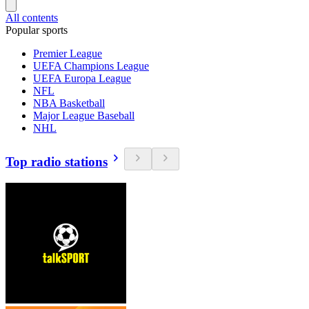
All contents
Popular sports
Premier League
UEFA Champions League
UEFA Europa League
NFL
NBA Basketball
Major League Baseball
NHL
Top radio stations