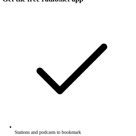
Stations and podcasts to bookmark