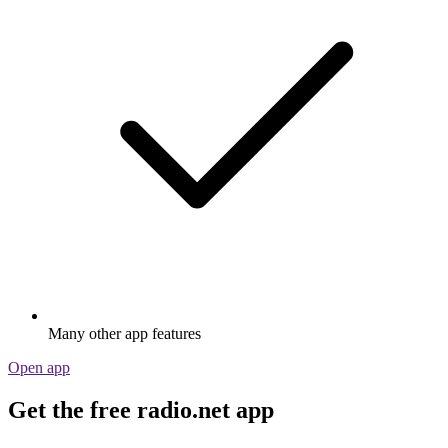
Many other app features
Open app
Get the free radio.net app