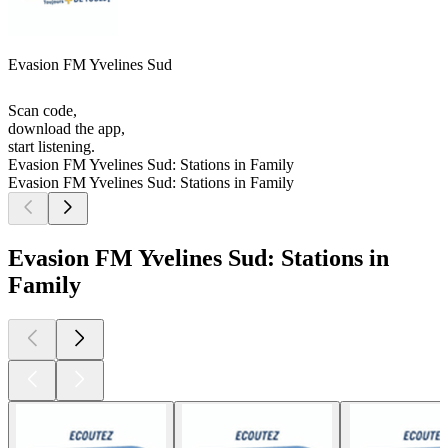
Evasion FM Yvelines Sud
Scan code,
download the app,
start listening.
Evasion FM Yvelines Sud: Stations in Family
Evasion FM Yvelines Sud: Stations in Family
Evasion FM Yvelines Sud: Stations in
Family