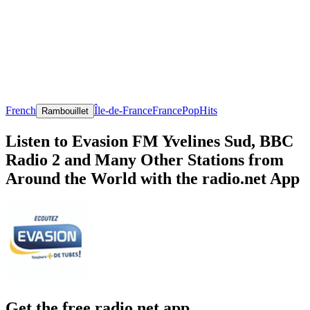
French
Île-de-France
France
Pop
Hits
Rambouillet
Listen to Evasion FM Yvelines Sud, BBC
Radio 2 and Many Other Stations from
Around the World with the radio.net App
Get the free radio.net app