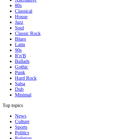
80s
Classical
House
Jazz
Soul
Classic Rock
Blues
Latin
90s
R'n'B
Ballads
Gothic
Punk
Hard Rock
Salsa
Dub
Minimal
Top topics
News
Culture
Sports
Politics
Religion