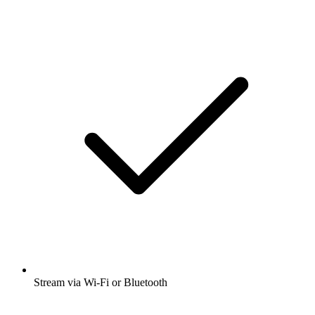
Stream via Wi-Fi or Bluetooth