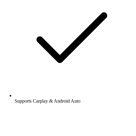
Supports Carplay & Android Auto