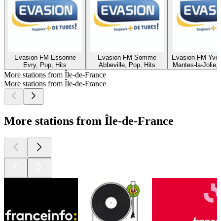
Evasion FM Essonne
Evasion FM Somme
Evasion FM Yvel
Evry, Pop, Hits
Abbeville, Pop, Hits
Mantes-la-Jolie,
More stations from Île-de-France
More stations from Île-de-France
More stations from Île-de-France