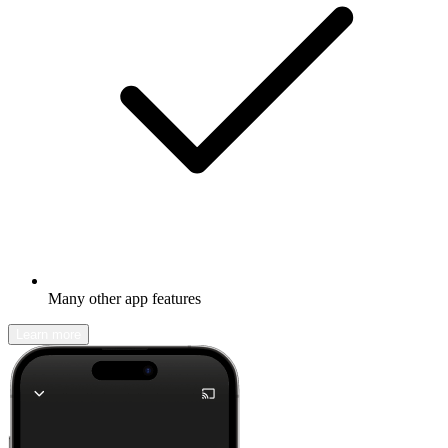
Many other app features
Learn more