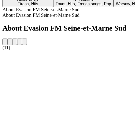
Tirana, Hits
Tours, Hits, French songs, Pop
Warsaw, Hit
About Evasion FM Seine-et-Marne Sud
About Evasion FM Seine-et-Marne Sud
About Evasion FM Seine-et-Marne Sud
(11)
Station website