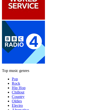
Top music genres
Pop
Rock
Hip Hop
Chillout
Country
Oldies
Electro
Alternative