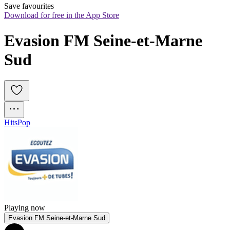
Save favourites
Download for free in the App Store
Evasion FM Seine-et-Marne 
Sud
Hits
Pop
Playing now
Evasion FM Seine-et-Marne Sud