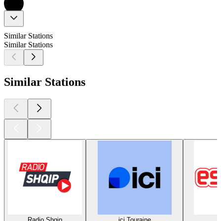
Similar Stations
Similar Stations
Similar Stations
Radio Shqip
ici Touraine