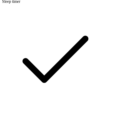
Sleep timer