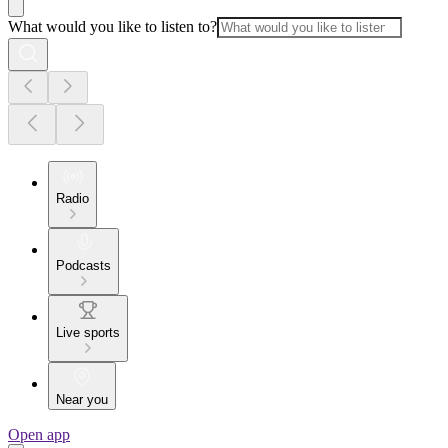
What would you like to listen to?
Radio
Podcasts
Live sports
Near you
Open app