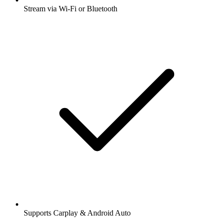
Stream via Wi-Fi or Bluetooth
Supports Carplay & Android Auto