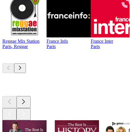
Reggae Mix Station
France Info
France Inter
Paris, Reggae
Paris
Paris
Top
podcasts
Top
podcasts
Top
podcasts