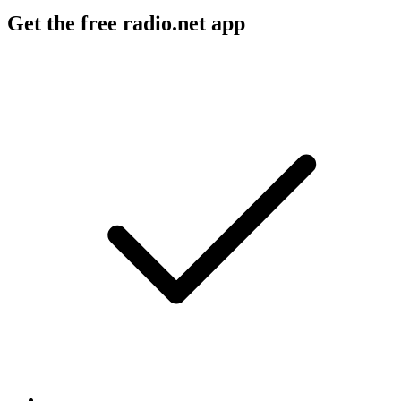
Get the free radio.net app