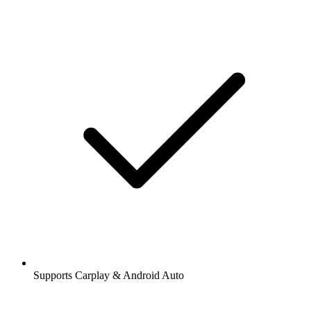
Supports Carplay & Android Auto