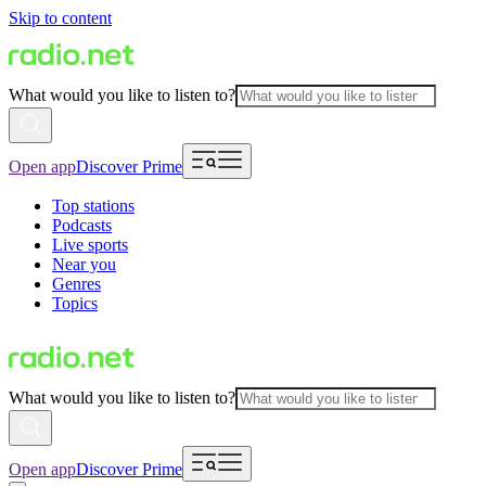
Skip to content
What would you like to listen to?
Open app
Discover Prime
Top stations
Podcasts
Live sports
Near you
Genres
Topics
What would you like to listen to?
Open app
Discover Prime