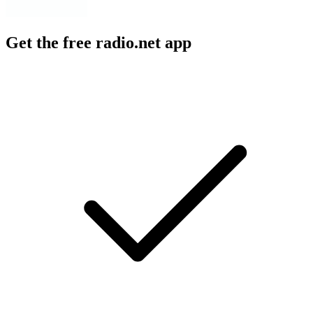
Get the free radio.net app