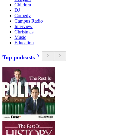
Children
DJ
Comedy
Campus Radio
Interview
Christmas
Music
Education
Top podcasts