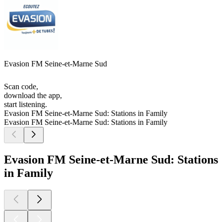
Evasion FM Seine-et-Marne Sud
Scan code,
download the app,
start listening.
Evasion FM Seine-et-Marne Sud: Stations in Family
Evasion FM Seine-et-Marne Sud: Stations in Family
Evasion FM Seine-et-Marne Sud: Stations
in Family