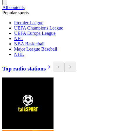
All contents
Popular sports
Premier League
UEFA Champions League
UEFA Europa League
NFL
NBA Basketball
Major League Baseball
NHL
Top radio stations