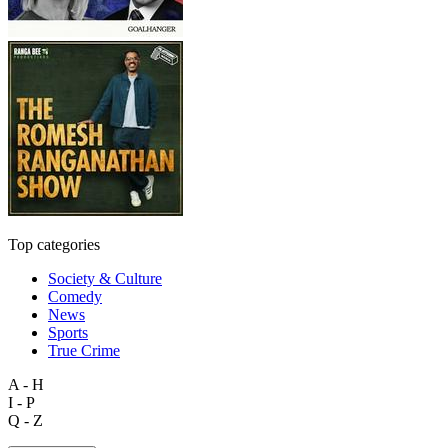
Top categories
Society & Culture
Comedy
News
Sports
True Crime
A - H
I - P
Q - Z