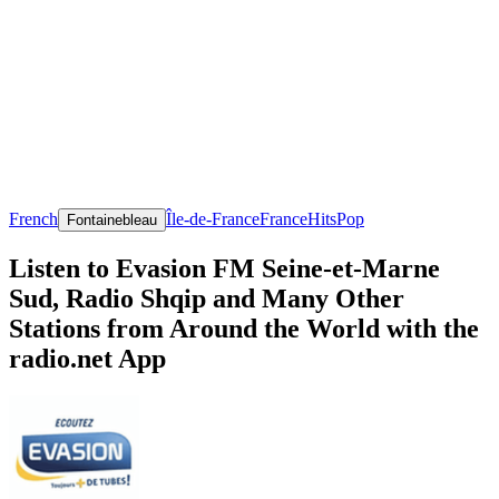
French
Île-de-France
France
Hits
Pop
Fontainebleau
Listen to Evasion FM Seine-et-Marne
Sud, Radio Shqip and Many Other
Stations from Around the World with the
radio.net App