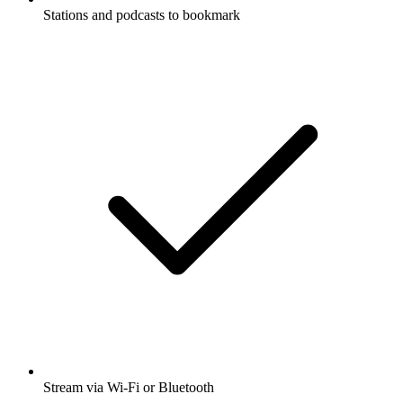
Stations and podcasts to bookmark
Stream via Wi-Fi or Bluetooth