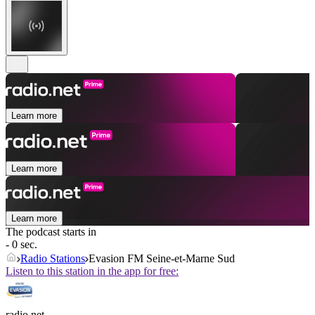
Learn more
Learn more
Learn more
The podcast starts in
- 0 sec.
Radio Stations
Evasion FM Seine-et-Marne Sud
Listen to this station in the app for free:
radio.net