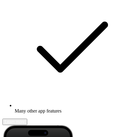
Many other app features
Learn more