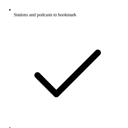
Stations and podcasts to bookmark