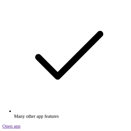
Many other app features
Open app