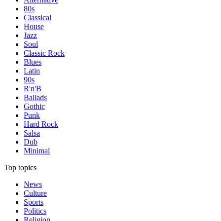
80s
Classical
House
Jazz
Soul
Classic Rock
Blues
Latin
90s
R'n'B
Ballads
Gothic
Punk
Hard Rock
Salsa
Dub
Minimal
Top topics
News
Culture
Sports
Politics
Religion