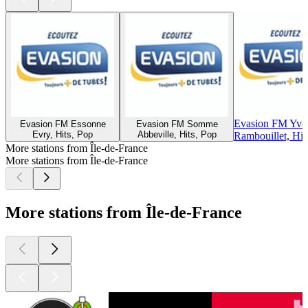
Evasion FM Yvel
Evasion FM Essonne
Evasion FM Somme
Evry, Hits, Pop
Abbeville, Hits, Pop
Rambouillet, Hit
More stations from Île-de-France
More stations from Île-de-France
More stations from Île-de-France