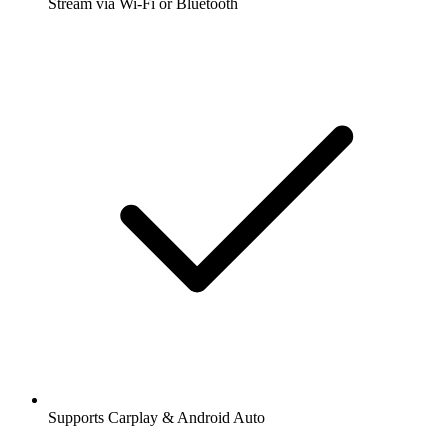
Stream via Wi-Fi or Bluetooth
Supports Carplay & Android Auto