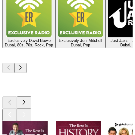
Exclusively David Bowie
Exclusively Joni Mitchell
Just Jazz - Di
Dubai, 80s, 70s, Rock, Pop
Dubai, Pop
Dubai, 
Top
podcasts
Top
podcasts
Top
podcasts