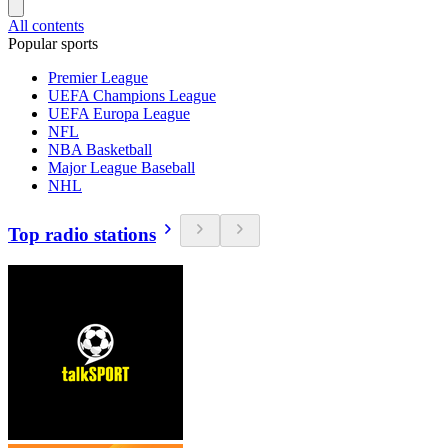
All contents
Popular sports
Premier League
UEFA Champions League
UEFA Europa League
NFL
NBA Basketball
Major League Baseball
NHL
Top radio stations