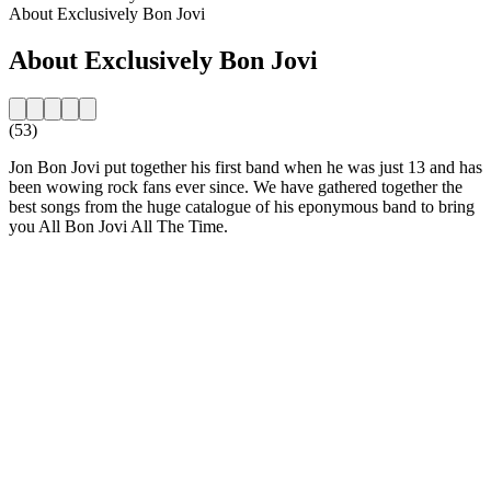
About Exclusively Bon Jovi
About Exclusively Bon Jovi
(53)
Jon Bon Jovi put together his first band when he was just 13 and has
been wowing rock fans ever since. We have gathered together the
best songs from the huge catalogue of his eponymous band to bring
you All Bon Jovi All The Time.
Station website