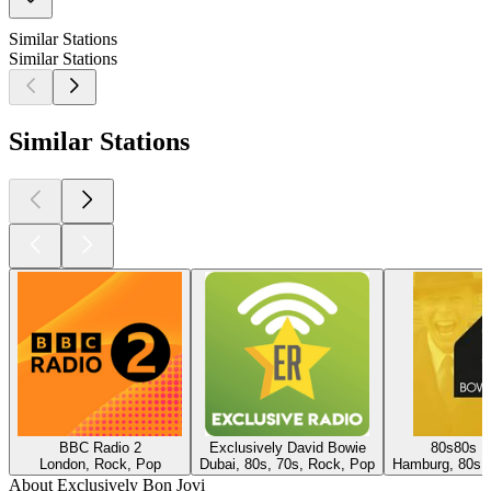
Similar Stations
Similar Stations
Similar Stations
BBC Radio 2
Exclusively David Bowie
80s80s D
London, Rock, Pop
Dubai, 80s, 70s, Rock, Pop
Hamburg, 80s,
About Exclusively Bon Jovi