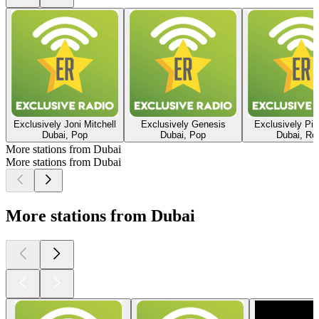
Exclusively Joni Mitchell
Exclusively Genesis
Exclusively Pin
Dubai, Pop
Dubai, Pop
Dubai, Ro
More stations from Dubai
More stations from Dubai
More stations from Dubai