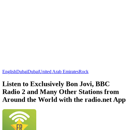
English
Dubai
Dubai
United Arab Emirates
Rock
Listen to Exclusively Bon Jovi, BBC
Radio 2 and Many Other Stations from
Around the World with the radio.net App