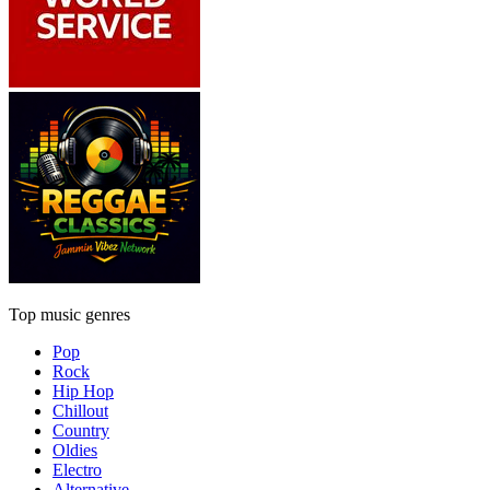
Top music genres
Pop
Rock
Hip Hop
Chillout
Country
Oldies
Electro
Alternative