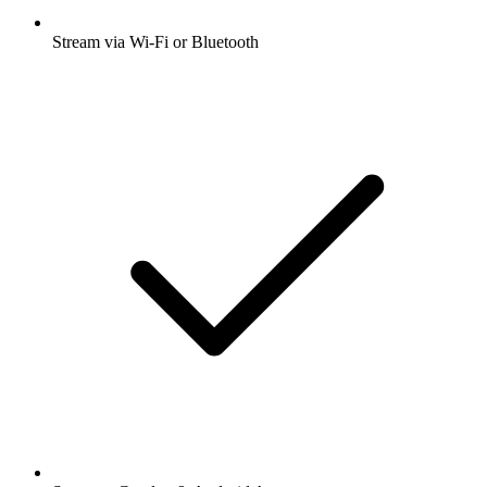
Stream via Wi-Fi or Bluetooth