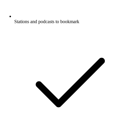
Stations and podcasts to bookmark