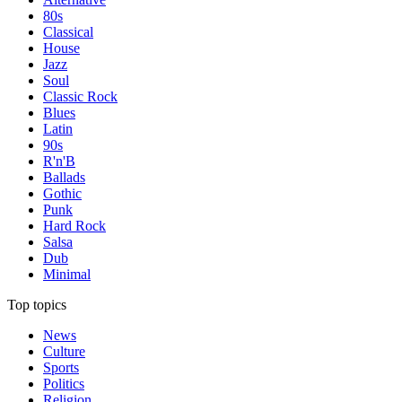
80s
Classical
House
Jazz
Soul
Classic Rock
Blues
Latin
90s
R'n'B
Ballads
Gothic
Punk
Hard Rock
Salsa
Dub
Minimal
Top topics
News
Culture
Sports
Politics
Religion