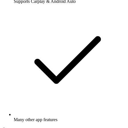
Supports Carplay & Android Auto
Many other app features