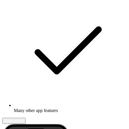
Many other app features
Learn more