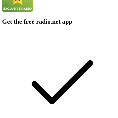
Get the free radio.net app