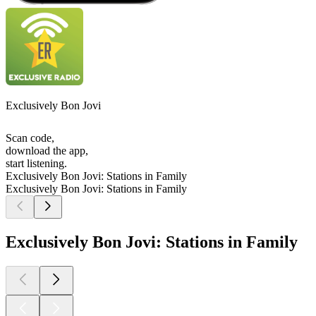
Exclusively Bon Jovi
Scan code,
download the app,
start listening.
Exclusively Bon Jovi: Stations in Family
Exclusively Bon Jovi: Stations in Family
Exclusively Bon Jovi: Stations in Family