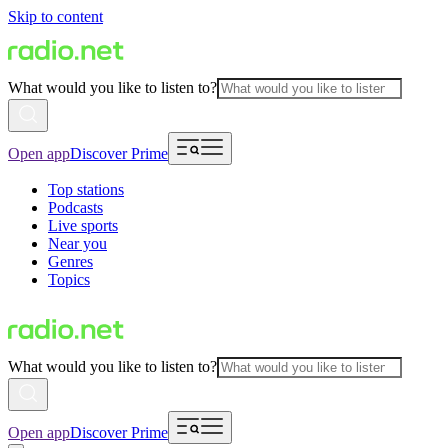
Skip to content
What would you like to listen to?
Open app
Discover Prime
Top stations
Podcasts
Live sports
Near you
Genres
Topics
What would you like to listen to?
Open app
Discover Prime