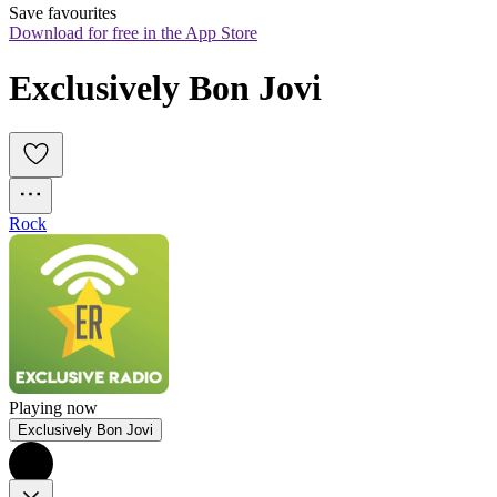
Save favourites
Download for free in the App Store
Exclusively Bon Jovi
Rock
Playing now
Exclusively Bon Jovi