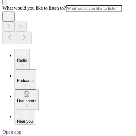
What would you like to listen to?
Radio
Podcasts
Live sports
Near you
Open app