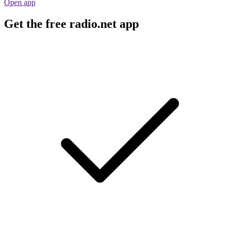
Open app
Get the free radio.net app