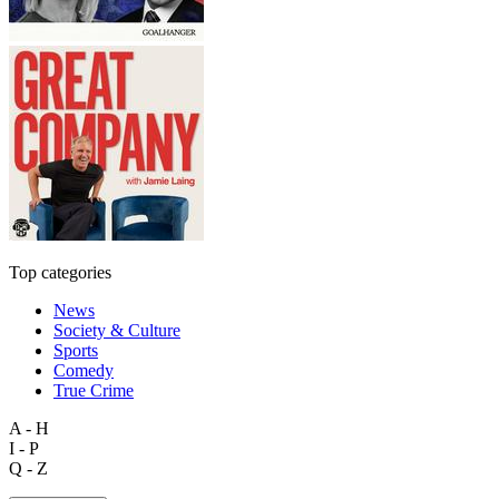
Top categories
News
Society & Culture
Sports
Comedy
True Crime
A - H
I - P
Q - Z