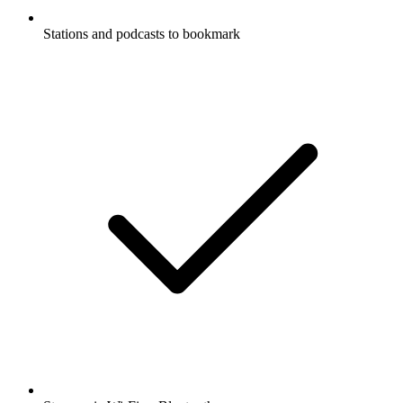
Stations and podcasts to bookmark