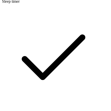
Sleep timer