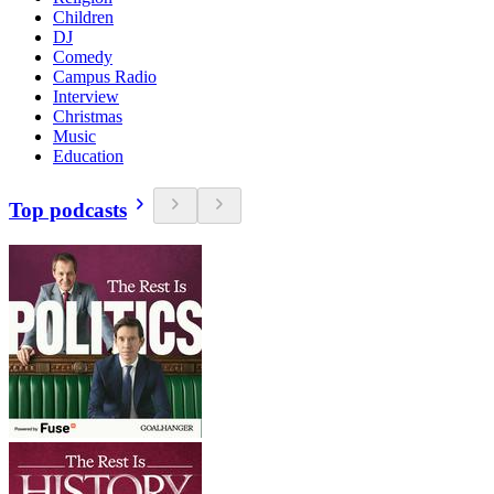
Children
DJ
Comedy
Campus Radio
Interview
Christmas
Music
Education
Top podcasts