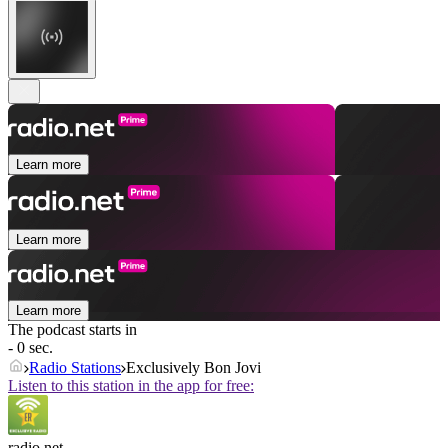
Learn more
Learn more
Learn more
The podcast starts in
- 0 sec.
Radio Stations
Exclusively Bon Jovi
Listen to this station in the app for free:
radio.net