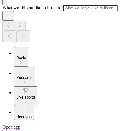
What would you like to listen to?
Radio
Podcasts
Live sports
Near you
Open app