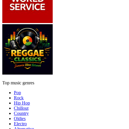
Top music genres
Pop
Rock
Hip Hop
Chillout
Country
Oldies
Electro
Alternative