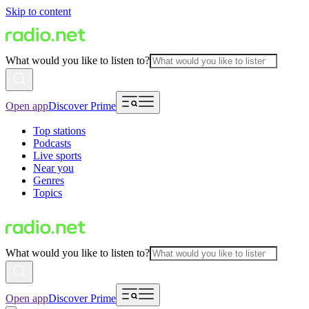
Skip to content
What would you like to listen to?
Open app
Discover Prime
Top stations
Podcasts
Live sports
Near you
Genres
Topics
What would you like to listen to?
Open app
Discover Prime