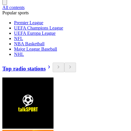
All contents
Popular sports
Premier League
UEFA Champions League
UEFA Europa League
NFL
NBA Basketball
Major League Baseball
NHL
Top radio stations