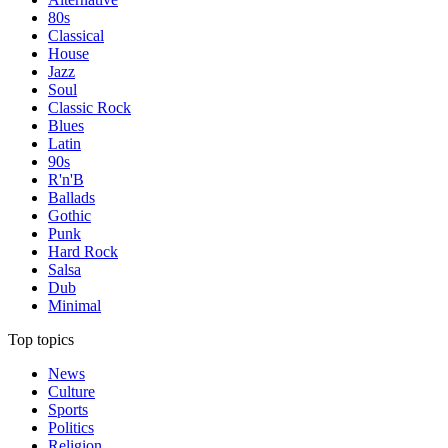
80s
Classical
House
Jazz
Soul
Classic Rock
Blues
Latin
90s
R'n'B
Ballads
Gothic
Punk
Hard Rock
Salsa
Dub
Minimal
Top topics
News
Culture
Sports
Politics
Religion