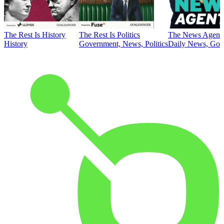
The Rest Is History
The Rest Is Politics
The News Agent
History
Government, News, Politics
Daily News, Gove