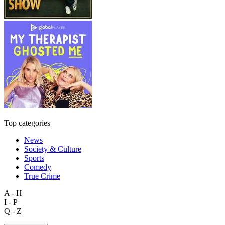
Top categories
News
Society & Culture
Sports
Comedy
True Crime
A - H
I - P
Q - Z