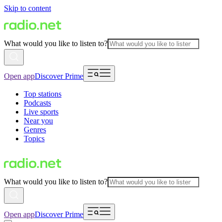
Skip to content
What would you like to listen to?
Open app
Discover Prime
Top stations
Podcasts
Live sports
Near you
Genres
Topics
What would you like to listen to?
Open app
Discover Prime