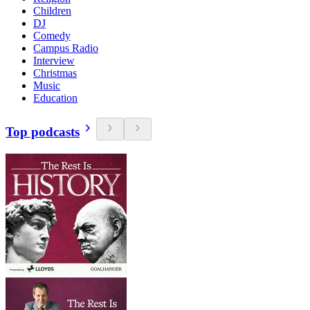
Children
DJ
Comedy
Campus Radio
Interview
Christmas
Music
Education
Top podcasts