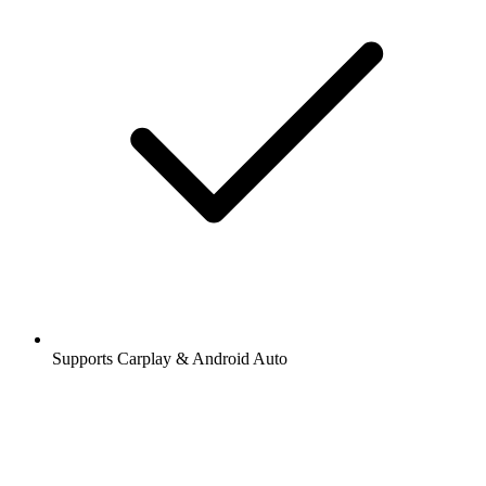
Supports Carplay & Android Auto