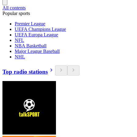
All contents
Popular sports
Premier League
UEFA Champions League
UEFA Europa League
NFL
NBA Basketball
Major League Baseball
NHL
Top radio stations