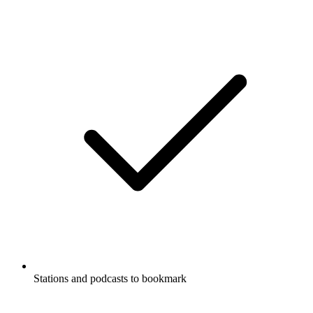
Stations and podcasts to bookmark