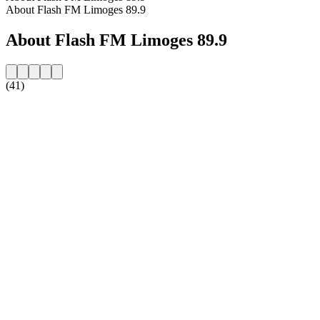
About Flash FM Limoges 89.9
About Flash FM Limoges 89.9
(41)
Station website