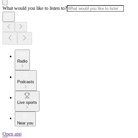
What would you like to listen to?
Radio
Podcasts
Live sports
Near you
Open app