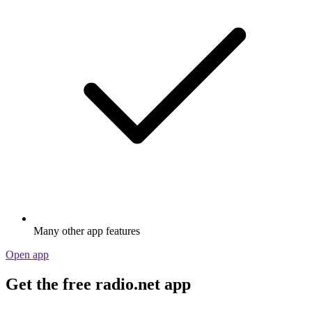
Many other app features
Open app
Get the free radio.net app