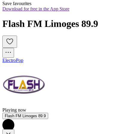
Save favourites
Download for free in the App Store
Flash FM Limoges 89.9
Electro
Pop
Playing now
Flash FM Limoges 89.9