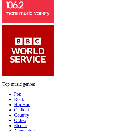
Top music genres
Pop
Rock
Hip Hop
Chillout
Country
Oldies
Electro
Alternative