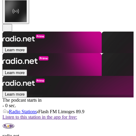
Learn more
Learn more
Learn more
The podcast starts in
- 0 sec.
Radio Stations
Flash FM Limoges 89.9
Listen to this station in the app for free:
radio.net