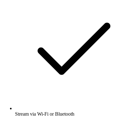
Stream via Wi-Fi or Bluetooth