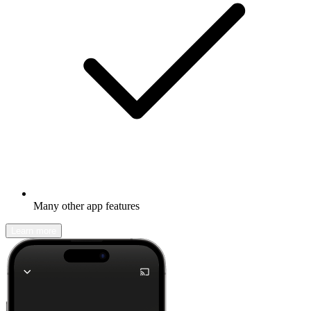
Many other app features
Learn more