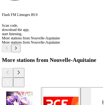
Flash FM Limoges 89.9
Scan code,
download the app,
start listening.
More stations from Nouvelle-Aquitaine
More stations from Nouvelle-Aquitaine
More stations from Nouvelle-Aquitaine