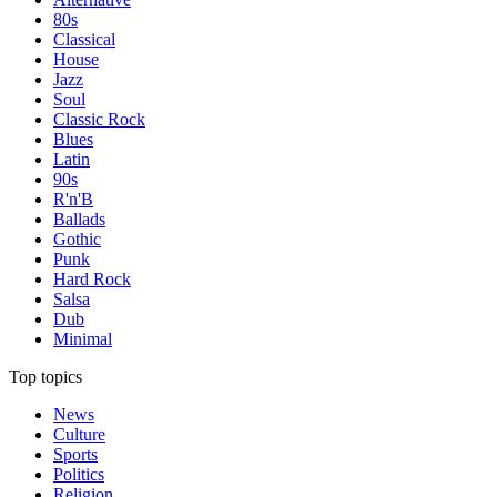
80s
Classical
House
Jazz
Soul
Classic Rock
Blues
Latin
90s
R'n'B
Ballads
Gothic
Punk
Hard Rock
Salsa
Dub
Minimal
Top topics
News
Culture
Sports
Politics
Religion