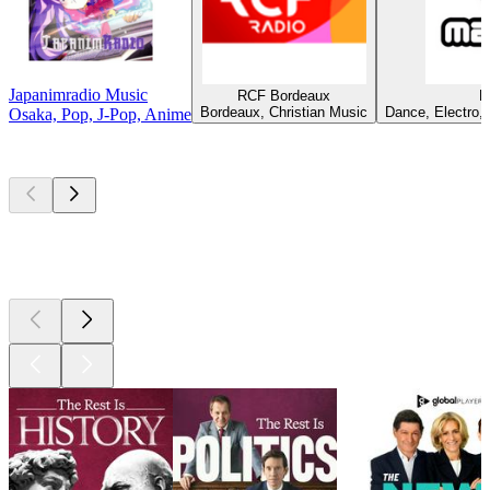
Japanimradio Music
RCF Bordeaux
M
Bordeaux, Christian Music
Dance, Electro, 
Osaka, Pop, J-Pop, Anime
Top
podcasts
Top
podcasts
Top
podcasts