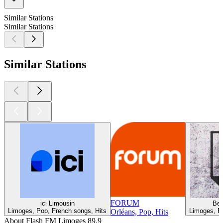
Similar Stations
Similar Stations
Similar Stations
FORUM
ici Limousin
Be
Limoges, Pop, French songs, Hits
Limoges, Po
Orléans, Pop, Hits
About Flash FM Limoges 89.9