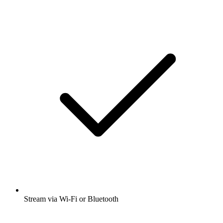
Stream via Wi-Fi or Bluetooth