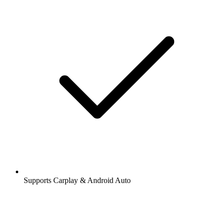
Supports Carplay & Android Auto