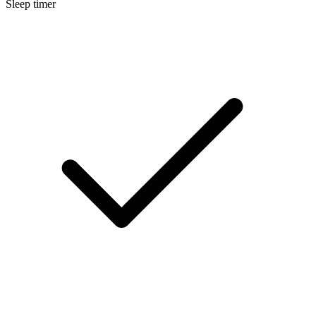
Sleep timer