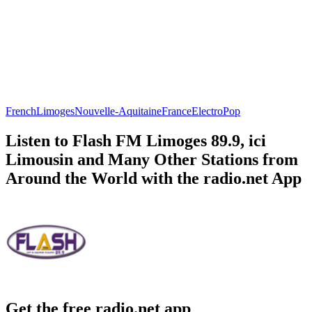
French
Limoges
Nouvelle-Aquitaine
France
Electro
Pop
Listen to Flash FM Limoges 89.9, ici
Limousin and Many Other Stations from
Around the World with the radio.net App
Get the free radio.net app