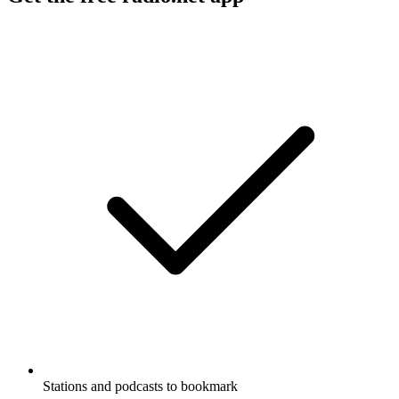
Stations and podcasts to bookmark