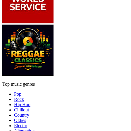
Top music genres
Pop
Rock
Hip Hop
Chillout
Country
Oldies
Electro
Alternative