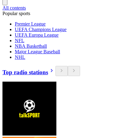
All contents
Popular sports
Premier League
UEFA Champions League
UEFA Europa League
NFL
NBA Basketball
Major League Baseball
NHL
Top radio stations