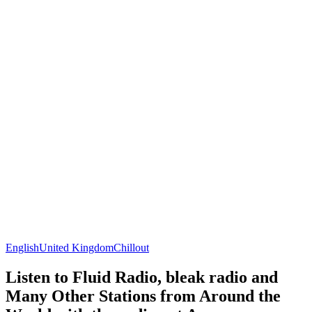
English
United Kingdom
Chillout
Listen to Fluid Radio, bleak radio and
Many Other Stations from Around the