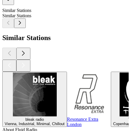
Similar Stations
Similar Stations
Similar Stations
Resonance Extra
bleak radio
T
Vienna, Industrial, Minimal, Chillout
Copenhagen
London
About Fluid Radio