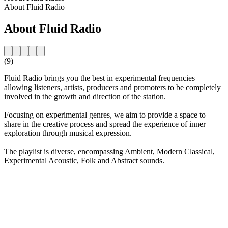
About Fluid Radio
About Fluid Radio
(9)
Fluid Radio brings you the best in experimental frequencies
allowing listeners, artists, producers and promoters to be completely
involved in the growth and direction of the station.
Focusing on experimental genres, we aim to provide a space to
share in the creative process and spread the experience of inner
exploration through musical expression.
The playlist is diverse, encompassing Ambient, Modern Classical,
Experimental Acoustic, Folk and Abstract sounds.
Station website