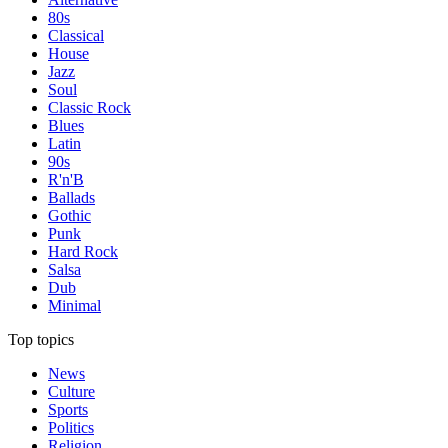
80s
Classical
House
Jazz
Soul
Classic Rock
Blues
Latin
90s
R'n'B
Ballads
Gothic
Punk
Hard Rock
Salsa
Dub
Minimal
Top topics
News
Culture
Sports
Politics
Religion