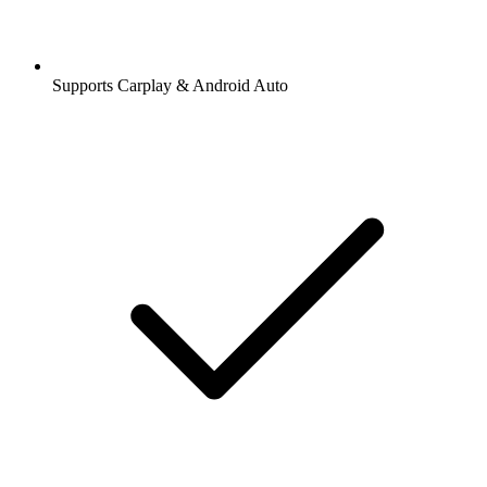
Supports Carplay & Android Auto