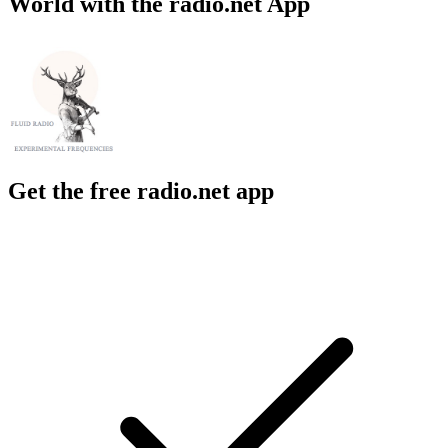
World with the radio.net App
Get the free radio.net app