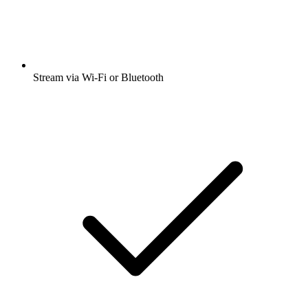
Stream via Wi-Fi or Bluetooth