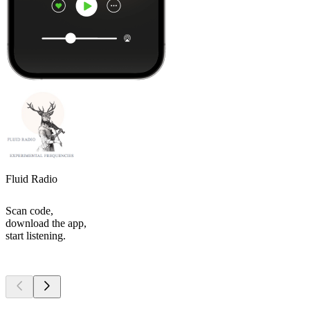
Fluid Radio
Scan code,
download the app,
start listening.
Top
podcasts
Top
podcasts