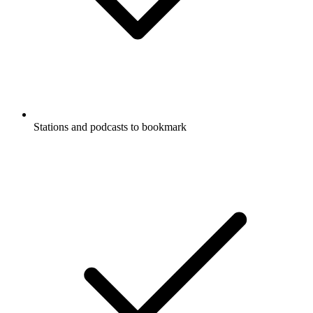
Stations and podcasts to bookmark