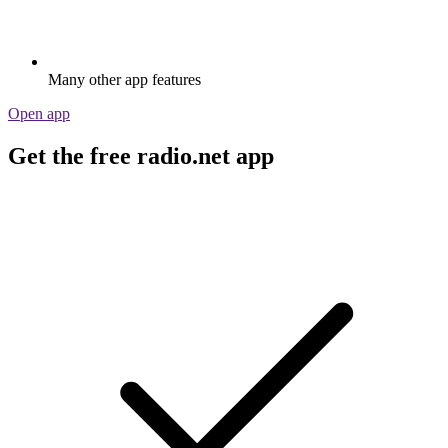
Many other app features
Open app
Get the free radio.net app