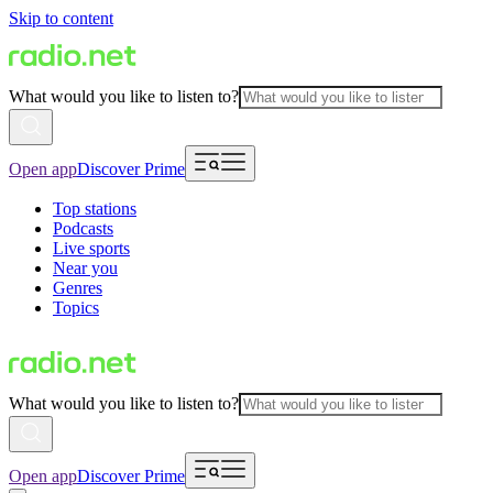
Skip to content
What would you like to listen to?
Open app
Discover Prime
Top stations
Podcasts
Live sports
Near you
Genres
Topics
What would you like to listen to?
Open app
Discover Prime