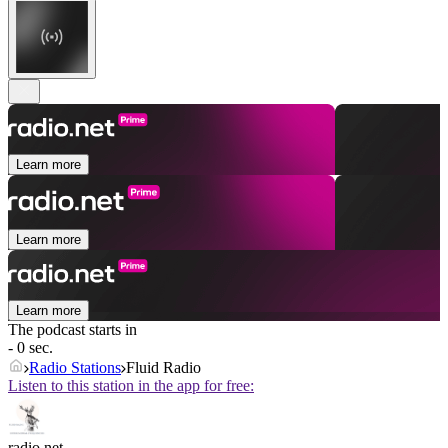
Learn more
Learn more
Learn more
The podcast starts in
- 0 sec.
Radio Stations
Fluid Radio
Listen to this station in the app for free:
radio.net