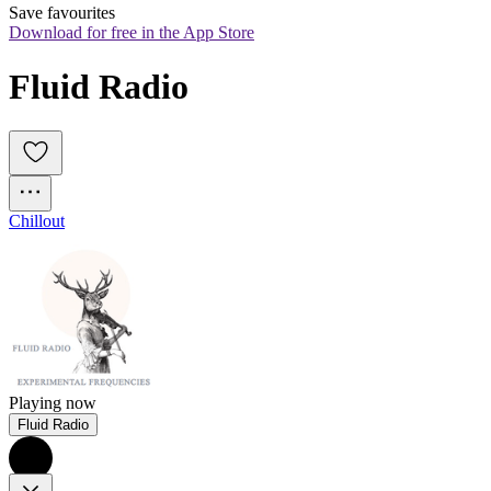
Save favourites
Download for free in the App Store
Fluid Radio
Chillout
Playing now
Fluid Radio