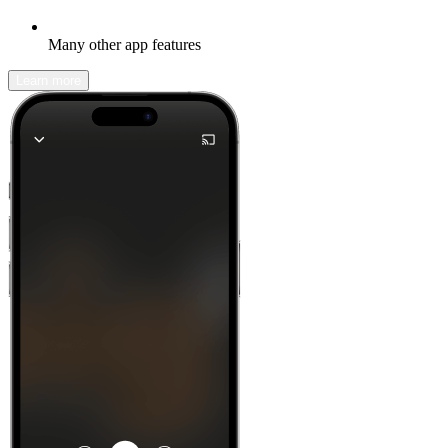
Many other app features
Learn more