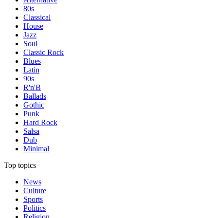
80s
Classical
House
Jazz
Soul
Classic Rock
Blues
Latin
90s
R'n'B
Ballads
Gothic
Punk
Hard Rock
Salsa
Dub
Minimal
Top topics
News
Culture
Sports
Politics
Religion