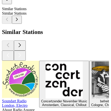
Similar Stations
Similar Stations
Similar Stations
Soundart Radio
Concertzender November Music
befreit
Amsterdam, Classical, Chillout
Cologne, Chil
London, Electro
About Radio Aporee