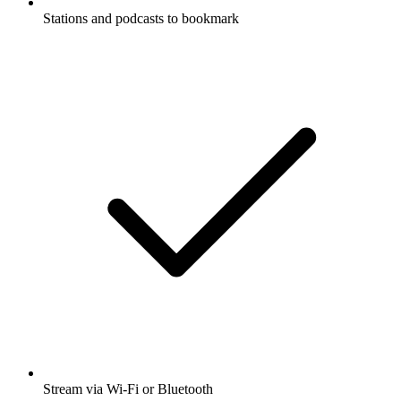
Stations and podcasts to bookmark
Stream via Wi-Fi or Bluetooth