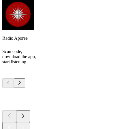
Radio Aporee
Scan code,
download the app,
start listening.
Top
podcasts
Top
podcasts
Top
podcasts