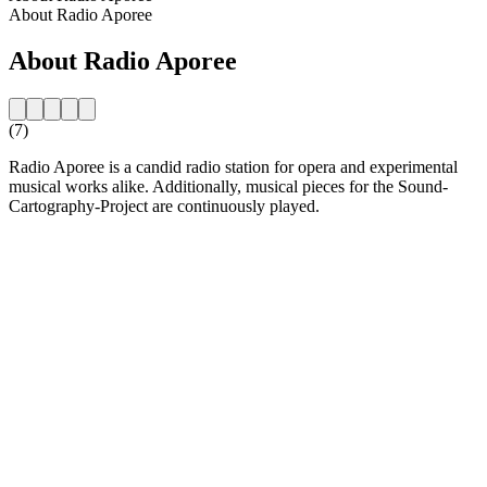
About Radio Aporee
About Radio Aporee
(7)
Radio Aporee is a candid radio station for opera and experimental
musical works alike. Additionally, musical pieces for the Sound-
Cartography-Project are continuously played.
Station website