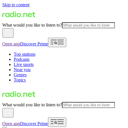
Skip to content
What would you like to listen to?
Open app
Discover Prime
Top stations
Podcasts
Live sports
Near you
Genres
Topics
What would you like to listen to?
Open app
Discover Prime