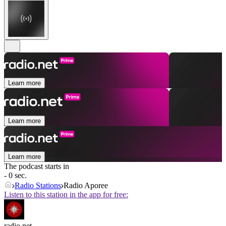
Learn more
Learn more
Learn more
The podcast starts in
- 0 sec.
Radio Stations
Radio Aporee
Listen to this station in the app for free:
radio.net