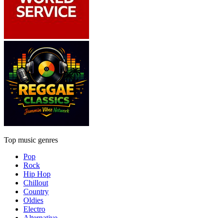
Top music genres
Pop
Rock
Hip Hop
Chillout
Country
Oldies
Electro
Alternative