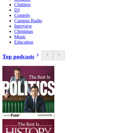
Children
DJ
Comedy
Campus Radio
Interview
Christmas
Music
Education
Top podcasts