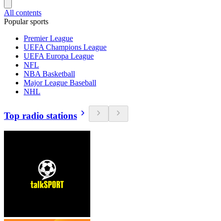
All contents
Popular sports
Premier League
UEFA Champions League
UEFA Europa League
NFL
NBA Basketball
Major League Baseball
NHL
Top radio stations