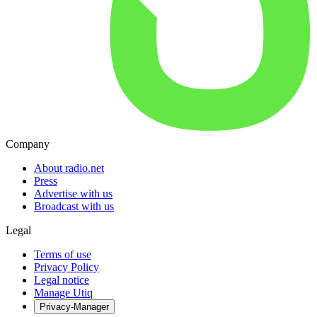
Company
About radio.net
Press
Advertise with us
Broadcast with us
Legal
Terms of use
Privacy Policy
Legal notice
Manage Utiq
Privacy-Manager