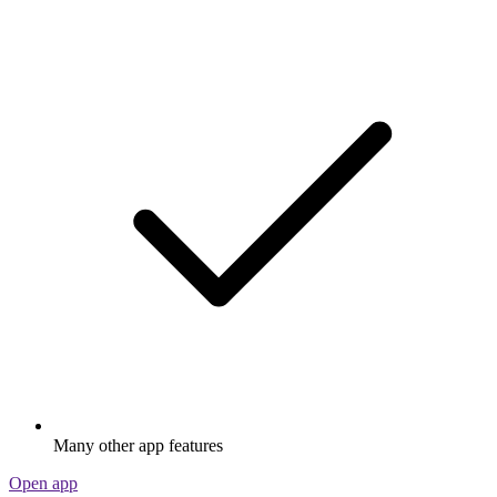
Many other app features
Open app