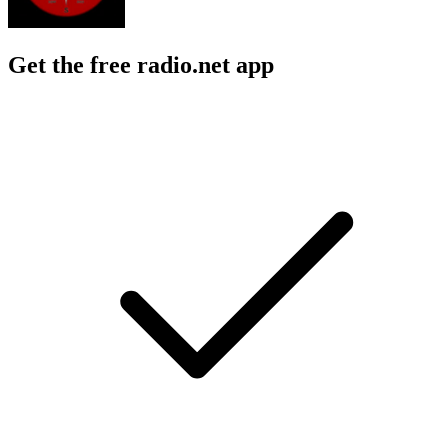
Get the free radio.net app