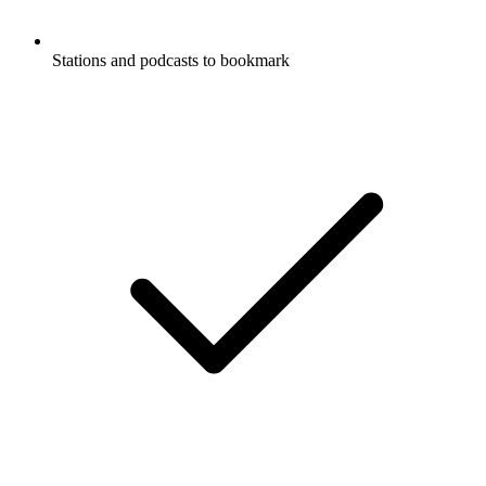
Stations and podcasts to bookmark