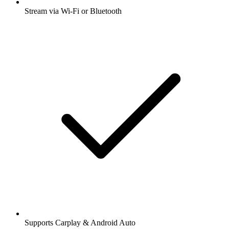
Stream via Wi-Fi or Bluetooth
Supports Carplay & Android Auto