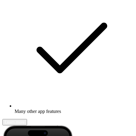
Many other app features
Learn more