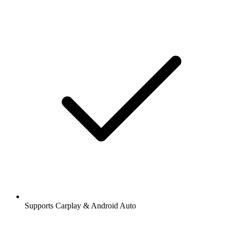
Supports Carplay & Android Auto