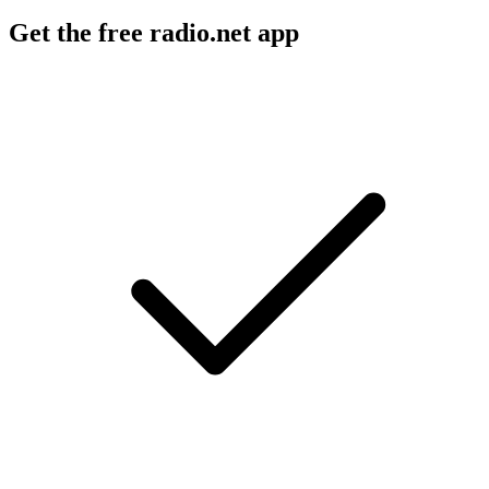
Get the free radio.net app