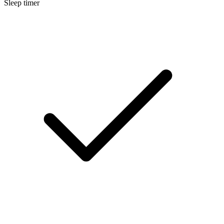
Sleep timer