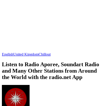
English
United Kingdom
Chillout
Listen to Radio Aporee, Soundart Radio
and Many Other Stations from Around
the World with the radio.net App