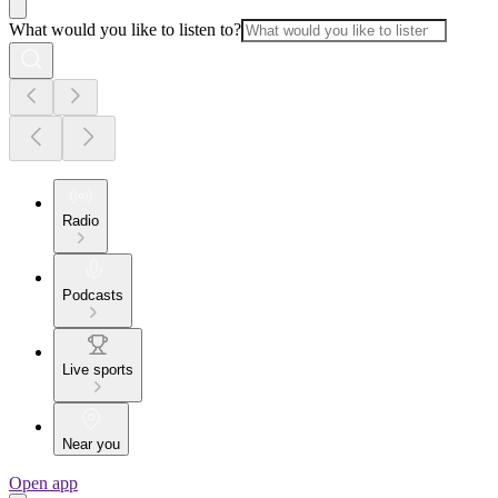
What would you like to listen to?
Radio
Podcasts
Live sports
Near you
Open app