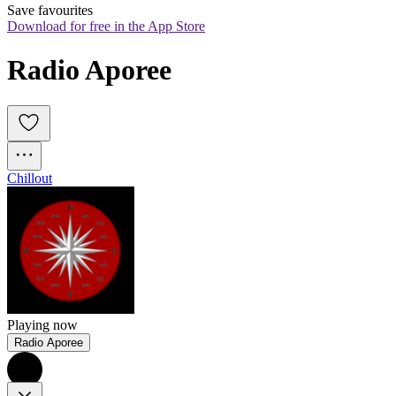
Save favourites
Download for free in the App Store
Radio Aporee
Chillout
Playing now
Radio Aporee