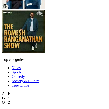
Top categories
News
Sports
Comedy
Society & Culture
True Crime
A - H
I - P
Q - Z