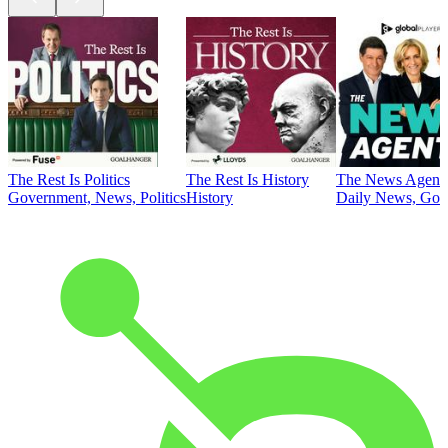
The Rest Is Politics
The Rest Is History
The News Agent
Government, News, Politics
History
Daily News, Gove