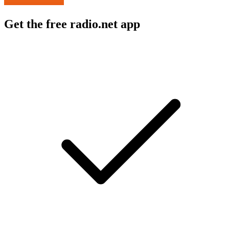
Get the free radio.net app