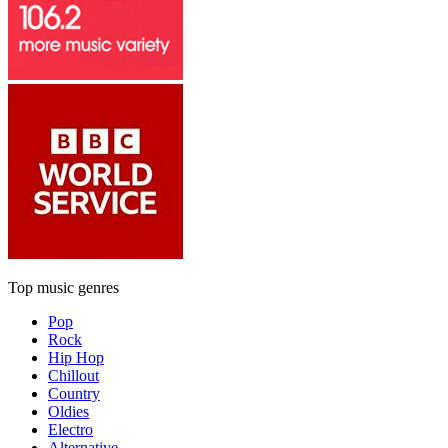
Top music genres
Pop
Rock
Hip Hop
Chillout
Country
Oldies
Electro
Alternative