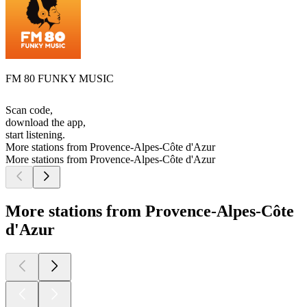
FM 80 FUNKY MUSIC
Scan code,
download the app,
start listening.
More stations from Provence-Alpes-Côte d'Azur
More stations from Provence-Alpes-Côte d'Azur
More stations from Provence-Alpes-Côte
d'Azur