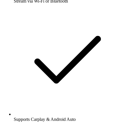
Stream via Wi-Fi or Bluetooth
Supports Carplay & Android Auto