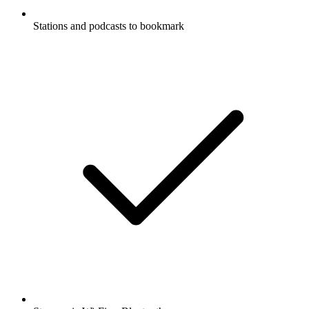
Stations and podcasts to bookmark