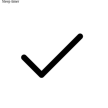
Sleep timer