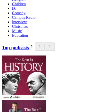
Children
DJ
Comedy
Campus Radio
Interview
Christmas
Music
Education
Top podcasts