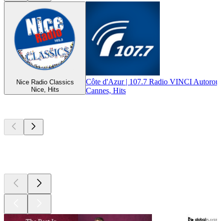
Côte d'Azur | 107.7 Radio VINCI Autorout
Nice Radio Classics
Nice, Hits
Cannes, Hits
Top
podcasts
Top
podcasts
Top
podcasts