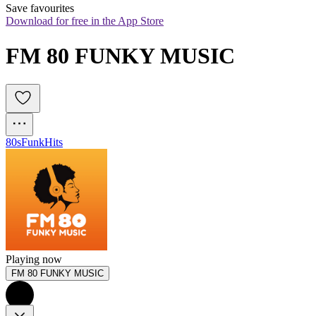
Save favourites
Download for free in the App Store
FM 80 FUNKY MUSIC 
80s
Funk
Hits
Playing now
FM 80 FUNKY MUSIC