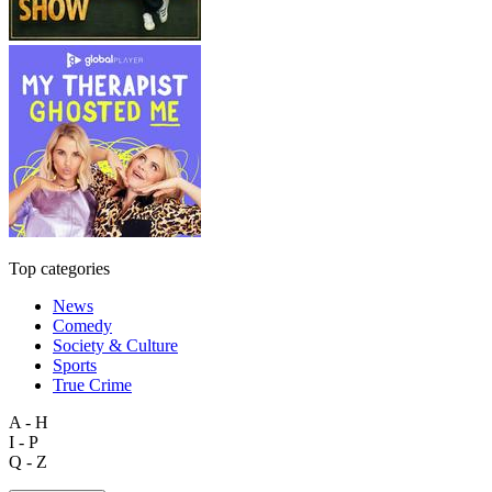
Top categories
News
Comedy
Society & Culture
Sports
True Crime
A - H
I - P
Q - Z