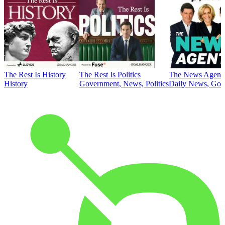
The Rest Is History
The Rest Is Politics
The News Agent
History
Government, News, Politics
Daily News, Gove