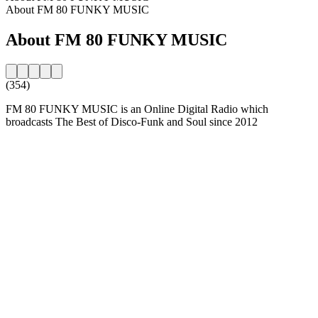
About FM 80 FUNKY MUSIC
About FM 80 FUNKY MUSIC
(354)
FM 80 FUNKY MUSIC is an Online Digital Radio which
broadcasts The Best of Disco-Funk and Soul since 2012
Station website