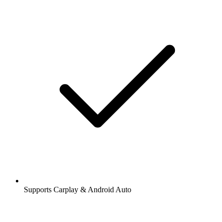
Supports Carplay & Android Auto