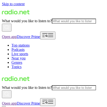
Skip to content
What would you like to listen to?
Open app
Discover Prime
Top stations
Podcasts
Live sports
Near you
Genres
Topics
What would you like to listen to?
Open app
Discover Prime