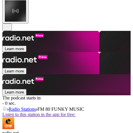
Learn more
Learn more
Learn more
The podcast starts in
- 0 sec.
Radio Stations
FM 80 FUNKY MUSIC
Listen to this station in the app for free:
radio.net