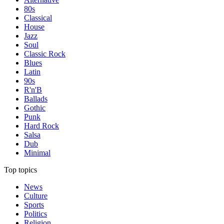
80s
Classical
House
Jazz
Soul
Classic Rock
Blues
Latin
90s
R'n'B
Ballads
Gothic
Punk
Hard Rock
Salsa
Dub
Minimal
Top topics
News
Culture
Sports
Politics
Religion