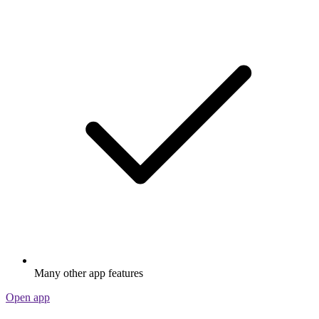
Many other app features
Open app