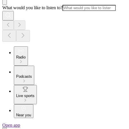
What would you like to listen to?
Radio
Podcasts
Live sports
Near you
Open app