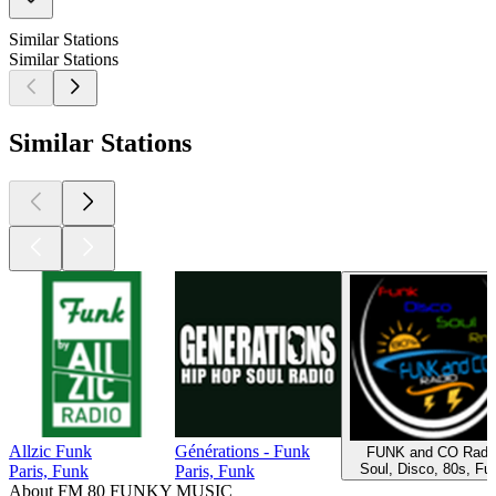
Similar Stations
Similar Stations
Similar Stations
Allzic Funk
Générations - Funk
FUNK and CO Radi
Soul, Disco, 80s, Fu
Paris, Funk
Paris, Funk
About FM 80 FUNKY MUSIC