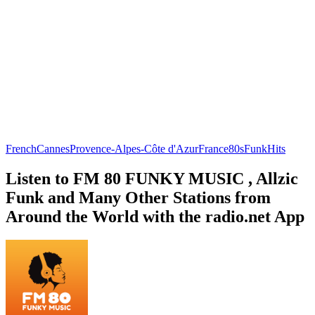
French
Cannes
Provence-Alpes-Côte d'Azur
France
80s
Funk
Hits
Listen to FM 80 FUNKY MUSIC , Allzic
Funk and Many Other Stations from
Around the World with the radio.net App