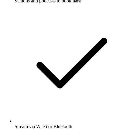
Stations and podcasts to bookmark
Stream via Wi-Fi or Bluetooth