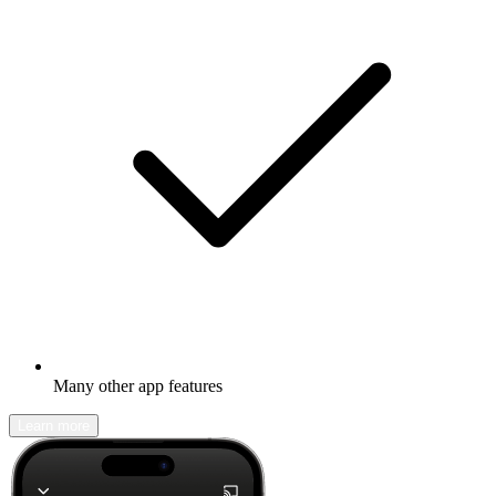
Many other app features
Learn more