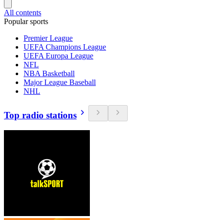
All contents
Popular sports
Premier League
UEFA Champions League
UEFA Europa League
NFL
NBA Basketball
Major League Baseball
NHL
Top radio stations