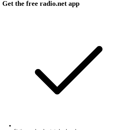
Get the free radio.net app