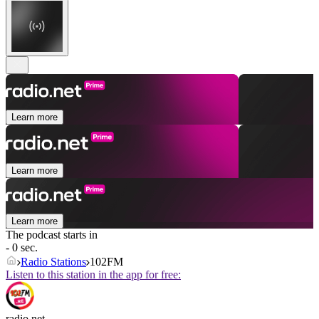
Learn more
Learn more
Learn more
The podcast starts in
- 0 sec.
Radio Stations
102FM
Listen to this station in the app for free:
radio.net