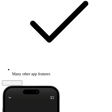
Many other app features
Learn more