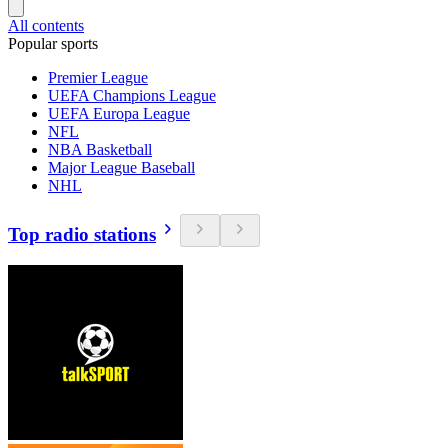
All contents
Popular sports
Premier League
UEFA Champions League
UEFA Europa League
NFL
NBA Basketball
Major League Baseball
NHL
Top radio stations