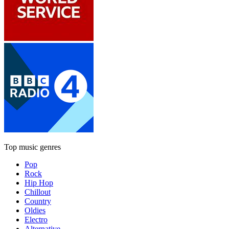
Top music genres
Pop
Rock
Hip Hop
Chillout
Country
Oldies
Electro
Alternative