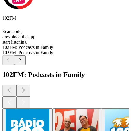
102FM
Scan code,
download the app,
start listening.
102FM: Podcasts in Family
102FM: Podcasts in Family
102FM: Podcasts in Family