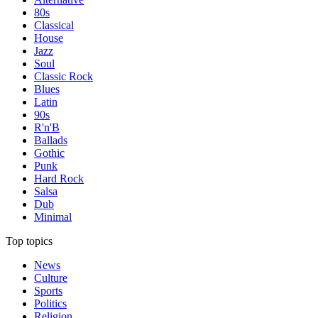
80s
Classical
House
Jazz
Soul
Classic Rock
Blues
Latin
90s
R'n'B
Ballads
Gothic
Punk
Hard Rock
Salsa
Dub
Minimal
Top topics
News
Culture
Sports
Politics
Religion