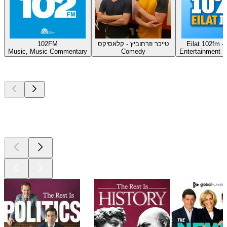
102FM
טייכר וזרחוביץ - קלאסיקס
Music, Music Commentary
Comedy
Entertainment 
Top
podcasts
Top
podcasts
Top
podcasts