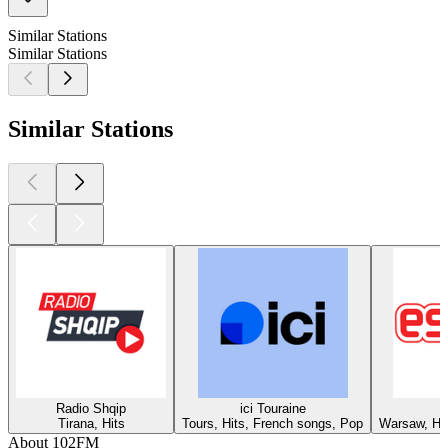
Similar Stations
Similar Stations
Similar Stations
Radio Shqip
ici Touraine
Tirana, Hits
Tours, Hits, French songs, Pop
Warsaw, Hit
About 102FM