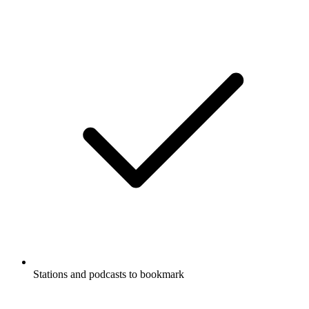
Stations and podcasts to bookmark