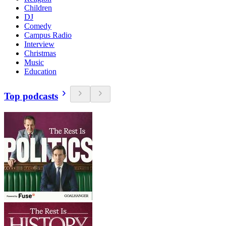
Children
DJ
Comedy
Campus Radio
Interview
Christmas
Music
Education
Top podcasts