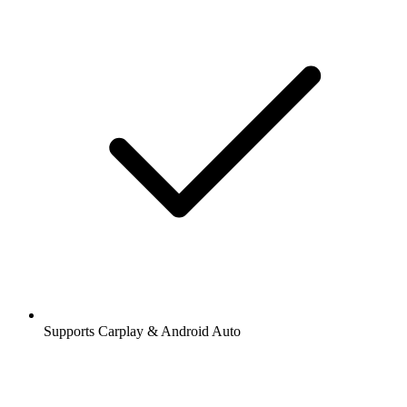
Supports Carplay & Android Auto