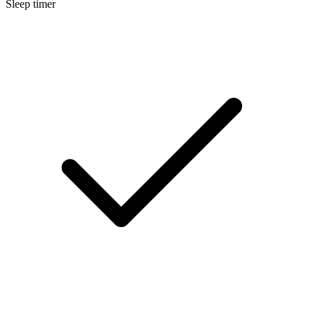
Sleep timer