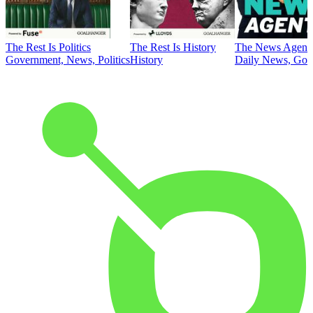
The Rest Is Politics
The Rest Is History
The News Agent
Government, News, Politics
History
Daily News, Gove