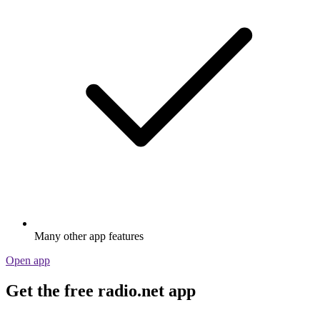
Many other app features
Open app
Get the free radio.net app