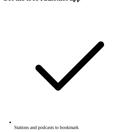
Stations and podcasts to bookmark