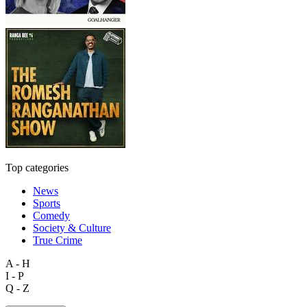
Top categories
News
Sports
Comedy
Society & Culture
True Crime
A - H
I - P
Q - Z