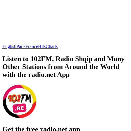
English
Paris
France
Hits
Charts
Listen to 102FM, Radio Shqip and Many
Other Stations from Around the World
with the radio.net App
Get the free radio.net app