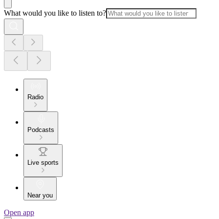
What would you like to listen to?
Radio
Podcasts
Live sports
Near you
Open app