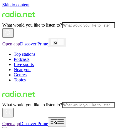
Skip to content
What would you like to listen to?
Open app
Discover Prime
Top stations
Podcasts
Live sports
Near you
Genres
Topics
What would you like to listen to?
Open app
Discover Prime