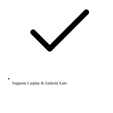
Supports Carplay & Android Auto