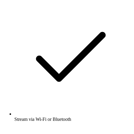
Stream via Wi-Fi or Bluetooth