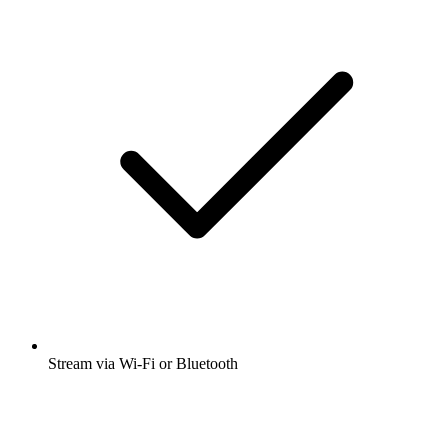
Stream via Wi-Fi or Bluetooth