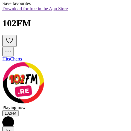
Save favourites
Download for free in the App Store
102FM
Hits
Charts
Playing now
102FM