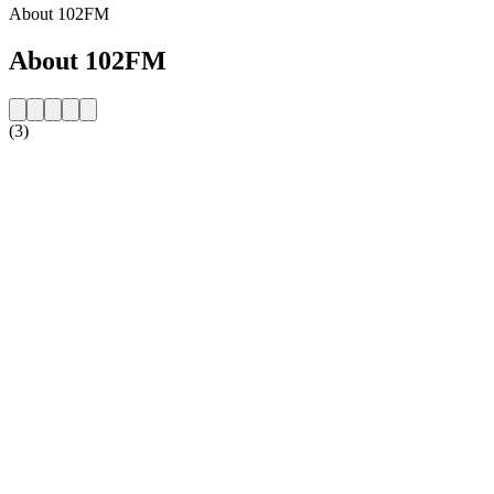
About 102FM
About 102FM
(3)
Station website