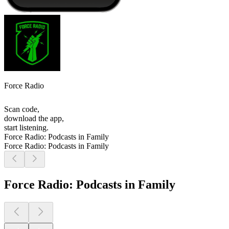
Force Radio
Scan code,
download the app,
start listening.
Force Radio: Podcasts in Family
Force Radio: Podcasts in Family
Force Radio: Podcasts in Family