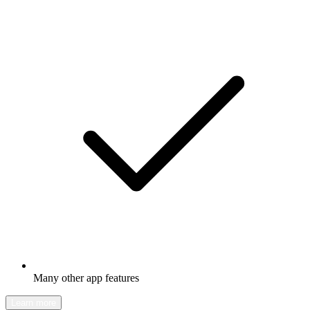
Many other app features
Learn more