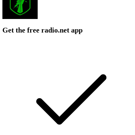
Get the free radio.net app