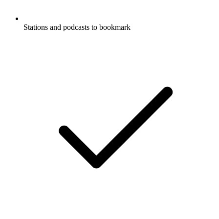
Stations and podcasts to bookmark