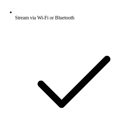
Stream via Wi-Fi or Bluetooth