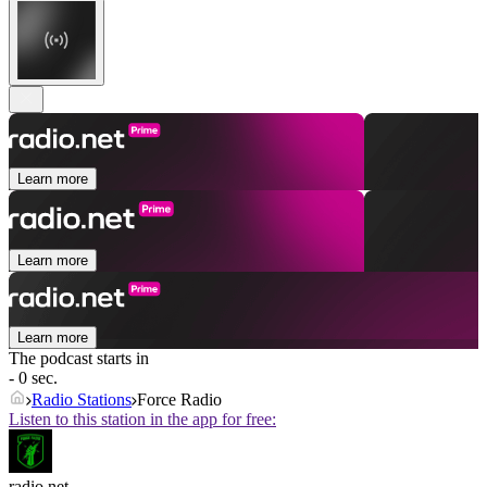
Learn more
Learn more
Learn more
The podcast starts in
- 0 sec.
Radio Stations
Force Radio
Listen to this station in the app for free:
radio.net