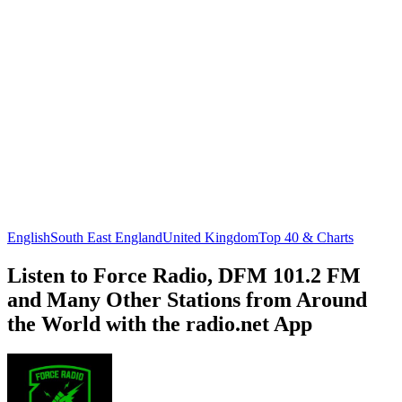
English
South East England
United Kingdom
Top 40 & Charts
Listen to Force Radio, DFM 101.2 FM
and Many Other Stations from Around
the World with the radio.net App