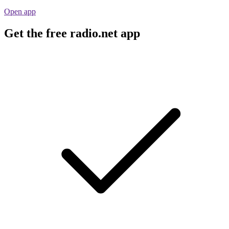
Open app
Get the free radio.net app