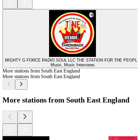
MIGHTY G FORCE RADIO SOUL LLC THE STATION FOR THE PEOPLE
Music, Music Interviews
More stations from South East England
More stations from South East England
More stations from South East England