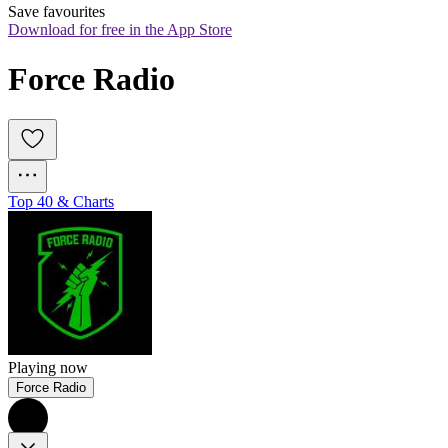
Save favourites
Download for free in the App Store
Force Radio
Top 40 & Charts
Playing now
Force Radio