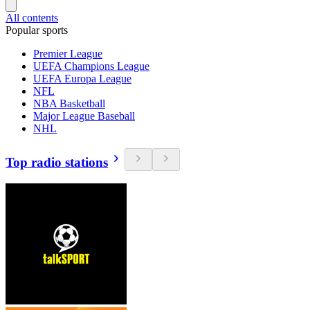
All contents
Popular sports
Premier League
UEFA Champions League
UEFA Europa League
NFL
NBA Basketball
Major League Baseball
NHL
Top radio stations