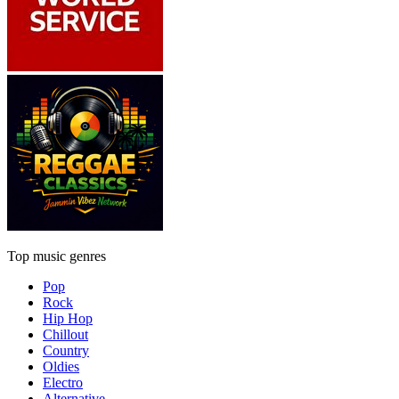
Top music genres
Pop
Rock
Hip Hop
Chillout
Country
Oldies
Electro
Alternative