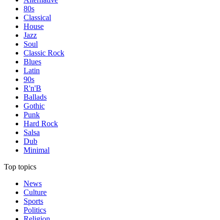
80s
Classical
House
Jazz
Soul
Classic Rock
Blues
Latin
90s
R'n'B
Ballads
Gothic
Punk
Hard Rock
Salsa
Dub
Minimal
Top topics
News
Culture
Sports
Politics
Religion