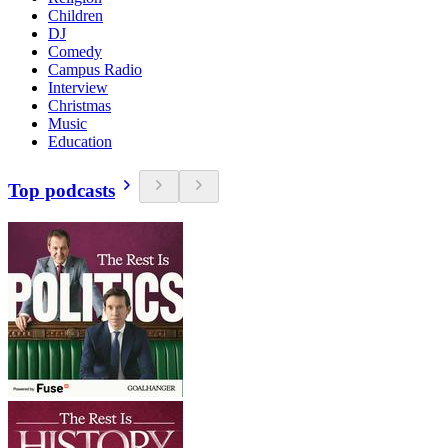
Children
DJ
Comedy
Campus Radio
Interview
Christmas
Music
Education
Top podcasts