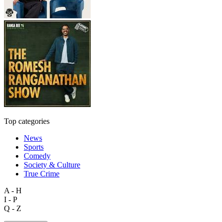
Top categories
News
Sports
Comedy
Society & Culture
True Crime
A - H
I - P
Q - Z