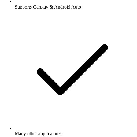
Supports Carplay & Android Auto
Many other app features