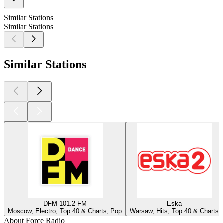
Similar Stations
Similar Stations
Similar Stations
DFM 101.2 FM
Eska
Moscow, Electro, Top 40 & Charts, Pop
Warsaw, Hits, Top 40 & Charts
About Force Radio