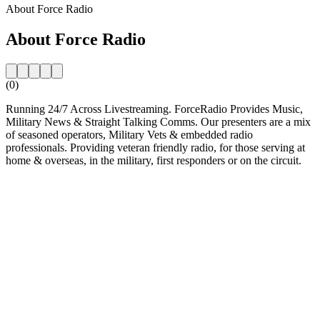
About Force Radio
About Force Radio
(0)
Running 24/7 Across Livestreaming. ForceRadio Provides Music,
Military News & Straight Talking Comms. Our presenters are a mix
of seasoned operators, Military Vets & embedded radio
professionals. Providing veteran friendly radio, for those serving at
home & overseas, in the military, first responders or on the circuit.
Station website