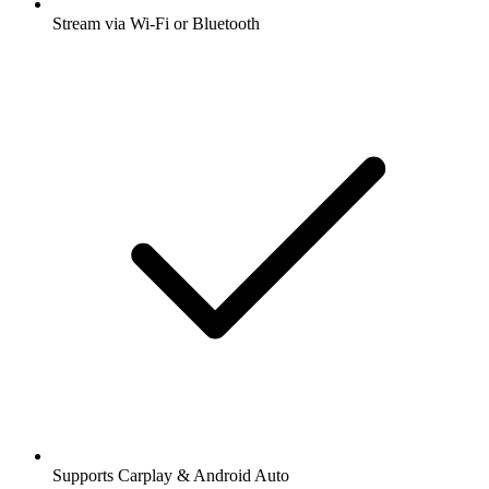
Stream via Wi-Fi or Bluetooth
Supports Carplay & Android Auto