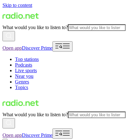
Skip to content
What would you like to listen to?
Open app
Discover Prime
Top stations
Podcasts
Live sports
Near you
Genres
Topics
What would you like to listen to?
Open app
Discover Prime