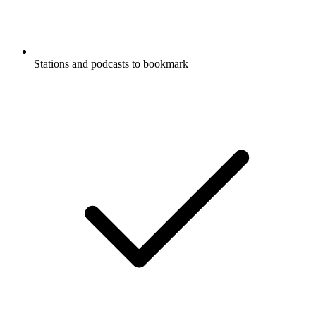
Stations and podcasts to bookmark