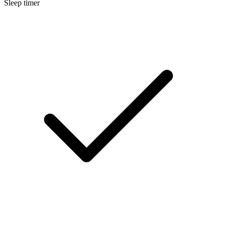
Sleep timer