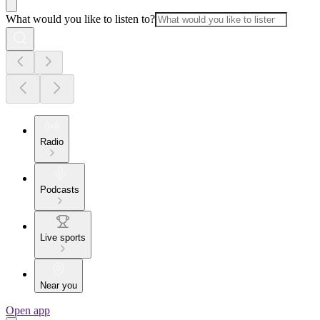
What would you like to listen to?
Radio
Podcasts
Live sports
Near you
Open app