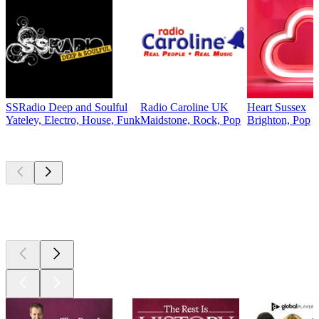
SSRadio Deep and Soulful
Radio Caroline UK
Heart Sussex
Yateley, Electro, House, Funk
Maidstone, Rock, Pop
Brighton, Pop
Top
podcasts
Top
podcasts
Top
podcasts