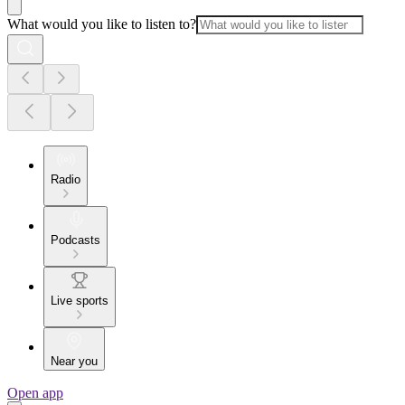
What would you like to listen to?
Radio
Podcasts
Live sports
Near you
Open app