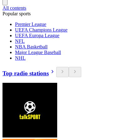
All contents
Popular sports
Premier League
UEFA Champions League
UEFA Europa League
NFL
NBA Basketball
Major League Baseball
NHL
Top radio stations