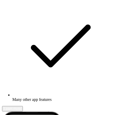
Many other app features
Learn more