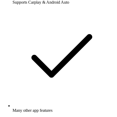
Supports Carplay & Android Auto
Many other app features