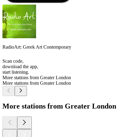
RadioArt: Greek Art Contemporary
Scan code,
download the app,
start listening.
More stations from Greater London
More stations from Greater London
More stations from Greater London