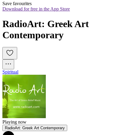
Save favourites
Download for free in the App Store
RadioArt: Greek Art 
Contemporary
Spiritual
Playing now
RadioArt: Greek Art Contemporary