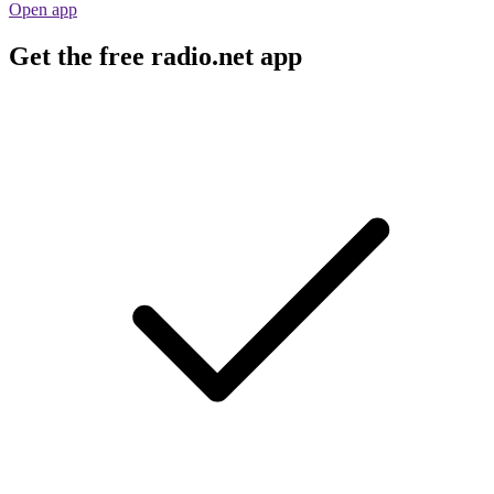
Open app
Get the free radio.net app