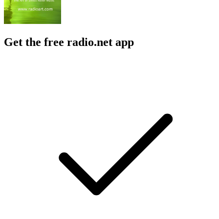
Get the free radio.net app