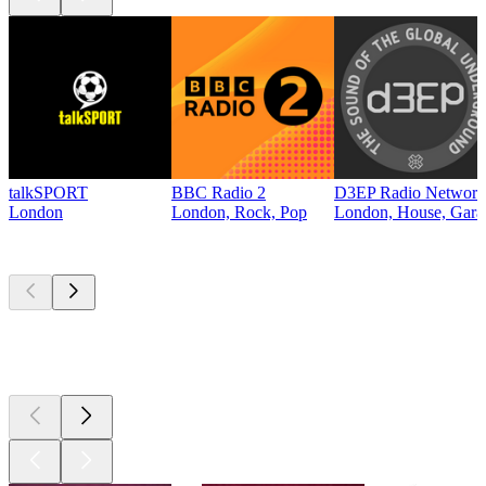
talkSPORT
BBC Radio 2
D3EP Radio Network
London
London, Rock, Pop
London, House, Gara
Top
podcasts
Top
podcasts
Top
podcasts