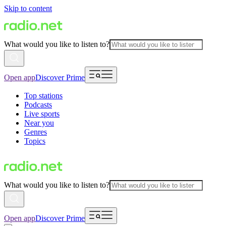
Skip to content
What would you like to listen to?
Open app
Discover Prime
Top stations
Podcasts
Live sports
Near you
Genres
Topics
What would you like to listen to?
Open app
Discover Prime