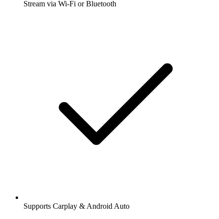
Stream via Wi-Fi or Bluetooth
Supports Carplay & Android Auto