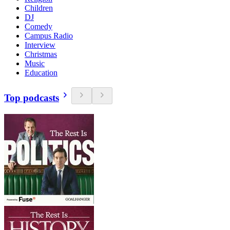
Children
DJ
Comedy
Campus Radio
Interview
Christmas
Music
Education
Top podcasts