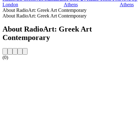
London
Athens
Athens
About RadioArt: Greek Art Contemporary
About RadioArt: Greek Art Contemporary
About RadioArt: Greek Art
Contemporary
(0)
Station website