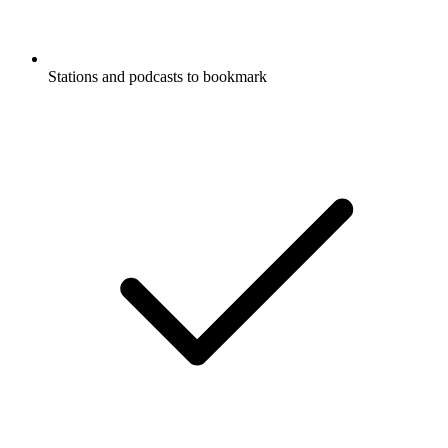
Stations and podcasts to bookmark