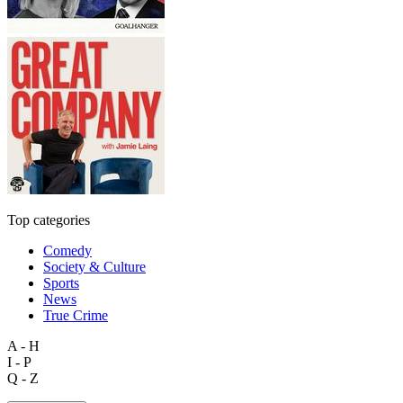
Top categories
Comedy
Society & Culture
Sports
News
True Crime
A - H
I - P
Q - Z