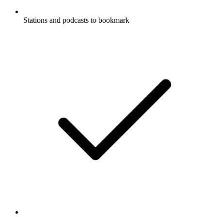
Stations and podcasts to bookmark