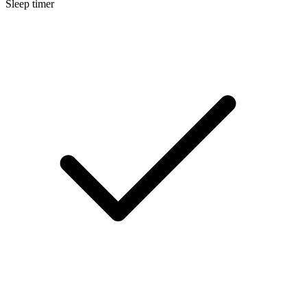
Sleep timer