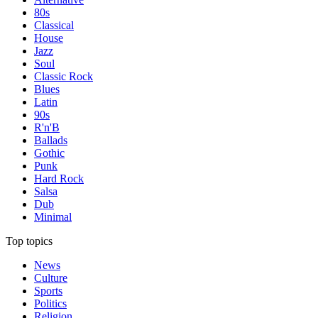
80s
Classical
House
Jazz
Soul
Classic Rock
Blues
Latin
90s
R'n'B
Ballads
Gothic
Punk
Hard Rock
Salsa
Dub
Minimal
Top topics
News
Culture
Sports
Politics
Religion