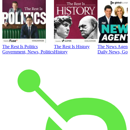
The Rest Is Politics
The Rest Is History
The News Agent
Government, News, Politics
History
Daily News, Gove