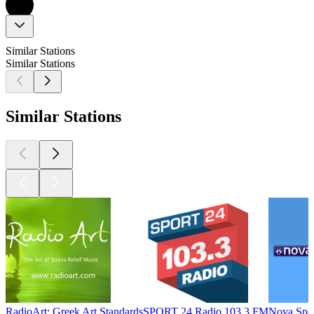
Similar Stations
Similar Stations
Similar Stations
RadioArt: Greek Art Standards
SPORT 24 Radio 103.3 FM
Nova Spo