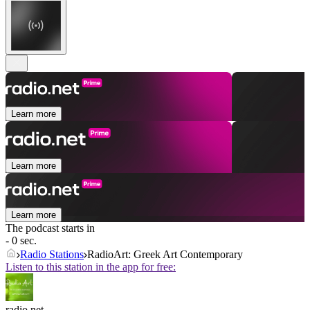
Learn more
Learn more
Learn more
The podcast starts in
- 0 sec.
Radio Stations
RadioArt: Greek Art Contemporary
Listen to this station in the app for free:
radio.net