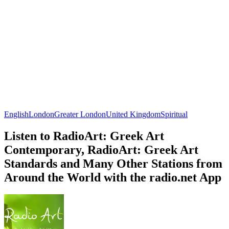
English
London
Greater London
United Kingdom
Spiritual
Listen to RadioArt: Greek Art
Contemporary, RadioArt: Greek Art
Standards and Many Other Stations from
Around the World with the radio.net App