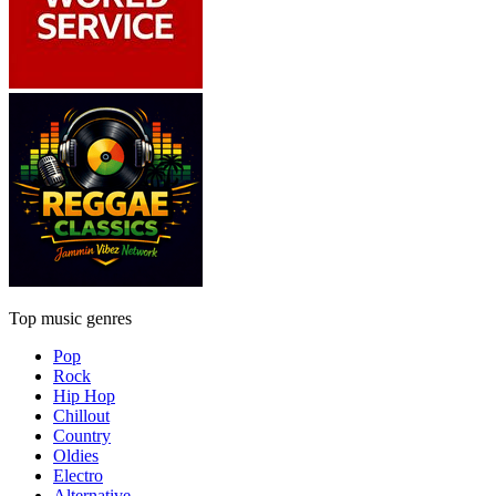
Top music genres
Pop
Rock
Hip Hop
Chillout
Country
Oldies
Electro
Alternative