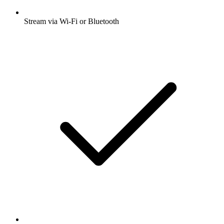
Stream via Wi-Fi or Bluetooth