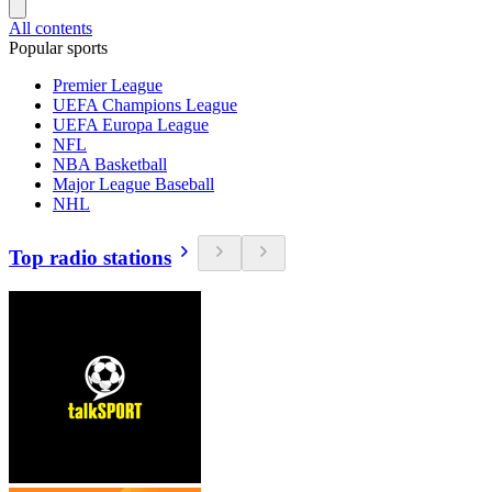
All contents
Popular sports
Premier League
UEFA Champions League
UEFA Europa League
NFL
NBA Basketball
Major League Baseball
NHL
Top radio stations