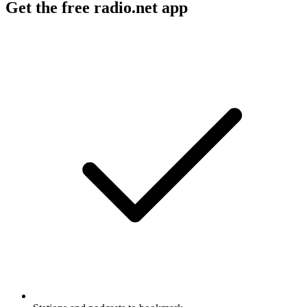
Get the free radio.net app