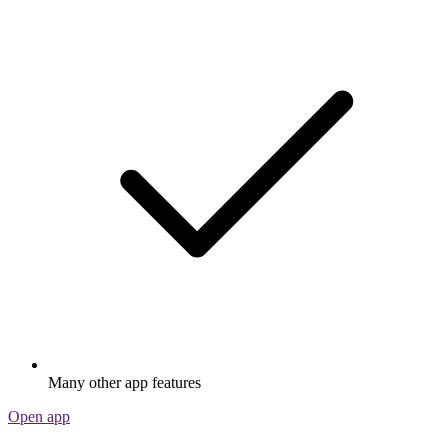
Many other app features
Open app