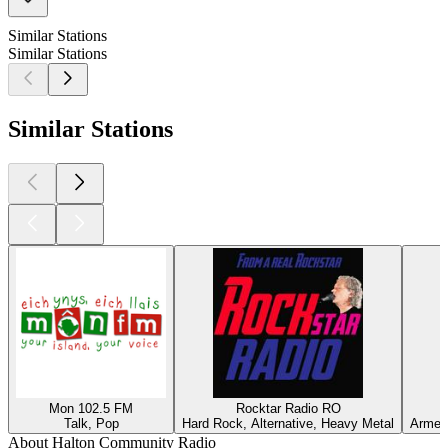
Similar Stations
Similar Stations
Similar Stations
Mon 102.5 FM
Rocktar Radio RO
Talk, Pop
Hard Rock, Alternative, Heavy Metal
Armeni
About Halton Community Radio