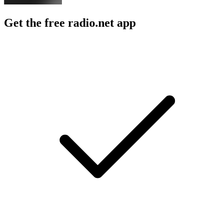
Get the free radio.net app