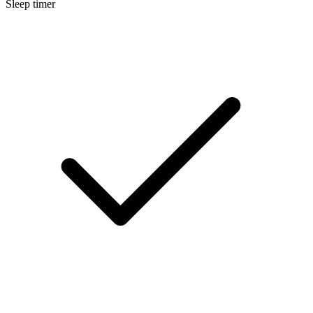
Sleep timer