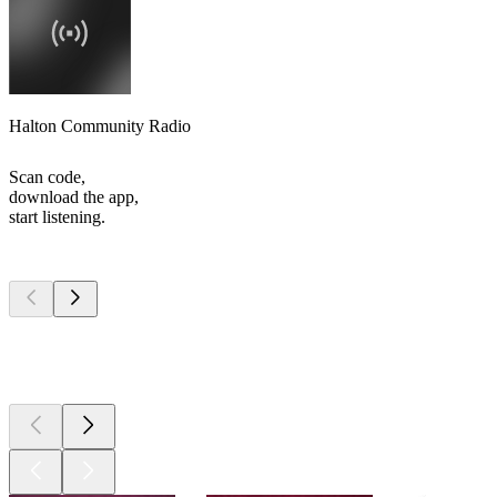
Halton Community Radio
Scan code,
download the app,
start listening.
Top
podcasts
Top
podcasts
Top
podcasts