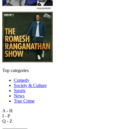
Top categories
Comedy
Society & Culture
Sports
News
True Crime
A - H
I - P
Q - Z