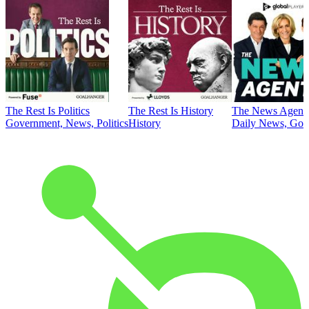
The Rest Is Politics
The Rest Is History
The News Agent
Government, News, Politics
History
Daily News, Gove