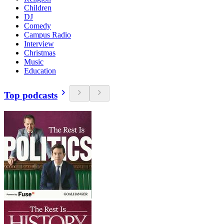
Children
DJ
Comedy
Campus Radio
Interview
Christmas
Music
Education
Top podcasts