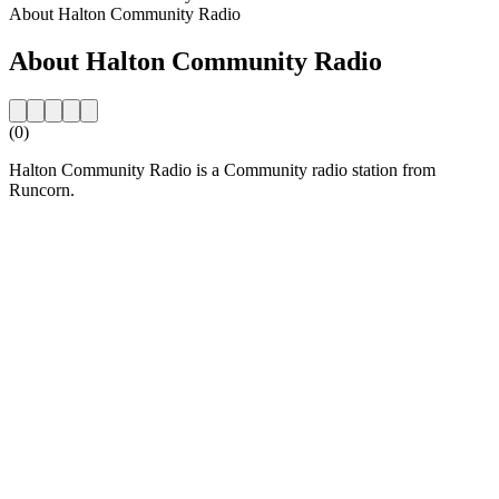
About Halton Community Radio
About Halton Community Radio
(0)
Halton Community Radio is a Community radio station from
Runcorn.
Station website