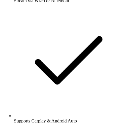
Stream via Wi-Fi or Bluetooth
Supports Carplay & Android Auto