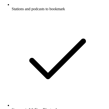
Stations and podcasts to bookmark