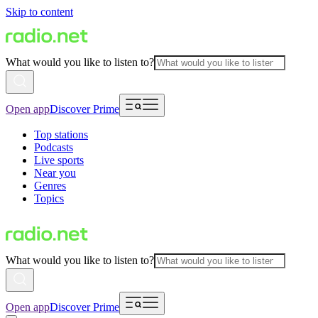
Skip to content
What would you like to listen to?
Open app
Discover Prime
Top stations
Podcasts
Live sports
Near you
Genres
Topics
What would you like to listen to?
Open app
Discover Prime