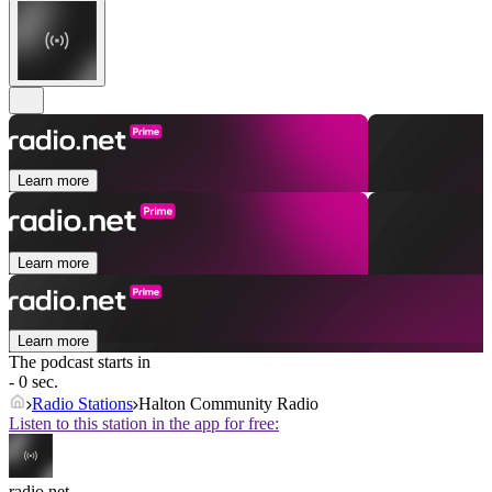
Learn more
Learn more
Learn more
The podcast starts in
- 0 sec.
Radio Stations
Halton Community Radio
Listen to this station in the app for free:
radio.net