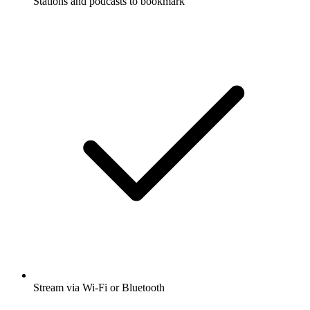
Stations and podcasts to bookmark
Stream via Wi-Fi or Bluetooth