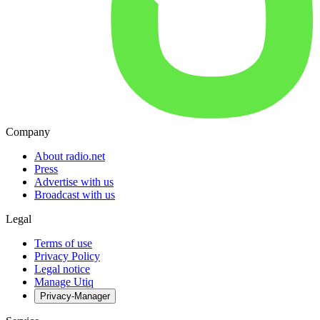
Company
About radio.net
Press
Advertise with us
Broadcast with us
Legal
Terms of use
Privacy Policy
Legal notice
Manage Utiq
Privacy-Manager