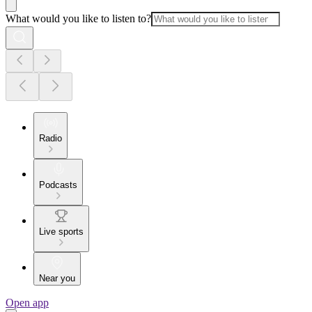
What would you like to listen to?
Radio
Podcasts
Live sports
Near you
Open app