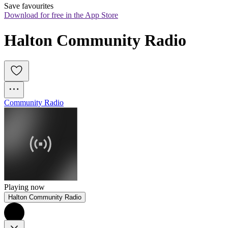
Save favourites
Download for free in the App Store
Halton Community Radio
Community Radio
Playing now
Halton Community Radio