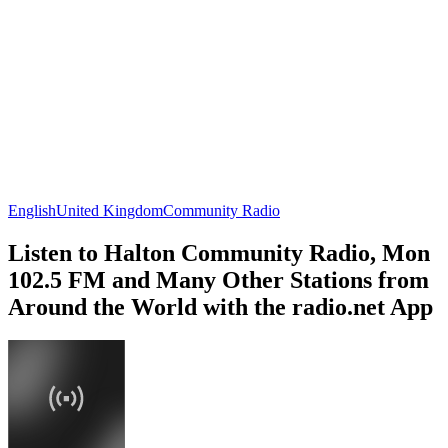
English
United Kingdom
Community Radio
Listen to Halton Community Radio, Mon
102.5 FM and Many Other Stations from
Around the World with the radio.net App