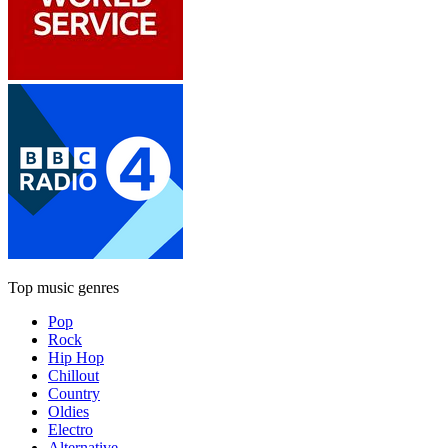
Top music genres
Pop
Rock
Hip Hop
Chillout
Country
Oldies
Electro
Alternative