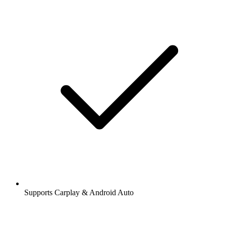
Supports Carplay & Android Auto