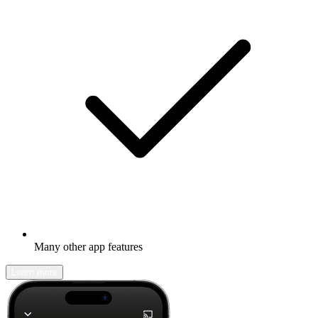
Many other app features
Learn more