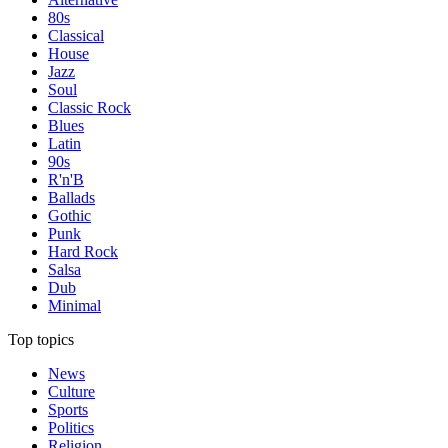
80s
Classical
House
Jazz
Soul
Classic Rock
Blues
Latin
90s
R'n'B
Ballads
Gothic
Punk
Hard Rock
Salsa
Dub
Minimal
Top topics
News
Culture
Sports
Politics
Religion