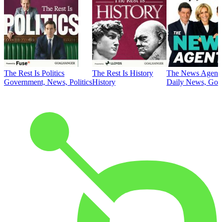
The Rest Is Politics
The Rest Is History
The News Agent
Government, News, Politics
History
Daily News, Gove