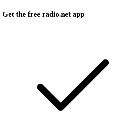
Get the free radio.net app