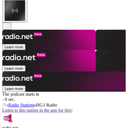
Learn more
Learn more
Learn more
The podcast starts in
- 0 sec.
Radio Stations
HG1 Radio
Listen to this station in the app for free:
radio.net