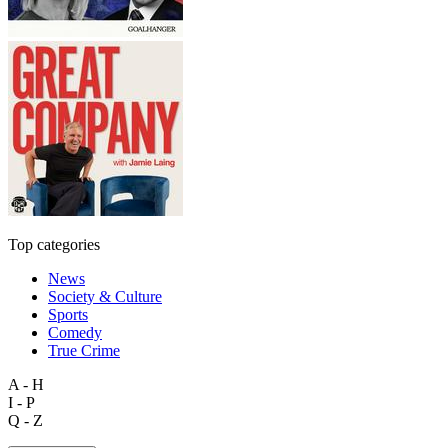
Top categories
News
Society & Culture
Sports
Comedy
True Crime
A - H
I - P
Q - Z