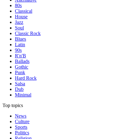
80s
Classical
House
Jazz
Soul
Classic Rock
Blues
Latin
90s
R'n'B
Ballads
Gothic
Punk
Hard Rock
Salsa
Dub
Minimal
Top topics
News
Culture
Sports
Politics
Religion