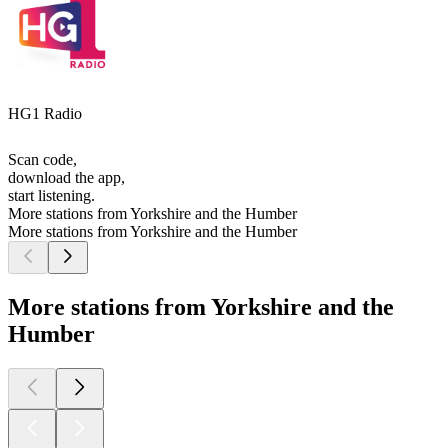
HG1 Radio
Scan code,
download the app,
start listening.
More stations from Yorkshire and the Humber
More stations from Yorkshire and the Humber
More stations from Yorkshire and the
Humber