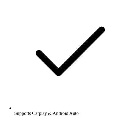
Supports Carplay & Android Auto