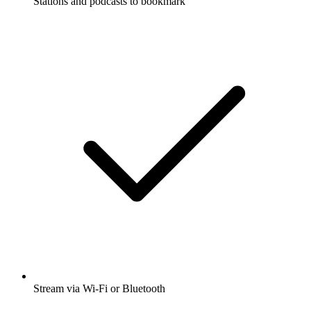
Stations and podcasts to bookmark
Stream via Wi-Fi or Bluetooth