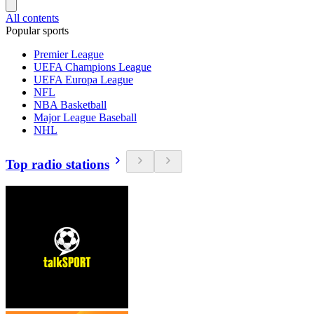
All contents
Popular sports
Premier League
UEFA Champions League
UEFA Europa League
NFL
NBA Basketball
Major League Baseball
NHL
Top radio stations