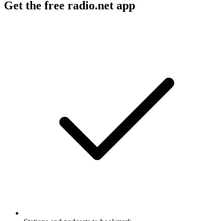
Get the free radio.net app