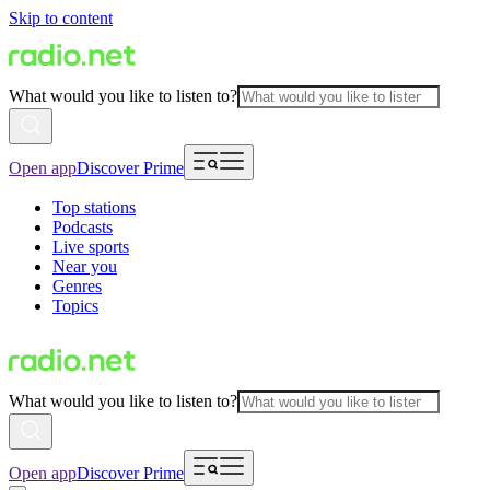
Skip to content
What would you like to listen to?
Open app
Discover Prime
Top stations
Podcasts
Live sports
Near you
Genres
Topics
What would you like to listen to?
Open app
Discover Prime