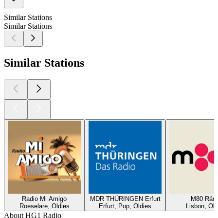
Similar Stations
Similar Stations
Similar Stations
Radio Mi Amigo
MDR THÜRINGEN Erfurt
M80 Rádi
Roeselare, Oldies
Erfurt, Pop, Oldies
Lisbon, Old
About HG1 Radio