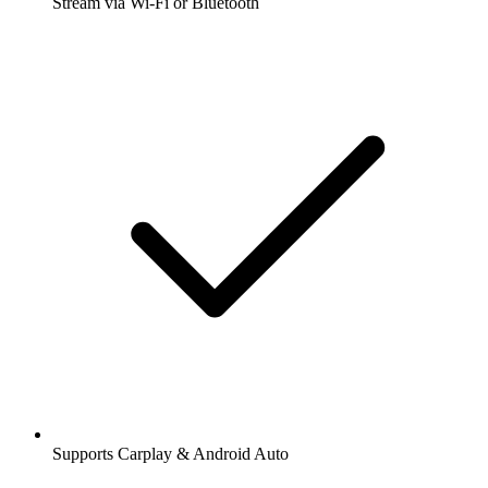
Stream via Wi-Fi or Bluetooth
Supports Carplay & Android Auto