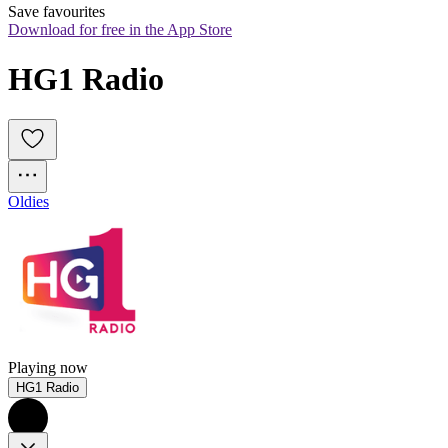
Save favourites
Download for free in the App Store
HG1 Radio
Oldies
Playing now
HG1 Radio