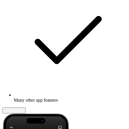
Many other app features
Learn more