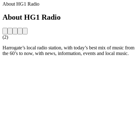
About HG1 Radio
About HG1 Radio
(2)
Harrogate’s local radio station, with today’s best mix of music from
the 60’s to now, with news, information, events and local music.
Station website