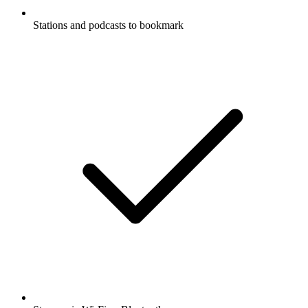
Stations and podcasts to bookmark