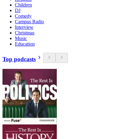
Children
DJ
Comedy
Campus Radio
Interview
Christmas
Music
Education
Top podcasts