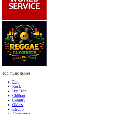
Top music genres
Pop
Rock
Hip Hop
Chillout
Country
Oldies
Electro
Alternative