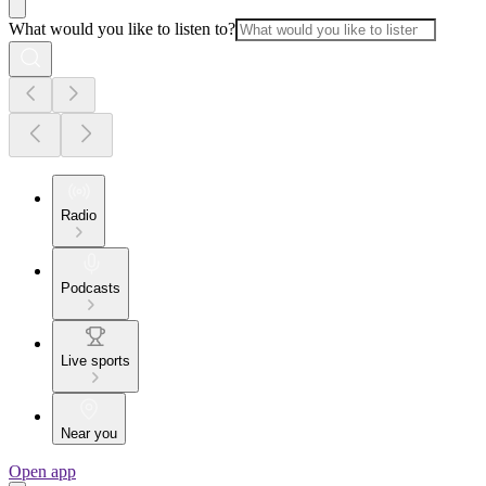
What would you like to listen to?
Radio
Podcasts
Live sports
Near you
Open app