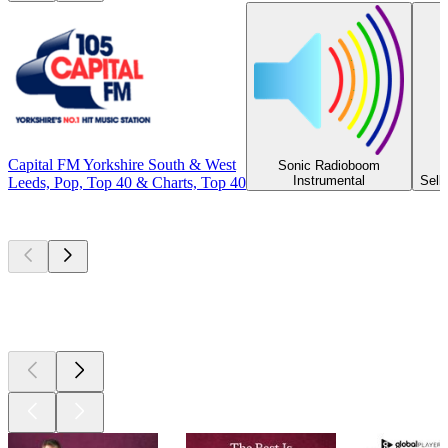
Capital FM Yorkshire South & West
Sonic Radioboom
Instrumental
Selb
Leeds, Pop, Top 40 & Charts, Top 40
Top
podcasts
Top
podcasts
Top
podcasts