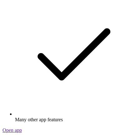
Many other app features
Open app