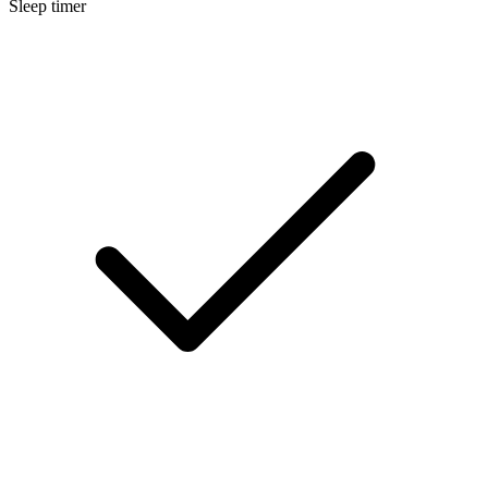
Sleep timer