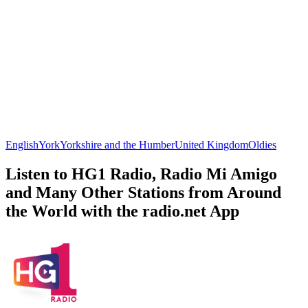
English
York
Yorkshire and the Humber
United Kingdom
Oldies
Listen to HG1 Radio, Radio Mi Amigo
and Many Other Stations from Around
the World with the radio.net App