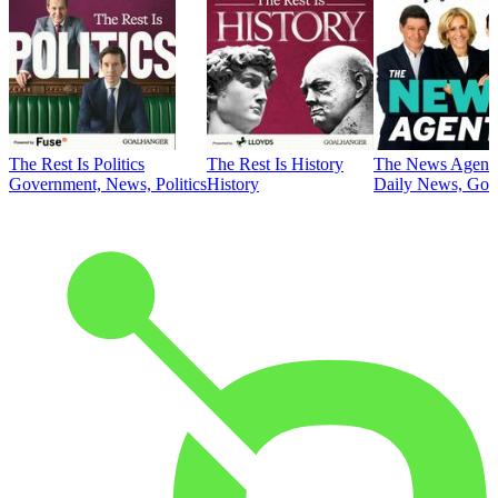
The Rest Is Politics
The Rest Is History
The News Agent
Government, News, Politics
History
Daily News, Gove