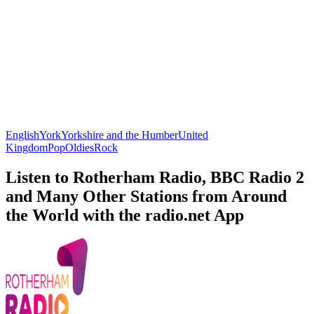
English
York
Yorkshire and the Humber
United
Kingdom
Pop
Oldies
Rock
Listen to Rotherham Radio, BBC Radio 2
and Many Other Stations from Around
the World with the radio.net App