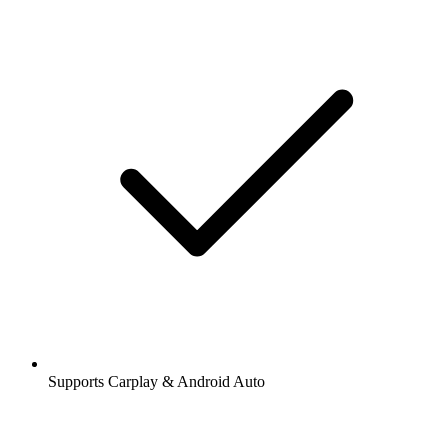
Supports Carplay & Android Auto