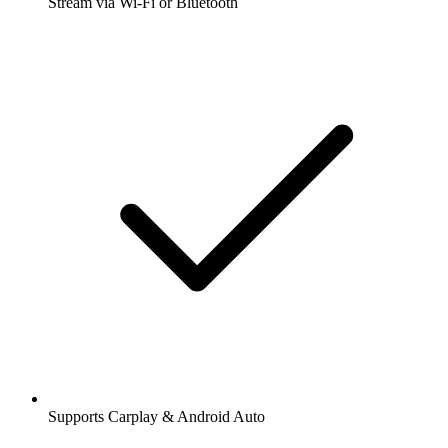
Stream via Wi-Fi or Bluetooth
Supports Carplay & Android Auto