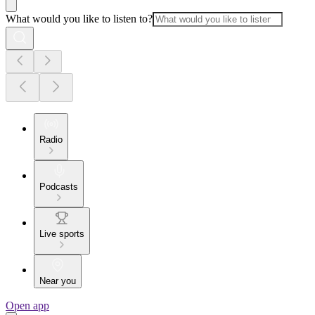
What would you like to listen to?
Radio
Podcasts
Live sports
Near you
Open app