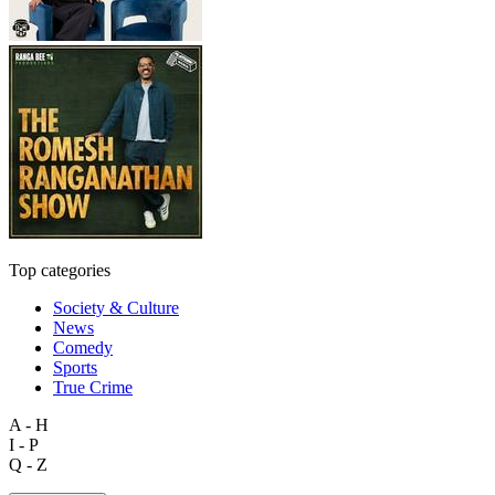
Top categories
Society & Culture
News
Comedy
Sports
True Crime
A - H
I - P
Q - Z