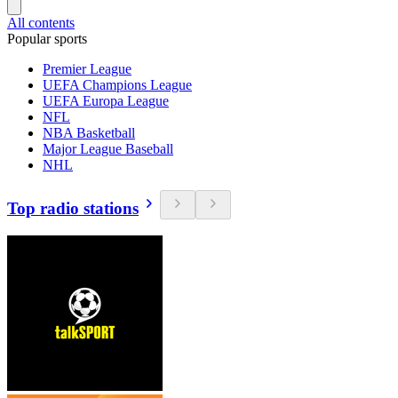
All contents
Popular sports
Premier League
UEFA Champions League
UEFA Europa League
NFL
NBA Basketball
Major League Baseball
NHL
Top radio stations