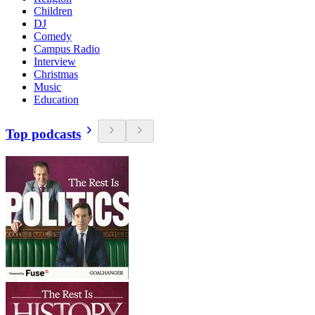
Children
DJ
Comedy
Campus Radio
Interview
Christmas
Music
Education
Top podcasts