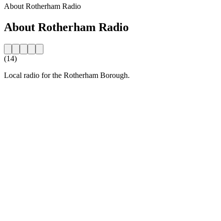
About Rotherham Radio
About Rotherham Radio
(14)
Local radio for the Rotherham Borough.
Station website