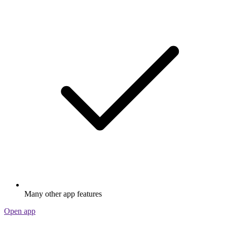
Many other app features
Open app