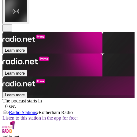
Learn more
Learn more
Learn more
The podcast starts in
- 0 sec.
Radio Stations
Rotherham Radio
Listen to this station in the app for free:
radio.net