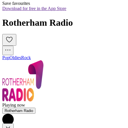
Save favourites
Download for free in the App Store
Rotherham Radio
Pop
Oldies
Rock
Playing now
Rotherham Radio