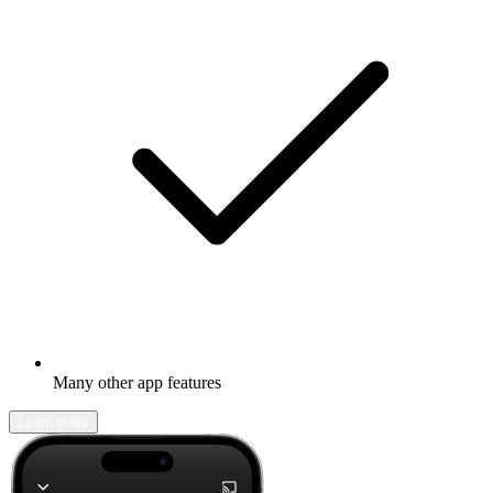
Many other app features
Learn more