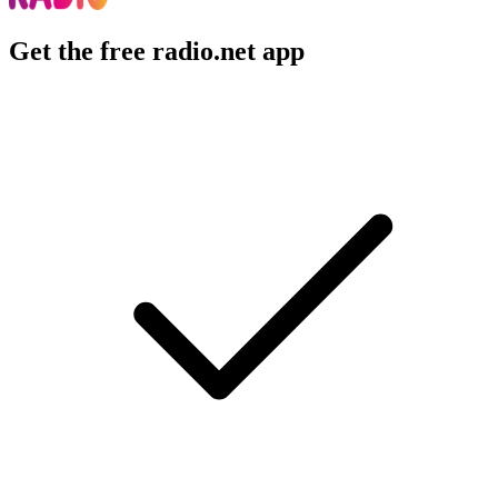
Get the free radio.net app