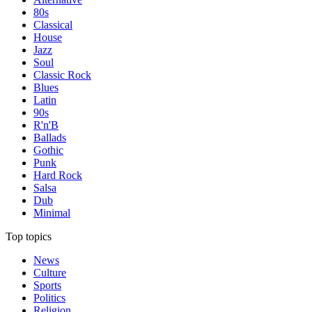
80s
Classical
House
Jazz
Soul
Classic Rock
Blues
Latin
90s
R'n'B
Ballads
Gothic
Punk
Hard Rock
Salsa
Dub
Minimal
Top topics
News
Culture
Sports
Politics
Religion