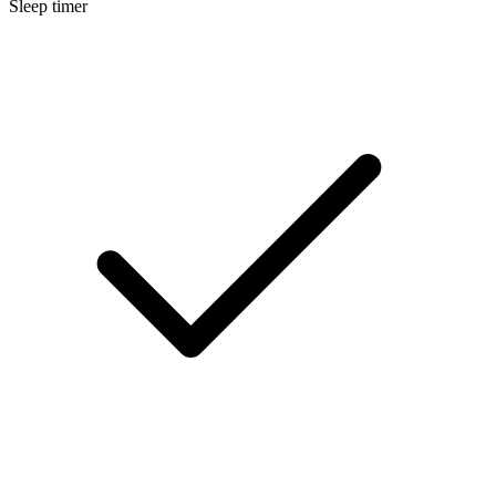
Sleep timer