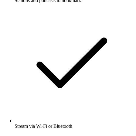
Stations and podcasts to bookmark
Stream via Wi-Fi or Bluetooth