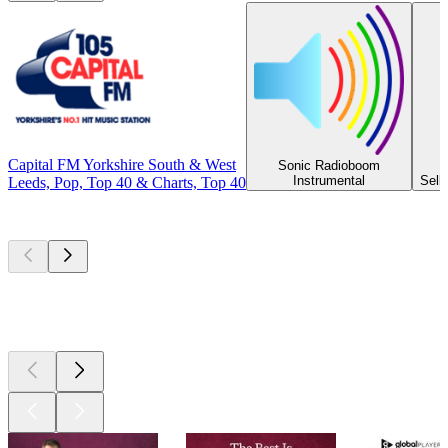
Capital FM Yorkshire South & West
Sonic Radioboom
Instrumental
Selb
Leeds, Pop, Top 40 & Charts, Top 40
Top
podcasts
Top
podcasts
Top
podcasts