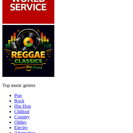
Top music genres
Pop
Rock
Hip Hop
Chillout
Country
Oldies
Electro
Alternative