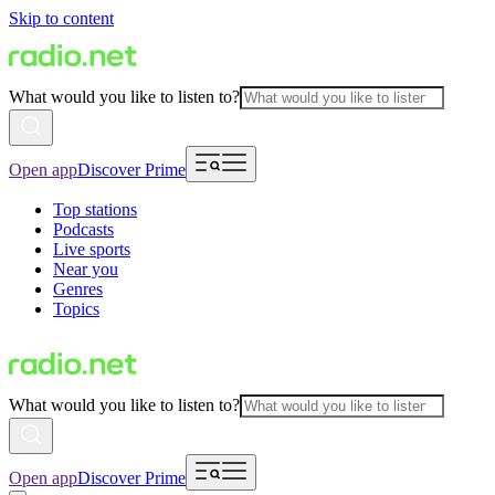
Skip to content
What would you like to listen to?
Open app
Discover Prime
Top stations
Podcasts
Live sports
Near you
Genres
Topics
What would you like to listen to?
Open app
Discover Prime