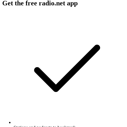
Get the free radio.net app