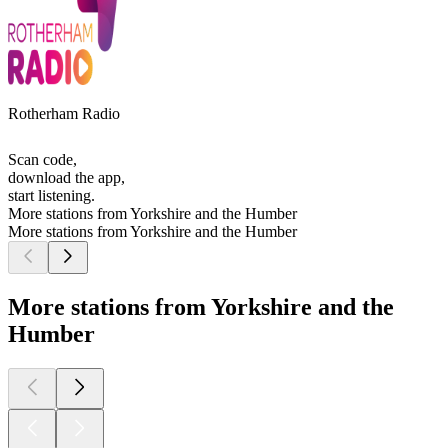
Rotherham Radio
Scan code,
download the app,
start listening.
More stations from Yorkshire and the Humber
More stations from Yorkshire and the Humber
More stations from Yorkshire and the
Humber