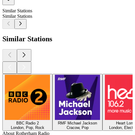
Similar Stations
Similar Stations
Similar Stations
BBC Radio 2
RMF Michael Jackson
Heart Lon
London, Pop, Rock
Cracow, Pop
London, Electr
About Rotherham Radio