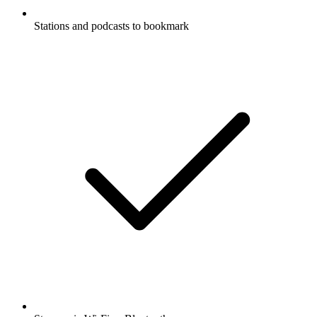
Stations and podcasts to bookmark