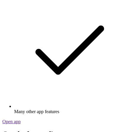
Many other app features
Open app