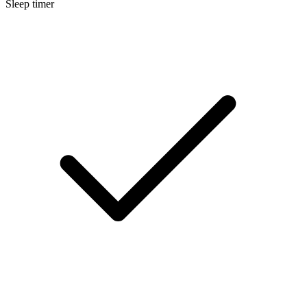
Sleep timer