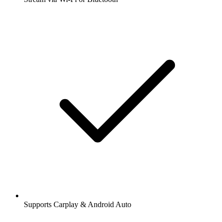
Supports Carplay & Android Auto