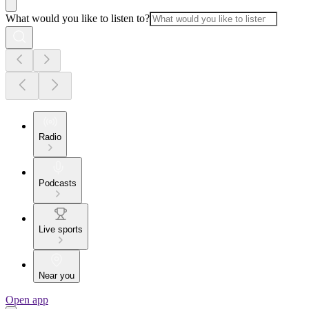
What would you like to listen to?
Radio
Podcasts
Live sports
Near you
Open app