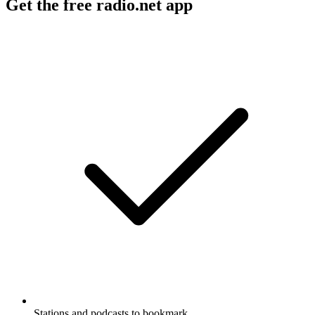
Get the free radio.net app
Stations and podcasts to bookmark