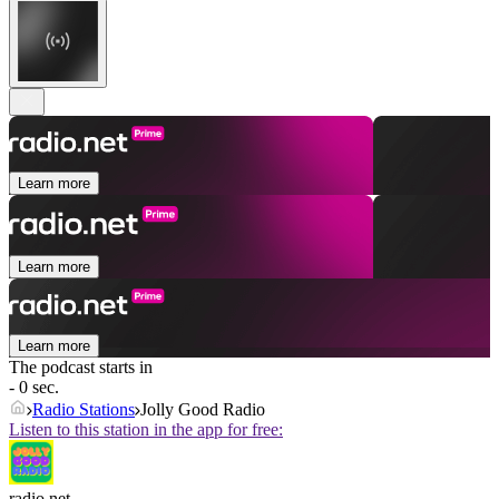
Learn more
Learn more
Learn more
The podcast starts in
- 0 sec.
Radio Stations
Jolly Good Radio
Listen to this station in the app for free:
radio.net