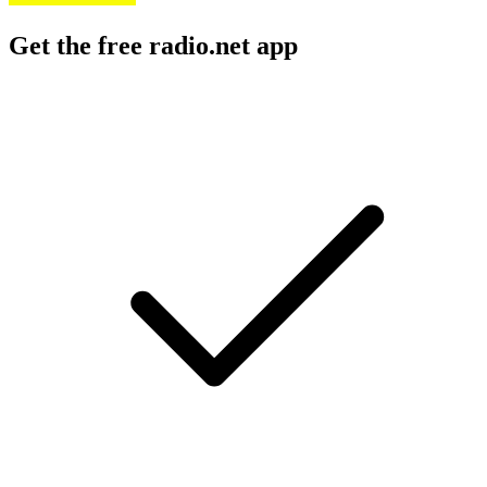
Get the free radio.net app