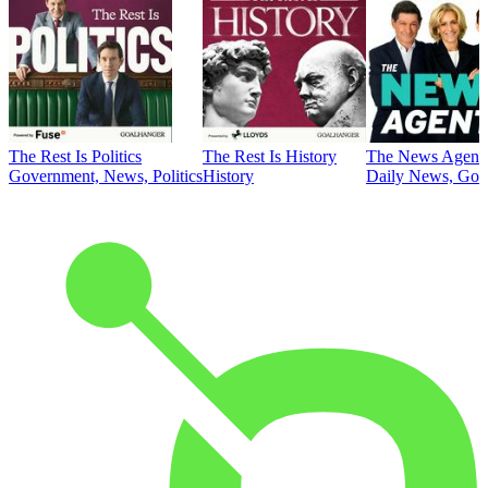
The Rest Is Politics
The Rest Is History
The News Agent
Government, News, Politics
History
Daily News, Gove