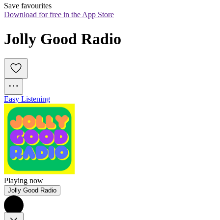
Save favourites
Download for free in the App Store
Jolly Good Radio
Easy Listening
Playing now
Jolly Good Radio