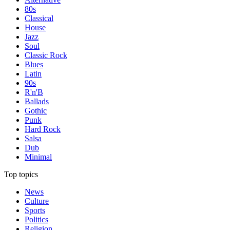
80s
Classical
House
Jazz
Soul
Classic Rock
Blues
Latin
90s
R'n'B
Ballads
Gothic
Punk
Hard Rock
Salsa
Dub
Minimal
Top topics
News
Culture
Sports
Politics
Religion