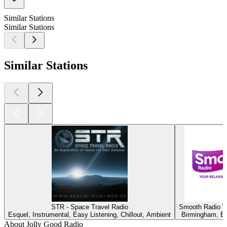
Similar Stations
Similar Stations
Similar Stations
STR - Space Travel Radio
Smooth Radio W
Esquel, Instrumental, Easy Listening, Chillout, Ambient
Birmingham, Ea
About Jolly Good Radio