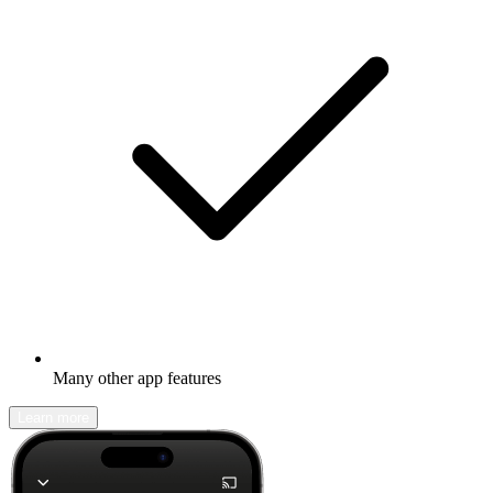
Many other app features
Learn more