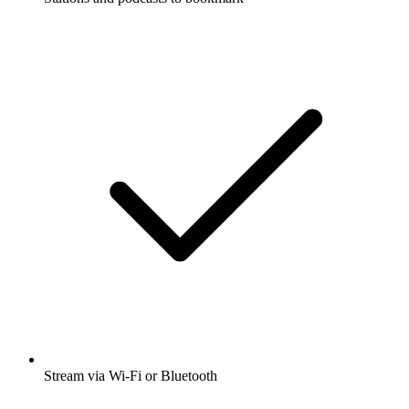
Stream via Wi-Fi or Bluetooth