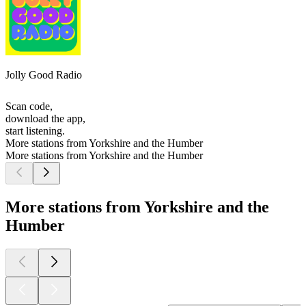
Jolly Good Radio
Scan code,
download the app,
start listening.
More stations from Yorkshire and the Humber
More stations from Yorkshire and the Humber
More stations from Yorkshire and the
Humber