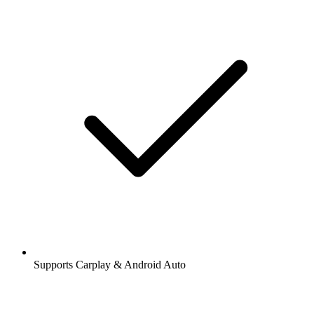
Supports Carplay & Android Auto