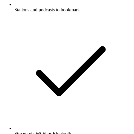
Stations and podcasts to bookmark
Stream via Wi-Fi or Bluetooth