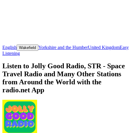
English
Yorkshire and the Humber
United Kingdom
Easy
Wakefield
Listening
Listen to Jolly Good Radio, STR - Space
Travel Radio and Many Other Stations
from Around the World with the
radio.net App