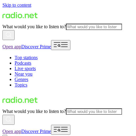
Skip to content
What would you like to listen to?
Open app
Discover Prime
Top stations
Podcasts
Live sports
Near you
Genres
Topics
What would you like to listen to?
Open app
Discover Prime