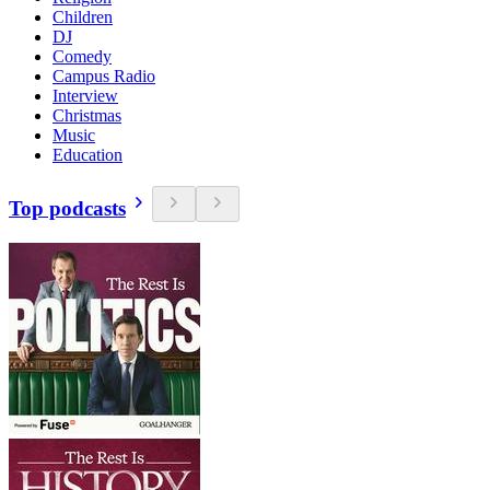
Children
DJ
Comedy
Campus Radio
Interview
Christmas
Music
Education
Top podcasts