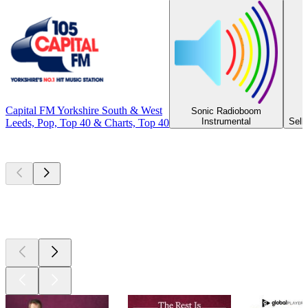
Capital FM Yorkshire South & West
Sonic Radioboom
Instrumental
Selb
Leeds, Pop, Top 40 & Charts, Top 40
Top
podcasts
Top
podcasts
Top
podcasts