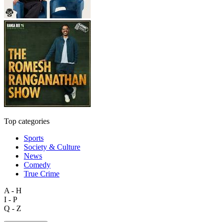
Top categories
Sports
Society & Culture
News
Comedy
True Crime
A - H
I - P
Q - Z