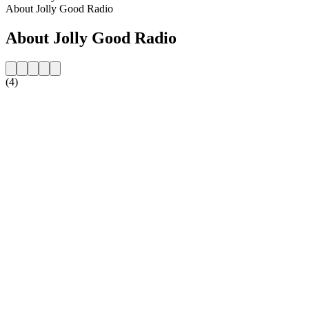
About Jolly Good Radio
About Jolly Good Radio
(4)
Station website