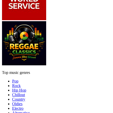
Top music genres
Pop
Rock
Hip Hop
Chillout
Country
Oldies
Electro
Alternative