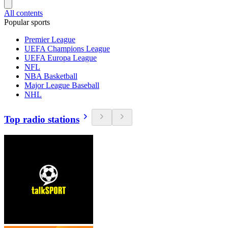
All contents
Popular sports
Premier League
UEFA Champions League
UEFA Europa League
NFL
NBA Basketball
Major League Baseball
NHL
Top radio stations