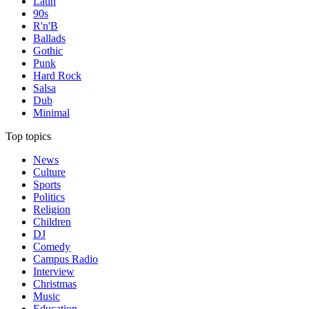
Latin
90s
R'n'B
Ballads
Gothic
Punk
Hard Rock
Salsa
Dub
Minimal
Top topics
News
Culture
Sports
Politics
Religion
Children
DJ
Comedy
Campus Radio
Interview
Christmas
Music
Education