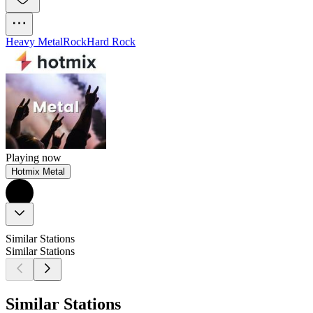
Heavy Metal
Rock
Hard Rock
Playing now
Hotmix Metal
Similar Stations
Similar Stations
Similar Stations