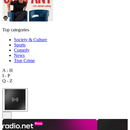
Top categories
Society & Culture
Sports
Comedy
News
True Crime
A - H
I - P
Q - Z