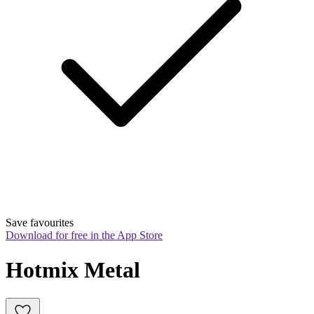
Save favourites
Download for free in the App Store
Hotmix Metal