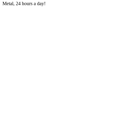
Metal, 24 hours a day!
Station website