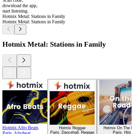
Scan code,
download the app,
start listening.
Hotmix Metal: Stations in Family
Hotmix Metal: Stations in Family
Hotmix Metal: Stations in Family
Hotmix Afro Beats
Hotmix Reggae
Hotmix On The R
Paris, Dancehall, Reggae
Paris, Hits
Paris, Afrobeat