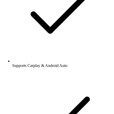
Supports Carplay & Android Auto