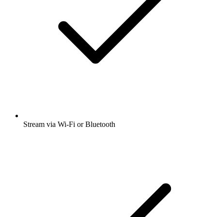
Stream via Wi-Fi or Bluetooth