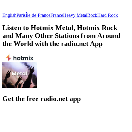
English
Paris
Île-de-France
France
Heavy Metal
Rock
Hard Rock
Listen to Hotmix Metal, Hotmix Rock
and Many Other Stations from Around
the World with the radio.net App
Get the free radio.net app