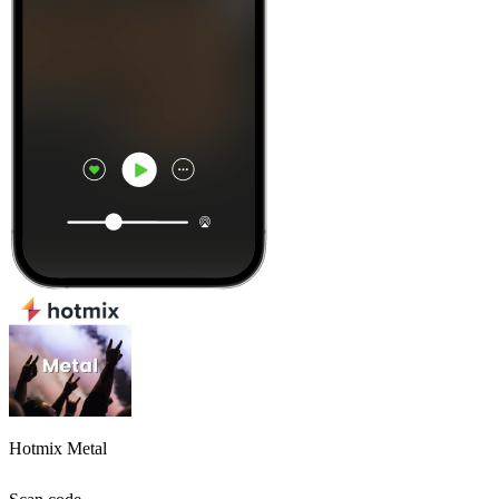
Hotmix Metal