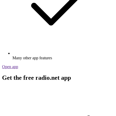
Many other app features
Open app
Get the free radio.net app