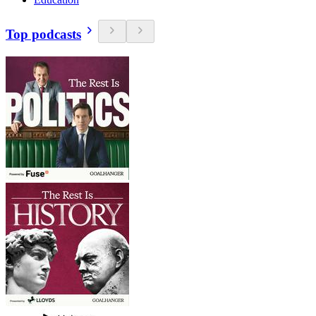
Top podcasts