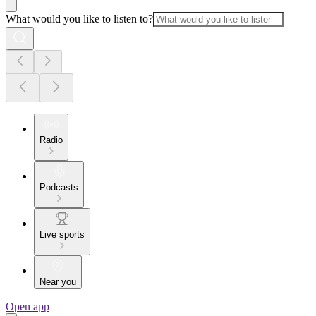
What would you like to listen to?
Radio
Podcasts
Live sports
Near you
Open app