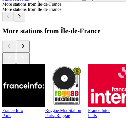
More stations from Île-de-France
More stations from Île-de-France
More stations from Île-de-France
France Info
Reggae Mix Station
France Inter
Paris
Paris, Reggae
Paris
Top
podcasts