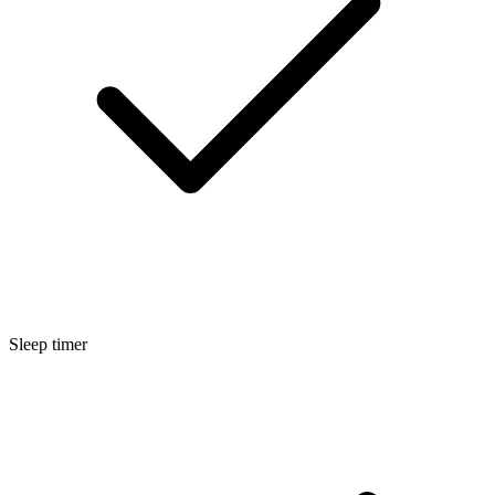
Sleep timer