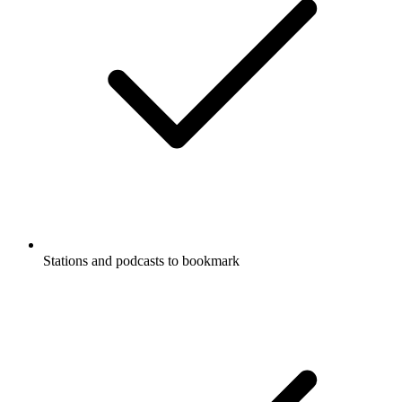
Stations and podcasts to bookmark