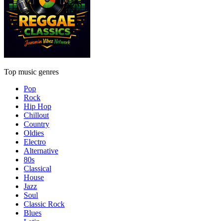
Top music genres
Pop
Rock
Hip Hop
Chillout
Country
Oldies
Electro
Alternative
80s
Classical
House
Jazz
Soul
Classic Rock
Blues