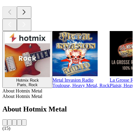
Metal Invasion Radio
La Grosse Ra
Hotmix Rock
Paris, Rock
Toulouse, Heavy Metal, Rock
Plaisir, Heav
About Hotmix Metal
About Hotmix Metal
About Hotmix Metal
(15)