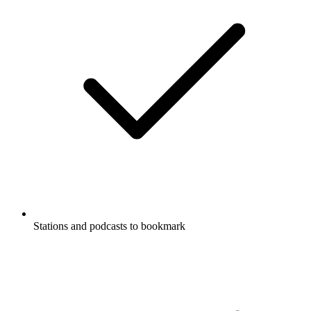
Stations and podcasts to bookmark