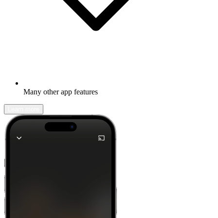
Many other app features
Learn more