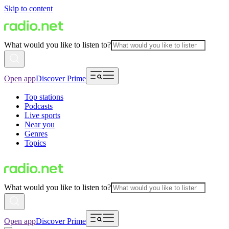
Skip to content
What would you like to listen to?
Open app
Discover Prime
Top stations
Podcasts
Live sports
Near you
Genres
Topics
What would you like to listen to?
Open app
Discover Prime