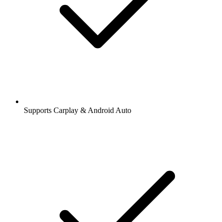
Supports Carplay & Android Auto