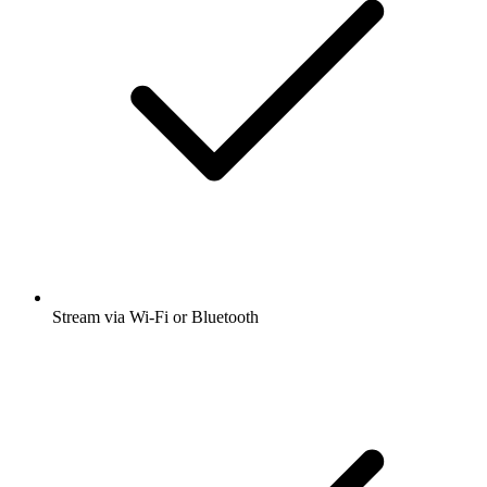
Stream via Wi-Fi or Bluetooth