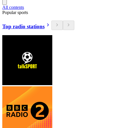
All contents
Popular sports
Top radio stations