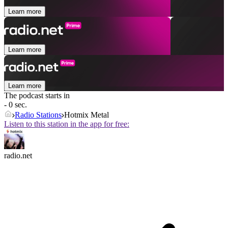
Learn more
Learn more
Learn more
The podcast starts in
- 0 sec.
Radio Stations
Hotmix Metal
Listen to this station in the app for free:
radio.net