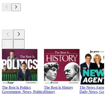
Top
podcasts
Top
podcasts
The Rest Is Politics
The Rest Is History
The News Agent
Government, News, Politics
History
Daily News, Gove