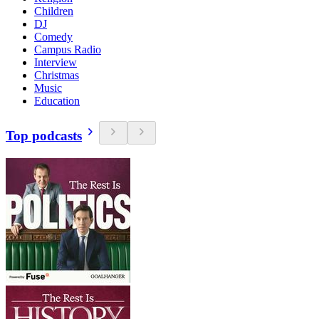
Children
DJ
Comedy
Campus Radio
Interview
Christmas
Music
Education
Top podcasts