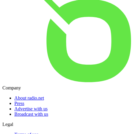
Company
About radio.net
Press
Advertise with us
Broadcast with us
Legal