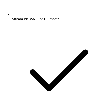
Stream via Wi-Fi or Bluetooth