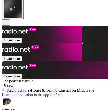
Learn more
Learn more
Learn more
The podcast starts in
- 0 sec.
Radio Stations
House & Techno Classics on MixLive.ie
Listen to this station in the app for free:
radio.net