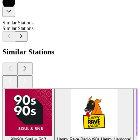
Similar Stations
Similar Stations
Similar Stations
90s90s Soul & RnB
Happy Rave Radio (90s Happy Hardcore)