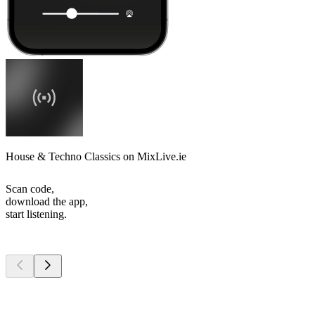
House & Techno Classics on MixLive.ie
Scan code,
download the app,
start listening.
Top
podcasts
Top
podcasts
Top
podcasts