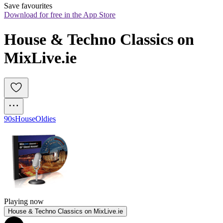
Save favourites
Download for free in the App Store
House & Techno Classics on 
MixLive.ie
90s
House
Oldies
Playing now
House & Techno Classics on MixLive.ie