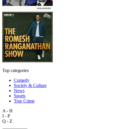
Top categories
Comedy
Society & Culture
News
Sports
True Crime
A - H
I - P
Q - Z