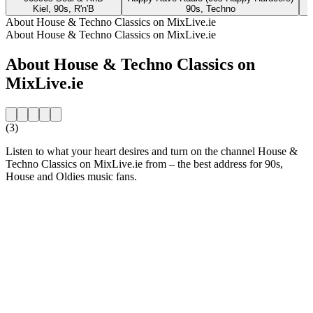
Kiel, 90s, R'n'B
90s, Techno
About House & Techno Classics on MixLive.ie
About House & Techno Classics on MixLive.ie
About House & Techno Classics on
MixLive.ie
(3)
Listen to what your heart desires and turn on the channel House &
Techno Classics on MixLive.ie from – the best address for 90s,
House and Oldies music fans.
Station website