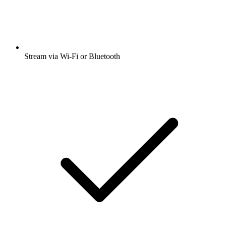
Stream via Wi-Fi or Bluetooth