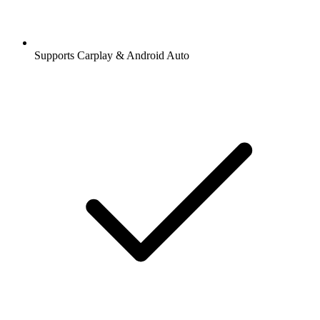
Supports Carplay & Android Auto