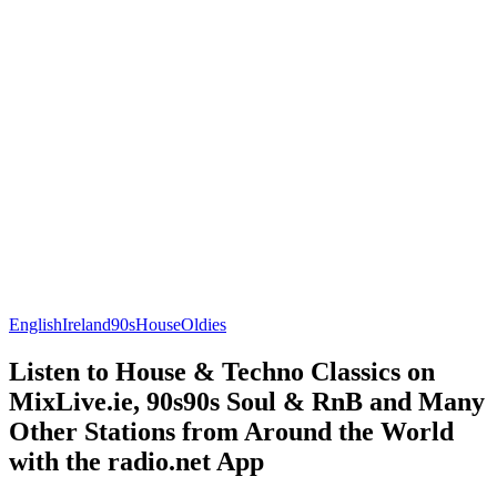
English
Ireland
90s
House
Oldies
Listen to House & Techno Classics on
MixLive.ie, 90s90s Soul & RnB and Many
Other Stations from Around the World
with the radio.net App