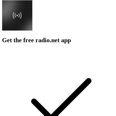
Get the free radio.net app