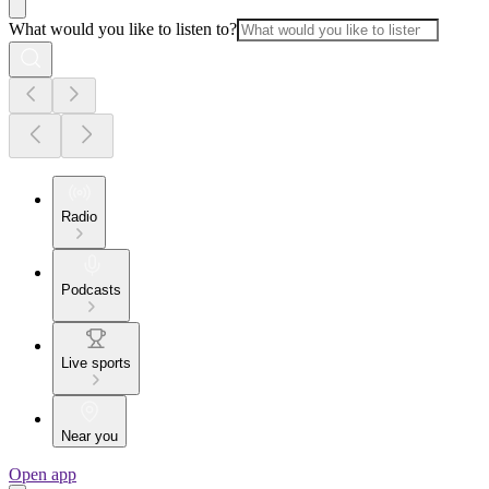
What would you like to listen to?
Radio
Podcasts
Live sports
Near you
Open app