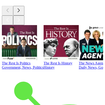
The Rest Is Politics
The Rest Is History
The News Agent
Government, News, Politics
History
Daily News, Gove