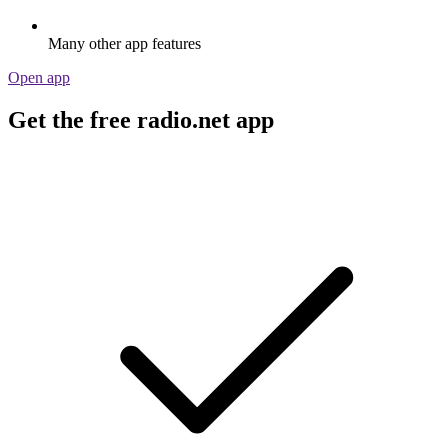
Many other app features
Open app
Get the free radio.net app