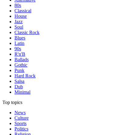
80s
Classical
House
Jazz
Soul
Classic Rock
Blues
Latin
90s
R'n'B
Ballads
Gothic
Punk
Hard Rock
Salsa
Dub
Minimal
Top topics
News
Culture
Sports
Politics
Religion