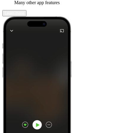
Many other app features
Learn more