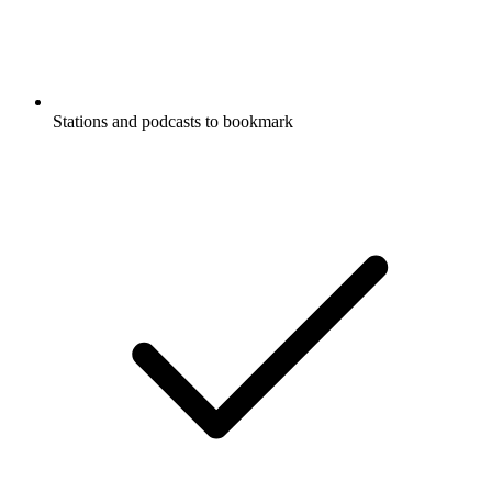
Stations and podcasts to bookmark