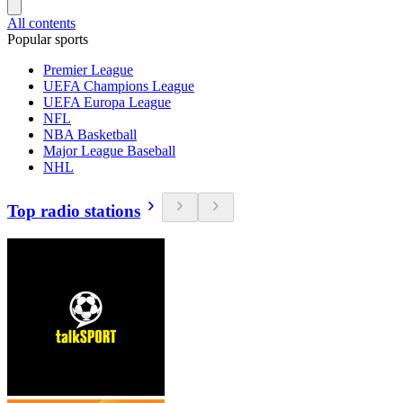
All contents
Popular sports
Premier League
UEFA Champions League
UEFA Europa League
NFL
NBA Basketball
Major League Baseball
NHL
Top radio stations