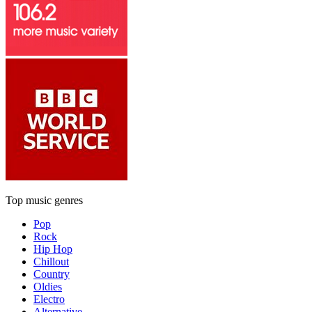
Top music genres
Pop
Rock
Hip Hop
Chillout
Country
Oldies
Electro
Alternative