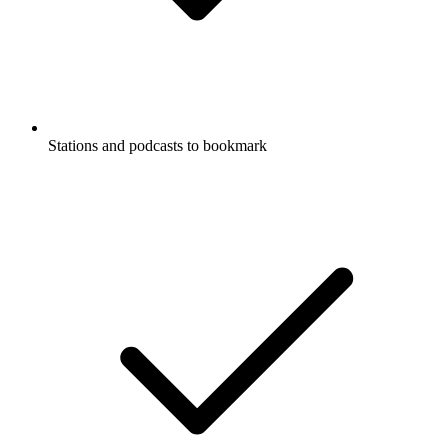
Stations and podcasts to bookmark