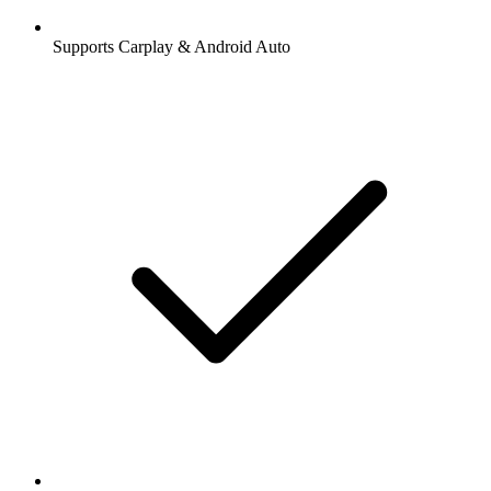
Supports Carplay & Android Auto