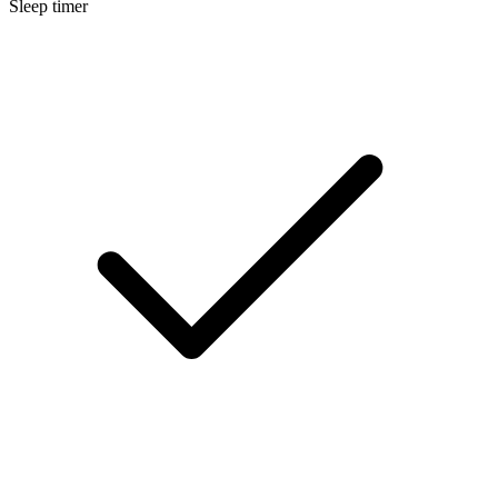
Sleep timer