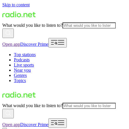
Skip to content
What would you like to listen to?
Open app
Discover Prime
Top stations
Podcasts
Live sports
Near you
Genres
Topics
What would you like to listen to?
Open app
Discover Prime