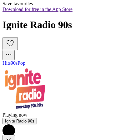
Save favourites
Download for free in the App Store
Ignite Radio 90s
Hits
90s
Pop
Playing now
Ignite Radio 90s