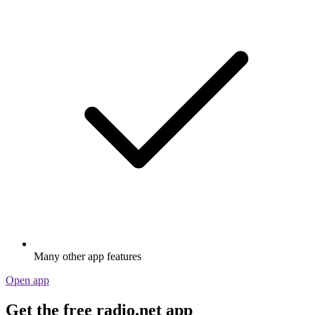
Many other app features
Open app
Get the free radio.net app