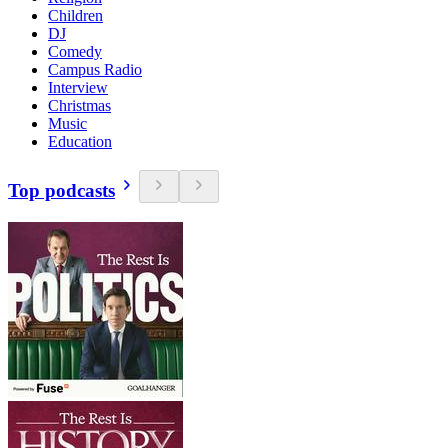
Children
DJ
Comedy
Campus Radio
Interview
Christmas
Music
Education
Top podcasts