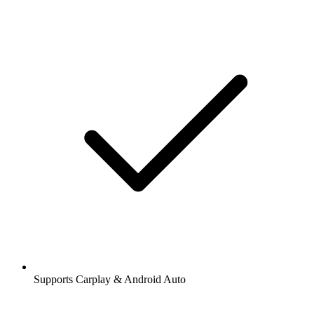
Supports Carplay & Android Auto