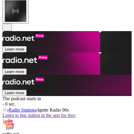
Learn more
Learn more
Learn more
The podcast starts in
- 0 sec.
Radio Stations
Ignite Radio 90s
Listen to this station in the app for free:
radio.net