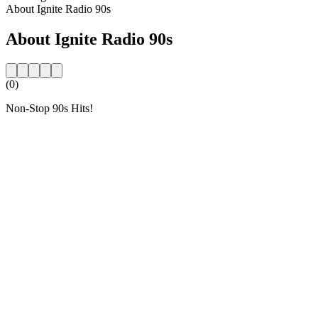
About Ignite Radio 90s
About Ignite Radio 90s
(0)
Non-Stop 90s Hits!
Station website