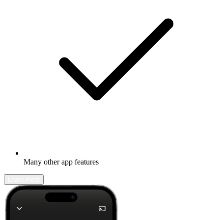
Many other app features
Learn more