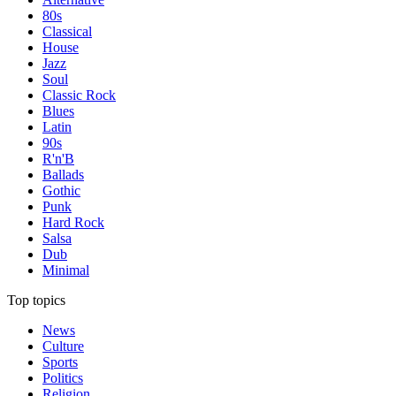
80s
Classical
House
Jazz
Soul
Classic Rock
Blues
Latin
90s
R'n'B
Ballads
Gothic
Punk
Hard Rock
Salsa
Dub
Minimal
Top topics
News
Culture
Sports
Politics
Religion