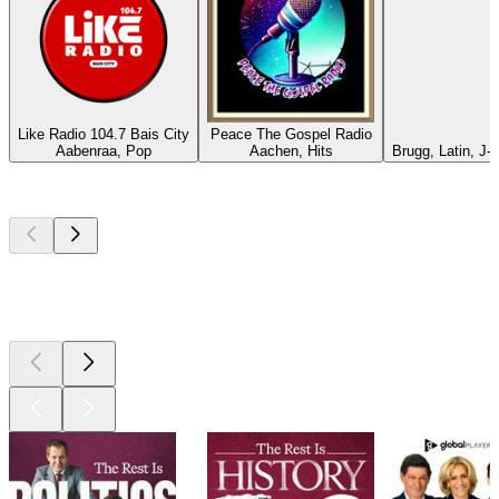
Like Radio 104.7 Bais City
Peace The Gospel Radio
Aabenraa, Pop
Aachen, Hits
Brugg, Latin, J-
Top
podcasts
Top
podcasts
Top
podcasts