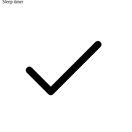
Sleep timer