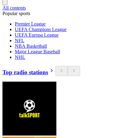
All contents
Popular sports
Premier League
UEFA Champions League
UEFA Europa League
NFL
NBA Basketball
Major League Baseball
NHL
Top radio stations