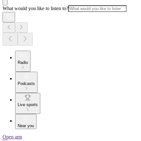
What would you like to listen to?
Radio
Podcasts
Live sports
Near you
Open app