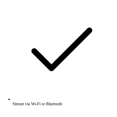
Stream via Wi-Fi or Bluetooth