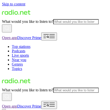
Skip to content
What would you like to listen to?
Open app
Discover Prime
Top stations
Podcasts
Live sports
Near you
Genres
Topics
What would you like to listen to?
Open app
Discover Prime