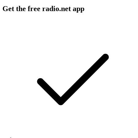
Get the free radio.net app