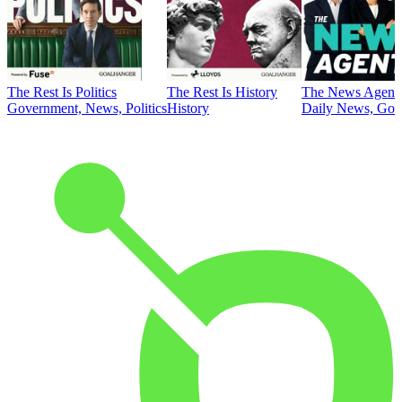
The Rest Is Politics
The Rest Is History
The News Agent
Government, News, Politics
History
Daily News, Gove