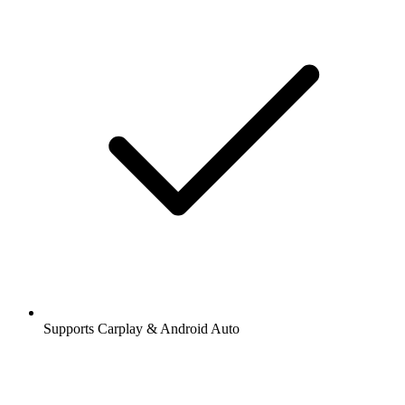
Supports Carplay & Android Auto