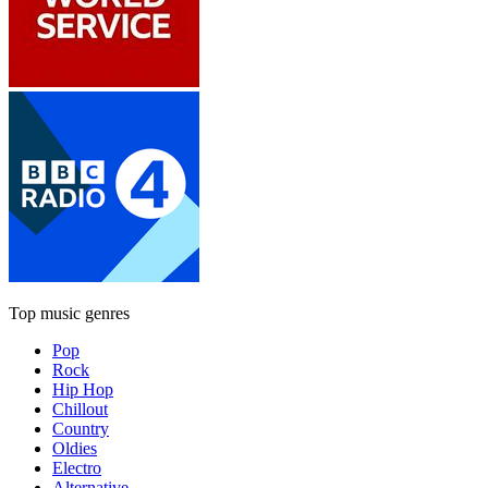
Top music genres
Pop
Rock
Hip Hop
Chillout
Country
Oldies
Electro
Alternative