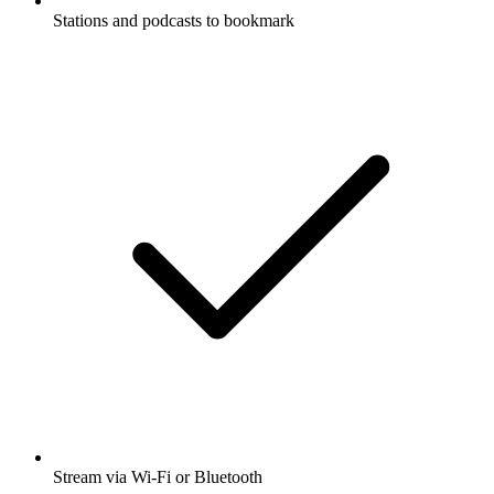
Stations and podcasts to bookmark
Stream via Wi-Fi or Bluetooth