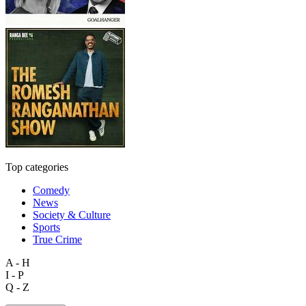
Top categories
Comedy
News
Society & Culture
Sports
True Crime
A - H
I - P
Q - Z