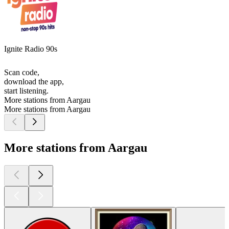
Ignite Radio 90s
Scan code,
download the app,
start listening.
More stations from Aargau
More stations from Aargau
More stations from Aargau