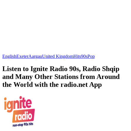
English
Exeter
Aargau
United Kingdom
Hits
90s
Pop
Listen to Ignite Radio 90s, Radio Shqip
and Many Other Stations from Around
the World with the radio.net App