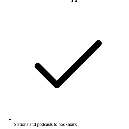
Stations and podcasts to bookmark