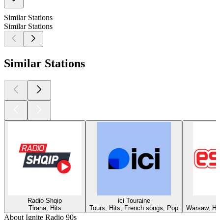
Similar Stations
Similar Stations
Similar Stations
Radio Shqip
ici Touraine
Tirana, Hits
Tours, Hits, French songs, Pop
Warsaw, Hit
About Ignite Radio 90s