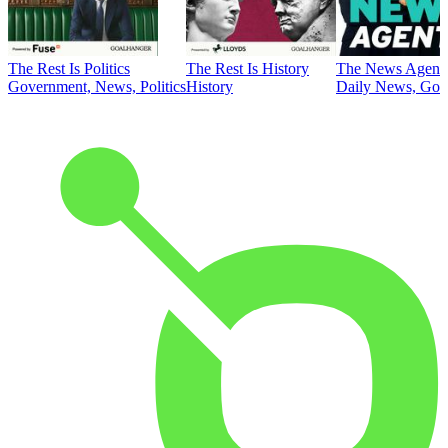
The Rest Is Politics
The Rest Is History
The News Agent
Government, News, Politics
History
Daily News, Gove