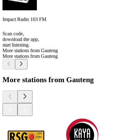
Impact Radio 103 FM
Scan code,
download the app,
start listening.
More stations from Gauteng
More stations from Gauteng
More stations from Gauteng