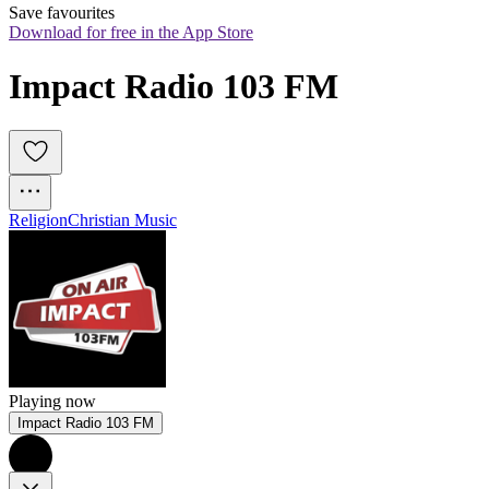
Save favourites
Download for free in the App Store
Impact Radio 103 FM
Religion
Christian Music
Playing now
Impact Radio 103 FM