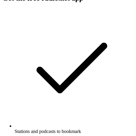
Stations and podcasts to bookmark