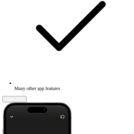
Many other app features
Learn more