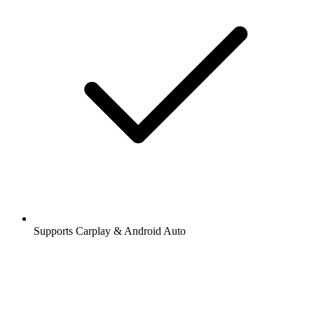
Supports Carplay & Android Auto