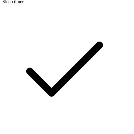
Sleep timer