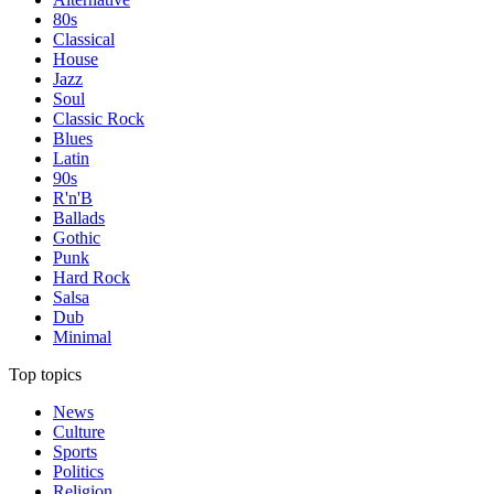
80s
Classical
House
Jazz
Soul
Classic Rock
Blues
Latin
90s
R'n'B
Ballads
Gothic
Punk
Hard Rock
Salsa
Dub
Minimal
Top topics
News
Culture
Sports
Politics
Religion