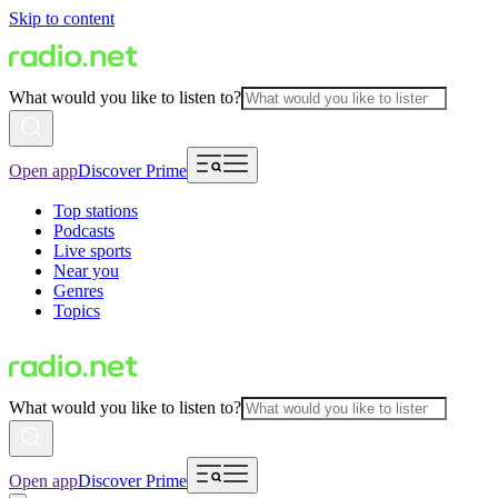
Skip to content
What would you like to listen to?
Open app
Discover Prime
Top stations
Podcasts
Live sports
Near you
Genres
Topics
What would you like to listen to?
Open app
Discover Prime