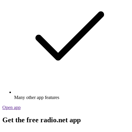
Many other app features
Open app
Get the free radio.net app