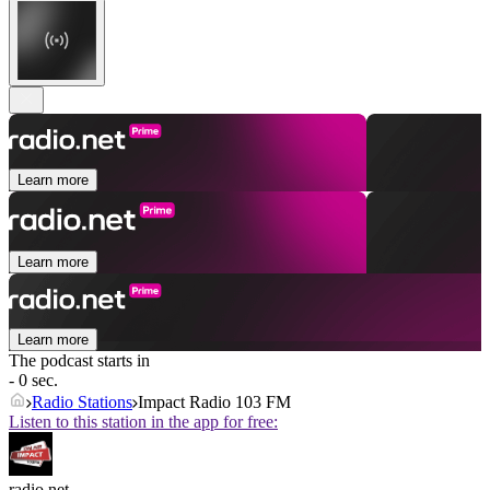
Learn more
Learn more
Learn more
The podcast starts in
- 0 sec.
Radio Stations
Impact Radio 103 FM
Listen to this station in the app for free:
radio.net