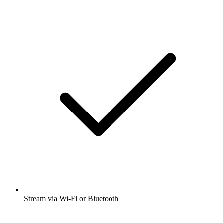
Stream via Wi-Fi or Bluetooth