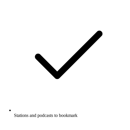
Stations and podcasts to bookmark