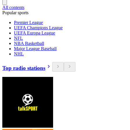
All contents
Popular sports
Premier League
UEFA Champions League
UEFA Europa League
NFL
NBA Basketball
Major League Baseball
NHL
Top radio stations