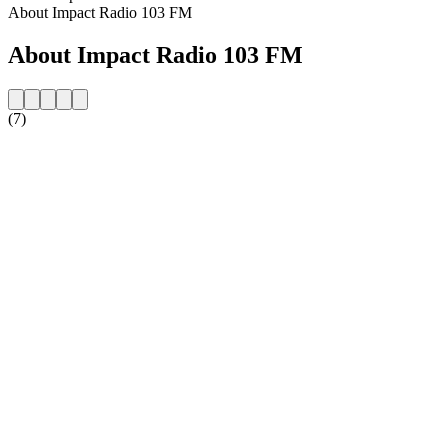
About Impact Radio 103 FM
About Impact Radio 103 FM
(7)
Station website