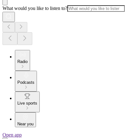
What would you like to listen to?
Radio
Podcasts
Live sports
Near you
Open app