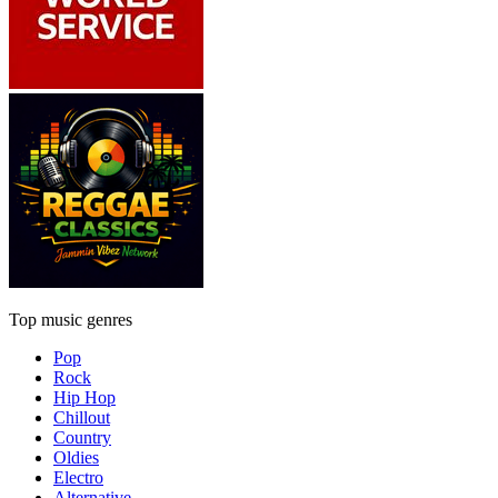
Top music genres
Pop
Rock
Hip Hop
Chillout
Country
Oldies
Electro
Alternative