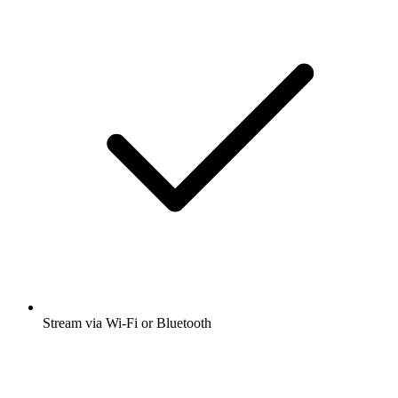
Stream via Wi-Fi or Bluetooth