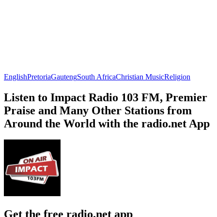
English
Pretoria
Gauteng
South Africa
Christian Music
Religion
Listen to Impact Radio 103 FM, Premier
Praise and Many Other Stations from
Around the World with the radio.net App
Get the free radio.net app