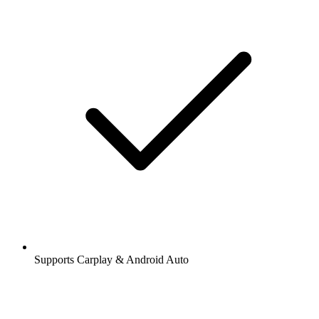
Supports Carplay & Android Auto