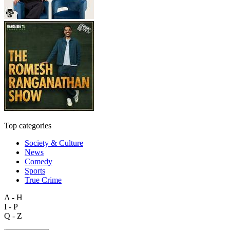
Top categories
Society & Culture
News
Comedy
Sports
True Crime
A - H
I - P
Q - Z