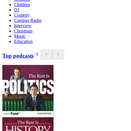
Children
DJ
Comedy
Campus Radio
Interview
Christmas
Music
Education
Top podcasts