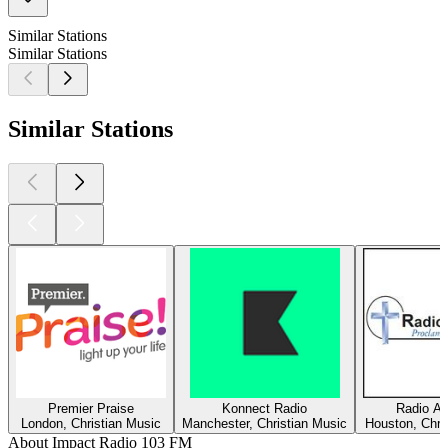
Similar Stations
Similar Stations
Similar Stations
Premier Praise
Konnect Radio
Radio Am
London, Christian Music
Manchester, Christian Music
Houston, Chri
About Impact Radio 103 FM