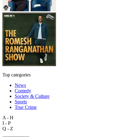
Top categories
News
Comedy
Society & Culture
Sports
True Crime
A - H
I - P
Q - Z