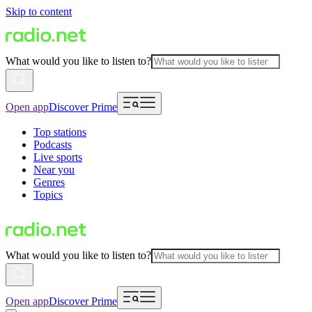
Skip to content
What would you like to listen to?
Open app
Discover Prime
Top stations
Podcasts
Live sports
Near you
Genres
Topics
What would you like to listen to?
Open app
Discover Prime