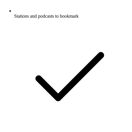
Stations and podcasts to bookmark