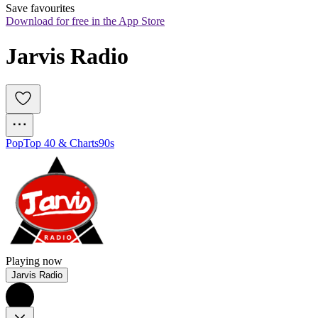
Save favourites
Download for free in the App Store
Jarvis Radio
Pop
Top 40 & Charts
90s
Playing now
Jarvis Radio