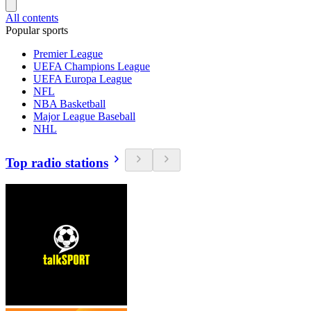
All contents
Popular sports
Premier League
UEFA Champions League
UEFA Europa League
NFL
NBA Basketball
Major League Baseball
NHL
Top radio stations