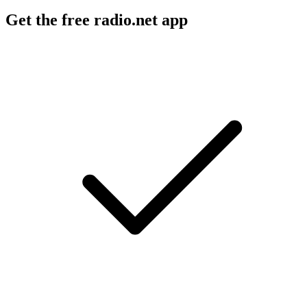
Get the free radio.net app