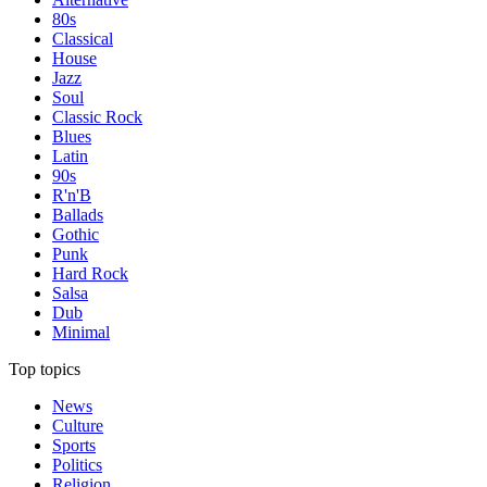
80s
Classical
House
Jazz
Soul
Classic Rock
Blues
Latin
90s
R'n'B
Ballads
Gothic
Punk
Hard Rock
Salsa
Dub
Minimal
Top topics
News
Culture
Sports
Politics
Religion