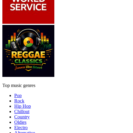
Top music genres
Pop
Rock
Hip Hop
Chillout
Country
Oldies
Electro
Alternative