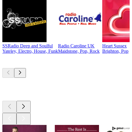
SSRadio Deep and Soulful
Radio Caroline UK
Heart Sussex
Yateley, Electro, House, Funk
Maidstone, Pop, Rock
Brighton, Pop
Top
podcasts
Top
podcasts
Top
podcasts