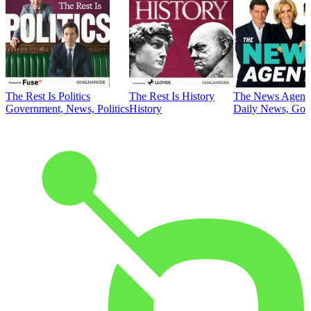
The Rest Is Politics
The Rest Is History
The News Agent
Government, News, Politics
History
Daily News, Gove