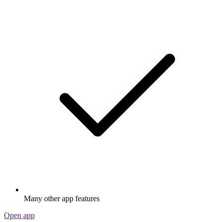
Many other app features
Open app