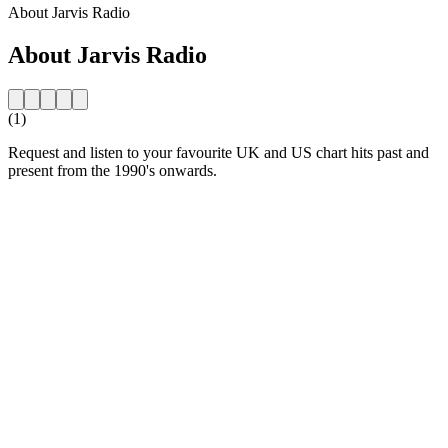
About Jarvis Radio
About Jarvis Radio
(1)
Request and listen to your favourite UK and US chart hits past and
present from the 1990's onwards.
Station website