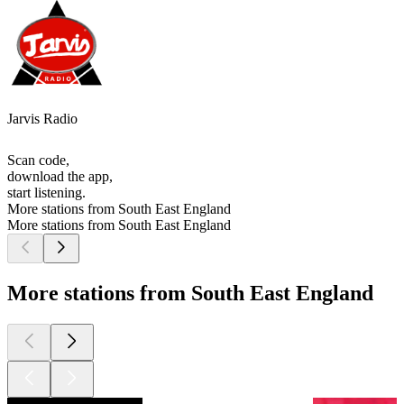
Jarvis Radio
Scan code,
download the app,
start listening.
More stations from South East England
More stations from South East England
More stations from South East England