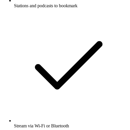
Stations and podcasts to bookmark
Stream via Wi-Fi or Bluetooth