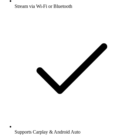
Stream via Wi-Fi or Bluetooth
Supports Carplay & Android Auto