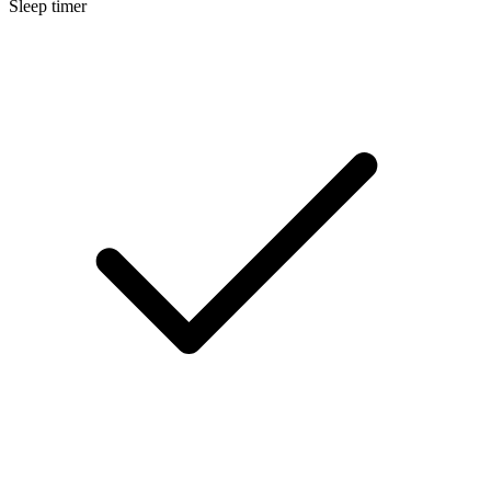
Sleep timer