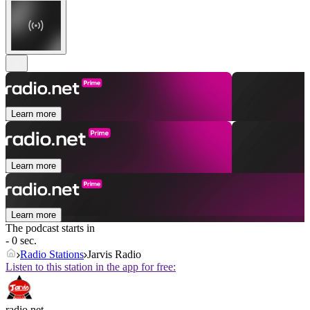
Learn more
Learn more
Learn more
The podcast starts in
- 0 sec.
Radio Stations
Jarvis Radio
Listen to this station in the app for free:
radio.net