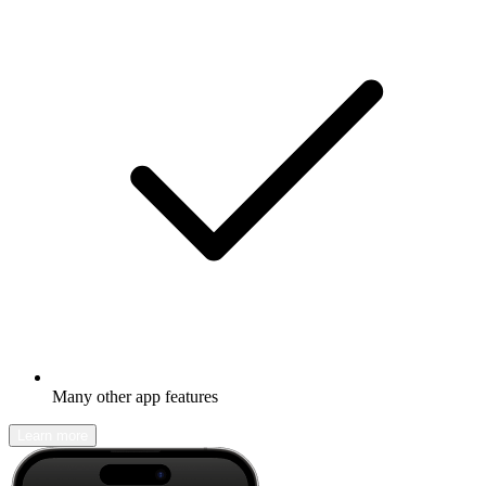
Many other app features
Learn more