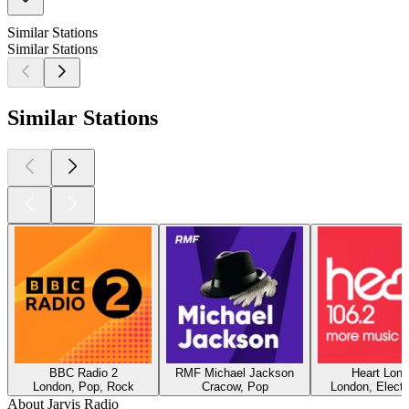
Similar Stations
Similar Stations
Similar Stations
BBC Radio 2
RMF Michael Jackson
Heart Lon
London, Pop, Rock
Cracow, Pop
London, Electr
About Jarvis Radio