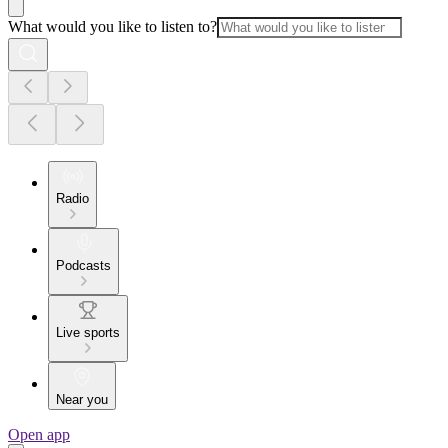
What would you like to listen to?
Radio
Podcasts
Live sports
Near you
Open app