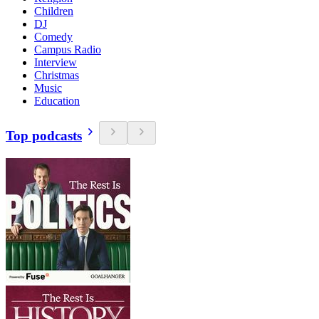
Children
DJ
Comedy
Campus Radio
Interview
Christmas
Music
Education
Top podcasts