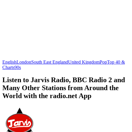
English
London
South East England
United Kingdom
Pop
Top 40 &
Charts
90s
Listen to Jarvis Radio, BBC Radio 2 and
Many Other Stations from Around the
World with the radio.net App