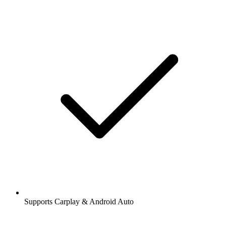
Supports Carplay & Android Auto