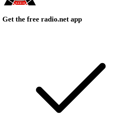
Get the free radio.net app