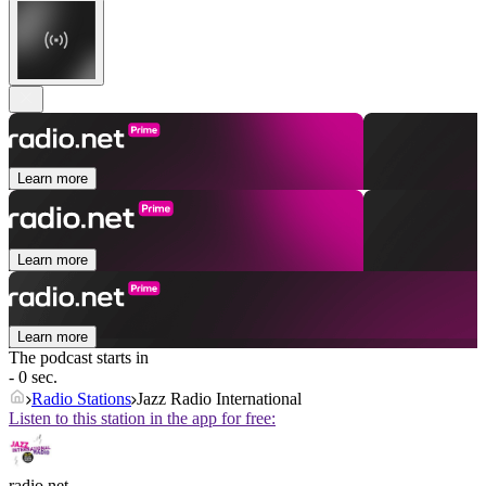
Learn more
Learn more
Learn more
The podcast starts in
- 0 sec.
Radio Stations
Jazz Radio International
Listen to this station in the app for free:
radio.net