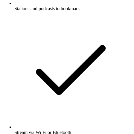
Stations and podcasts to bookmark
Stream via Wi-Fi or Bluetooth