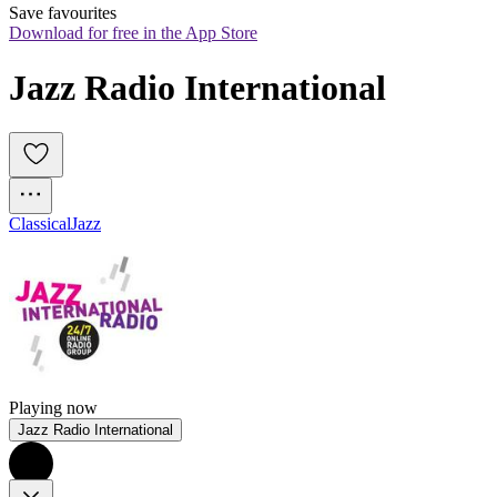
Save favourites
Download for free in the App Store
Jazz Radio International
Classical
Jazz
Playing now
Jazz Radio International