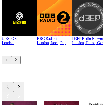
talkSPORT
BBC Radio 2
D3EP Radio Network
London
London, Rock, Pop
London, House, Gara
Top
podcasts
Top
podcasts
Top
podcasts