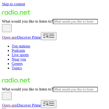
Skip to content
What would you like to listen to?
Open app
Discover Prime
Top stations
Podcasts
Live sports
Near you
Genres
Topics
What would you like to listen to?
Open app
Discover Prime