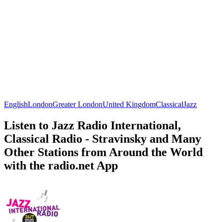
English
London
Greater London
United Kingdom
Classical
Jazz
Listen to Jazz Radio International,
Classical Radio - Stravinsky and Many
Other Stations from Around the World
with the radio.net App