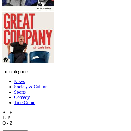
Top categories
News
Society & Culture
Sports
Comedy
True Crime
A - H
I - P
Q - Z