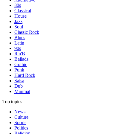
80s
Classical
House
Jazz
Soul
Classic Rock
Blues
Latin
90s
R'n'B
Ballads
Gothic
Punk
Hard Rock
Salsa
Dub
Minimal
Top topics
News
Culture
Sports
Politics
Religion