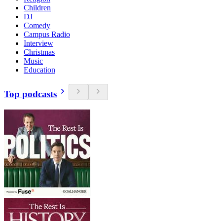
Children
DJ
Comedy
Campus Radio
Interview
Christmas
Music
Education
Top podcasts