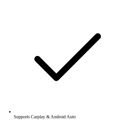
Supports Carplay & Android Auto