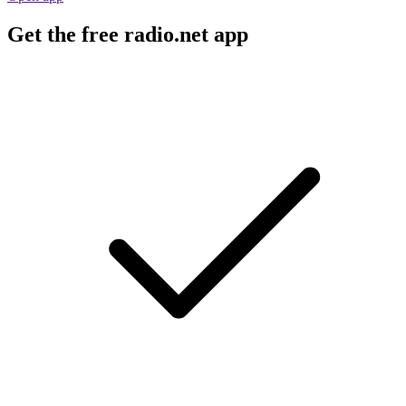
Get the free radio.net app