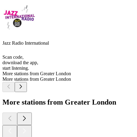
Jazz Radio International
Scan code,
download the app,
start listening.
More stations from Greater London
More stations from Greater London
More stations from Greater London