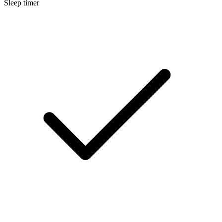
Sleep timer