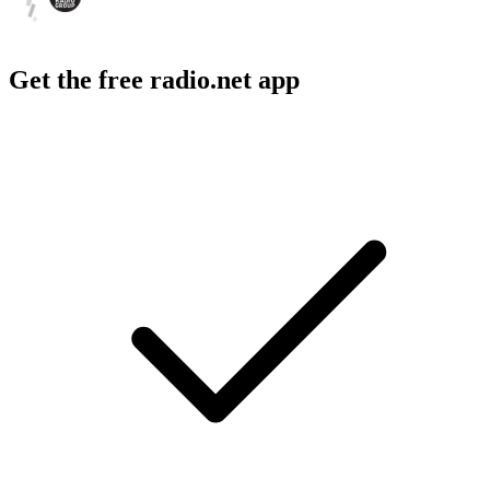
Get the free radio.net app