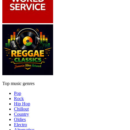
Top music genres
Pop
Rock
Hip Hop
Chillout
Country
Oldies
Electro
Alternative