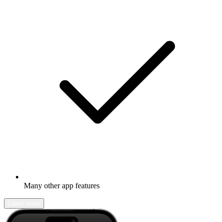
Many other app features
Learn more