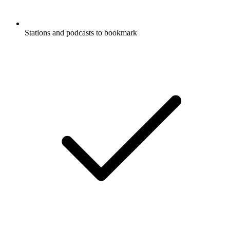
Stations and podcasts to bookmark