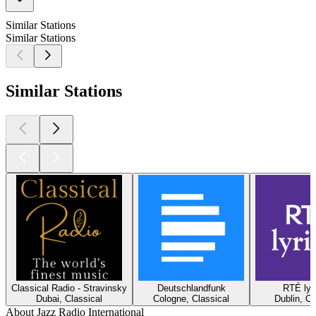
Similar Stations
Similar Stations
Similar Stations
Classical Radio - Stravinsky
Deutschlandfunk
RTÉ lyr
Dubai, Classical
Cologne, Classical
Dublin, Cl
About Jazz Radio International