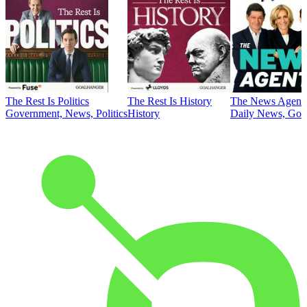
The Rest Is Politics
The Rest Is History
The News Agent
Government, News, Politics
History
Daily News, Gove