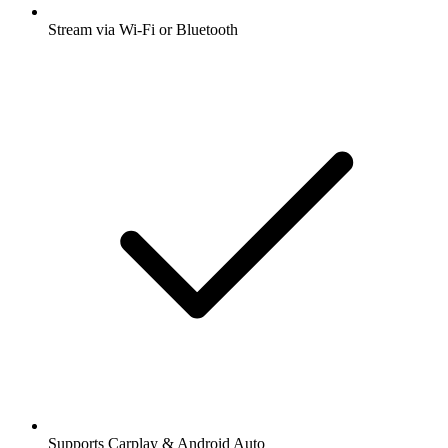
Stream via Wi-Fi or Bluetooth
Supports Carplay & Android Auto