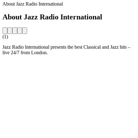
About Jazz Radio International
About Jazz Radio International
(1)
Jazz Radio International presents the best Classical and Jazz hits –
live 24/7 from London.
Station website