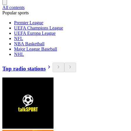
All contents
Popular sports
Premier League
UEFA Champions League
UEFA Europa League
NFL
NBA Basketball
Major League Baseball
NHL
Top radio stations