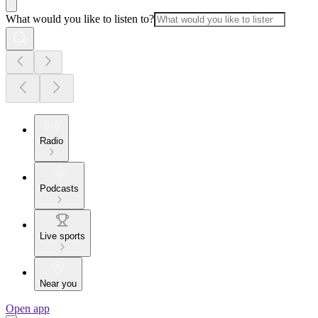
What would you like to listen to?
Radio
Podcasts
Live sports
Near you
Open app