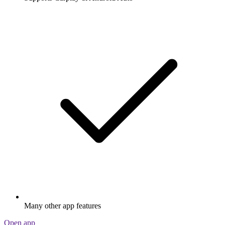
Many other app features
Open app