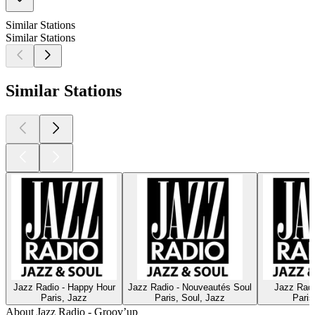
Similar Stations
Similar Stations
Similar Stations
Jazz Radio - Happy Hour
Jazz Radio - Nouveautés Soul
Jazz Radi
Paris, Jazz
Paris, Soul, Jazz
Paris
About Jazz Radio - Groov’up