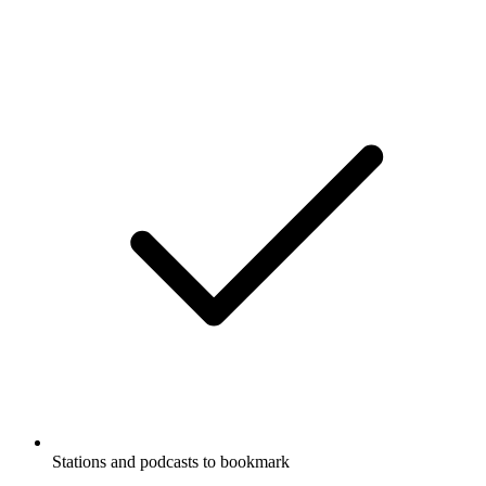
Stations and podcasts to bookmark