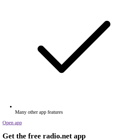
Many other app features
Open app
Get the free radio.net app