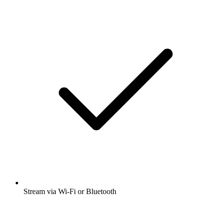
Stream via Wi-Fi or Bluetooth