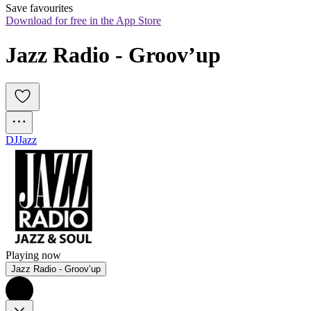
Save favourites
Download for free in the App Store
Jazz Radio - Groov’up
DJ
Jazz
Playing now
Jazz Radio - Groov’up