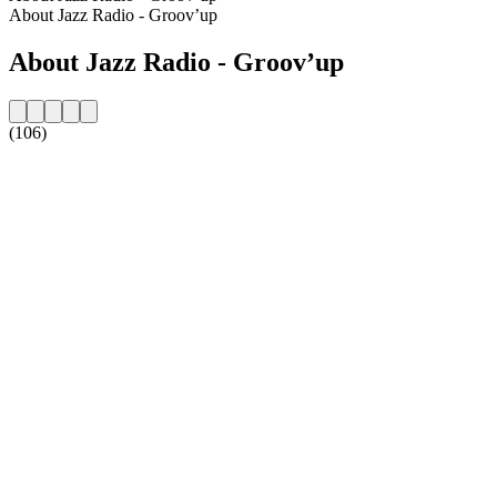
About Jazz Radio - Groov’up
About Jazz Radio - Groov’up
(106)
Station website