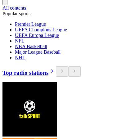
All contents
Popular sports
Premier League
UEFA Champions League
UEFA Europa League
NFL
NBA Basketball
Major League Baseball
NHL
Top radio stations