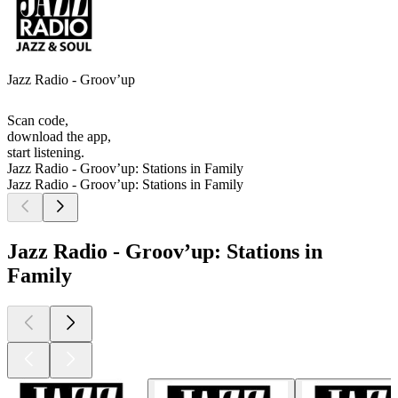
Jazz Radio - Groov’up
Scan code,
download the app,
start listening.
Jazz Radio - Groov’up: Stations in Family
Jazz Radio - Groov’up: Stations in Family
Jazz Radio - Groov’up: Stations in
Family