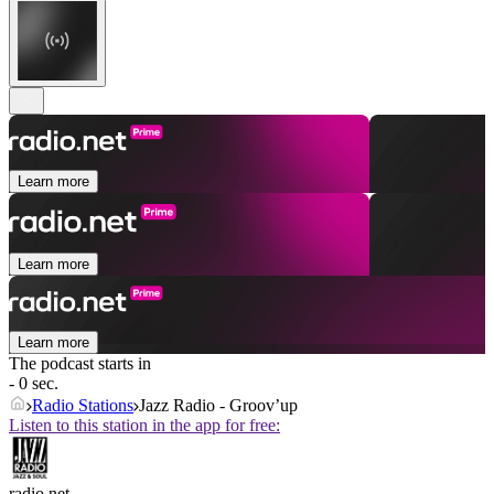
Learn more
Learn more
Learn more
The podcast starts in
- 0 sec.
Radio Stations
Jazz Radio - Groov’up
Listen to this station in the app for free:
radio.net