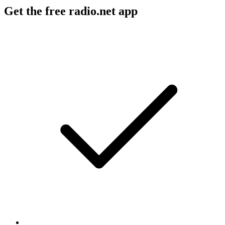
Get the free radio.net app