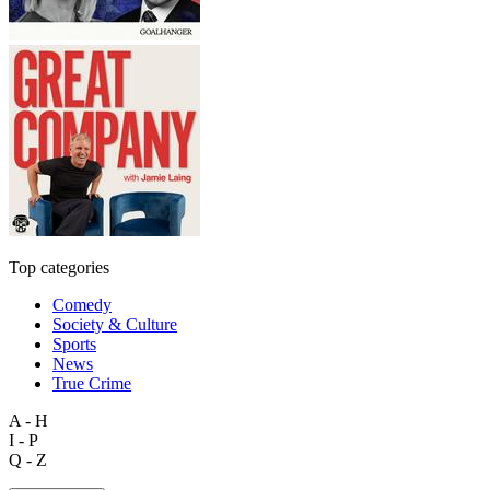
Top categories
Comedy
Society & Culture
Sports
News
True Crime
A - H
I - P
Q - Z