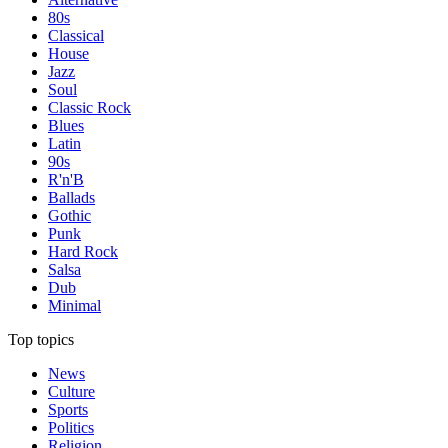
80s
Classical
House
Jazz
Soul
Classic Rock
Blues
Latin
90s
R'n'B
Ballads
Gothic
Punk
Hard Rock
Salsa
Dub
Minimal
Top topics
News
Culture
Sports
Politics
Religion