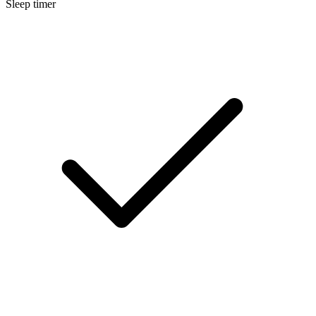
Sleep timer