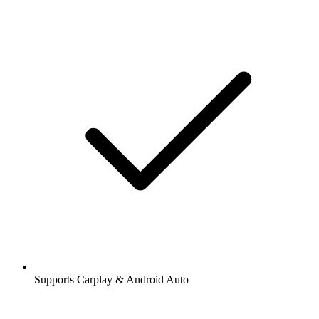
Supports Carplay & Android Auto