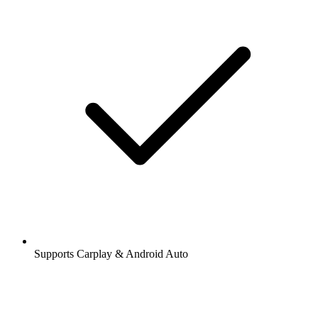
Supports Carplay & Android Auto