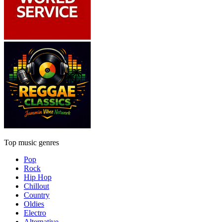
Top music genres
Pop
Rock
Hip Hop
Chillout
Country
Oldies
Electro
Alternative