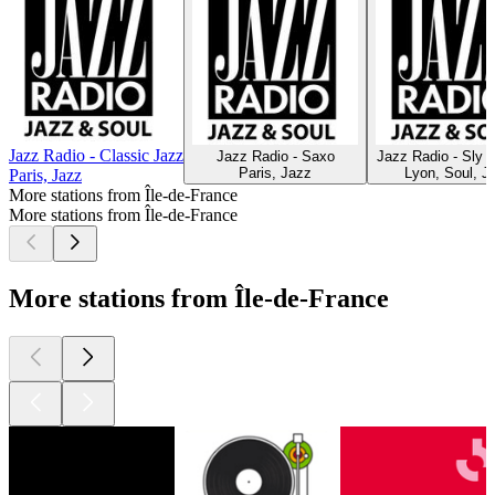
Jazz Radio - Classic Jazz
Jazz Radio - Saxo
Jazz Radio - Sly 
Paris, Jazz
Lyon, Soul, J
Paris, Jazz
More stations from Île-de-France
More stations from Île-de-France
More stations from Île-de-France