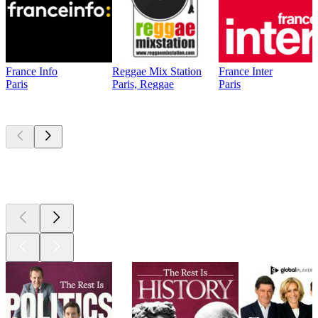
France Info
Reggae Mix Station
France Inter
Paris
Paris, Reggae
Paris
Top
podcasts
Top
podcasts
Top
podcasts