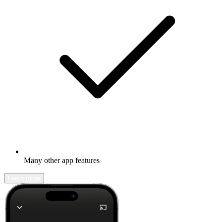
Many other app features
Learn more