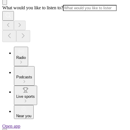
What would you like to listen to?
Radio
Podcasts
Live sports
Near you
Open app