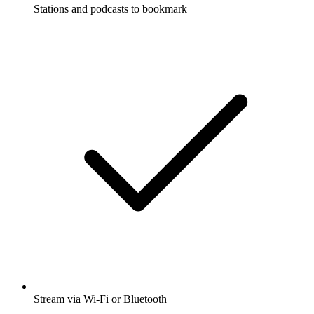
Stations and podcasts to bookmark
Stream via Wi-Fi or Bluetooth