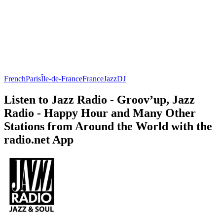
French
Paris
Île-de-France
France
Jazz
DJ
Listen to Jazz Radio - Groov’up, Jazz
Radio - Happy Hour and Many Other
Stations from Around the World with the
radio.net App