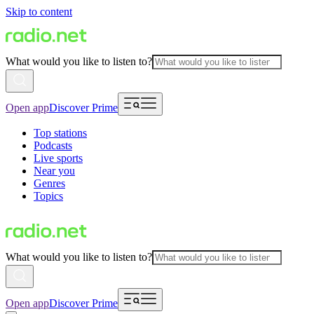
Skip to content
What would you like to listen to?
Open app
Discover Prime
Top stations
Podcasts
Live sports
Near you
Genres
Topics
What would you like to listen to?
Open app
Discover Prime