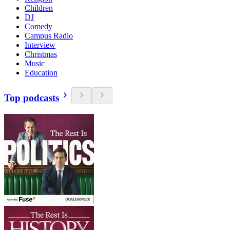
Children
DJ
Comedy
Campus Radio
Interview
Christmas
Music
Education
Top podcasts