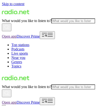
Skip to content
What would you like to listen to?
Open app
Discover Prime
Top stations
Podcasts
Live sports
Near you
Genres
Topics
What would you like to listen to?
Open app
Discover Prime