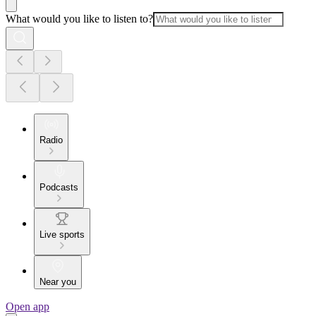
What would you like to listen to?
Radio
Podcasts
Live sports
Near you
Open app