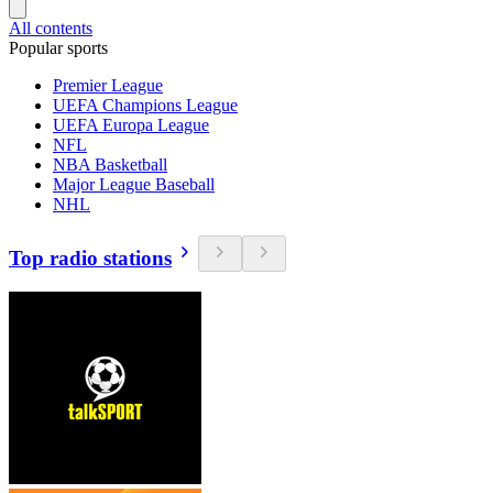
All contents
Popular sports
Premier League
UEFA Champions League
UEFA Europa League
NFL
NBA Basketball
Major League Baseball
NHL
Top radio stations