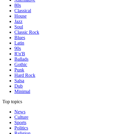
80s
Classical
House
Jazz
Soul
Classic Rock
Blues
Latin
90s
R'n'B
Ballads
Gothic
Punk
Hard Rock
Salsa
Dub
Minimal
Top topics
News
Culture
Sports
Politics
Religion