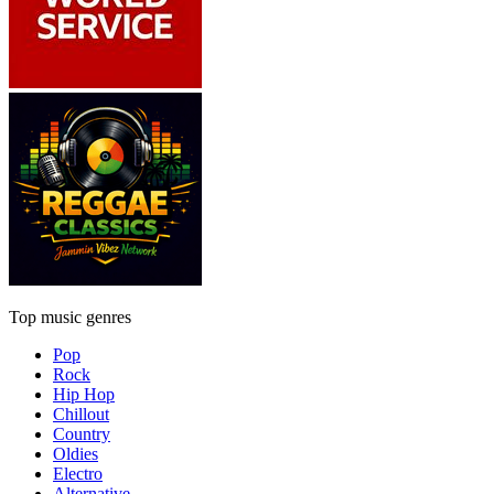
Top music genres
Pop
Rock
Hip Hop
Chillout
Country
Oldies
Electro
Alternative