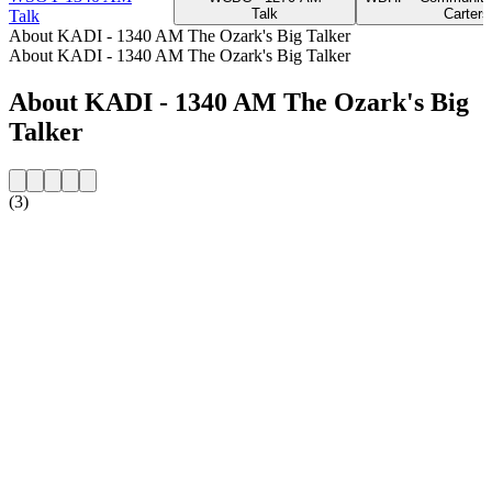
Talk
Cartersv
Talk
About KADI - 1340 AM The Ozark's Big Talker
About KADI - 1340 AM The Ozark's Big Talker
About KADI - 1340 AM The Ozark's Big
Talker
(3)
Station website