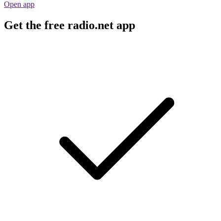
Open app
Get the free radio.net app