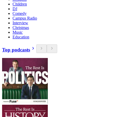
Children
DJ
Comedy
Campus Radio
Interview
Christmas
Music
Education
Top podcasts