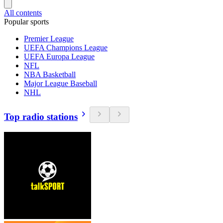
All contents
Popular sports
Premier League
UEFA Champions League
UEFA Europa League
NFL
NBA Basketball
Major League Baseball
NHL
Top radio stations