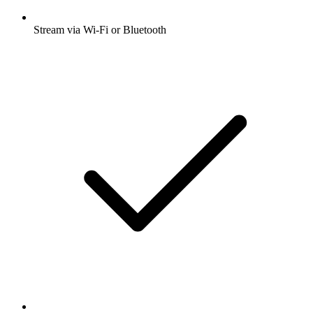
Stream via Wi-Fi or Bluetooth