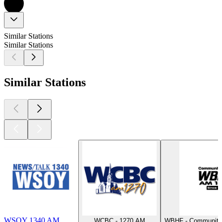
Similar Stations
Similar Stations
Similar Stations
WSOY 1340 AM
WCBC - 1270 AM
WBHF - Community