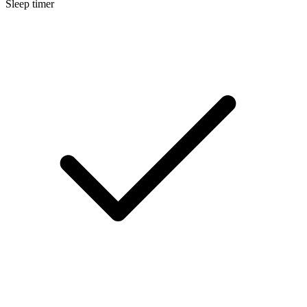
Sleep timer