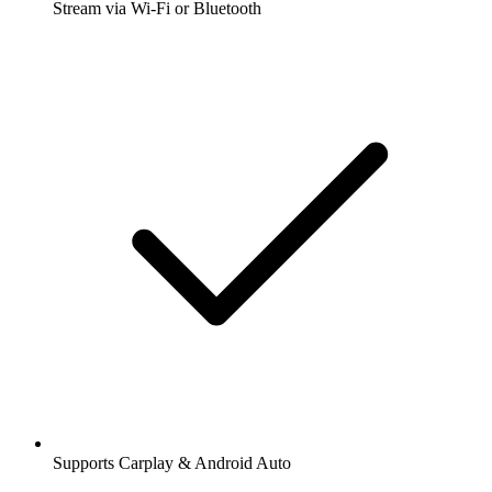
Stream via Wi-Fi or Bluetooth
Supports Carplay & Android Auto