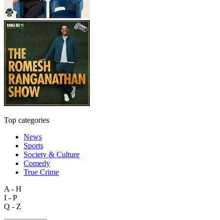
Top categories
News
Sports
Society & Culture
Comedy
True Crime
A - H
I - P
Q - Z