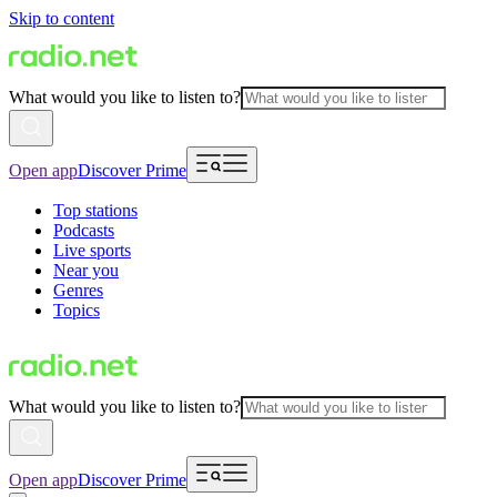
Skip to content
What would you like to listen to?
Open app
Discover Prime
Top stations
Podcasts
Live sports
Near you
Genres
Topics
What would you like to listen to?
Open app
Discover Prime