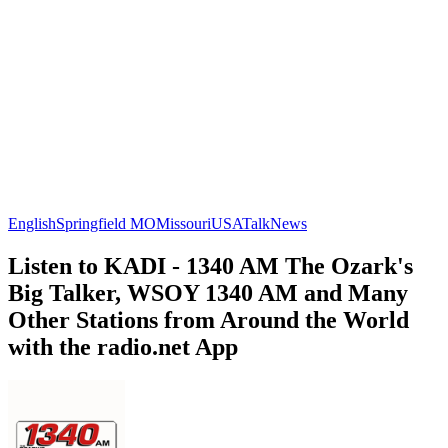
English
Springfield MO
Missouri
USA
Talk
News
Listen to KADI - 1340 AM The Ozark's
Big Talker, WSOY 1340 AM and Many
Other Stations from Around the World
with the radio.net App