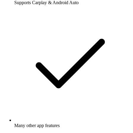
Supports Carplay & Android Auto
Many other app features