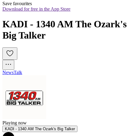
Save favourites
Download for free in the App Store
KADI - 1340 AM The Ozark's 
Big Talker
News
Talk
Playing now
KADI - 1340 AM The Ozark's Big Talker