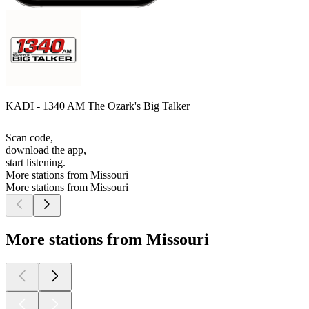
KADI - 1340 AM The Ozark's Big Talker
Scan code,
download the app,
start listening.
More stations from Missouri
More stations from Missouri
More stations from Missouri