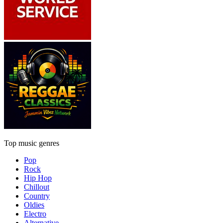
Top music genres
Pop
Rock
Hip Hop
Chillout
Country
Oldies
Electro
Alternative