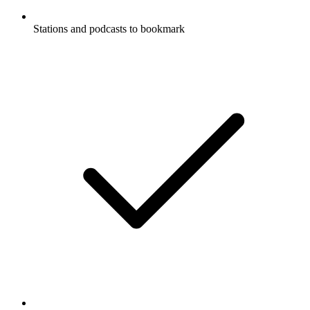
Stations and podcasts to bookmark