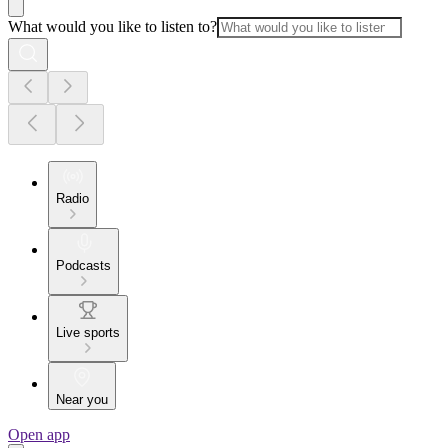
What would you like to listen to?
Radio
Podcasts
Live sports
Near you
Open app