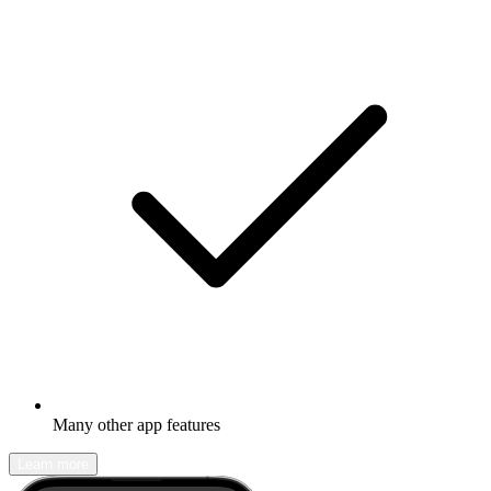
Many other app features
Learn more