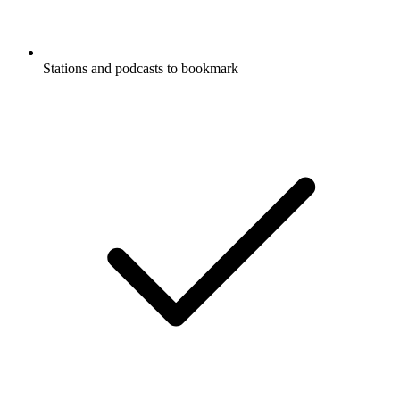
Stations and podcasts to bookmark