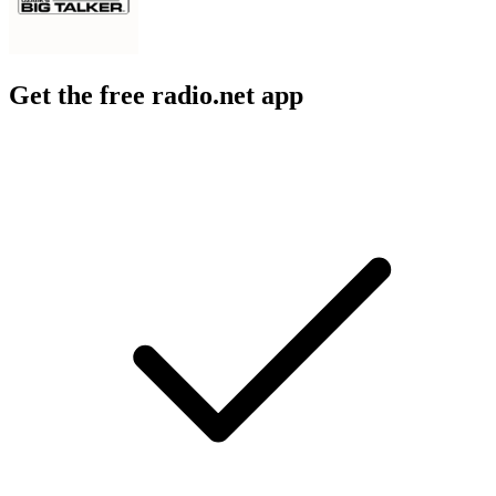
Get the free radio.net app