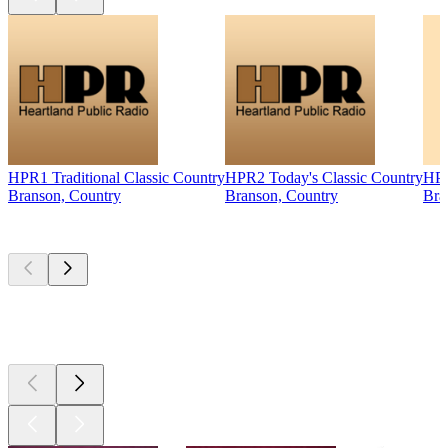
HPR1 Traditional Classic Country
HPR2 Today's Classic Country
HPR
Branson, Country
Branson, Country
Bra
Top
podcasts
Top
podcasts
Top
podcasts