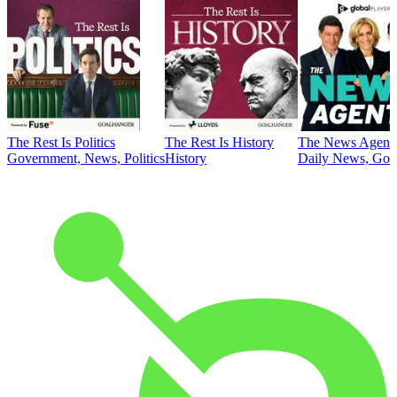
The Rest Is Politics
The Rest Is History
The News Agent
Government, News, Politics
History
Daily News, Gove