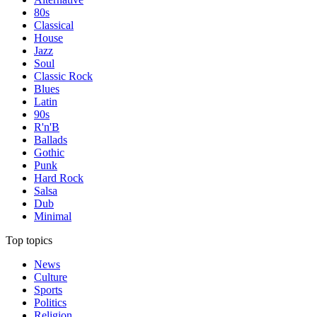
80s
Classical
House
Jazz
Soul
Classic Rock
Blues
Latin
90s
R'n'B
Ballads
Gothic
Punk
Hard Rock
Salsa
Dub
Minimal
Top topics
News
Culture
Sports
Politics
Religion