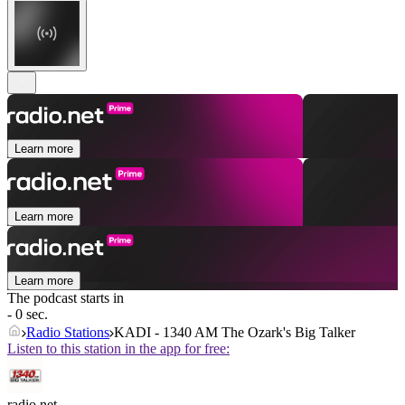
Learn more
Learn more
Learn more
The podcast starts in
- 0 sec.
Radio Stations
KADI - 1340 AM The Ozark's Big Talker
Listen to this station in the app for free:
radio.net