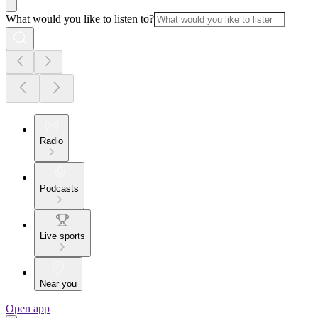
What would you like to listen to?
Radio
Podcasts
Live sports
Near you
Open app