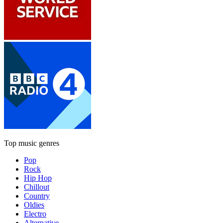
Top music genres
Pop
Rock
Hip Hop
Chillout
Country
Oldies
Electro
Alternative