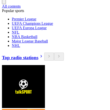
All contents
Popular sports
Premier League
UEFA Champions League
UEFA Europa League
NFL
NBA Basketball
Major League Baseball
NHL
Top radio stations