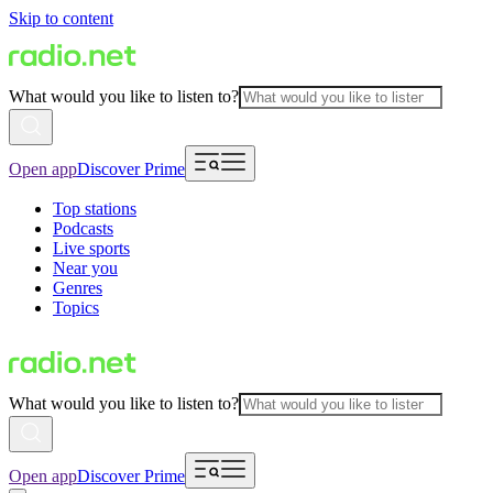
Skip to content
What would you like to listen to?
Open app
Discover Prime
Top stations
Podcasts
Live sports
Near you
Genres
Topics
What would you like to listen to?
Open app
Discover Prime