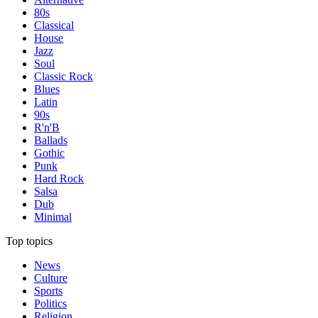
80s
Classical
House
Jazz
Soul
Classic Rock
Blues
Latin
90s
R'n'B
Ballads
Gothic
Punk
Hard Rock
Salsa
Dub
Minimal
Top topics
News
Culture
Sports
Politics
Religion