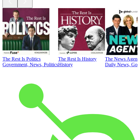
The Rest Is Politics
The Rest Is History
The News Agent
Government, News, Politics
History
Daily News, Gove