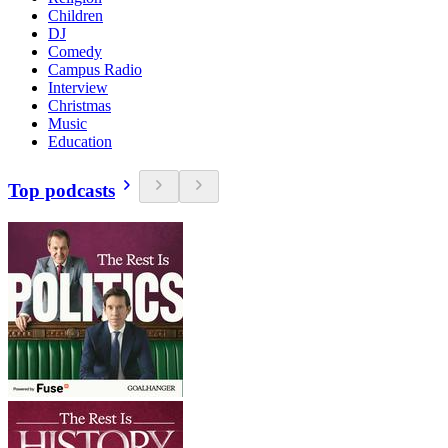
Children
DJ
Comedy
Campus Radio
Interview
Christmas
Music
Education
Top podcasts