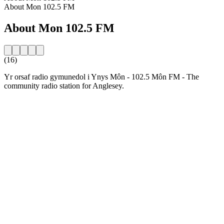
About Mon 102.5 FM
About Mon 102.5 FM
(16)
Yr orsaf radio gymunedol i Ynys Môn - 102.5 Môn FM - The
community radio station for Anglesey.
Station website