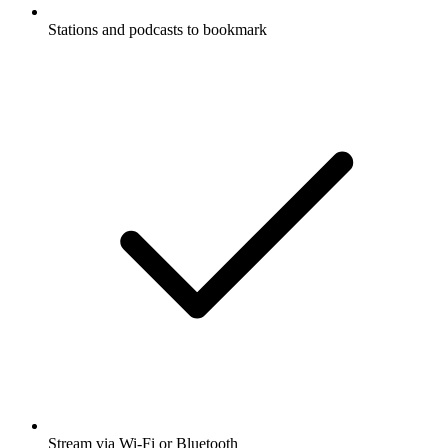
Stations and podcasts to bookmark
Stream via Wi-Fi or Bluetooth