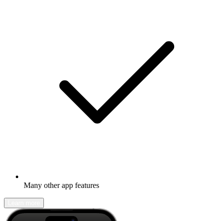
Many other app features
Learn more