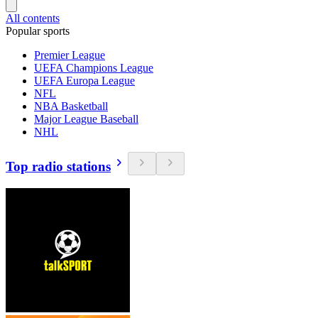
All contents
Popular sports
Premier League
UEFA Champions League
UEFA Europa League
NFL
NBA Basketball
Major League Baseball
NHL
Top radio stations