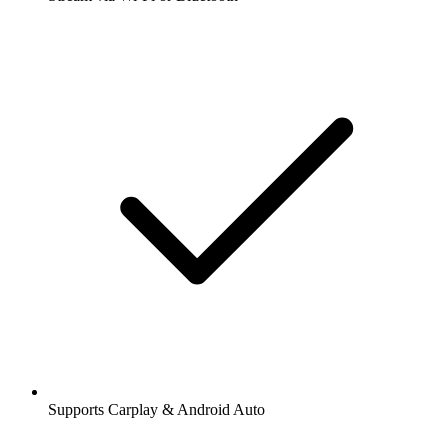
Supports Carplay & Android Auto