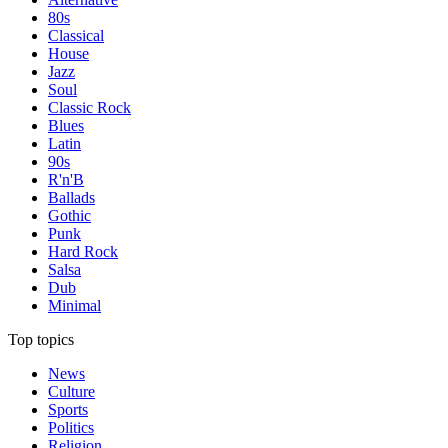
80s
Classical
House
Jazz
Soul
Classic Rock
Blues
Latin
90s
R'n'B
Ballads
Gothic
Punk
Hard Rock
Salsa
Dub
Minimal
Top topics
News
Culture
Sports
Politics
Religion