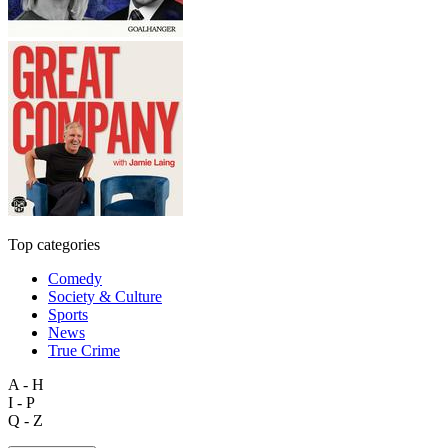
Top categories
Comedy
Society & Culture
Sports
News
True Crime
A - H
I - P
Q - Z