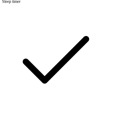
Sleep timer