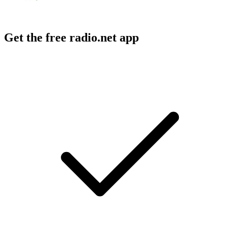
Get the free radio.net app