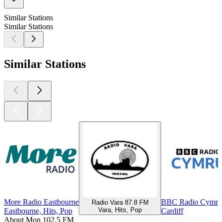
Similar Stations
Similar Stations
Similar Stations
More Radio Eastbourne
BBC Radio Cymru
Radio Vara 87.8 FM
Vara, Hits, Pop
Eastbourne, Hits, Pop
Cardiff
About Mon 102.5 FM