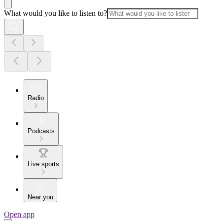
What would you like to listen to?
Radio
Podcasts
Live sports
Near you
Open app