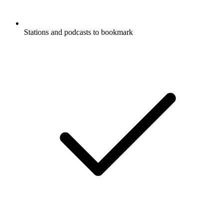
Stations and podcasts to bookmark