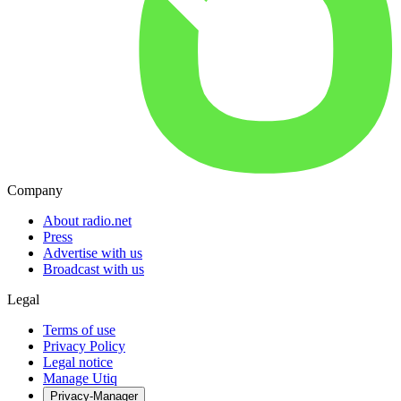
Company
About radio.net
Press
Advertise with us
Broadcast with us
Legal
Terms of use
Privacy Policy
Legal notice
Manage Utiq
Privacy-Manager