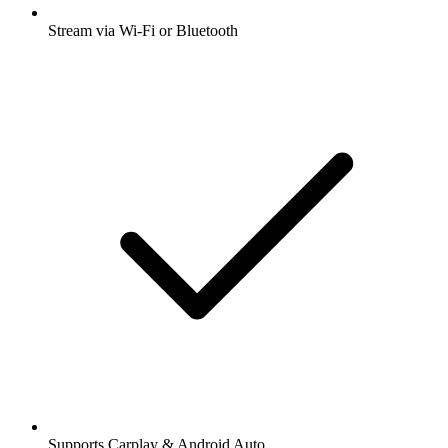
Stream via Wi-Fi or Bluetooth
Supports Carplay & Android Auto