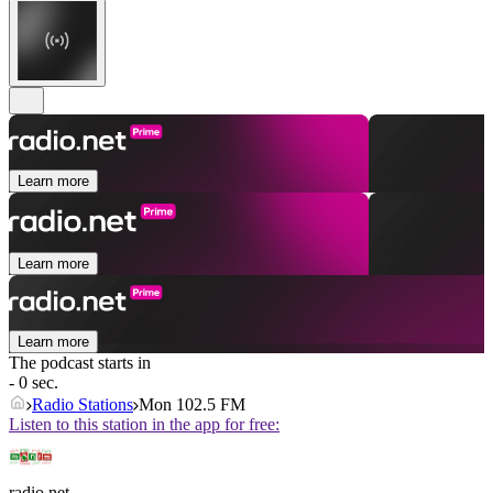
Learn more
Learn more
Learn more
The podcast starts in
- 0 sec.
Radio Stations
Mon 102.5 FM
Listen to this station in the app for free:
radio.net