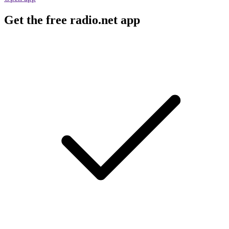
Get the free radio.net app