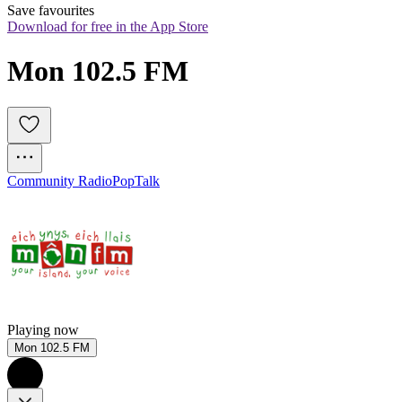
Save favourites
Download for free in the App Store
Mon 102.5 FM
Community Radio
Pop
Talk
Playing now
Mon 102.5 FM