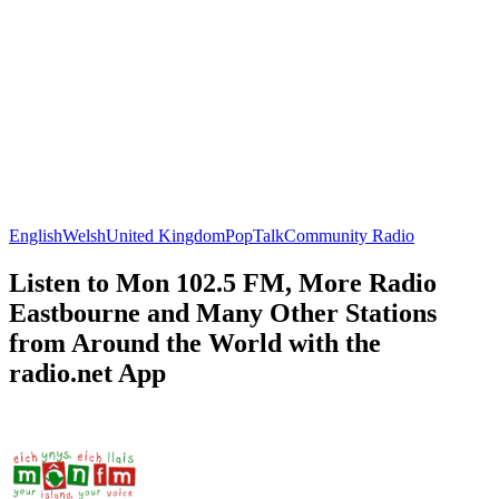
English
Welsh
United Kingdom
Pop
Talk
Community Radio
Listen to Mon 102.5 FM, More Radio
Eastbourne and Many Other Stations
from Around the World with the
radio.net App