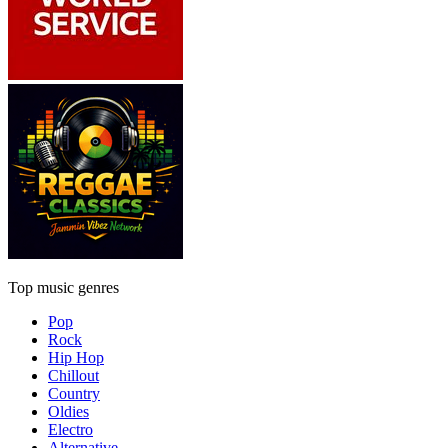
Top music genres
Pop
Rock
Hip Hop
Chillout
Country
Oldies
Electro
Alternative