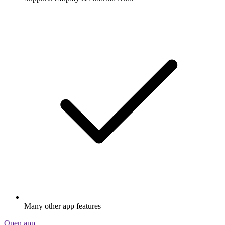
Many other app features
Open app