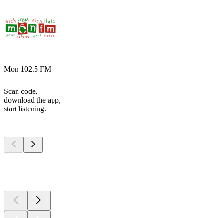
Mon 102.5 FM
Scan code,
download the app,
start listening.
Top
podcasts
Top
podcasts
Top
podcasts