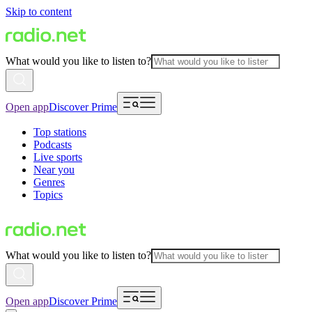
Skip to content
What would you like to listen to?
Open app
Discover Prime
Top stations
Podcasts
Live sports
Near you
Genres
Topics
What would you like to listen to?
Open app
Discover Prime