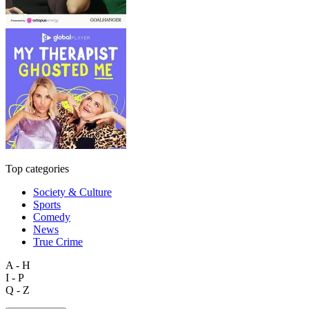
Top categories
Society & Culture
Sports
Comedy
News
True Crime
A - H
I - P
Q - Z