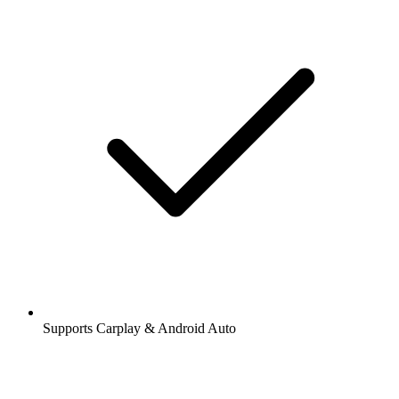
Supports Carplay & Android Auto