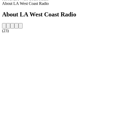
About LA West Coast Radio
About LA West Coast Radio
(23)
Station website