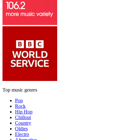
Top music genres
Pop
Rock
Hip Hop
Chillout
Country
Oldies
Electro
Alternative