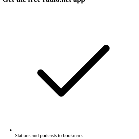
Stations and podcasts to bookmark