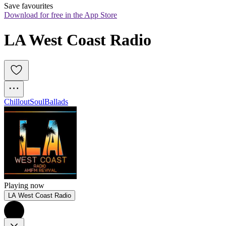
Save favourites
Download for free in the App Store
LA West Coast Radio
Chillout
Soul
Ballads
Playing now
LA West Coast Radio