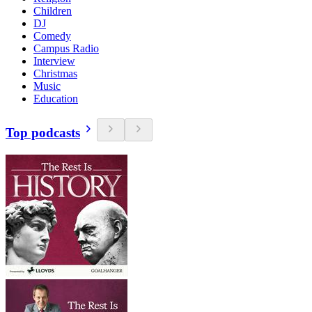
Children
DJ
Comedy
Campus Radio
Interview
Christmas
Music
Education
Top podcasts