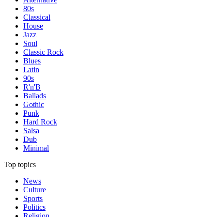
80s
Classical
House
Jazz
Soul
Classic Rock
Blues
Latin
90s
R'n'B
Ballads
Gothic
Punk
Hard Rock
Salsa
Dub
Minimal
Top topics
News
Culture
Sports
Politics
Religion