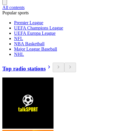
All contents
Popular sports
Premier League
UEFA Champions League
UEFA Europa League
NFL
NBA Basketball
Major League Baseball
NHL
Top radio stations