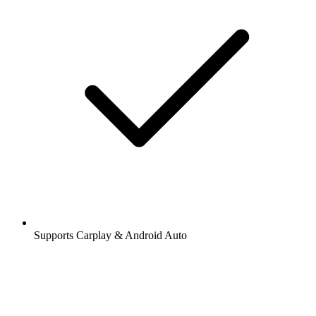
Supports Carplay & Android Auto