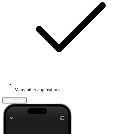
Many other app features
Learn more