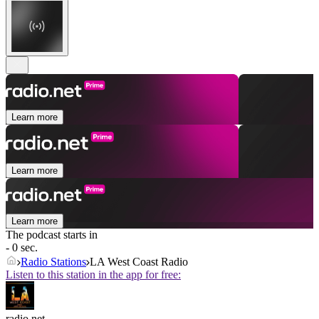
Learn more
Learn more
Learn more
The podcast starts in
- 0 sec.
Radio Stations
LA West Coast Radio
Listen to this station in the app for free:
radio.net