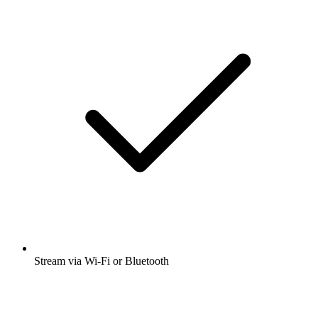
Stream via Wi-Fi or Bluetooth