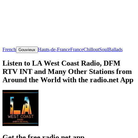
French
Hauts-de-France
France
Chillout
Soul
Ballads
Gouvieux
Listen to LA West Coast Radio, DFM
RTV INT and Many Other Stations from
Around the World with the radio.net App
Get the free radio.net app