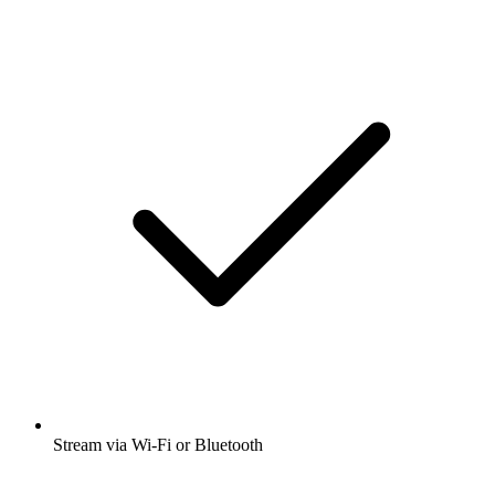
Stream via Wi-Fi or Bluetooth