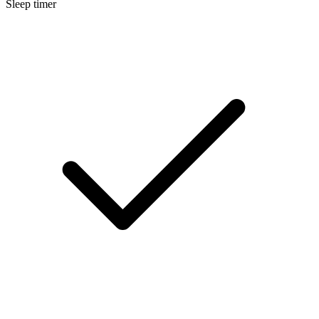
Sleep timer