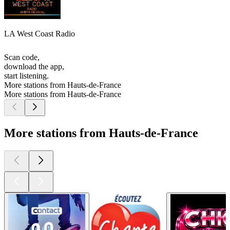
LA West Coast Radio
Scan code,
download the app,
start listening.
More stations from Hauts-de-France
More stations from Hauts-de-France
More stations from Hauts-de-France