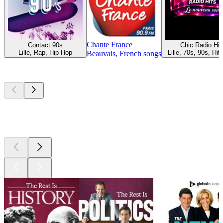
Chante France
Contact 90s
Chic Radio Hit
Lille, Rap, Hip Hop
Lille, 70s, 90s, Hit
Beauvais, French songs
Top
podcasts
Top
podcasts
Top
podcasts