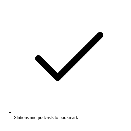
Stations and podcasts to bookmark