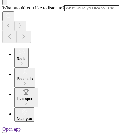
What would you like to listen to?
Radio
Podcasts
Live sports
Near you
Open app