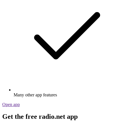
Many other app features
Open app
Get the free radio.net app