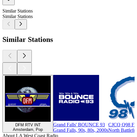
Similar Stations
Similar Stations
Similar Stations
Grand Falls' BOUNCE 93
CJCQ Q98 FM
DFM RTV INT
Amsterdam, Pop
Grand Falls, 90s, 80s, 2000s
North Battlefo
About LA West Coast Radio