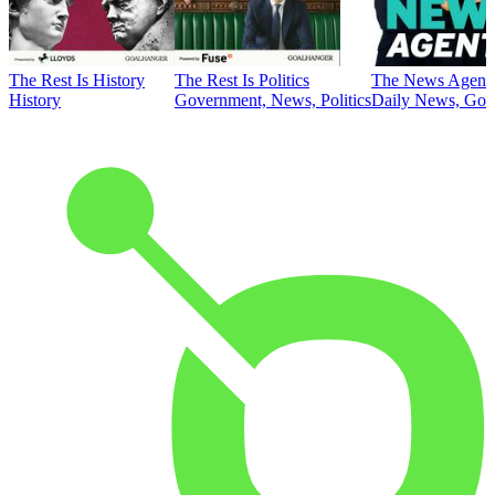
The Rest Is History
The Rest Is Politics
The News Agent
History
Government, News, Politics
Daily News, Gove