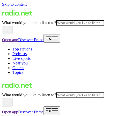
Skip to content
What would you like to listen to?
Open app
Discover Prime
Top stations
Podcasts
Live sports
Near you
Genres
Topics
What would you like to listen to?
Open app
Discover Prime