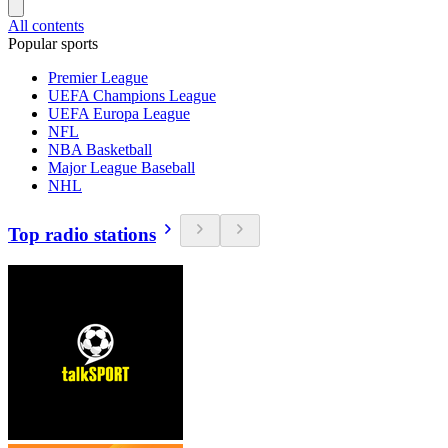
All contents
Popular sports
Premier League
UEFA Champions League
UEFA Europa League
NFL
NBA Basketball
Major League Baseball
NHL
Top radio stations