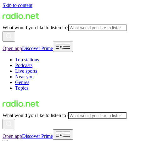
Skip to content
What would you like to listen to?
Open app
Discover Prime
Top stations
Podcasts
Live sports
Near you
Genres
Topics
What would you like to listen to?
Open app
Discover Prime