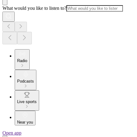
What would you like to listen to?
Radio
Podcasts
Live sports
Near you
Open app