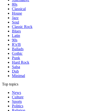
80s
Classical
House
Jazz
Soul
Classic Rock
Blues
Latin
90s
R'n'B
Ballads
Gothic
Punk
Hard Rock
Salsa
Dub
Minimal
Top topics
News
Culture
Sports
Politics
Religion