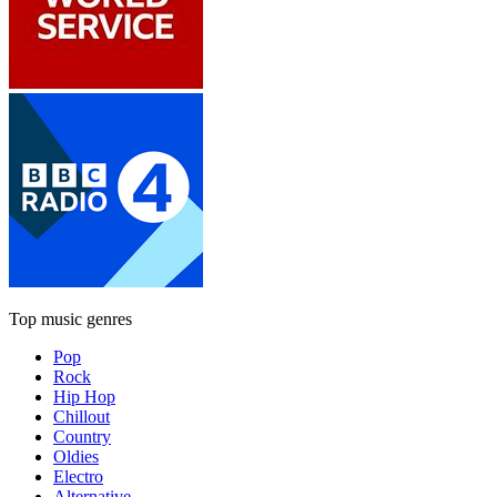
Top music genres
Pop
Rock
Hip Hop
Chillout
Country
Oldies
Electro
Alternative