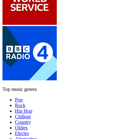
Top music genres
Pop
Rock
Hip Hop
Chillout
Country
Oldies
Electro
Alternative