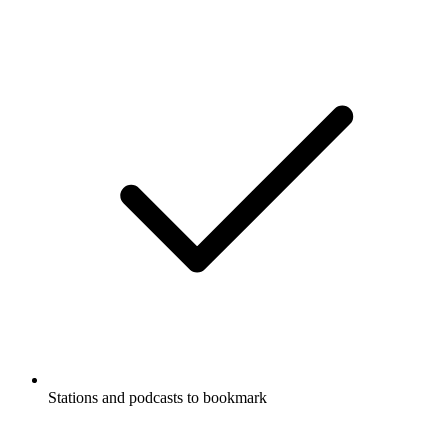
Stations and podcasts to bookmark