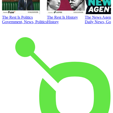
The Rest Is Politics
The Rest Is History
The News Agent
Government, News, Politics
History
Daily News, Gove