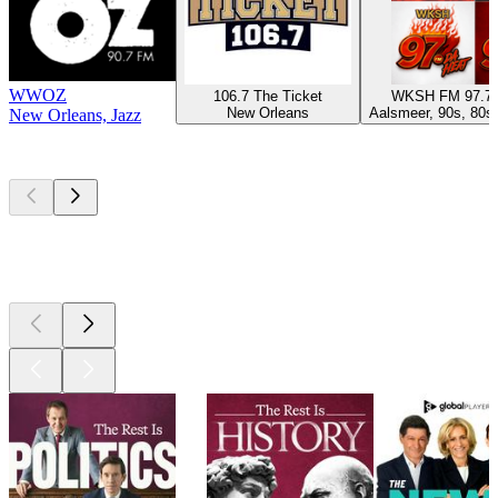
WWOZ
106.7 The Ticket
WKSH FM 97.7
New Orleans
Aalsmeer, 90s, 80s,
New Orleans, Jazz
Top
podcasts
Top
podcasts
Top
podcasts