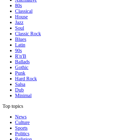
80s
Classical
House
Jazz
Soul
Classic Rock
Blues
Latin
90s
R'n'B
Ballads
Gothic
Punk
Hard Rock
Salsa
Dub
Minimal
Top topics
News
Culture
Sports
Politics
Religion