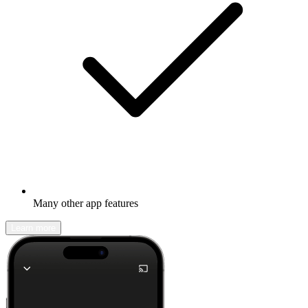
Many other app features
Learn more