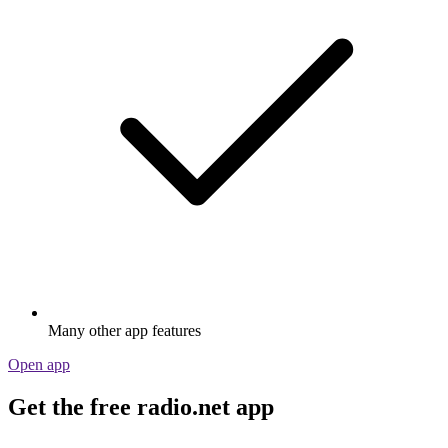
Many other app features
Open app
Get the free radio.net app