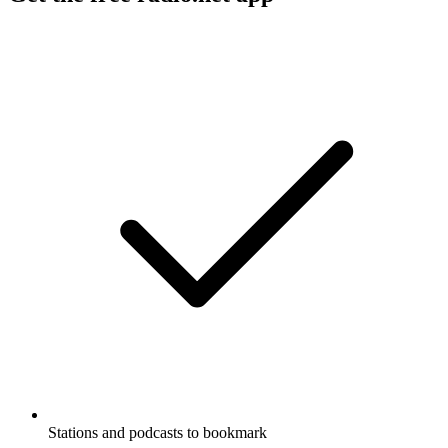
Stations and podcasts to bookmark