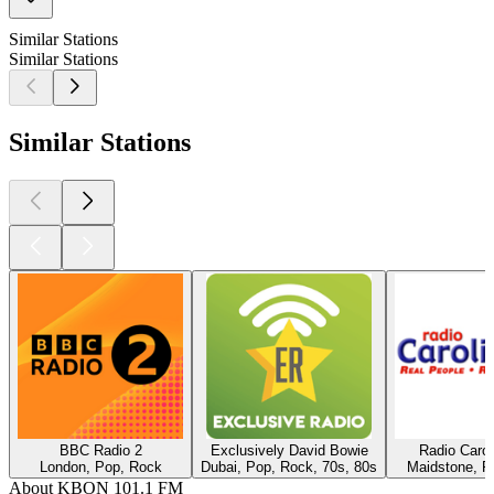
Similar Stations
Similar Stations
Similar Stations
BBC Radio 2
Exclusively David Bowie
Radio Caro
London, Pop, Rock
Dubai, Pop, Rock, 70s, 80s
Maidstone, P
About KBON 101.1 FM