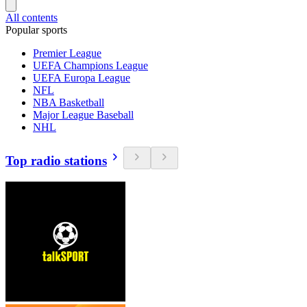
All contents
Popular sports
Premier League
UEFA Champions League
UEFA Europa League
NFL
NBA Basketball
Major League Baseball
NHL
Top radio stations