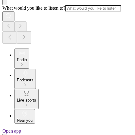
What would you like to listen to?
Radio
Podcasts
Live sports
Near you
Open app