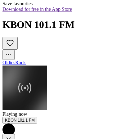
Save favourites
Download for free in the App Store
KBON 101.1 FM
Oldies
Rock
Playing now
KBON 101.1 FM