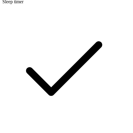
Sleep timer