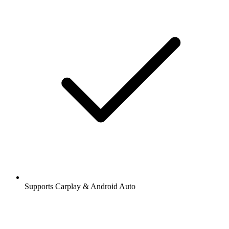
Supports Carplay & Android Auto