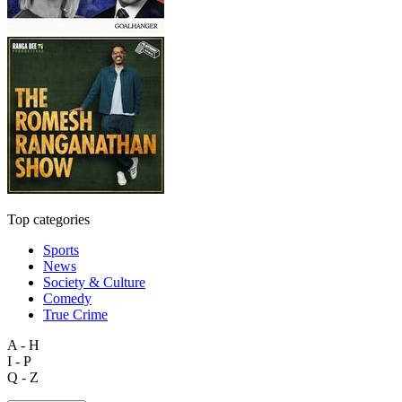
Top categories
Sports
News
Society & Culture
Comedy
True Crime
A - H
I - P
Q - Z