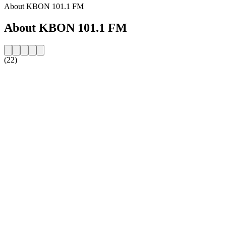
About KBON 101.1 FM
About KBON 101.1 FM
(22)
Station website