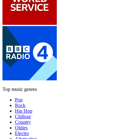
Top music genres
Pop
Rock
Hip Hop
Chillout
Country
Oldies
Electro
Alternative