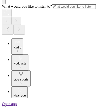
What would you like to listen to?
Radio
Podcasts
Live sports
Near you
Open app