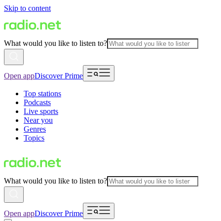
Skip to content
What would you like to listen to?
Open app
Discover Prime
Top stations
Podcasts
Live sports
Near you
Genres
Topics
What would you like to listen to?
Open app
Discover Prime