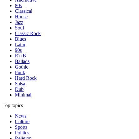
80s
Classical
House
Jazz
Soul
Classic Rock
Blues
Latin
90s
R'n'B
Ballads
Gothic
Punk
Hard Rock
Salsa
Dub
Minimal
Top topics
News
Culture
Sports
Politics
Religion