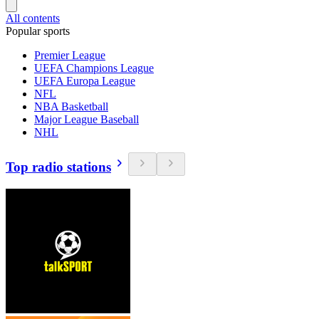
All contents
Popular sports
Premier League
UEFA Champions League
UEFA Europa League
NFL
NBA Basketball
Major League Baseball
NHL
Top radio stations