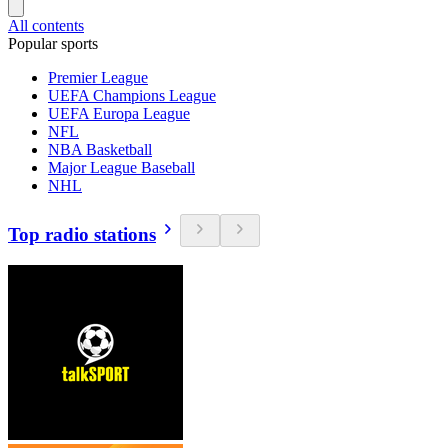
All contents
Popular sports
Premier League
UEFA Champions League
UEFA Europa League
NFL
NBA Basketball
Major League Baseball
NHL
Top radio stations