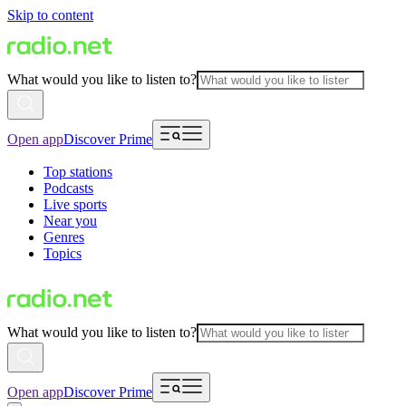
Skip to content
What would you like to listen to?
Open app
Discover Prime
Top stations
Podcasts
Live sports
Near you
Genres
Topics
What would you like to listen to?
Open app
Discover Prime