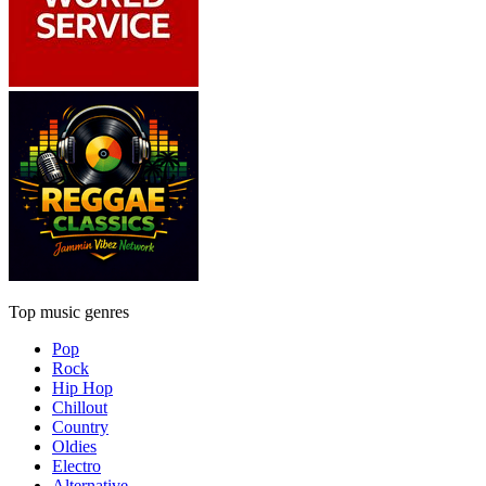
Top music genres
Pop
Rock
Hip Hop
Chillout
Country
Oldies
Electro
Alternative