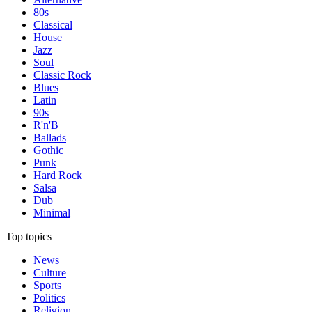
80s
Classical
House
Jazz
Soul
Classic Rock
Blues
Latin
90s
R'n'B
Ballads
Gothic
Punk
Hard Rock
Salsa
Dub
Minimal
Top topics
News
Culture
Sports
Politics
Religion