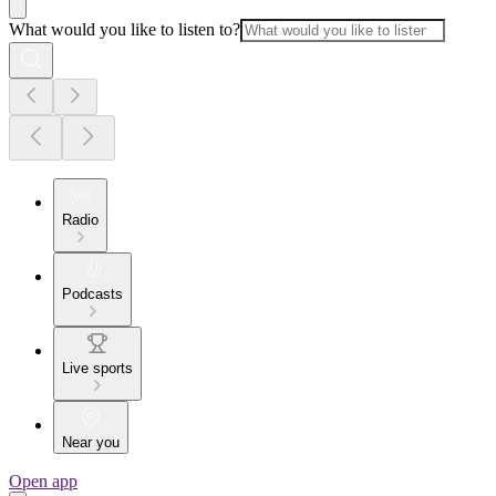
What would you like to listen to?
Radio
Podcasts
Live sports
Near you
Open app