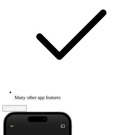
Many other app features
Learn more