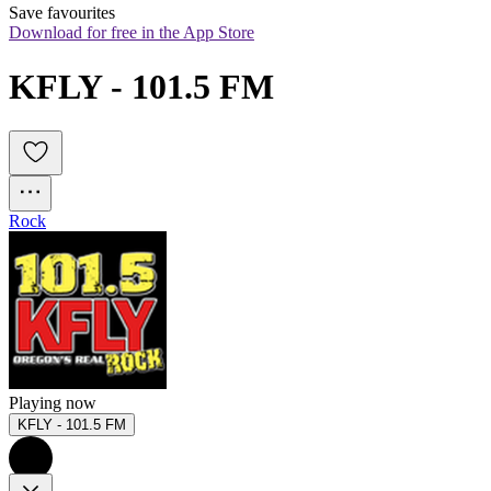
Save favourites
Download for free in the App Store
KFLY - 101.5 FM
Rock
Playing now
KFLY - 101.5 FM