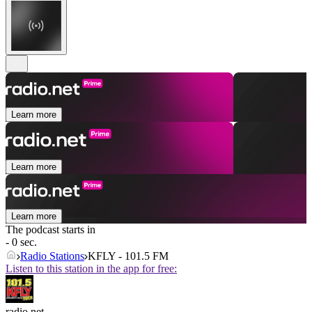
Learn more
Learn more
Learn more
The podcast starts in
- 0 sec.
Radio Stations
KFLY - 101.5 FM
Listen to this station in the app for free:
radio.net