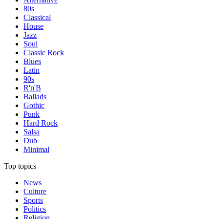
80s
Classical
House
Jazz
Soul
Classic Rock
Blues
Latin
90s
R'n'B
Ballads
Gothic
Punk
Hard Rock
Salsa
Dub
Minimal
Top topics
News
Culture
Sports
Politics
Religion