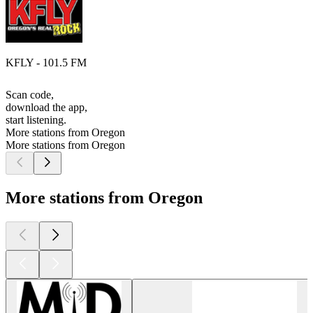
KFLY - 101.5 FM
Scan code,
download the app,
start listening.
More stations from Oregon
More stations from Oregon
More stations from Oregon