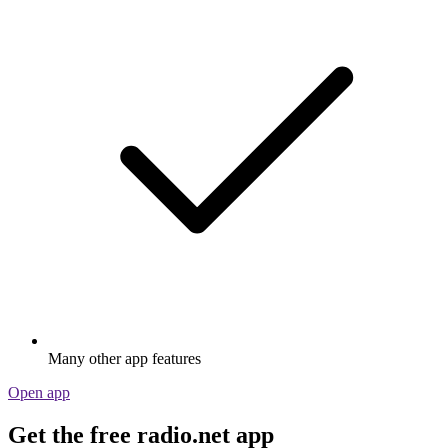
Many other app features
Open app
Get the free radio.net app