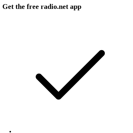
Get the free radio.net app