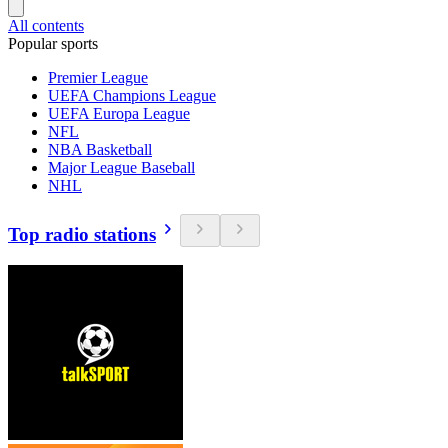
All contents
Popular sports
Premier League
UEFA Champions League
UEFA Europa League
NFL
NBA Basketball
Major League Baseball
NHL
Top radio stations