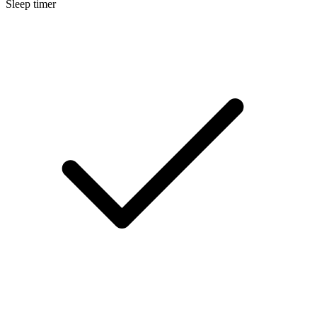
Sleep timer