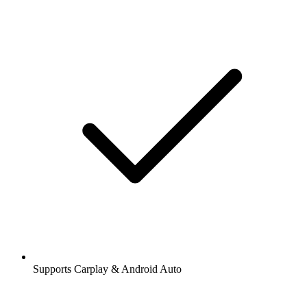
Supports Carplay & Android Auto