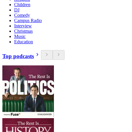
Children
DJ
Comedy
Campus Radio
Interview
Christmas
Music
Education
Top podcasts