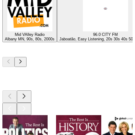
Mid VAlley Radio
96.0 CITY FM
Albany MN, 90s, 80s, 2000s
Jaboatão, Easy Listening, 20s 30s 40s 50s
Top
podcasts
Top
podcasts
Top
podcasts