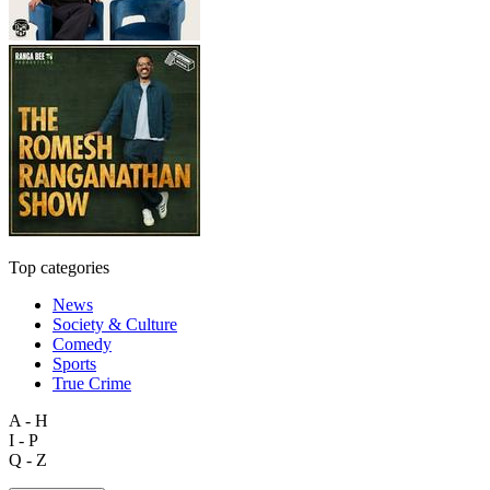
Top categories
News
Society & Culture
Comedy
Sports
True Crime
A - H
I - P
Q - Z