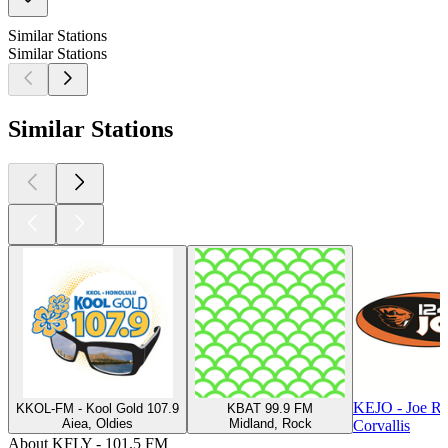
Similar Stations
Similar Stations
Similar Stations
KEJO - Joe R
KKOL-FM - Kool Gold 107.9
KBAT 99.9 FM
Aiea, Oldies
Midland, Rock
Corvallis
About KFLY - 101.5 FM