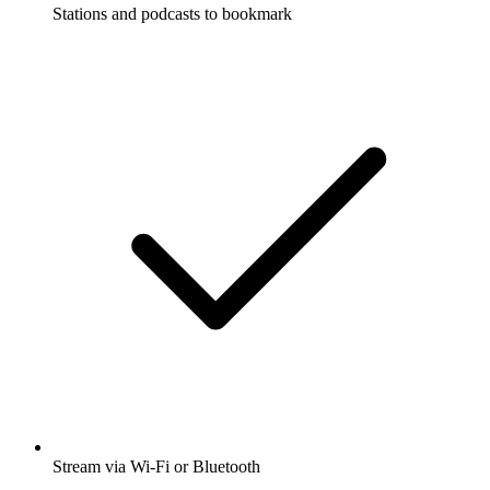
Stations and podcasts to bookmark
Stream via Wi-Fi or Bluetooth