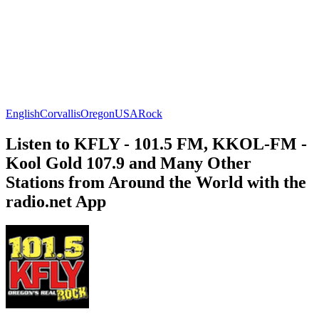
English
Corvallis
Oregon
USA
Rock
Listen to KFLY - 101.5 FM, KKOL-FM -
Kool Gold 107.9 and Many Other
Stations from Around the World with the
radio.net App