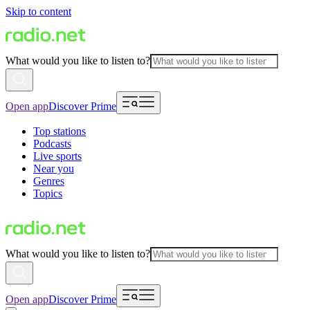
Skip to content
What would you like to listen to?
Open app
Discover Prime
Top stations
Podcasts
Live sports
Near you
Genres
Topics
What would you like to listen to?
Open app
Discover Prime