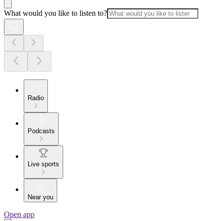
What would you like to listen to?
Radio
Podcasts
Live sports
Near you
Open app