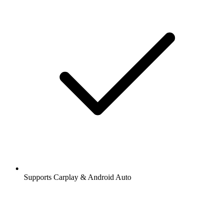
Supports Carplay & Android Auto