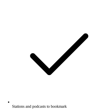
Stations and podcasts to bookmark