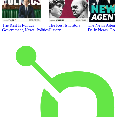
The Rest Is Politics
The Rest Is History
The News Agent
Government, News, Politics
History
Daily News, Gove