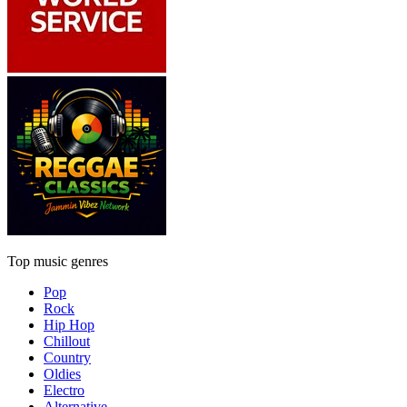
Top music genres
Pop
Rock
Hip Hop
Chillout
Country
Oldies
Electro
Alternative