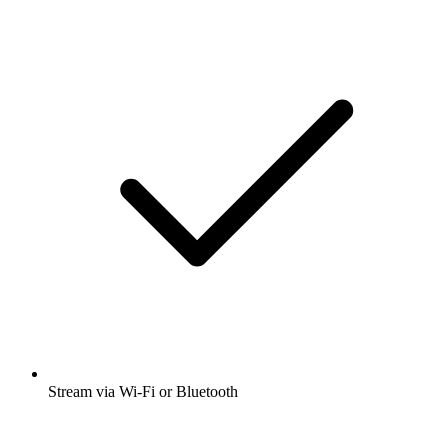
Stream via Wi-Fi or Bluetooth