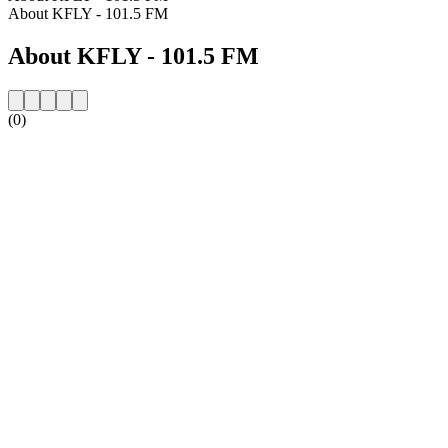
About KFLY - 101.5 FM
About KFLY - 101.5 FM
(0)
Station website