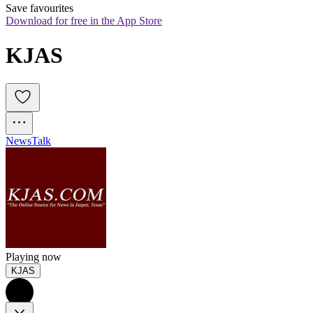
Save favourites
Download for free in the App Store
KJAS
News
Talk
Playing now
KJAS