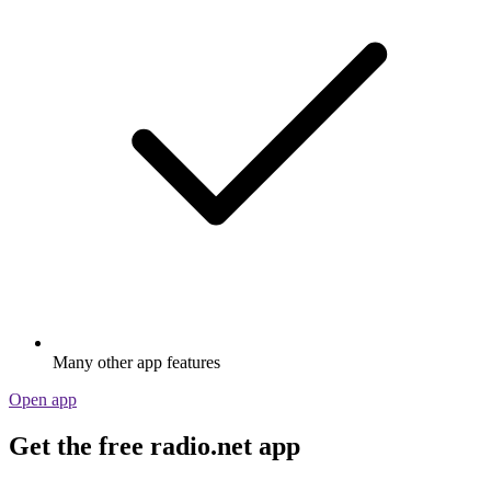
Many other app features
Open app
Get the free radio.net app