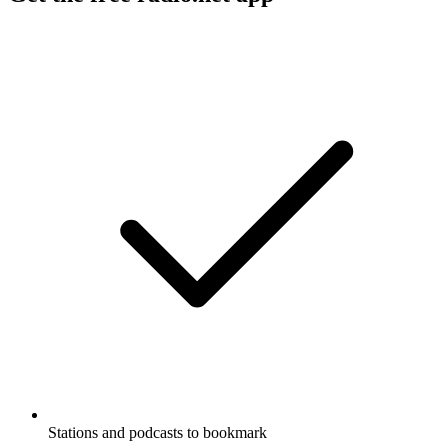
Stations and podcasts to bookmark