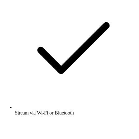
Stream via Wi-Fi or Bluetooth