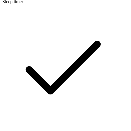
Sleep timer