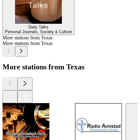
Daily Talks
Personal Journals, Society & Culture
More stations from Texas
More stations from Texas
More stations from Texas