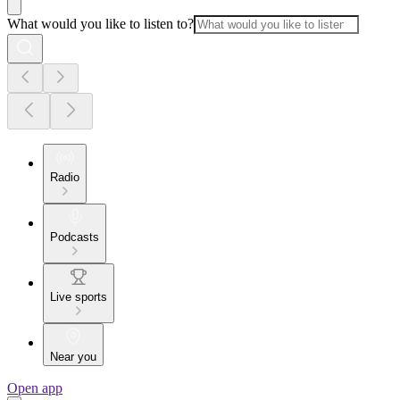
What would you like to listen to?
Radio
Podcasts
Live sports
Near you
Open app