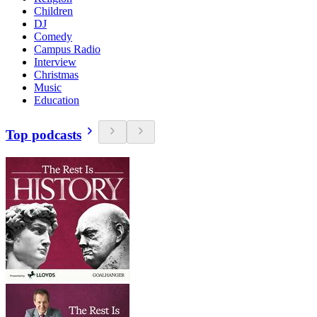
Children
DJ
Comedy
Campus Radio
Interview
Christmas
Music
Education
Top podcasts