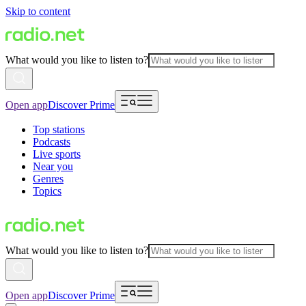
Skip to content
What would you like to listen to?
Open app
Discover Prime
Top stations
Podcasts
Live sports
Near you
Genres
Topics
What would you like to listen to?
Open app
Discover Prime