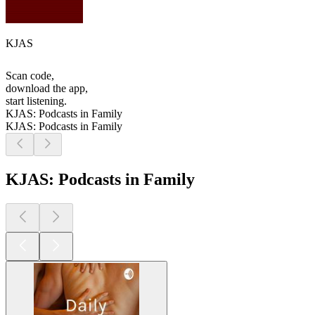
KJAS
Scan code,
download the app,
start listening.
KJAS: Podcasts in Family
KJAS: Podcasts in Family
KJAS: Podcasts in Family