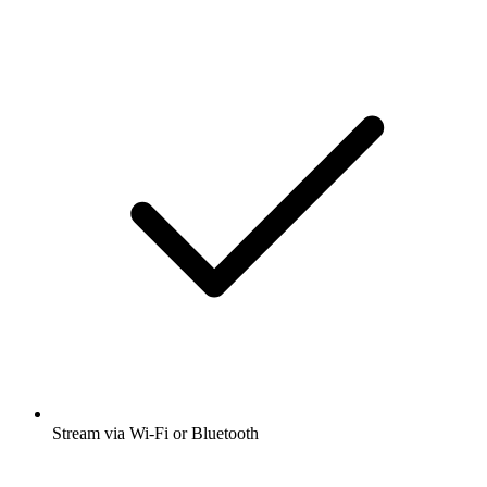
Stream via Wi-Fi or Bluetooth