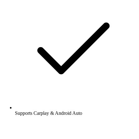
Supports Carplay & Android Auto