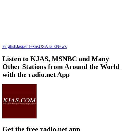
English
Jasper
Texas
USA
Talk
News
Listen to KJAS, MSNBC and Many
Other Stations from Around the World
with the radio.net App
Get the free radio.net app