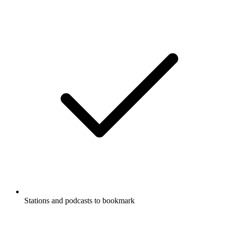
Stations and podcasts to bookmark