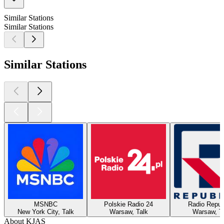
Similar Stations
Similar Stations
Similar Stations
MSNBC
Polskie Radio 24
Radio Repub
New York City, Talk
Warsaw, Talk
Warsaw, T
About KJAS