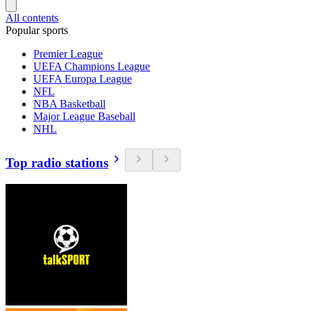
All contents
Popular sports
Premier League
UEFA Champions League
UEFA Europa League
NFL
NBA Basketball
Major League Baseball
NHL
Top radio stations