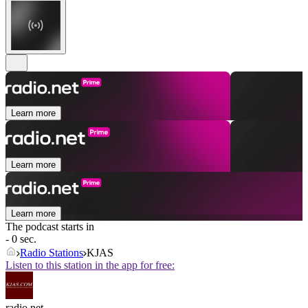
Learn more
Learn more
Learn more
The podcast starts in
- 0 sec.
Radio Stations
KJAS
Listen to this station in the app for free:
radio.net