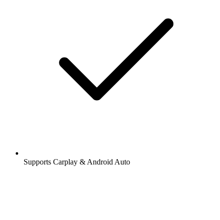
Supports Carplay & Android Auto