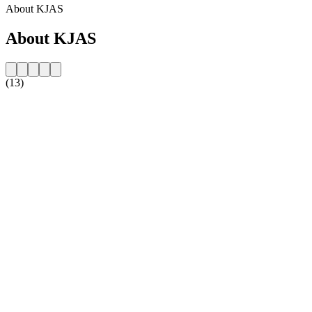
About KJAS
About KJAS
(13)
Station website