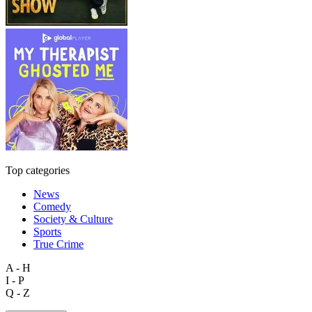
Top categories
News
Comedy
Society & Culture
Sports
True Crime
A - H
I - P
Q - Z