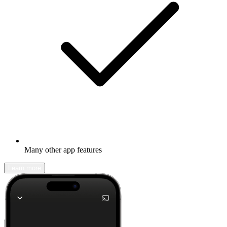
Many other app features
Learn more