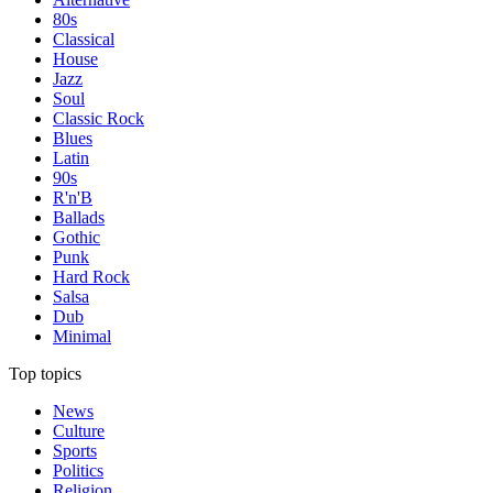
80s
Classical
House
Jazz
Soul
Classic Rock
Blues
Latin
90s
R'n'B
Ballads
Gothic
Punk
Hard Rock
Salsa
Dub
Minimal
Top topics
News
Culture
Sports
Politics
Religion