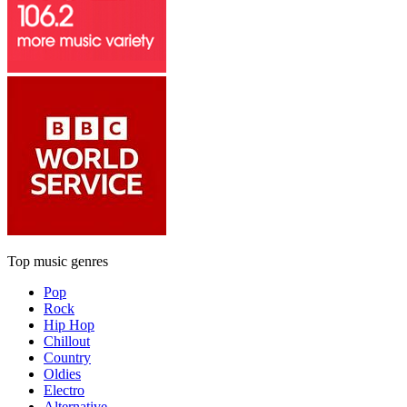
Top music genres
Pop
Rock
Hip Hop
Chillout
Country
Oldies
Electro
Alternative