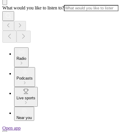
What would you like to listen to?
Radio
Podcasts
Live sports
Near you
Open app