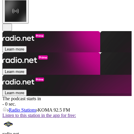
Learn more
Learn more
Learn more
The podcast starts in
- 0 sec.
Radio Stations
KOMA 92.5 FM
Listen to this station in the app for free:
radio.net