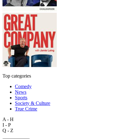
Top categories
Comedy
News
Sports
Society & Culture
True Crime
A - H
I - P
Q - Z