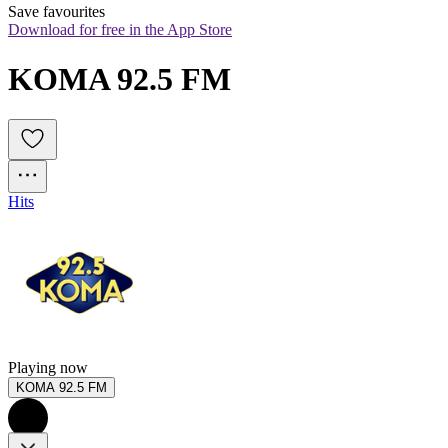
Save favourites
Download for free in the App Store
KOMA 92.5 FM
Hits
Playing now
KOMA 92.5 FM