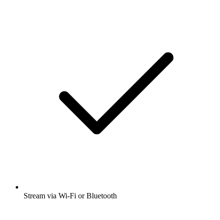
Stream via Wi-Fi or Bluetooth