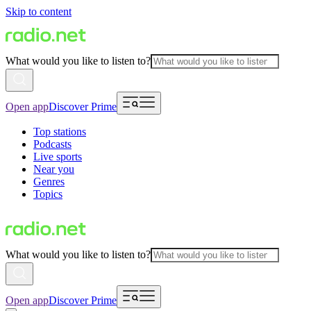
Skip to content
What would you like to listen to?
Open app
Discover Prime
Top stations
Podcasts
Live sports
Near you
Genres
Topics
What would you like to listen to?
Open app
Discover Prime