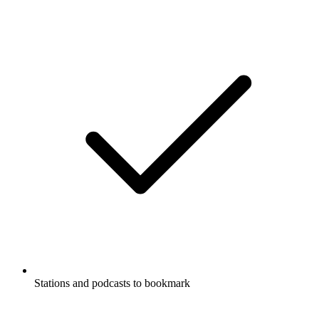
Stations and podcasts to bookmark