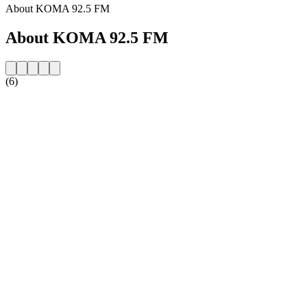
About KOMA 92.5 FM
About KOMA 92.5 FM
(6)
Station website