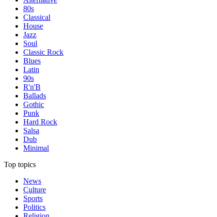
80s
Classical
House
Jazz
Soul
Classic Rock
Blues
Latin
90s
R'n'B
Ballads
Gothic
Punk
Hard Rock
Salsa
Dub
Minimal
Top topics
News
Culture
Sports
Politics
Religion