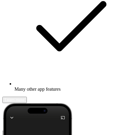
Many other app features
Learn more