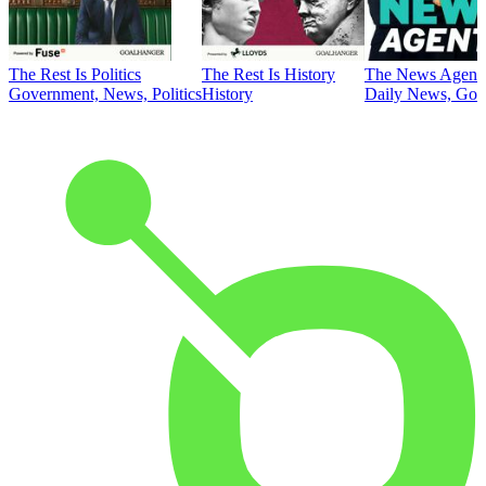
The Rest Is Politics
The Rest Is History
The News Agent
Government, News, Politics
History
Daily News, Gove