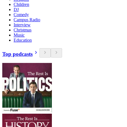
Children
DJ
Comedy
Campus Radio
Interview
Christmas
Music
Education
Top podcasts