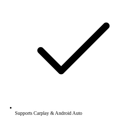
Supports Carplay & Android Auto