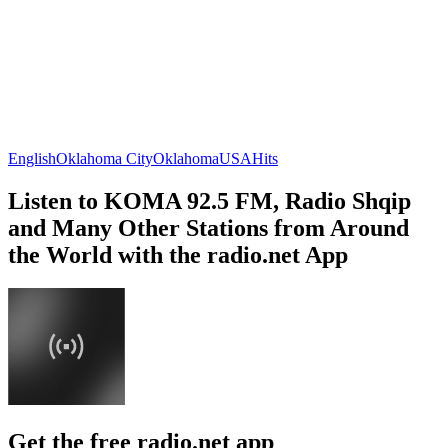
English
Oklahoma City
Oklahoma
USA
Hits
Listen to KOMA 92.5 FM, Radio Shqip
and Many Other Stations from Around
the World with the radio.net App
Get the free radio.net app