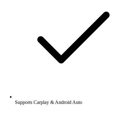
Supports Carplay & Android Auto