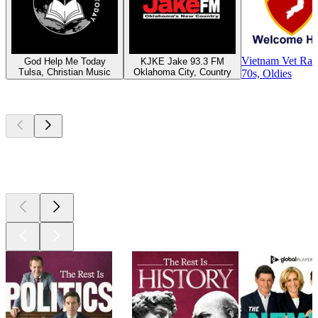
Vietnam Vet Rad
God Help Me Today
KJKE Jake 93.3 FM
Tulsa, Christian Music
Oklahoma City, Country
70s, Oldies
Top
podcasts
Top
podcasts
Top
podcasts