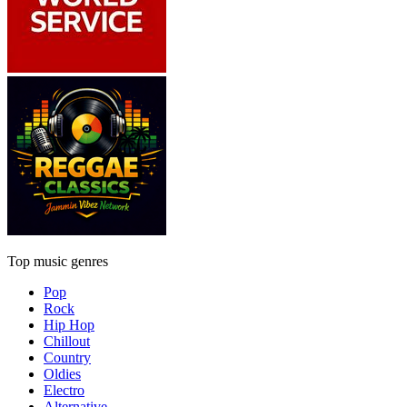
Top music genres
Pop
Rock
Hip Hop
Chillout
Country
Oldies
Electro
Alternative