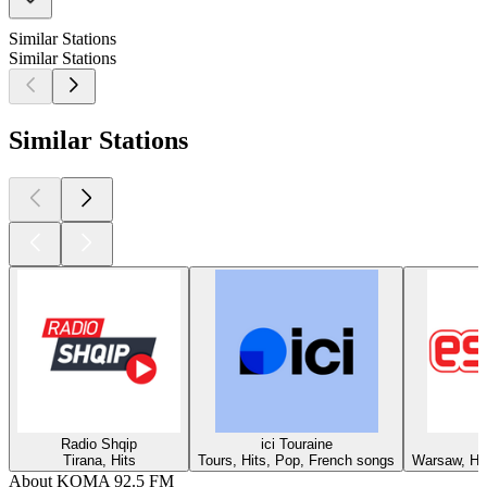
Similar Stations
Similar Stations
Similar Stations
Radio Shqip
ici Touraine
Tirana, Hits
Tours, Hits, Pop, French songs
Warsaw, Hit
About KOMA 92.5 FM