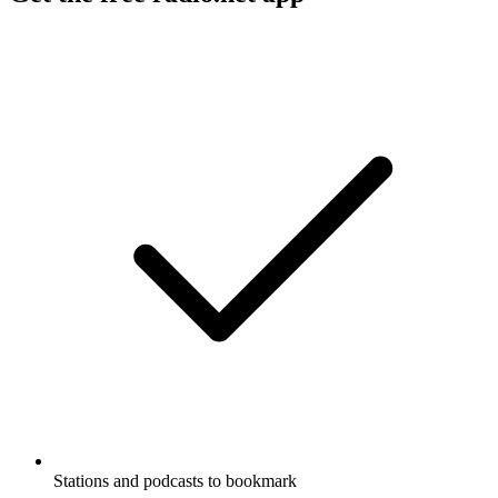
Stations and podcasts to bookmark