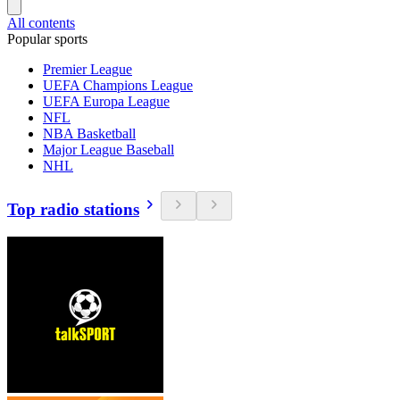
All contents
Popular sports
Premier League
UEFA Champions League
UEFA Europa League
NFL
NBA Basketball
Major League Baseball
NHL
Top radio stations