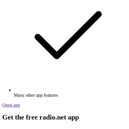
Many other app features
Open app
Get the free radio.net app