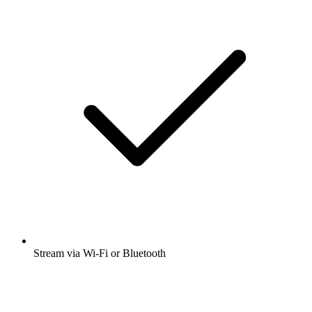
Stream via Wi-Fi or Bluetooth