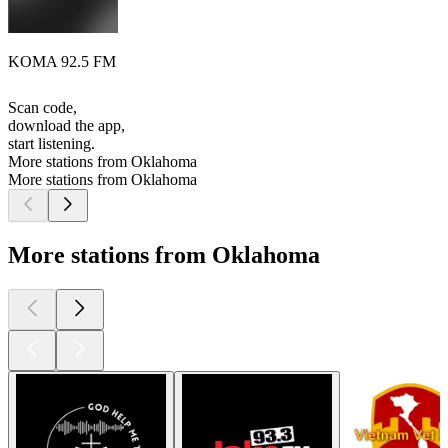
KOMA 92.5 FM
Scan code,
download the app,
start listening.
More stations from Oklahoma
More stations from Oklahoma
More stations from Oklahoma