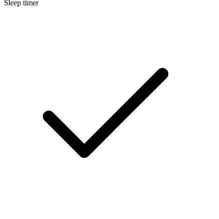
Sleep timer