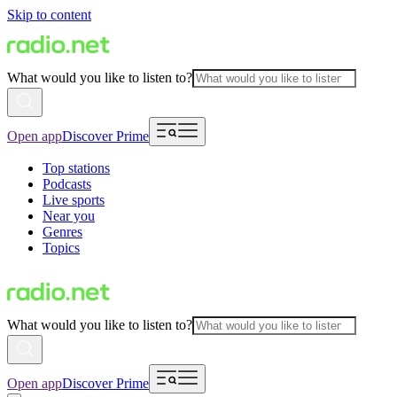
Skip to content
What would you like to listen to?
Open app
Discover Prime
Top stations
Podcasts
Live sports
Near you
Genres
Topics
What would you like to listen to?
Open app
Discover Prime