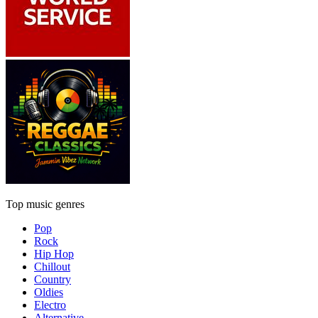
Top music genres
Pop
Rock
Hip Hop
Chillout
Country
Oldies
Electro
Alternative