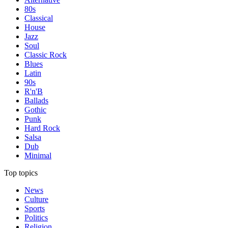
80s
Classical
House
Jazz
Soul
Classic Rock
Blues
Latin
90s
R'n'B
Ballads
Gothic
Punk
Hard Rock
Salsa
Dub
Minimal
Top topics
News
Culture
Sports
Politics
Religion