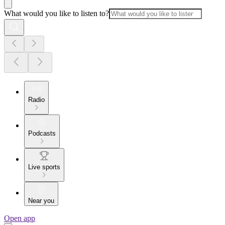
What would you like to listen to?
Radio
Podcasts
Live sports
Near you
Open app