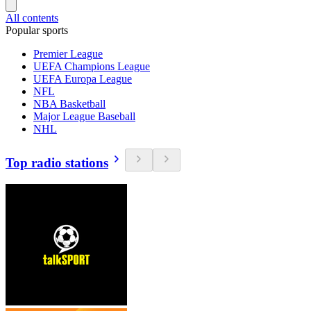
All contents
Popular sports
Premier League
UEFA Champions League
UEFA Europa League
NFL
NBA Basketball
Major League Baseball
NHL
Top radio stations