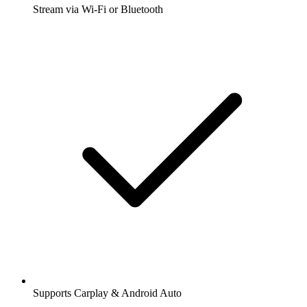
Stream via Wi-Fi or Bluetooth
Supports Carplay & Android Auto