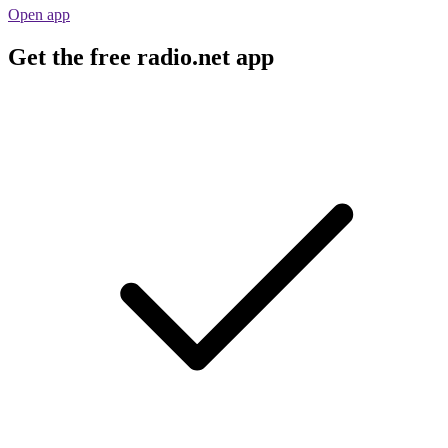
Open app
Get the free radio.net app