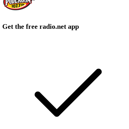
Get the free radio.net app