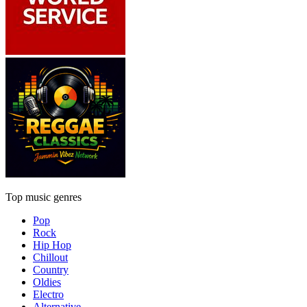
Top music genres
Pop
Rock
Hip Hop
Chillout
Country
Oldies
Electro
Alternative