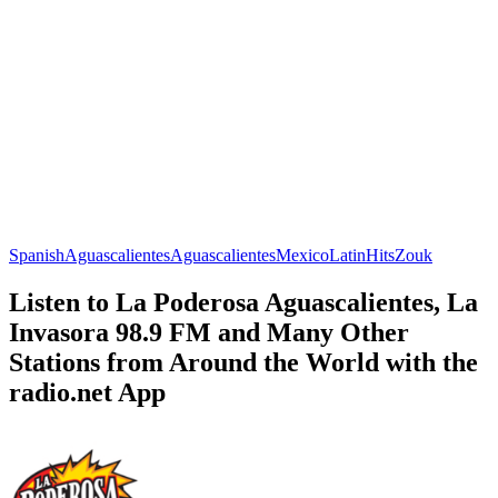
Spanish
Aguascalientes
Aguascalientes
Mexico
Latin
Hits
Zouk
Listen to La Poderosa Aguascalientes, La
Invasora 98.9 FM and Many Other
Stations from Around the World with the
radio.net App