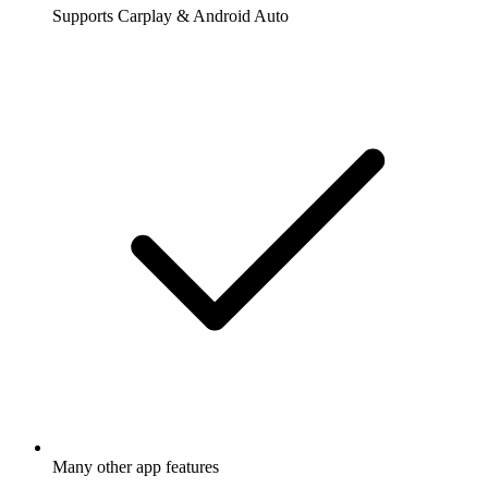
Supports Carplay & Android Auto
Many other app features