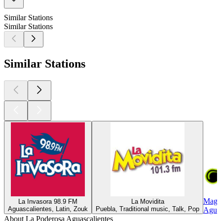
Similar Stations
Similar Stations
Similar Stations
Magi
La Invasora 98.9 FM
La Movidita
Aguascalientes, Latin, Zouk
Puebla, Traditional music, Talk, Pop
Aguas
About La Poderosa Aguascalientes