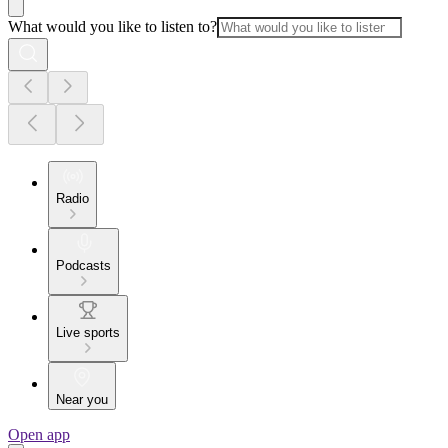
What would you like to listen to?
Radio
Podcasts
Live sports
Near you
Open app