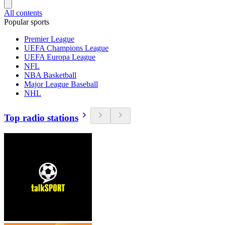
All contents
Popular sports
Premier League
UEFA Champions League
UEFA Europa League
NFL
NBA Basketball
Major League Baseball
NHL
Top radio stations