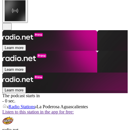
Learn more
Learn more
Learn more
The podcast starts in
- 0 sec.
Radio Stations
La Poderosa Aguascalientes
Listen to this station in the app for free:
radio.net