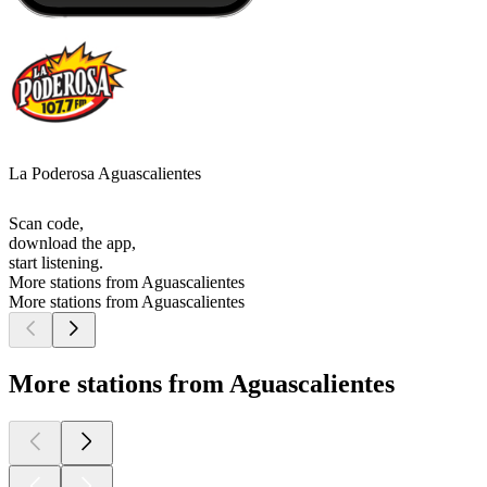
La Poderosa Aguascalientes
Scan code,
download the app,
start listening.
More stations from Aguascalientes
More stations from Aguascalientes
More stations from Aguascalientes