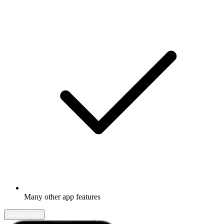
Many other app features
Learn more