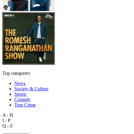
Top categories
News
Society & Culture
Sports
Comedy
True Crime
A - H
I - P
Q - Z