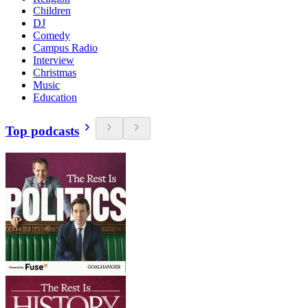
Children
DJ
Comedy
Campus Radio
Interview
Christmas
Music
Education
Top podcasts