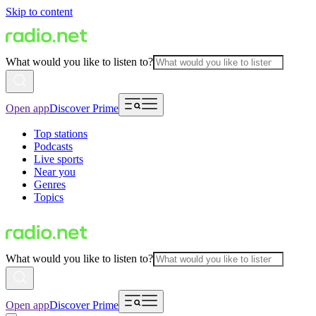
Skip to content
What would you like to listen to?
Open app
Discover Prime
Top stations
Podcasts
Live sports
Near you
Genres
Topics
What would you like to listen to?
Open app
Discover Prime