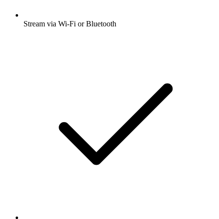
Stream via Wi-Fi or Bluetooth