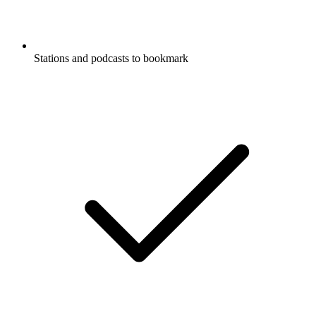
Stations and podcasts to bookmark