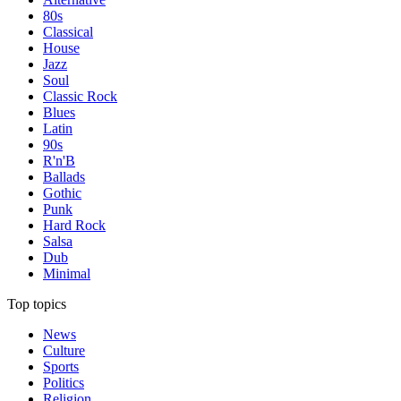
80s
Classical
House
Jazz
Soul
Classic Rock
Blues
Latin
90s
R'n'B
Ballads
Gothic
Punk
Hard Rock
Salsa
Dub
Minimal
Top topics
News
Culture
Sports
Politics
Religion