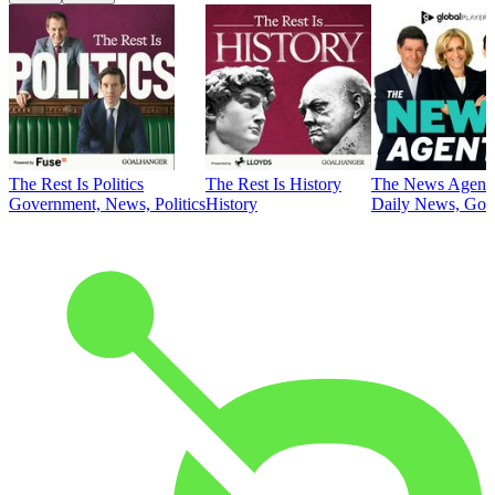
The Rest Is Politics
The Rest Is History
The News Agent
Government, News, Politics
History
Daily News, Gove