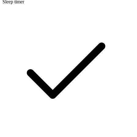
Sleep timer