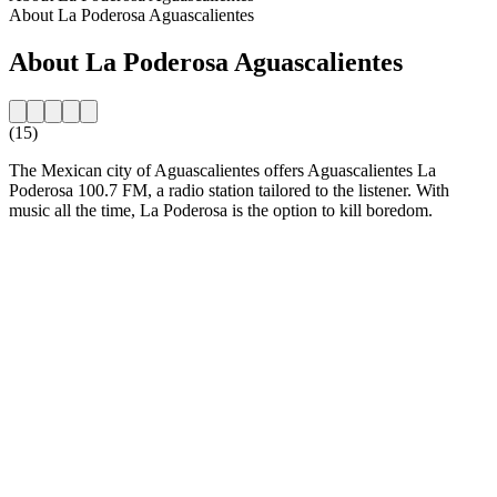
About La Poderosa Aguascalientes
About La Poderosa Aguascalientes
(15)
The Mexican city of Aguascalientes offers Aguascalientes La
Poderosa 100.7 FM, a radio station tailored to the listener. With
music all the time, La Poderosa is the option to kill boredom.
Station website