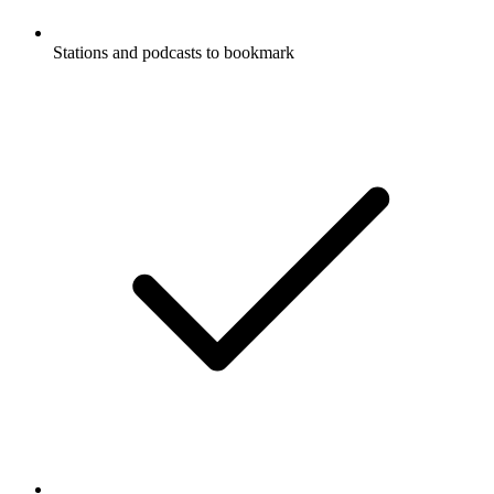
Stations and podcasts to bookmark