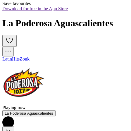
Save favourites
Download for free in the App Store
La Poderosa Aguascalientes
Latin
Hits
Zouk
Playing now
La Poderosa Aguascalientes