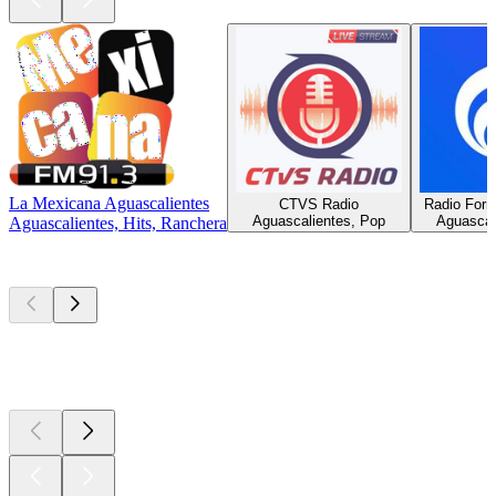
La Mexicana Aguascalientes
CTVS Radio
Radio Form
Aguascalientes, Pop
Aguascali
Aguascalientes, Hits, Ranchera
Top
podcasts
Top
podcasts
Top
podcasts