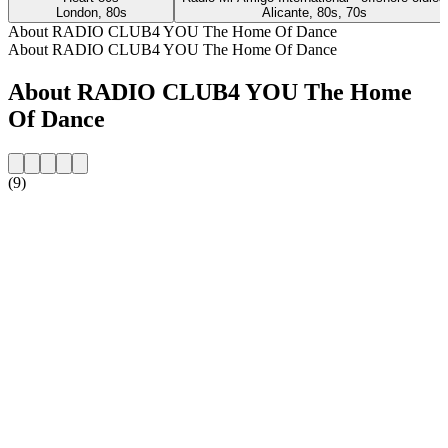
London, 80s
Alicante, 80s, 70s
About RADIO CLUB4 YOU The Home Of Dance
About RADIO CLUB4 YOU The Home Of Dance
About RADIO CLUB4 YOU The Home
Of Dance
(9)
Station website