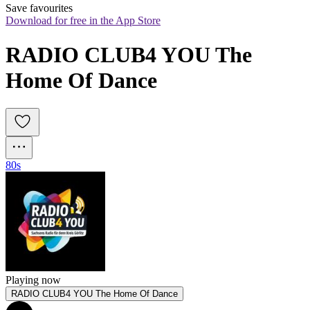
Save favourites
Download for free in the App Store
RADIO CLUB4 YOU The 
Home Of Dance
80s
Playing now
RADIO CLUB4 YOU The Home Of Dance