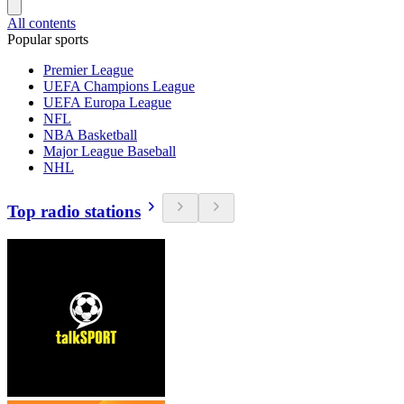
All contents
Popular sports
Premier League
UEFA Champions League
UEFA Europa League
NFL
NBA Basketball
Major League Baseball
NHL
Top radio stations