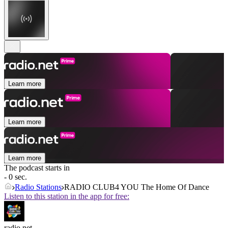
Learn more
Learn more
Learn more
The podcast starts in
- 0 sec.
Radio Stations
RADIO CLUB4 YOU The Home Of Dance
Listen to this station in the app for free:
radio.net