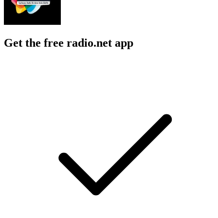
Get the free radio.net app