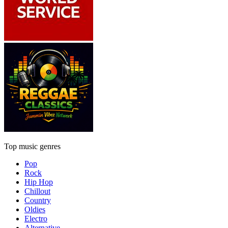
Top music genres
Pop
Rock
Hip Hop
Chillout
Country
Oldies
Electro
Alternative