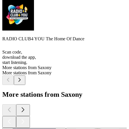
RADIO CLUB4 YOU The Home Of Dance
Scan code,
download the app,
start listening.
More stations from Saxony
More stations from Saxony
More stations from Saxony