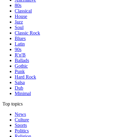
80s
Classical
House
Jazz
Soul
Classic Rock
Blues
Latin
90s
R'n'B
Ballads
Gothic
Punk
Hard Rock
Salsa
Dub
Minimal
Top topics
News
Culture
Sports
Politics
Religion