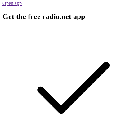
Open app
Get the free radio.net app