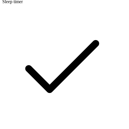
Sleep timer