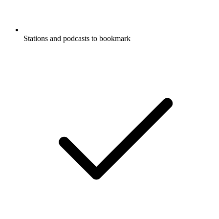
Stations and podcasts to bookmark