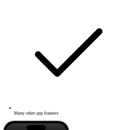
Many other app features