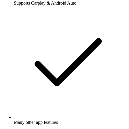
Supports Carplay & Android Auto
Many other app features