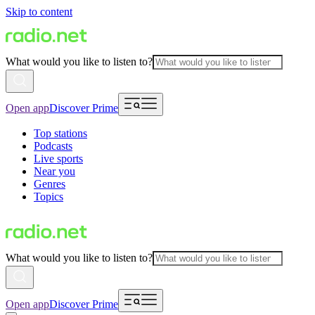
Skip to content
What would you like to listen to?
Open app
Discover Prime
Top stations
Podcasts
Live sports
Near you
Genres
Topics
What would you like to listen to?
Open app
Discover Prime