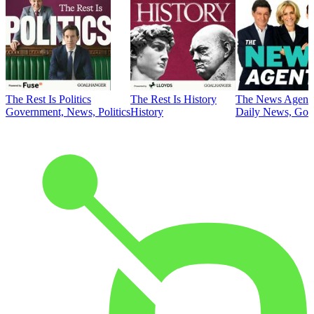
The Rest Is Politics
The Rest Is History
The News Agent
Government, News, Politics
History
Daily News, Gove