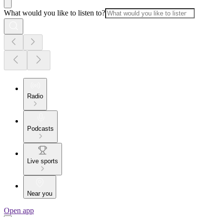
What would you like to listen to?
Radio
Podcasts
Live sports
Near you
Open app