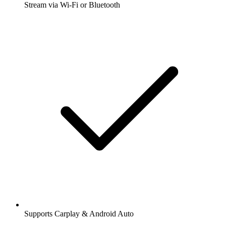
Stream via Wi-Fi or Bluetooth
Supports Carplay & Android Auto