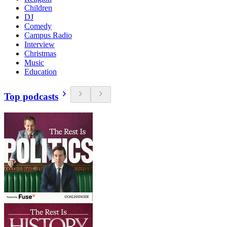
Children
DJ
Comedy
Campus Radio
Interview
Christmas
Music
Education
Top podcasts