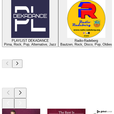
PLAYLIST DEKADANCE
Radio-Radeberg
Pirna, Rock, Pop, Alternative, Jazz
Bautzen, Rock, Disco, Pop, Oldies
Top
podcasts
Top
podcasts
Top
podcasts