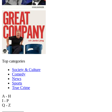
Top categories
Society & Culture
Comedy
News
Sports
True Crime
A - H
I - P
Q - Z