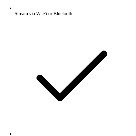
Stream via Wi-Fi or Bluetooth