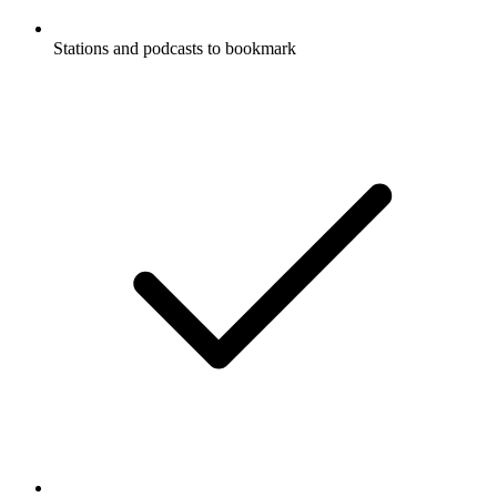
Stations and podcasts to bookmark