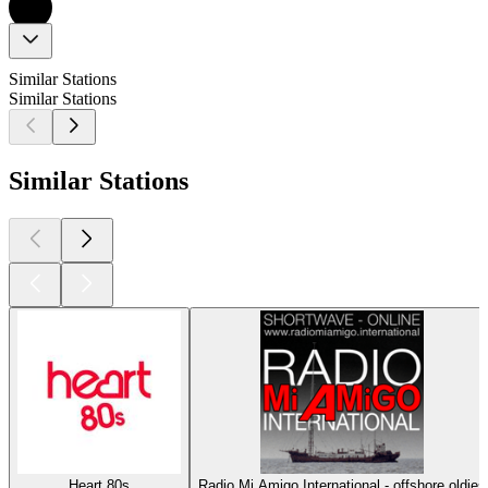
Similar Stations
Similar Stations
Similar Stations
Heart 80s
Radio Mi Amigo International - offshore oldies