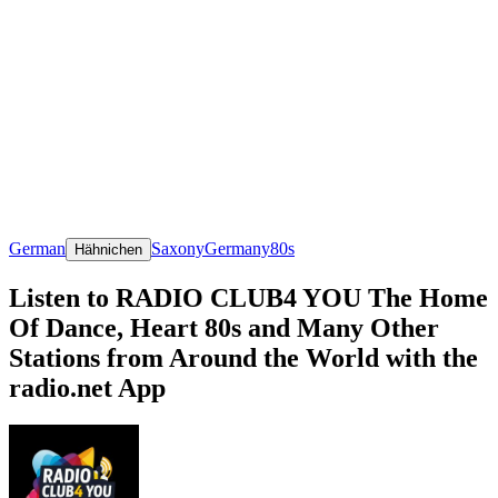
German
Saxony
Germany
80s
Hähnichen
Listen to RADIO CLUB4 YOU The Home
Of Dance, Heart 80s and Many Other
Stations from Around the World with the
radio.net App