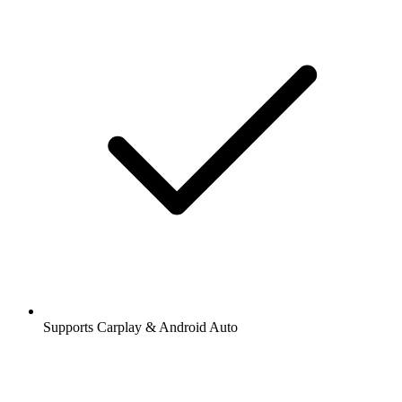
Supports Carplay & Android Auto