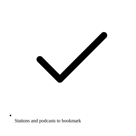
Stations and podcasts to bookmark