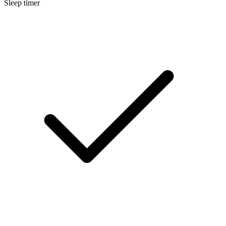
Sleep timer