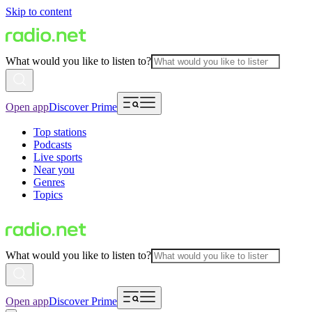
Skip to content
What would you like to listen to?
Open app
Discover Prime
Top stations
Podcasts
Live sports
Near you
Genres
Topics
What would you like to listen to?
Open app
Discover Prime