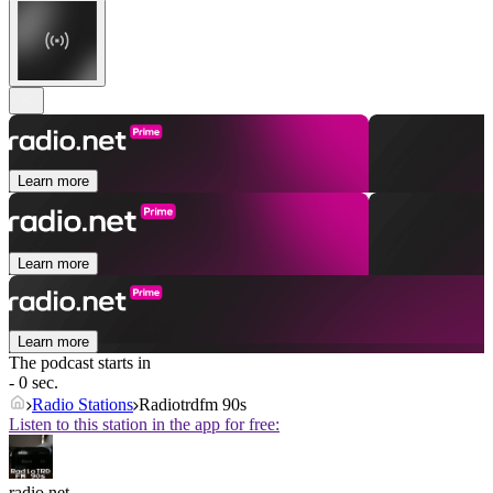
Learn more
Learn more
Learn more
The podcast starts in
- 0 sec.
Radio Stations
Radiotrdfm 90s
Listen to this station in the app for free:
radio.net