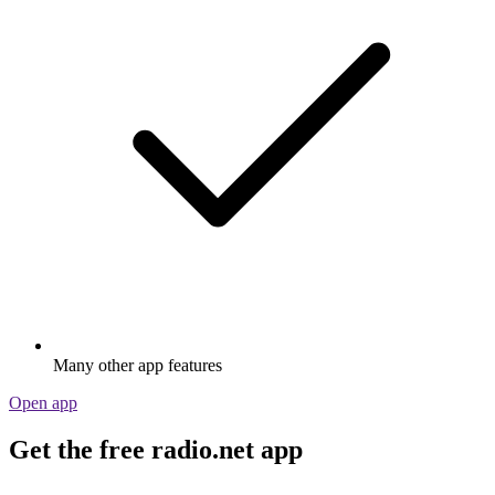
Many other app features
Open app
Get the free radio.net app