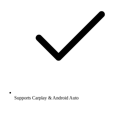
Supports Carplay & Android Auto