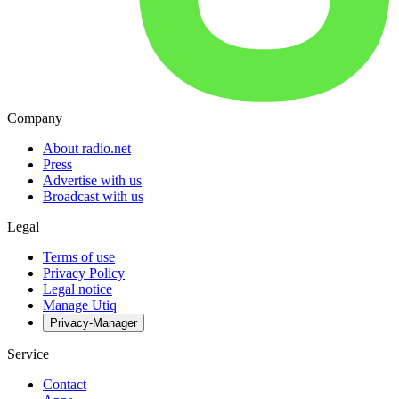
Company
About radio.net
Press
Advertise with us
Broadcast with us
Legal
Terms of use
Privacy Policy
Legal notice
Manage Utiq
Privacy-Manager
Service
Contact