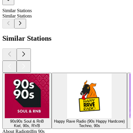
Similar Stations
Similar Stations
Similar Stations
90s90s Soul & RnB
Happy Rave Radio (90s Happy Hardcore)
Kiel, 90s, R'n'B
Techno, 90s
About Radiotrdfm 90s