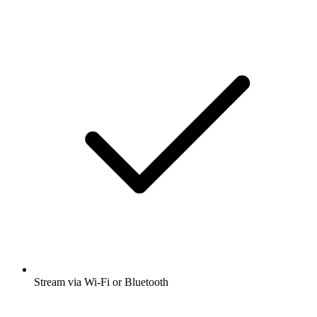
Stream via Wi-Fi or Bluetooth