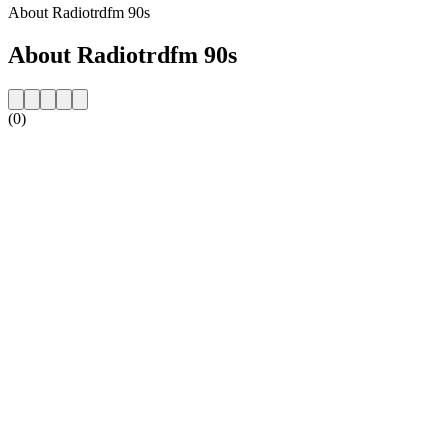
About Radiotrdfm 90s
About Radiotrdfm 90s
(0)
Station website