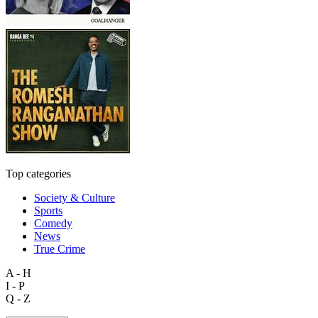
Top categories
Society & Culture
Sports
Comedy
News
True Crime
A - H
I - P
Q - Z