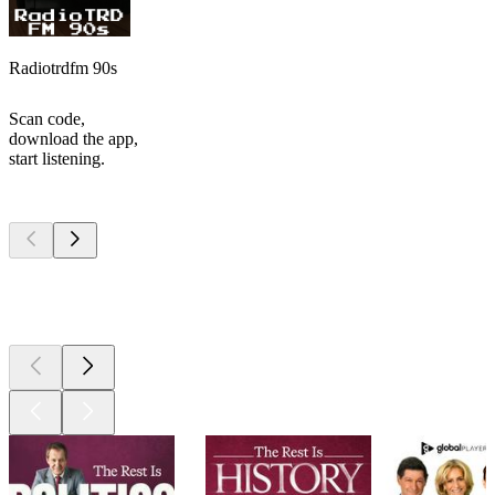
Radiotrdfm 90s
Scan code,
download the app,
start listening.
Top
podcasts
Top
podcasts
Top
podcasts