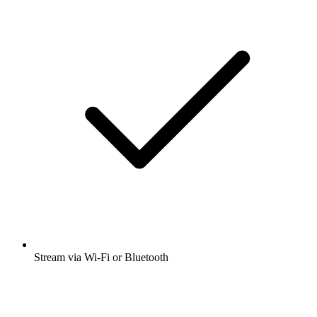
Stream via Wi-Fi or Bluetooth