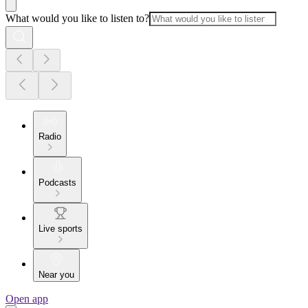
What would you like to listen to?
Radio
Podcasts
Live sports
Near you
Open app