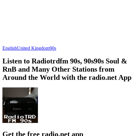
English
United Kingdom
90s
Listen to Radiotrdfm 90s, 90s90s Soul &
RnB and Many Other Stations from
Around the World with the radio.net App
Get the free radio.net app