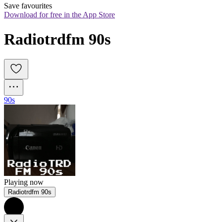
Save favourites
Download for free in the App Store
Radiotrdfm 90s
90s
Playing now
Radiotrdfm 90s