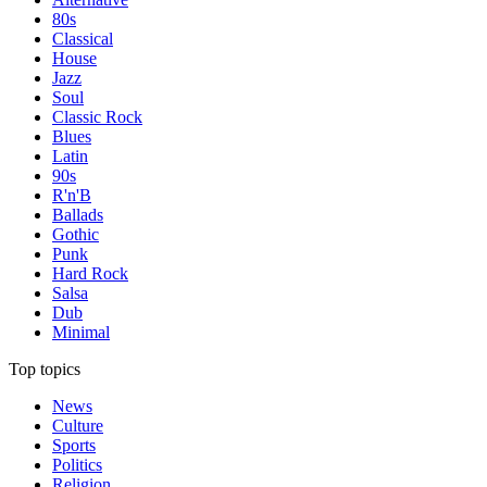
80s
Classical
House
Jazz
Soul
Classic Rock
Blues
Latin
90s
R'n'B
Ballads
Gothic
Punk
Hard Rock
Salsa
Dub
Minimal
Top topics
News
Culture
Sports
Politics
Religion