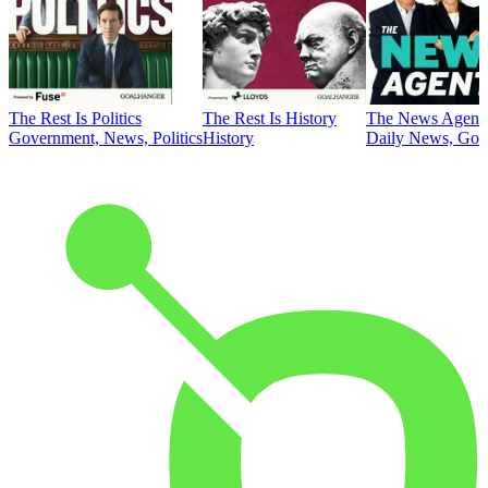
The Rest Is Politics
The Rest Is History
The News Agent
Government, News, Politics
History
Daily News, Gove