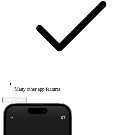
Many other app features
Learn more