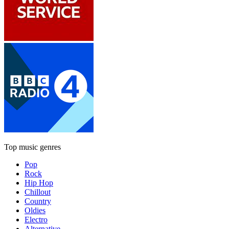
Top music genres
Pop
Rock
Hip Hop
Chillout
Country
Oldies
Electro
Alternative