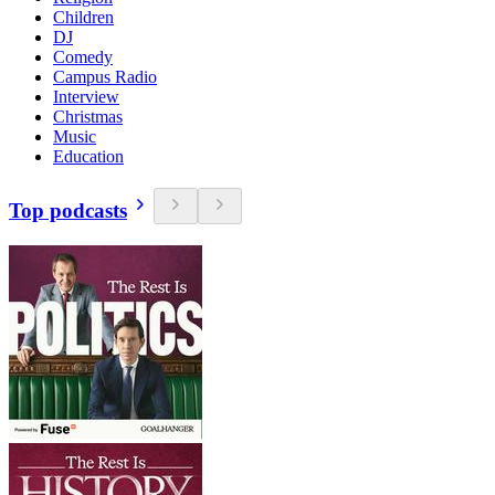
Children
DJ
Comedy
Campus Radio
Interview
Christmas
Music
Education
Top podcasts