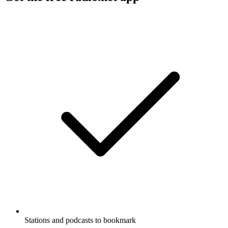
Stations and podcasts to bookmark