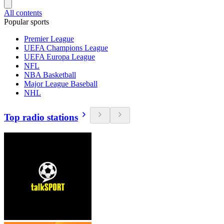
All contents
Popular sports
Premier League
UEFA Champions League
UEFA Europa League
NFL
NBA Basketball
Major League Baseball
NHL
Top radio stations