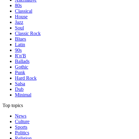
80s
Classical
House
Jazz
Soul
Classic Rock
Blues
Latin
90s
R'n'B
Ballads
Gothic
Punk
Hard Rock
Salsa
Dub
Minimal
Top topics
News
Culture
Sports
Politics
Religion