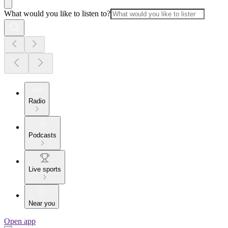
What would you like to listen to?
Radio
Podcasts
Live sports
Near you
Open app