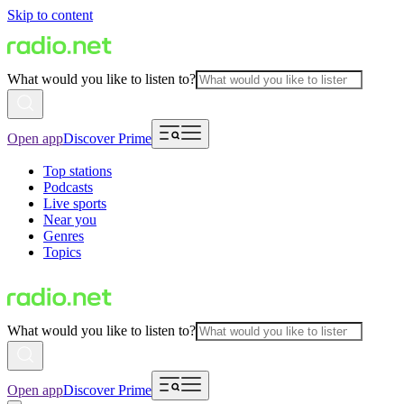
Skip to content
What would you like to listen to?
Open app
Discover Prime
Top stations
Podcasts
Live sports
Near you
Genres
Topics
What would you like to listen to?
Open app
Discover Prime