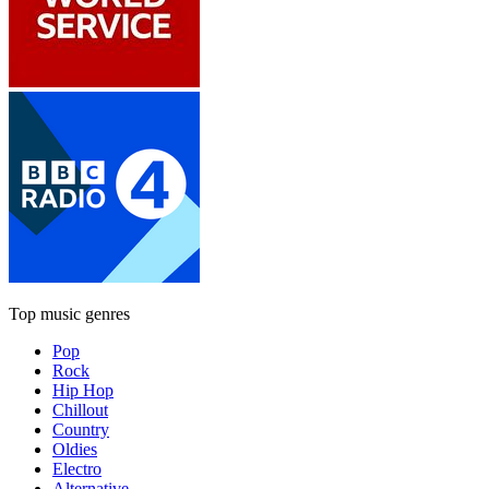
Top music genres
Pop
Rock
Hip Hop
Chillout
Country
Oldies
Electro
Alternative