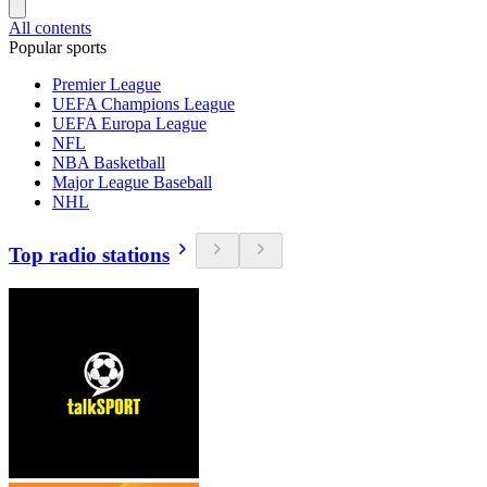
All contents
Popular sports
Premier League
UEFA Champions League
UEFA Europa League
NFL
NBA Basketball
Major League Baseball
NHL
Top radio stations