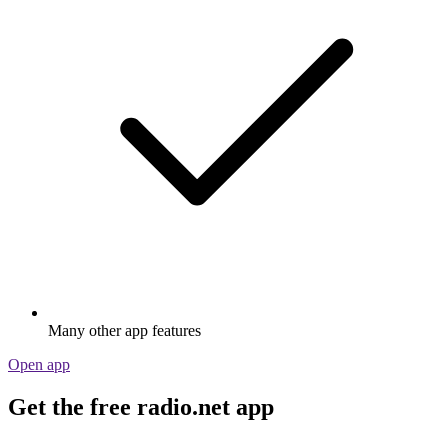
Many other app features
Open app
Get the free radio.net app