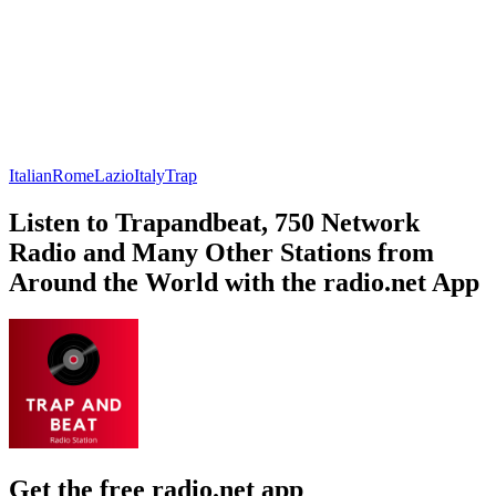
Italian
Rome
Lazio
Italy
Trap
Listen to Trapandbeat, 750 Network
Radio and Many Other Stations from
Around the World with the radio.net App
Get the free radio.net app