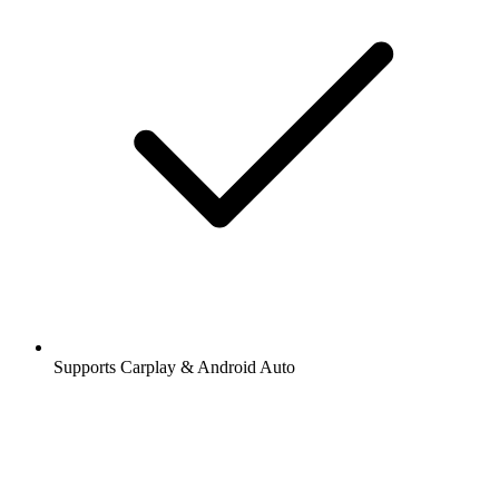
Supports Carplay & Android Auto