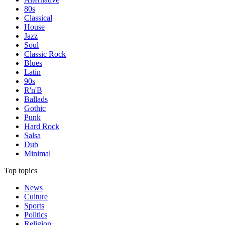
80s
Classical
House
Jazz
Soul
Classic Rock
Blues
Latin
90s
R'n'B
Ballads
Gothic
Punk
Hard Rock
Salsa
Dub
Minimal
Top topics
News
Culture
Sports
Politics
Religion