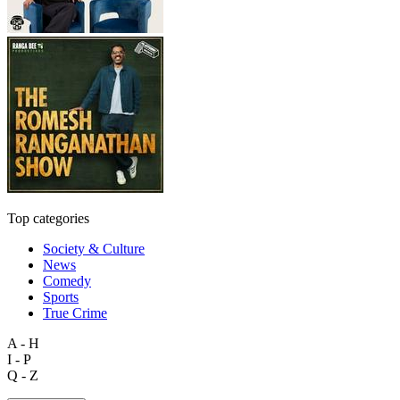
Top categories
Society & Culture
News
Comedy
Sports
True Crime
A - H
I - P
Q - Z