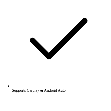
Supports Carplay & Android Auto