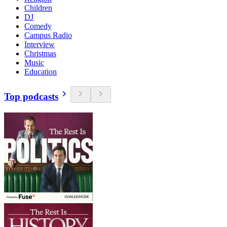
Children
DJ
Comedy
Campus Radio
Interview
Christmas
Music
Education
Top podcasts