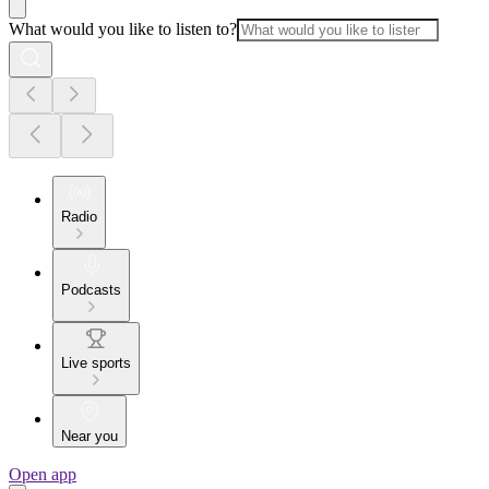
What would you like to listen to?
Radio
Podcasts
Live sports
Near you
Open app