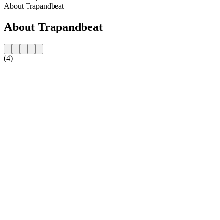
About Trapandbeat
About Trapandbeat
(4)
Station website