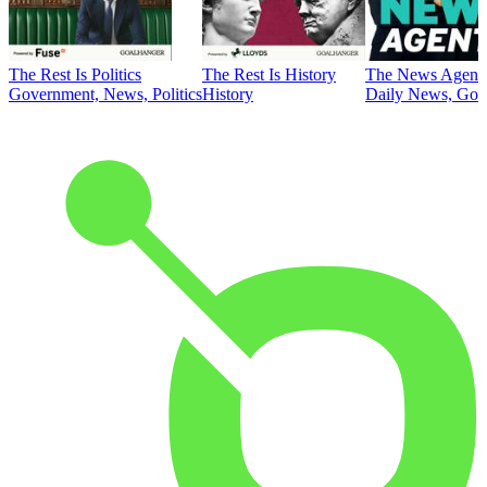
The Rest Is Politics
The Rest Is History
The News Agent
Government, News, Politics
History
Daily News, Gove