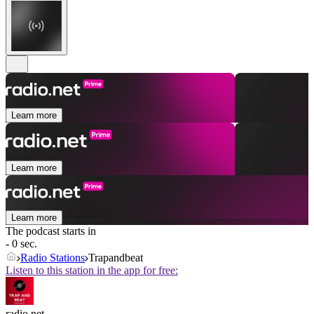
Learn more
Learn more
Learn more
The podcast starts in
- 0 sec.
Radio Stations
Trapandbeat
Listen to this station in the app for free:
radio.net