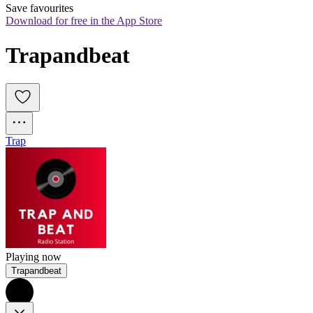
Save favourites
Download for free in the App Store
Trapandbeat
Trap
Playing now
Trapandbeat