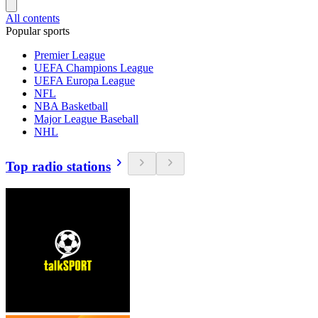
All contents
Popular sports
Premier League
UEFA Champions League
UEFA Europa League
NFL
NBA Basketball
Major League Baseball
NHL
Top radio stations