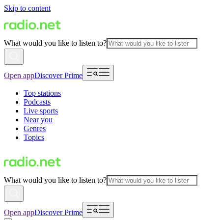
Skip to content
What would you like to listen to?
Open app
Discover Prime
Top stations
Podcasts
Live sports
Near you
Genres
Topics
What would you like to listen to?
Open app
Discover Prime