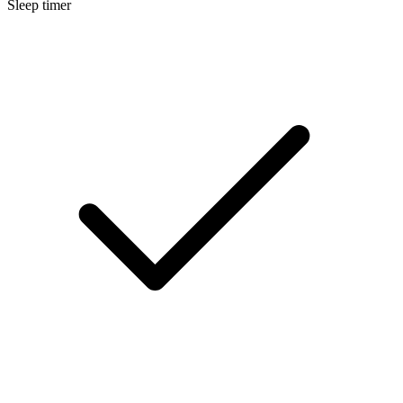
Sleep timer