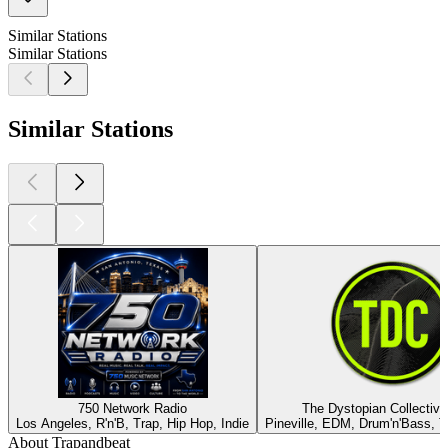
Similar Stations
Similar Stations
Similar Stations
750 Network Radio
The Dystopian Collective
Los Angeles, R'n'B, Trap, Hip Hop, Indie
Pineville, EDM, Drum'n'Bass, T
About Trapandbeat