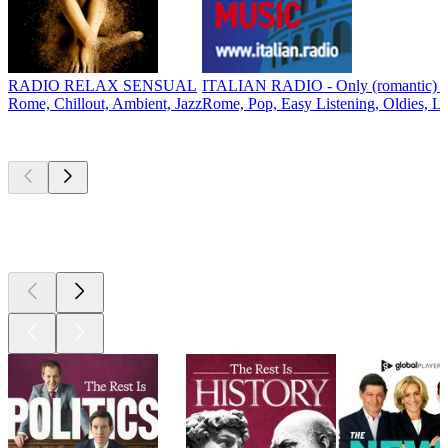
RADIO RELAX SENSUAL
ITALIAN RADIO - Only (romantic) It
Rome, Chillout, Ambient, Jazz
Rome, Pop, Easy Listening, Oldies, L
Top
podcasts
Top
podcasts
Top
podcasts