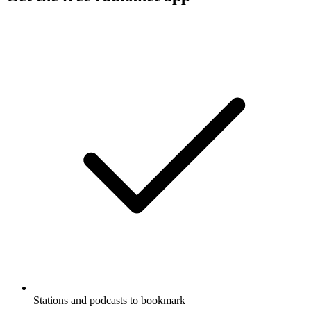
Stations and podcasts to bookmark