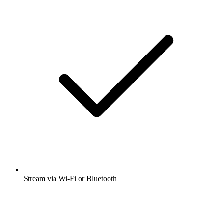
Stream via Wi-Fi or Bluetooth