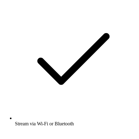
Stream via Wi-Fi or Bluetooth