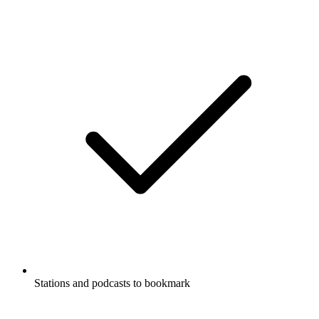
Stations and podcasts to bookmark