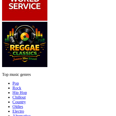
Top music genres
Pop
Rock
Hip Hop
Chillout
Country
Oldies
Electro
Alternative