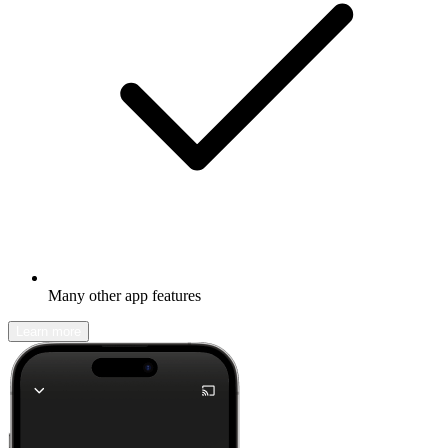
Many other app features
Learn more