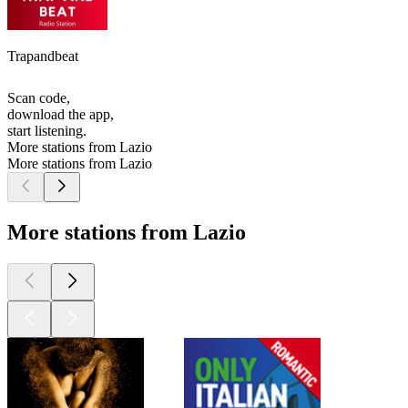
Trapandbeat
Scan code,
download the app,
start listening.
More stations from Lazio
More stations from Lazio
More stations from Lazio