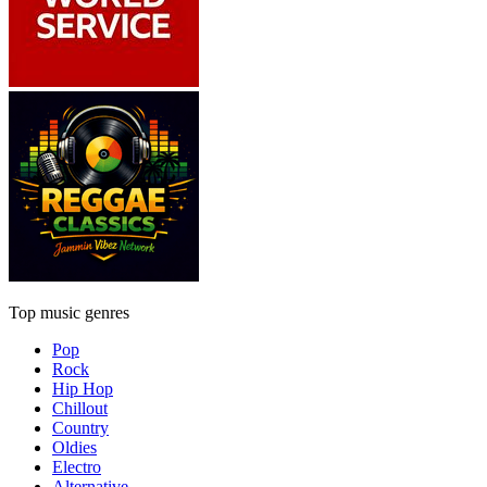
Top music genres
Pop
Rock
Hip Hop
Chillout
Country
Oldies
Electro
Alternative