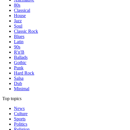
80s
Classical
House
Jazz
Soul
Classic Rock
Blues
Latin
90s
R'n'B
Ballads
Gothic
Punk
Hard Rock
Salsa
Dub
Minimal
Top topics
News
Culture
Sports
Politics
Religion