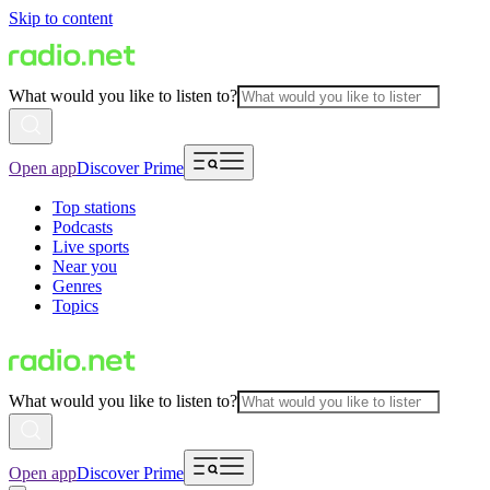
Skip to content
What would you like to listen to?
Open app
Discover Prime
Top stations
Podcasts
Live sports
Near you
Genres
Topics
What would you like to listen to?
Open app
Discover Prime