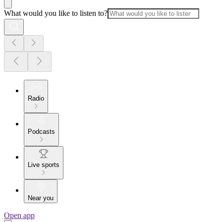
What would you like to listen to?
Radio
Podcasts
Live sports
Near you
Open app