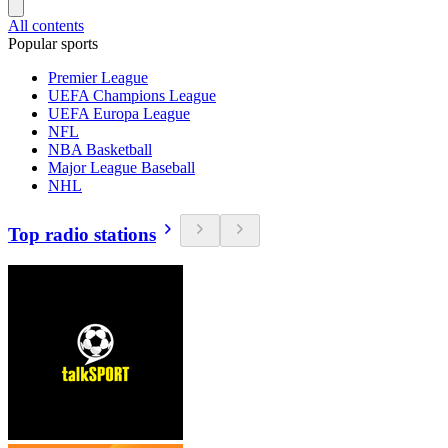
All contents
Popular sports
Premier League
UEFA Champions League
UEFA Europa League
NFL
NBA Basketball
Major League Baseball
NHL
Top radio stations