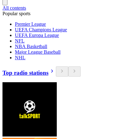
All contents
Popular sports
Premier League
UEFA Champions League
UEFA Europa League
NFL
NBA Basketball
Major League Baseball
NHL
Top radio stations