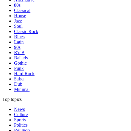
80s
Classical
House
Jazz
Soul
Classic Rock
Blues
Latin
90s
R'n'B
Ballads
Gothic
Punk
Hard Rock
Salsa
Dub
Minimal
Top topics
News
Culture
Sports
Politics
Religion