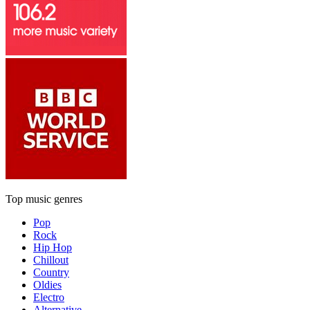
Top music genres
Pop
Rock
Hip Hop
Chillout
Country
Oldies
Electro
Alternative