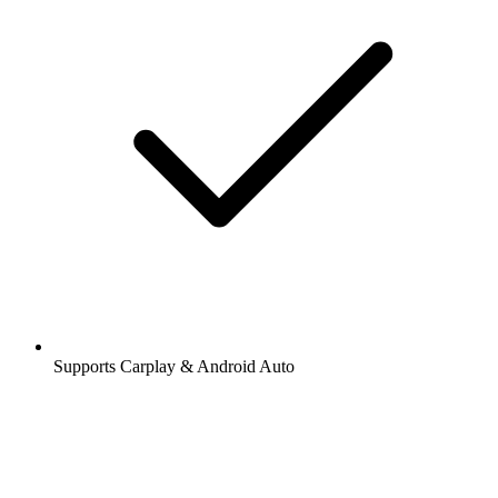
Supports Carplay & Android Auto