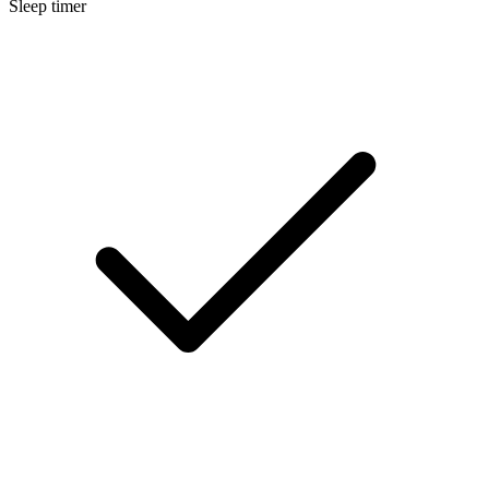
Sleep timer