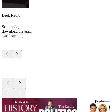
Leek Radio
Scan code,
download the app,
start listening.
Top
podcasts
Top
podcasts
Top
podcasts