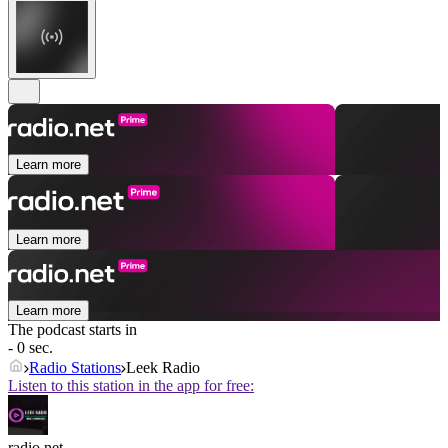
Learn more
Learn more
Learn more
The podcast starts in
- 0 sec.
Radio Stations
Leek Radio
Listen to this station in the app for free:
radio.net