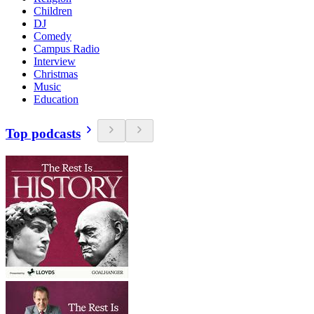
Children
DJ
Comedy
Campus Radio
Interview
Christmas
Music
Education
Top podcasts