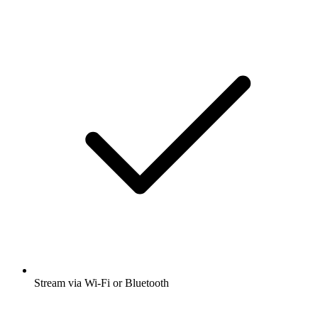
Stream via Wi-Fi or Bluetooth