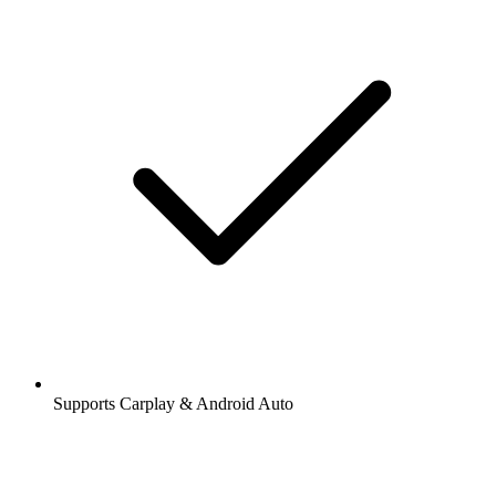
Supports Carplay & Android Auto