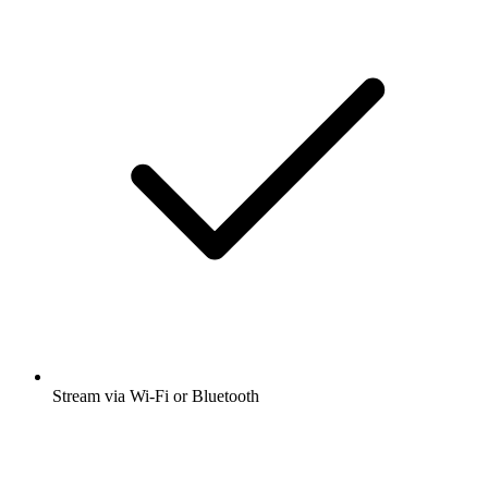
Stream via Wi-Fi or Bluetooth