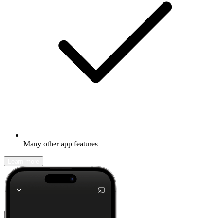
Many other app features
Learn more