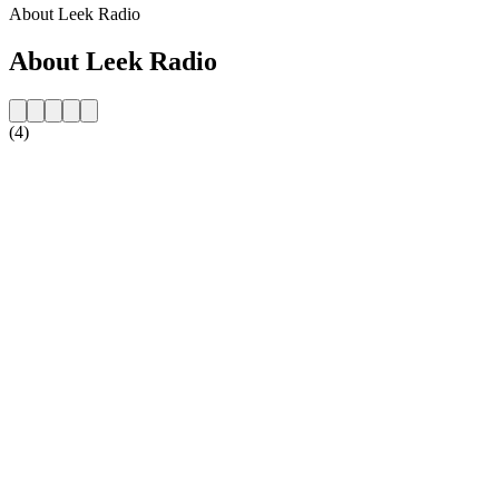
About Leek Radio
About Leek Radio
(4)
Station website