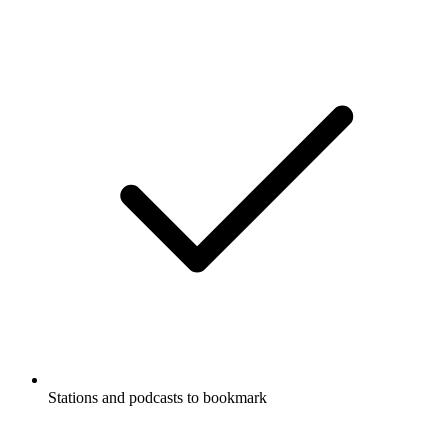
Stations and podcasts to bookmark