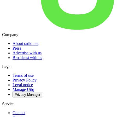
Company
About radio.net
Press
Advertise with us
Broadcast with us
Legal
Terms of use
Privacy Policy
Legal notice
Manage Utiq
Privacy-Manager
Service
Contact