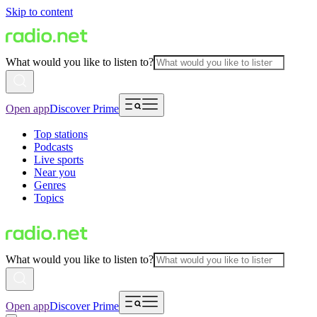
Skip to content
What would you like to listen to?
Open app
Discover Prime
Top stations
Podcasts
Live sports
Near you
Genres
Topics
What would you like to listen to?
Open app
Discover Prime