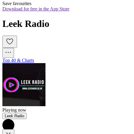
Save favourites
Download for free in the App Store
Leek Radio
Top 40 & Charts
Playing now
Leek Radio