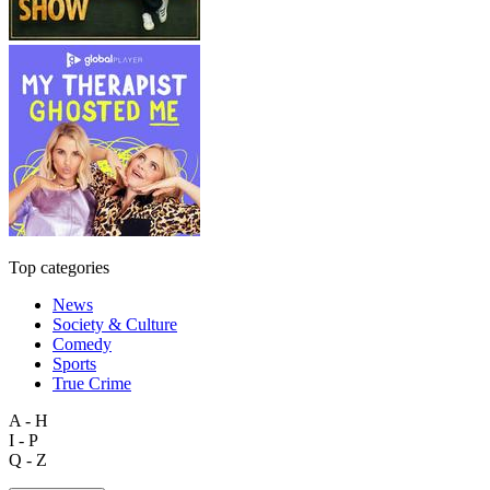
Top categories
News
Society & Culture
Comedy
Sports
True Crime
A - H
I - P
Q - Z