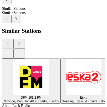
Similar Stations
Similar Stations
Similar Stations
DFM 101.2 FM
Eska
Moscow, Pop, Top 40 & Charts, Electro
Warsaw, Top 40 & Charts, Hits
About Leek Radio