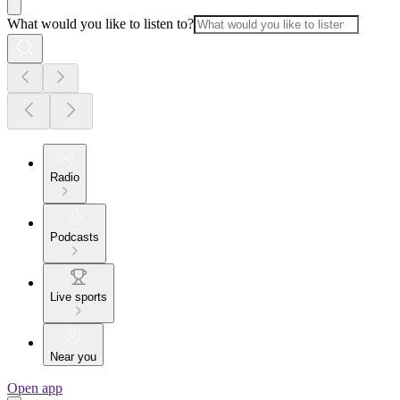
What would you like to listen to?
Radio
Podcasts
Live sports
Near you
Open app