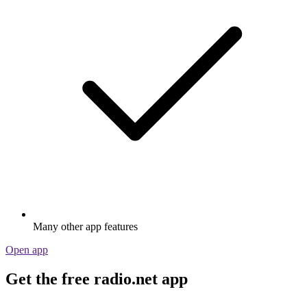
Many other app features
Open app
Get the free radio.net app