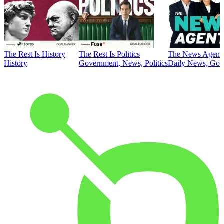
The Rest Is History
The Rest Is Politics
The News Agent
History
Government, News, Politics
Daily News, Gove