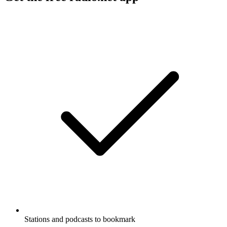
Stations and podcasts to bookmark