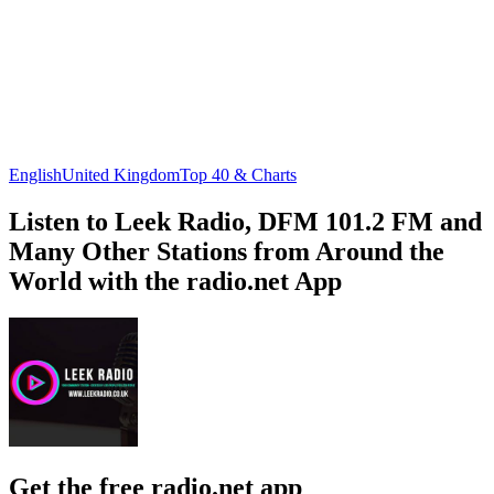
English
United Kingdom
Top 40 & Charts
Listen to Leek Radio, DFM 101.2 FM and
Many Other Stations from Around the
World with the radio.net App
Get the free radio.net app