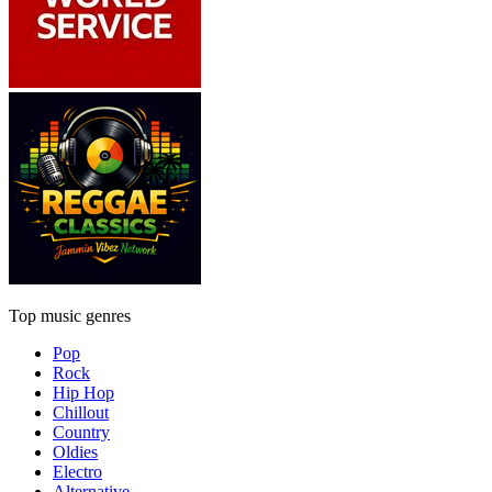
Top music genres
Pop
Rock
Hip Hop
Chillout
Country
Oldies
Electro
Alternative