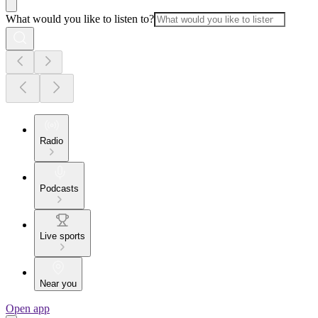
What would you like to listen to?
Radio
Podcasts
Live sports
Near you
Open app