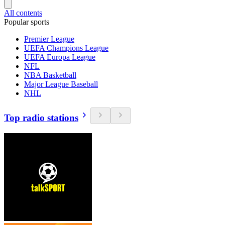
All contents
Popular sports
Premier League
UEFA Champions League
UEFA Europa League
NFL
NBA Basketball
Major League Baseball
NHL
Top radio stations