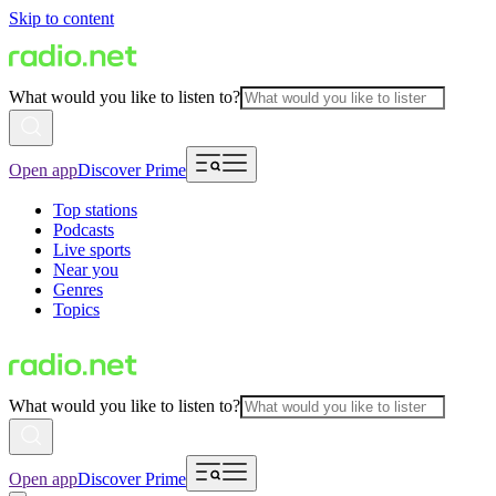
Skip to content
What would you like to listen to?
Open app
Discover Prime
Top stations
Podcasts
Live sports
Near you
Genres
Topics
What would you like to listen to?
Open app
Discover Prime