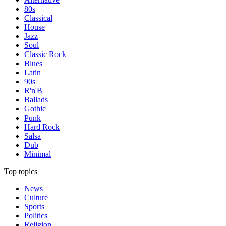
80s
Classical
House
Jazz
Soul
Classic Rock
Blues
Latin
90s
R'n'B
Ballads
Gothic
Punk
Hard Rock
Salsa
Dub
Minimal
Top topics
News
Culture
Sports
Politics
Religion