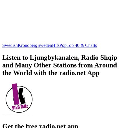
Swedish
Kronoberg
Sweden
Hits
Pop
Top 40 & Charts
Listen to Ljungbykanalen, Radio Shqip
and Many Other Stations from Around
the World with the radio.net App
Get the free radio.net app