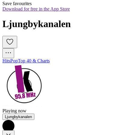
Save favourites
Download for free in the App Store
Ljungbykanalen
Hits
Pop
Top 40 & Charts
Playing now
Ljungbykanalen