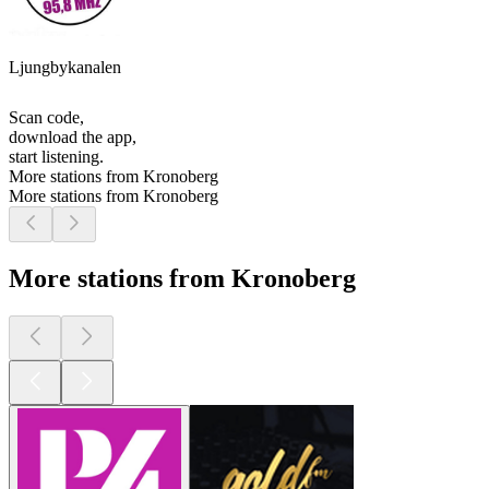
Ljungbykanalen
Scan code,
download the app,
start listening.
More stations from Kronoberg
More stations from Kronoberg
More stations from Kronoberg