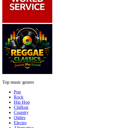
Top music genres
Pop
Rock
Hip Hop
Chillout
Country
Oldies
Electro
Alternative