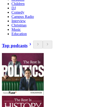
Children
DJ
Comedy
Campus Radio
Interview
Christmas
Music
Education
Top podcasts