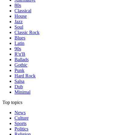
80s
Classical
House
Jazz
Soul
Classic Rock
Blues
Latin
90s
R'n'B
Ballads
Gothic
Punk
Hard Rock
Salsa
Dub
Minimal
Top topics
News
Culture
Sports
Politics
Religion