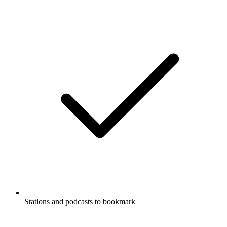
Stations and podcasts to bookmark