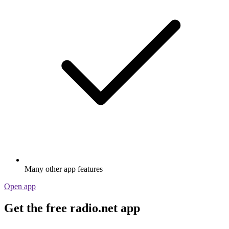
Many other app features
Open app
Get the free radio.net app