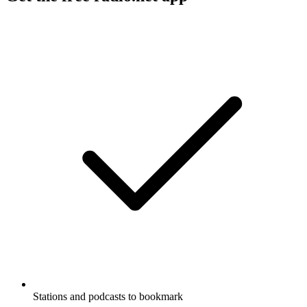
Stations and podcasts to bookmark