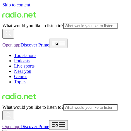
Skip to content
What would you like to listen to?
Open app
Discover Prime
Top stations
Podcasts
Live sports
Near you
Genres
Topics
What would you like to listen to?
Open app
Discover Prime