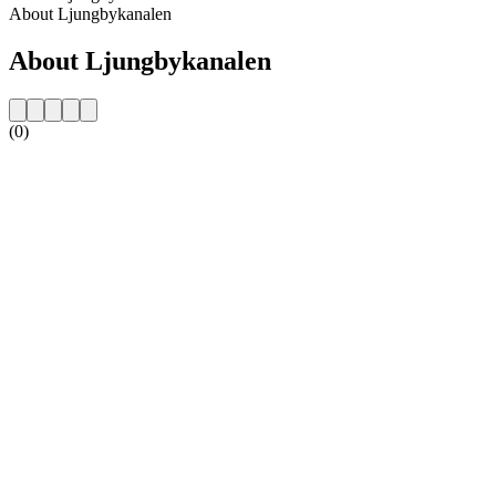
About Ljungbykanalen
About Ljungbykanalen
(0)
Station website