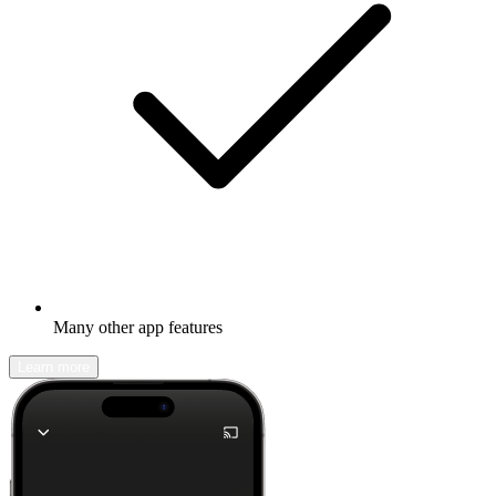
Many other app features
Learn more