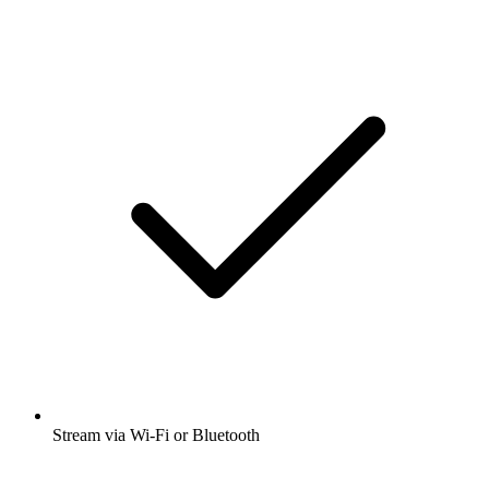
Stream via Wi-Fi or Bluetooth