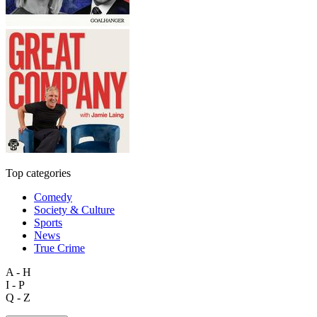
Top categories
Comedy
Society & Culture
Sports
News
True Crime
A - H
I - P
Q - Z