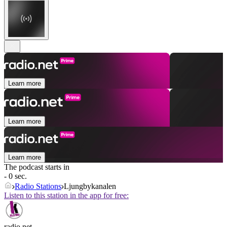
Learn more
Learn more
Learn more
The podcast starts in
- 0 sec.
Radio Stations
Ljungbykanalen
Listen to this station in the app for free:
radio.net