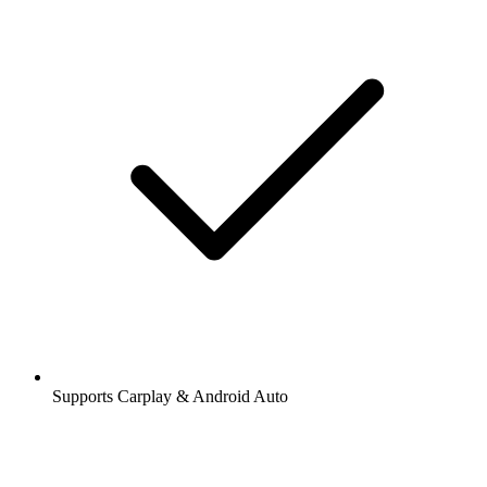
Supports Carplay & Android Auto