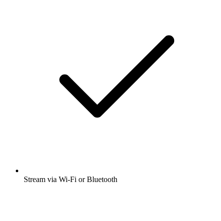
Stream via Wi-Fi or Bluetooth