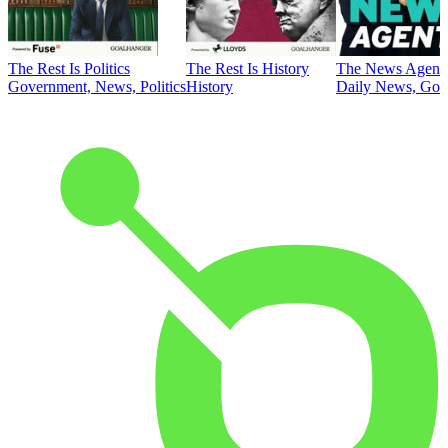
The Rest Is Politics
The Rest Is History
The News Agent
Government, News, Politics
History
Daily News, Gove