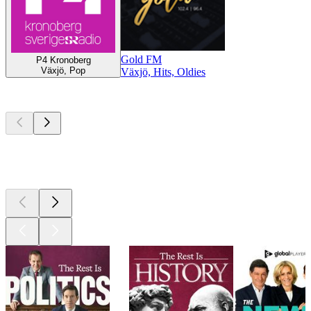
Gold FM
P4 Kronoberg
Växjö, Pop
Växjö, Hits, Oldies
Top
podcasts
Top
podcasts
Top
podcasts