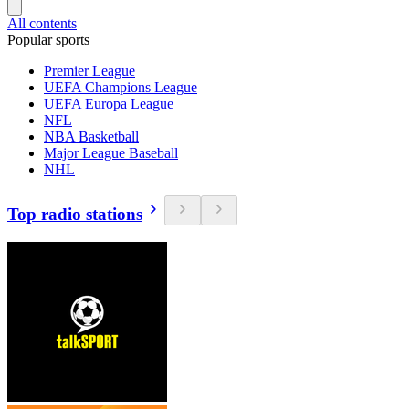
All contents
Popular sports
Premier League
UEFA Champions League
UEFA Europa League
NFL
NBA Basketball
Major League Baseball
NHL
Top radio stations