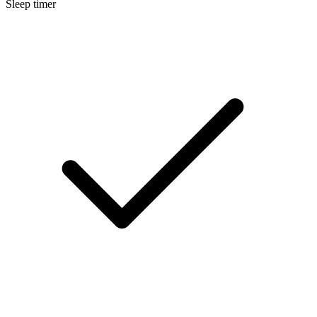
Sleep timer