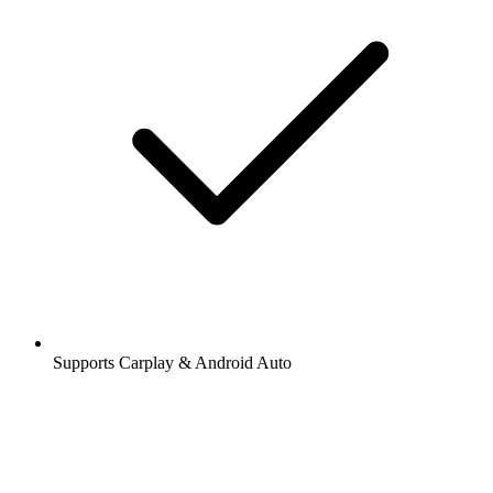
Supports Carplay & Android Auto