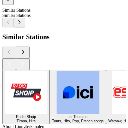
Similar Stations
Similar Stations
Similar Stations
Radio Shqip
ici Touraine
Tirana, Hits
Tours, Hits, Pop, French songs
Warsaw, Hit
About Ljungbykanalen