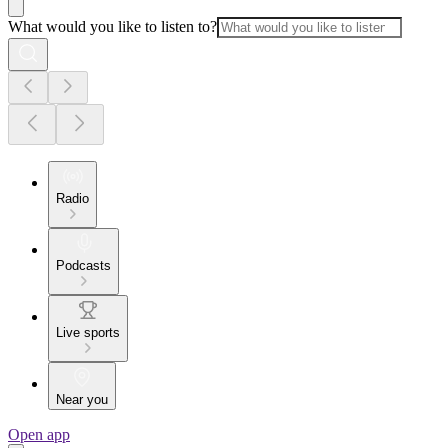
What would you like to listen to?
Radio
Podcasts
Live sports
Near you
Open app