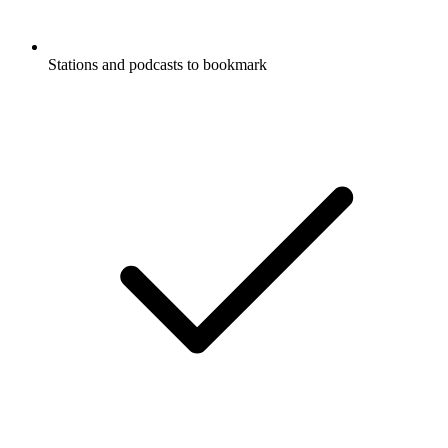
Stations and podcasts to bookmark