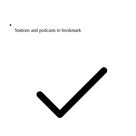
Stations and podcasts to bookmark