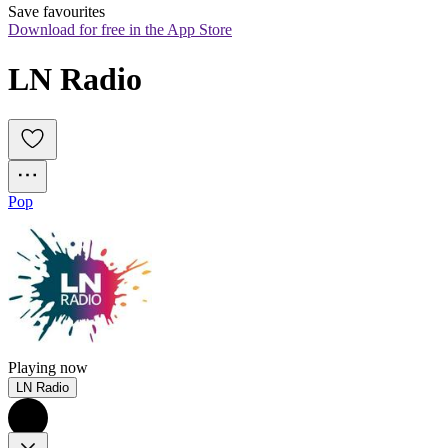
Save favourites
Download for free in the App Store
LN Radio
Pop
Playing now
LN Radio