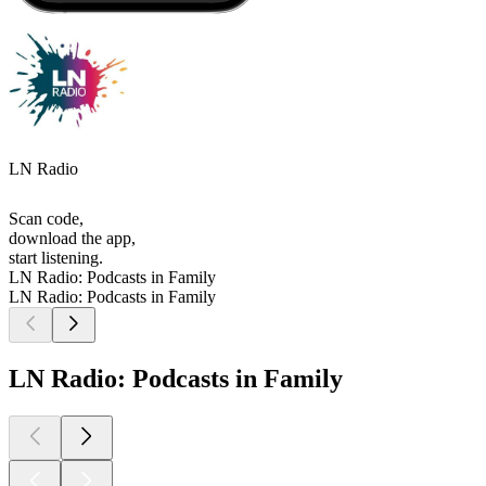
LN Radio
Scan code,
download the app,
start listening.
LN Radio: Podcasts in Family
LN Radio: Podcasts in Family
LN Radio: Podcasts in Family