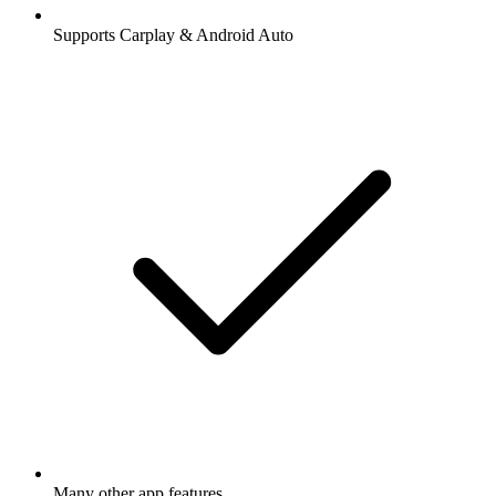
Supports Carplay & Android Auto
Many other app features