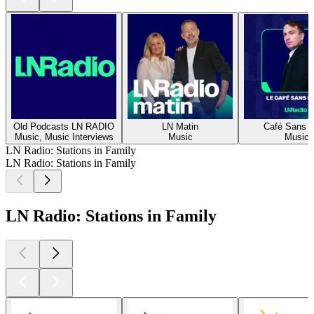
Old Podcasts LN RADIO
LN Matin
Café Sans Fi
Music, Music Interviews
Music
Music
LN Radio: Stations in Family
LN Radio: Stations in Family
LN Radio: Stations in Family