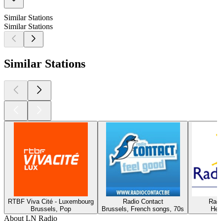
Similar Stations
Similar Stations
Similar Stations
RTBF Viva Cité - Luxembourg
Radio Contact
Rad
Brussels, Pop
Brussels, French songs, 70s
Her
About LN Radio