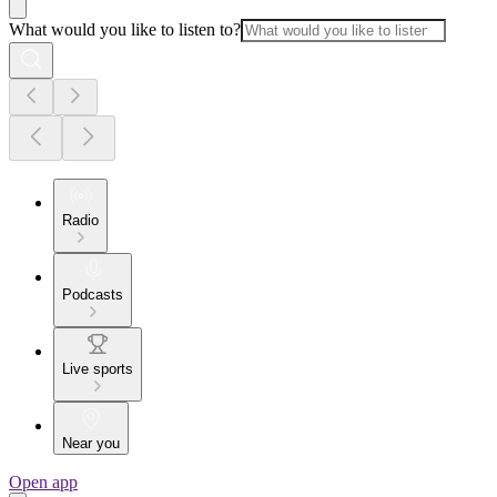
What would you like to listen to?
Radio
Podcasts
Live sports
Near you
Open app