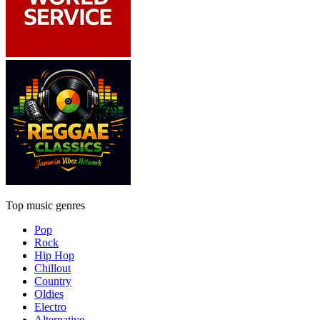
Top music genres
Pop
Rock
Hip Hop
Chillout
Country
Oldies
Electro
Alternative