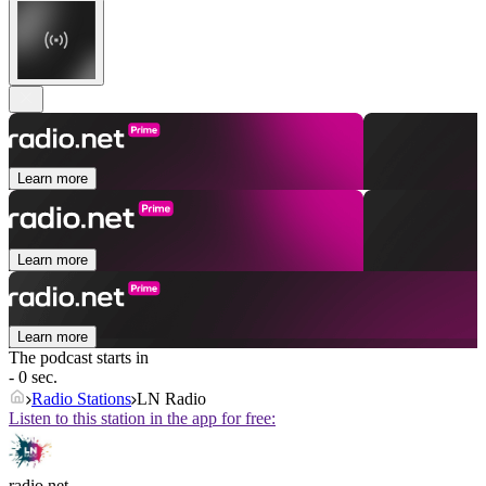
Learn more
Learn more
Learn more
The podcast starts in
- 0 sec.
Radio Stations
LN Radio
Listen to this station in the app for free:
radio.net