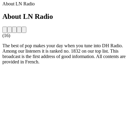
About LN Radio
About LN Radio
(16)
The best of pop makes your day when you tune into DH Radio.
Among our listeners it is ranked no. 1832 on our top list. This
broadcast is the first address of good information. All contents are
provided in French.
Station website