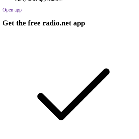
Open app
Get the free radio.net app