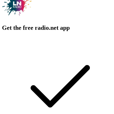
Get the free radio.net app