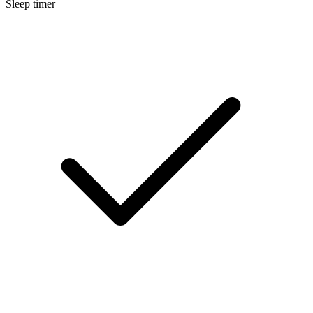
Sleep timer