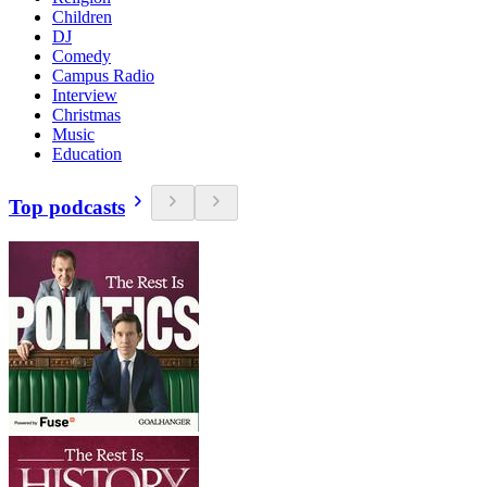
Children
DJ
Comedy
Campus Radio
Interview
Christmas
Music
Education
Top podcasts