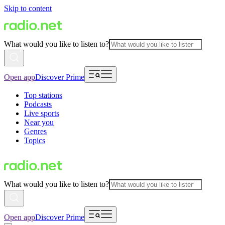
Skip to content
What would you like to listen to?
Open app
Discover Prime
Top stations
Podcasts
Live sports
Near you
Genres
Topics
What would you like to listen to?
Open app
Discover Prime