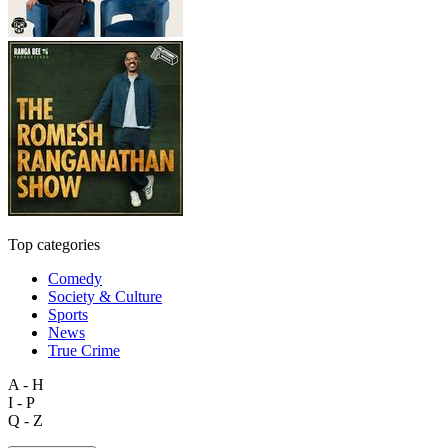
Top categories
Comedy
Society & Culture
Sports
News
True Crime
A - H
I - P
Q - Z