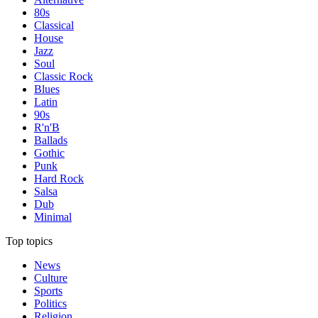
80s
Classical
House
Jazz
Soul
Classic Rock
Blues
Latin
90s
R'n'B
Ballads
Gothic
Punk
Hard Rock
Salsa
Dub
Minimal
Top topics
News
Culture
Sports
Politics
Religion