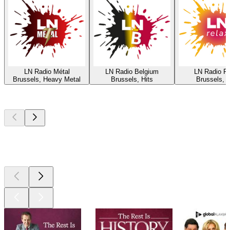
LN Radio Métal
LN Radio Belgium
LN Radio R
Brussels, Heavy Metal
Brussels, Hits
Brussels, H
Top
podcasts
Top
podcasts
Top
podcasts