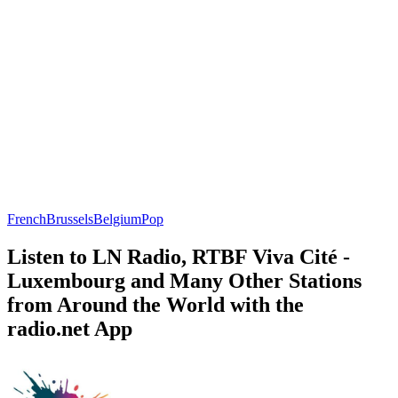
French
Brussels
Belgium
Pop
Listen to LN Radio, RTBF Viva Cité -
Luxembourg and Many Other Stations
from Around the World with the
radio.net App