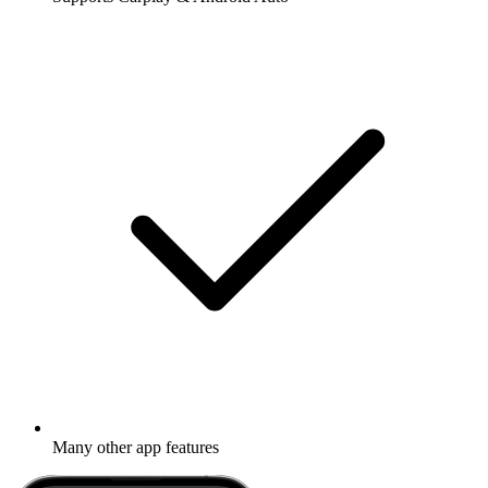
Many other app features