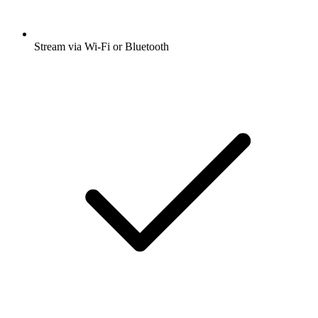
Stream via Wi-Fi or Bluetooth