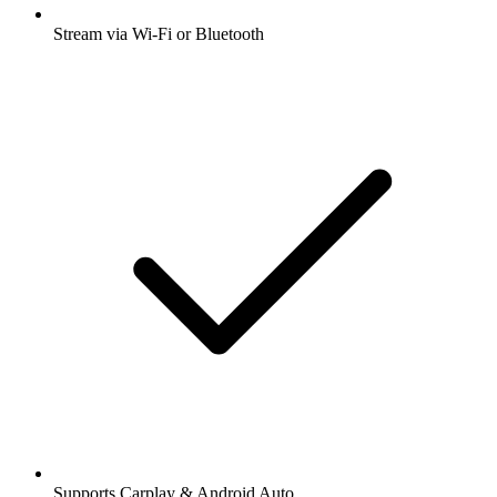
Stream via Wi-Fi or Bluetooth
Supports Carplay & Android Auto