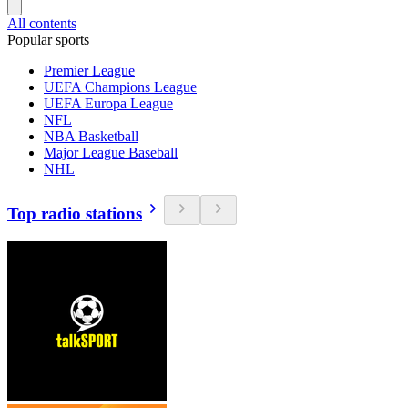
All contents
Popular sports
Premier League
UEFA Champions League
UEFA Europa League
NFL
NBA Basketball
Major League Baseball
NHL
Top radio stations