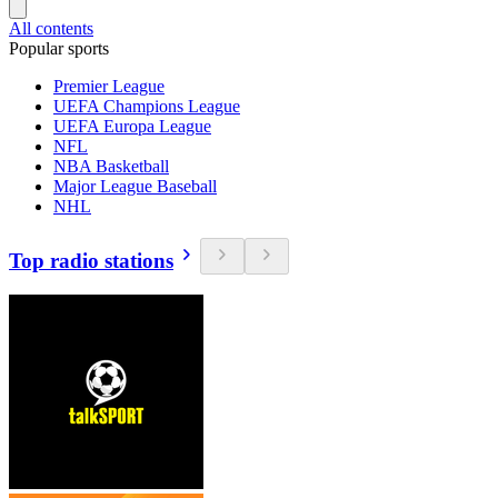
All contents
Popular sports
Premier League
UEFA Champions League
UEFA Europa League
NFL
NBA Basketball
Major League Baseball
NHL
Top radio stations