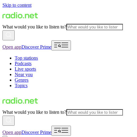
Skip to content
What would you like to listen to?
Open app
Discover Prime
Top stations
Podcasts
Live sports
Near you
Genres
Topics
What would you like to listen to?
Open app
Discover Prime