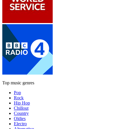
Top music genres
Pop
Rock
Hip Hop
Chillout
Country
Oldies
Electro
Alternative