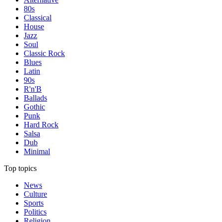
80s
Classical
House
Jazz
Soul
Classic Rock
Blues
Latin
90s
R'n'B
Ballads
Gothic
Punk
Hard Rock
Salsa
Dub
Minimal
Top topics
News
Culture
Sports
Politics
Religion