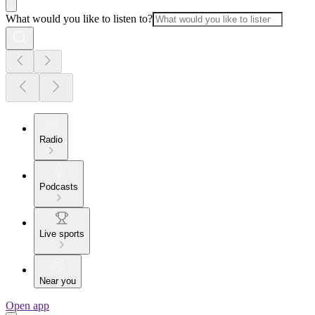
What would you like to listen to?
Radio
Podcasts
Live sports
Near you
Open app