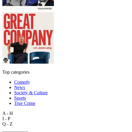
Top categories
Comedy
News
Society & Culture
Sports
True Crime
A - H
I - P
Q - Z