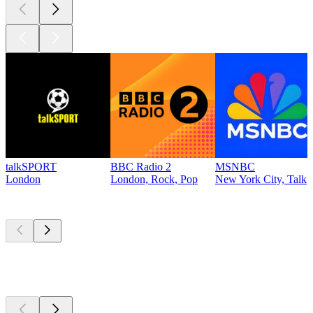
talkSPORT
BBC Radio 2
MSNBC
London
London, Rock, Pop
New York City, Talk
Top
podcasts
Top
podcasts
Top
podcasts