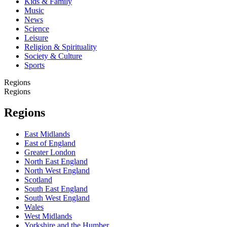
Kids & Family
Music
News
Science
Leisure
Religion & Spirituality
Society & Culture
Sports
Regions
Regions
Regions
East Midlands
East of England
Greater London
North East England
North West England
Scotland
South East England
South West England
Wales
West Midlands
Yorkshire and the Humber