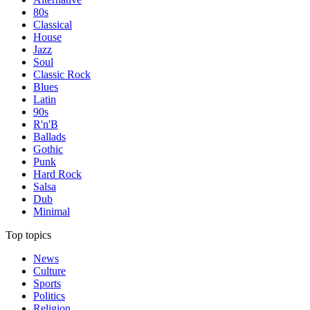
80s
Classical
House
Jazz
Soul
Classic Rock
Blues
Latin
90s
R'n'B
Ballads
Gothic
Punk
Hard Rock
Salsa
Dub
Minimal
Top topics
News
Culture
Sports
Politics
Religion