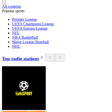
All contents
Popular sports
Premier League
UEFA Champions League
UEFA Europa League
NFL
NBA Basketball
Major League Baseball
NHL
Top radio stations