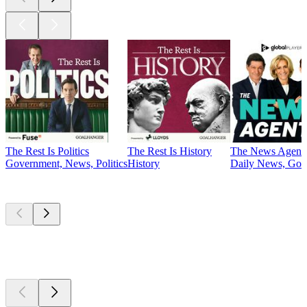
The Rest Is Politics
The Rest Is History
The News Agent
Government, News, Politics
History
Daily News, Gove
Currently
popular
Currently
popular
Currently
popular