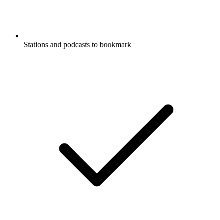
Stations and podcasts to bookmark