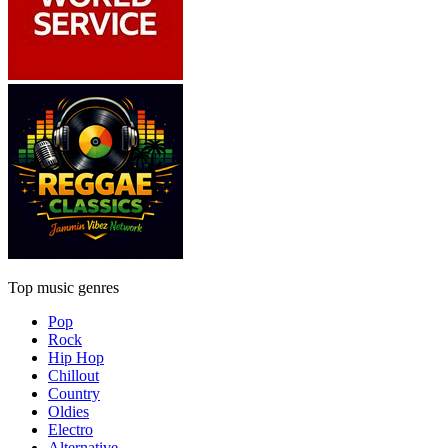
Top music genres
Pop
Rock
Hip Hop
Chillout
Country
Oldies
Electro
Alternative