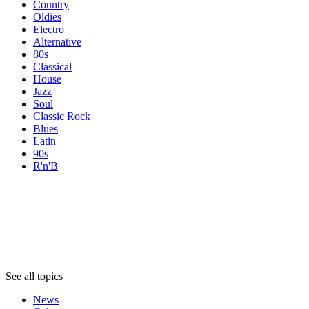
Country
Oldies
Electro
Alternative
80s
Classical
House
Jazz
Soul
Classic Rock
Blues
Latin
90s
R'n'B
Topics
Topics
Topics
See all topics
News