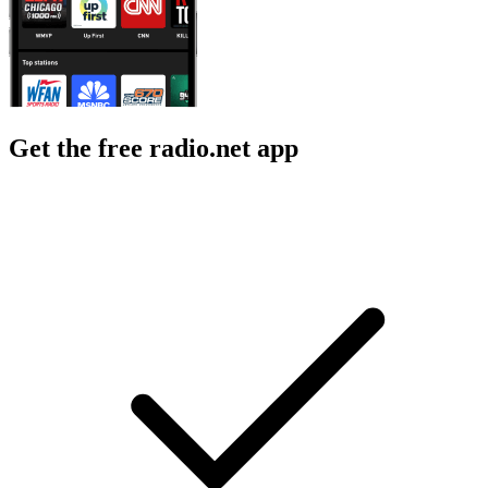
Get the free radio.net app