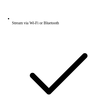
Stream via Wi-Fi or Bluetooth