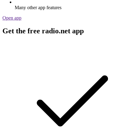
Many other app features
Open app
Get the free radio.net app