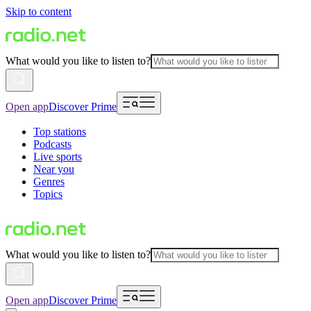
Skip to content
What would you like to listen to?
Open app
Discover Prime
Top stations
Podcasts
Live sports
Near you
Genres
Topics
What would you like to listen to?
Open app
Discover Prime