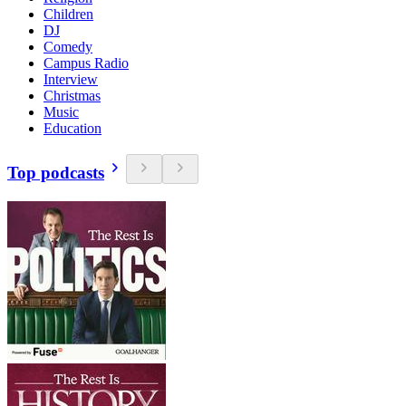
Children
DJ
Comedy
Campus Radio
Interview
Christmas
Music
Education
Top podcasts