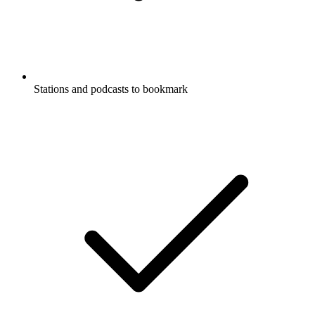
Stations and podcasts to bookmark