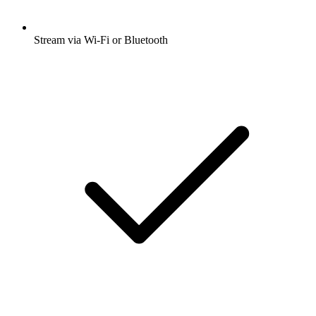
Stream via Wi-Fi or Bluetooth