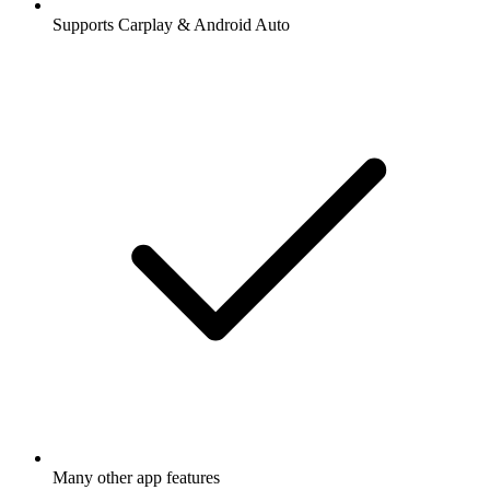
Supports Carplay & Android Auto
Many other app features