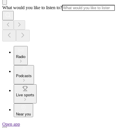
What would you like to listen to?
Radio
Podcasts
Live sports
Near you
Open app