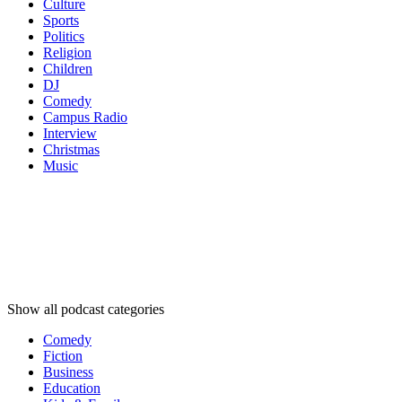
Culture
Sports
Politics
Religion
Children
DJ
Comedy
Campus Radio
Interview
Christmas
Music
Podcast
categories
Podcast
categories
Podcast
categories
Show all podcast categories
Comedy
Fiction
Business
Education