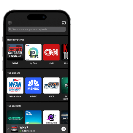
Learn more