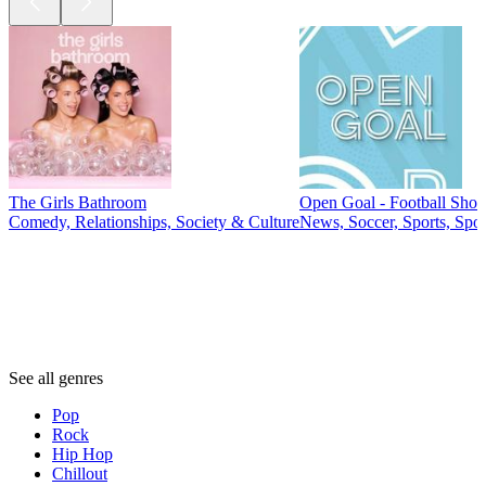
The Girls Bathroom
Open Goal - Football Sho
Comedy, Relationships, Society & Culture
News, Soccer, Sports, Spo
Genres
Genres
Genres
See all genres
Pop
Rock
Hip Hop
Chillout