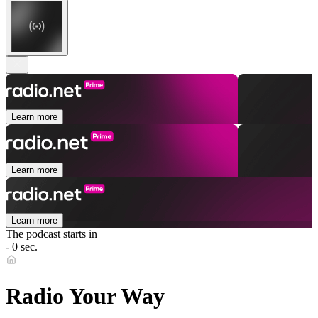
Learn more
Learn more
Learn more
The podcast starts in
- 0 sec.
Radio Your Way