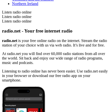
Northern Ireland
Listen radio online
Listen radio online
Listen radio online
radio.net - Your free internet radio
radio.net
is your free online radio on the internet. Stream the radio
station of your choice with us via web radio. It’s live and for free.
At radio.net you will find over 60,000 radio stations from all over
the world. Sit back and enjoy our wide range of radio programs,
music and podcasts.
Listening to radio online has never been easier. Use radio.net easily
in your browser or download our free radio app on your
smartphone.