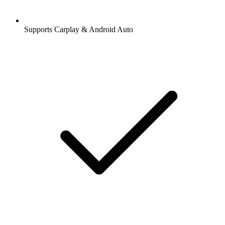
Supports Carplay & Android Auto